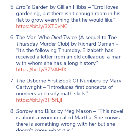
Errol’s Garden
by Gillian Hibbs – “Errol loves
gardening, but there isn’t enough room in his
flat to grow everything that he would like.”
https://bit.ly/3XT0vNC
The Man Who Died Twice
(A sequel to
The
Thursday Murder Club
) by Richard Osman –
“It’s the following Thursday. Elizabeth has
received a letter from an old colleague, a man
with whom she has a long history.”
https://bit.ly/3ZVAHlX
The Usborne First Book Of Numbers
by Mary
Cartwright – “Introduces first concepts of
numbers and early math skills.”
https://bit.ly/3H5fLjI
Sorrow and Bliss
by Meg Mason – “This novel
is about a woman called Martha. She knows
there is something wrong with her but she
doesn’t know what it is.”