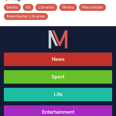
books
foi
Libraries
library
Manchester
Manchester Libraries
News
Sport
Life
Entertainment