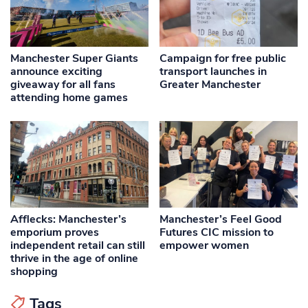
Manchester Super Giants
Campaign for free public
announce exciting
transport launches in
giveaway for all fans
Greater Manchester
attending home games
Afflecks: Manchester’s
Manchester’s Feel Good
emporium proves
Futures CIC mission to
independent retail can still
empower women
thrive in the age of online
shopping
Tags