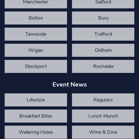
Manchester
Salford
Bolton
Bury
Tameside
Trafford
Wigan
Oldham
Stockport
Rochdale
Event News
Lifestyle
Regulars
Breakfast Bites
Lunch Munch
Watering Holes
Wine & Dine