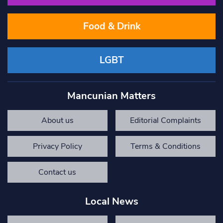
Food & Drink
LGBT
Mancunian Matters
About us
Editorial Complaints
Privacy Policy
Terms & Conditions
Contact us
Local News