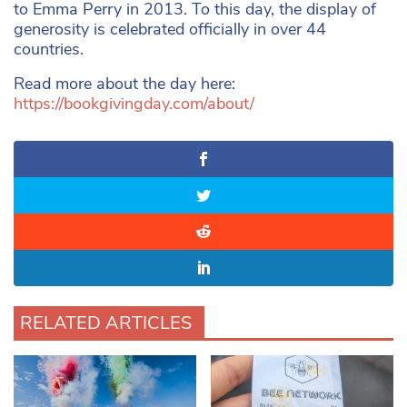
to Emma Perry in 2013. To this day, the display of
generosity is celebrated officially in over 44
countries.
Read more about the day here:
https://bookgivingday.com/about/
RELATED ARTICLES