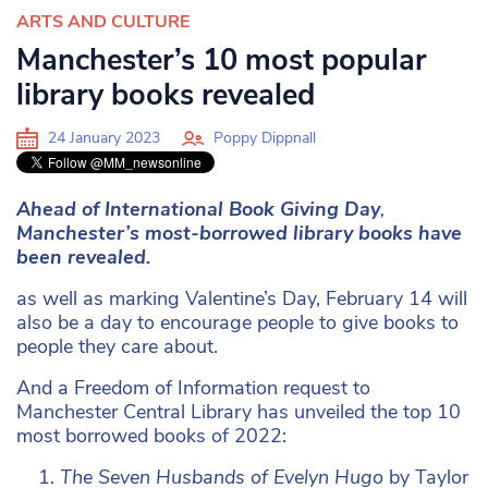
ARTS AND CULTURE
Manchester’s 10 most popular
library books revealed
24 January 2023
Poppy Dippnall
Ahead of International Book Giving Day
,
Manchester’s most-borrowed library books have
been revealed.
as well as marking Valentine’s Day, February 14 will
also be a day to encourage people to give books to
people they care about.
And a Freedom of Information request to
Manchester Central Library has unveiled the top 10
most borrowed books of 2022:
The Seven Husbands of Evelyn Hugo
by Taylor