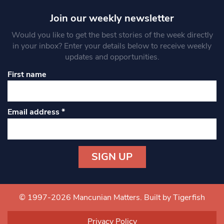
Join our weekly newsletter
Would you like to get the best stories of the week directly
in your inbox? Enter your details below to receive weekly
updates and opportunities.
First name
Email address
*
Constant
Contact
Use.
© 1997-2026 Mancunian Matters.
Built by Tigerfish
Please
leave
Privacy Policy