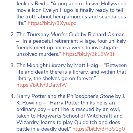
Jenkins Reid – “Aging and reclusive Hollywood
movie icon Evelyn Hugo is finally ready to tell
the truth about her glamorous and scandalous
life.”
https://bit.ly/3XyuJpo
The Thursday Murder Club
by Richard Osman
– “In a peaceful retirement village, four unlikely
friends meet up once a week to investigate
unsolved murders.”
https://bit.ly/3kE8W1f
The Midnight Library
by Matt Haig – “Between
life and death there is a library, and within that
library, the shelves go on forever.”
https://bit.ly/3DatvIW
Harry Potter and the Philosopher’s Stone
by J.
K. Rowling – “Harry Potter thinks he is an
ordinary boy – until he is rescued by an owl,
taken to Hogwarts School of Witchcraft and
Wizardry, learns to play Quidditch and does
battle in a deadly duel.”
https://bit.ly/3H3S1g0