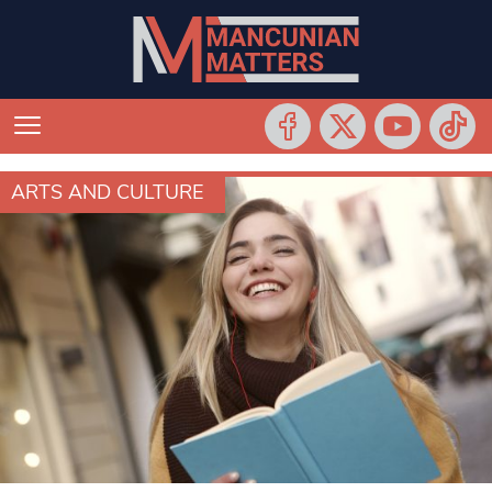
ARTS AND CULTURE