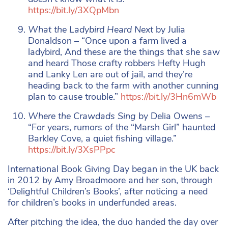
https://bit.ly/3XQpMbn
What the Ladybird Heard Next
by Julia
Donaldson – “Once upon a farm lived a
ladybird, And these are the things that she saw
and heard Those crafty robbers Hefty Hugh
and Lanky Len are out of jail, and they’re
heading back to the farm with another cunning
plan to cause trouble.”
https://bit.ly/3Hn6mWb
Where the Crawdads Sing
by Delia Owens –
“For years, rumors of the “Marsh Girl” haunted
Barkley Cove, a quiet fishing village.”
https://bit.ly/3XsPPpc
International Book Giving Day began in the UK back
in 2012 by Amy Broadmoore and her son, through
‘Delightful Children’s Books’, after noticing a need
for children’s books in underfunded areas.
After pitching the idea, the duo handed the day over