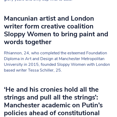
Mancunian artist and London
writer form creative coalition
Sloppy Women to bring paint and
words together
Rhiannon, 24, who completed the esteemed Foundation
Diploma in Art and Design at Manchester Metropolitan
University in 2015, founded Sloppy Women with London
based writer Tessa Schiller, 25.
‘He and his cronies hold all the
strings and pull all the strings’:
Manchester academic on Putin’s
policies ahead of constitutional