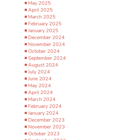
May 2025
April 2025
March 2025
February 2025
January 2025
December 2024
November 2024
October 2024
September 2024
August 2024
July 2024
June 2024
May 2024
April 2024
March 2024
February 2024
January 2024
December 2023
November 2023
October 2023