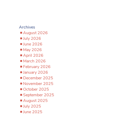
Archives
August 2026
July 2026
June 2026
May 2026
April 2026
March 2026
February 2026
January 2026
December 2025
November 2025
October 2025
September 2025
August 2025
July 2025
June 2025