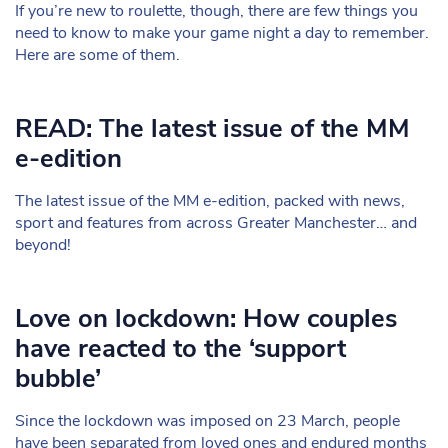
If you’re new to roulette, though, there are few things you
need to know to make your game night a day to remember.
Here are some of them.
READ: The latest issue of the MM
e-edition
The latest issue of the MM e-edition, packed with news,
sport and features from across Greater Manchester… and
beyond!
Love on lockdown: How couples
have reacted to the ‘support
bubble’
Since the lockdown was imposed on 23 March, people
have been separated from loved ones and endured months