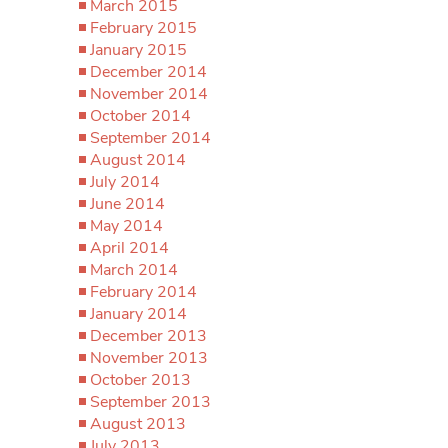
March 2015
February 2015
January 2015
December 2014
November 2014
October 2014
September 2014
August 2014
July 2014
June 2014
May 2014
April 2014
March 2014
February 2014
January 2014
December 2013
November 2013
October 2013
September 2013
August 2013
July 2013