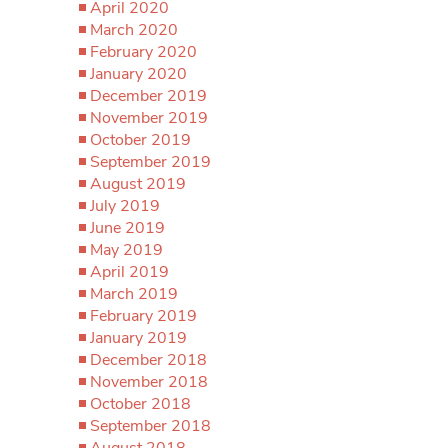
April 2020
March 2020
February 2020
January 2020
December 2019
November 2019
October 2019
September 2019
August 2019
July 2019
June 2019
May 2019
April 2019
March 2019
February 2019
January 2019
December 2018
November 2018
October 2018
September 2018
August 2018