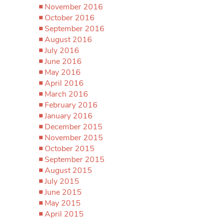
November 2016
October 2016
September 2016
August 2016
July 2016
June 2016
May 2016
April 2016
March 2016
February 2016
January 2016
December 2015
November 2015
October 2015
September 2015
August 2015
July 2015
June 2015
May 2015
April 2015