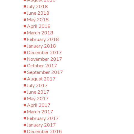
July 2018
June 2018
May 2018
April 2018
March 2018
February 2018
January 2018
December 2017
November 2017
October 2017
September 2017
August 2017
July 2017
June 2017
May 2017
April 2017
March 2017
February 2017
January 2017
December 2016