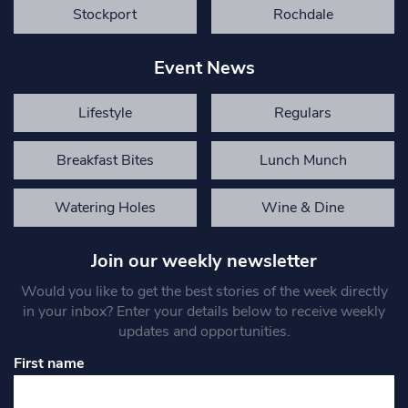
Stockport
Rochdale
Event News
Lifestyle
Regulars
Breakfast Bites
Lunch Munch
Watering Holes
Wine & Dine
Join our weekly newsletter
Would you like to get the best stories of the week directly
in your inbox? Enter your details below to receive weekly
updates and opportunities.
First name