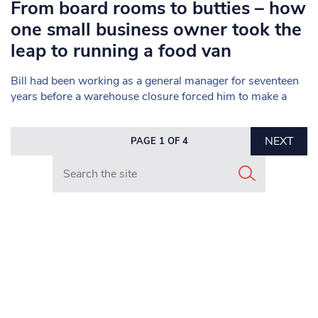
From board rooms to butties – how
one small business owner took the
leap to running a food van
Bill had been working as a general manager for seventeen
years before a warehouse closure forced him to make a
NEXT
PAGE 1 OF 4
Search in https://www.mancunianmatters.co.uk/