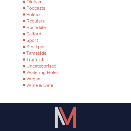
Oldham
Podcasts
Politics
Regulars
Rochdale
Salford
Sport
Stockport
Tameside
Trafford
Uncategorised
Watering Holes
Wigan
Wine & Dine