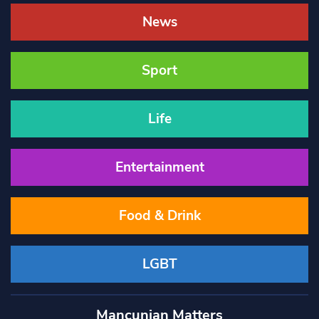
News
Sport
Life
Entertainment
Food & Drink
LGBT
Mancunian Matters