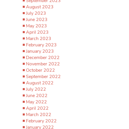
September 2023
August 2023
July 2023
June 2023
May 2023
April 2023
March 2023
February 2023
January 2023
December 2022
November 2022
October 2022
September 2022
August 2022
July 2022
June 2022
May 2022
April 2022
March 2022
February 2022
January 2022