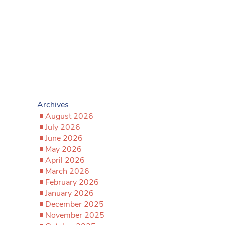
Archives
August 2026
July 2026
June 2026
May 2026
April 2026
March 2026
February 2026
January 2026
December 2025
November 2025