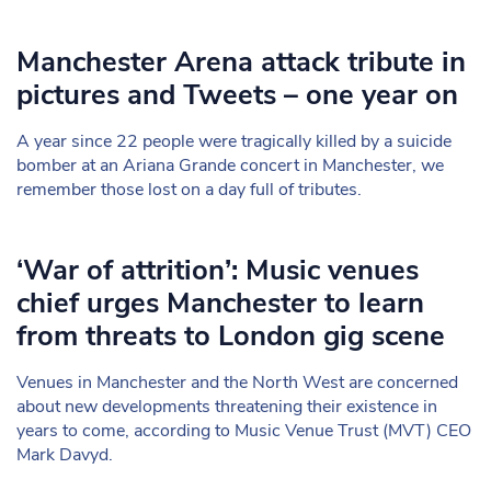
Manchester Arena attack tribute in
pictures and Tweets – one year on
A year since 22 people were tragically killed by a suicide
bomber at an Ariana Grande concert in Manchester, we
remember those lost on a day full of tributes.
‘War of attrition’: Music venues
chief urges Manchester to learn
from threats to London gig scene
Venues in Manchester and the North West are concerned
about new developments threatening their existence in
years to come, according to Music Venue Trust (MVT) CEO
Mark Davyd.