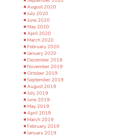
September 2020
August 2020
July 2020
June 2020
May 2020
April 2020
March 2020
February 2020
January 2020
December 2019
November 2019
October 2019
September 2019
August 2019
July 2019
June 2019
May 2019
April 2019
March 2019
February 2019
January 2019