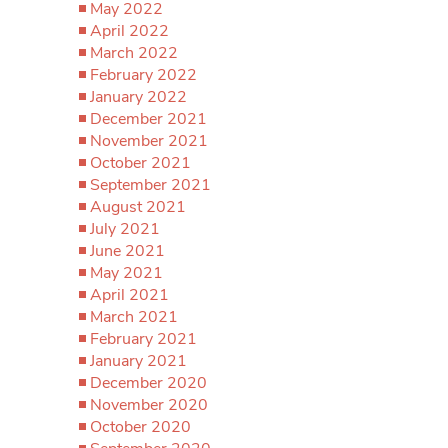
May 2022
April 2022
March 2022
February 2022
January 2022
December 2021
November 2021
October 2021
September 2021
August 2021
July 2021
June 2021
May 2021
April 2021
March 2021
February 2021
January 2021
December 2020
November 2020
October 2020