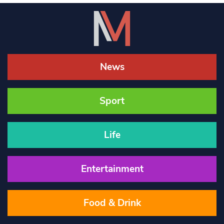
News
Sport
Life
Entertainment
Food & Drink