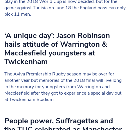
play in the 2018 World Cup is now decided, but for the
game against Tunisia on June 18 the England boss can only
pick 11 men.
‘A unique day’: Jason Robinson
hails attitude of Warrington &
Macclesfield youngsters at
Twickenham
The Aviva Premiership Rugby season may be over for
another year but memories of the 2018 final will live long
in the memory for youngsters from Warrington and
Macclesfield after they got to experience a special day out
at Twickenham Stadium.
People power, Suffragettes and
the TUC celebrated as Manchester