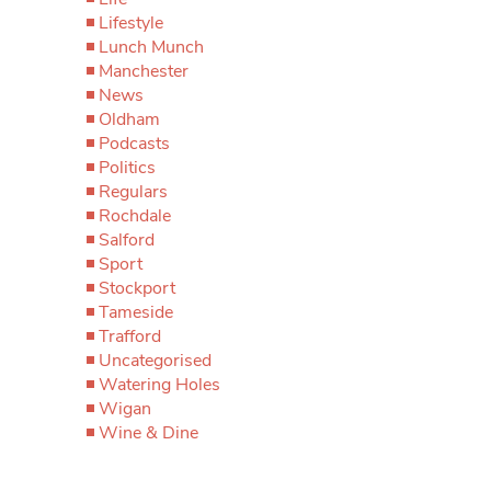
Lifestyle
Lunch Munch
Manchester
News
Oldham
Podcasts
Politics
Regulars
Rochdale
Salford
Sport
Stockport
Tameside
Trafford
Uncategorised
Watering Holes
Wigan
Wine & Dine