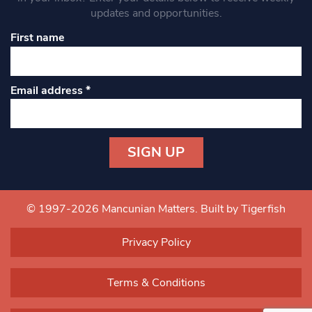
updates and opportunities.
First name
Email address
*
Constant
Contact
Use.
© 1997-2026 Mancunian Matters.
Built by Tigerfish
Please
leave
Privacy Policy
this field
blank.
Terms & Conditions