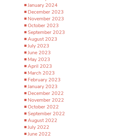
January 2024
December 2023
November 2023
October 2023
September 2023
August 2023
July 2023
June 2023
May 2023
April 2023
March 2023
February 2023
January 2023
December 2022
November 2022
October 2022
September 2022
August 2022
July 2022
June 2022