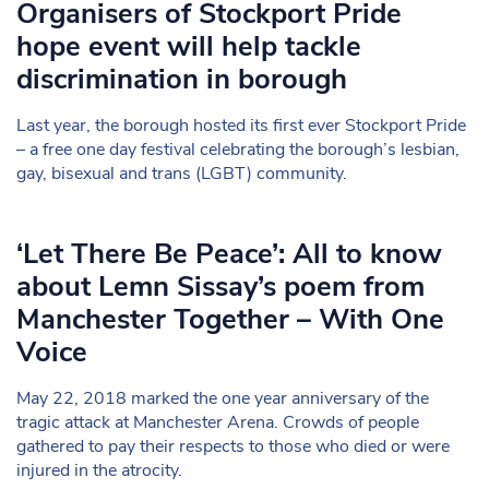
Organisers of Stockport Pride
hope event will help tackle
discrimination in borough
Last year, the borough hosted its first ever Stockport Pride
– a free one day festival celebrating the borough’s lesbian,
gay, bisexual and trans (LGBT) community.
‘Let There Be Peace’: All to know
about Lemn Sissay’s poem from
Manchester Together – With One
Voice
May 22, 2018 marked the one year anniversary of the
tragic attack at Manchester Arena. Crowds of people
gathered to pay their respects to those who died or were
injured in the atrocity.