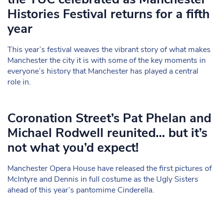
Histories Festival returns for a fifth
year
This year’s festival weaves the vibrant story of what makes
Manchester the city it is with some of the key moments in
everyone’s history that Manchester has played a central
role in.
Coronation Street’s Pat Phelan and
Michael Rodwell reunited… but it’s
not what you’d expect!
Manchester Opera House have released the first pictures of
McIntyre and Dennis in full costume as the Ugly Sisters
ahead of this year’s pantomime Cinderella.