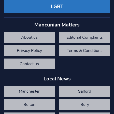
LGBT
Mancunian Matters
About us
Editorial Complaints
Privacy Policy
Terms & Conditions
Contact us
Local News
Manchester
Salford
Bolton
Bury