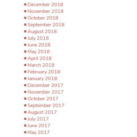
December 2018
November 2018
October 2018
September 2018
August 2018
July 2018
June 2018
May 2018
April 2018
March 2018
February 2018
January 2018
December 2017
November 2017
October 2017
September 2017
August 2017
July 2017
June 2017
May 2017