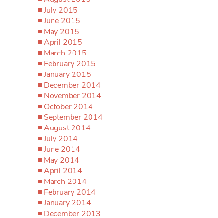
July 2015
June 2015
May 2015
April 2015
March 2015
February 2015
January 2015
December 2014
November 2014
October 2014
September 2014
August 2014
July 2014
June 2014
May 2014
April 2014
March 2014
February 2014
January 2014
December 2013