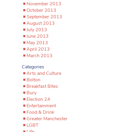
November 2013
October 2013
September 2013
August 2013
July 2013
June 2013
May 2013
April 2013
March 2013
Categories
Arts and Culture
Bolton
Breakfast Bites
Bury
Election 24
Entertainment
Food & Drink
Greater Manchester
LGBT
Life