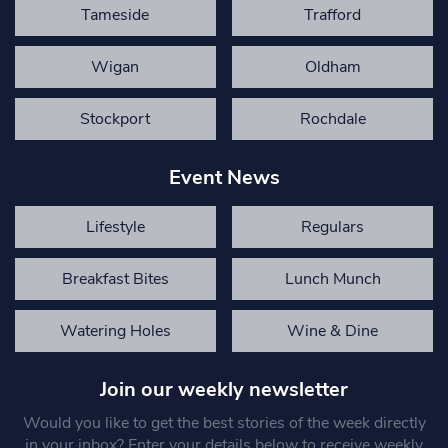
Tameside
Trafford
Wigan
Oldham
Stockport
Rochdale
Event News
Lifestyle
Regulars
Breakfast Bites
Lunch Munch
Watering Holes
Wine & Dine
Join our weekly newsletter
Would you like to get the best stories of the week directly
in your inbox? Enter your details below to receive weekly