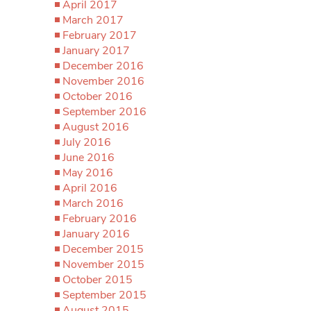
April 2017
March 2017
February 2017
January 2017
December 2016
November 2016
October 2016
September 2016
August 2016
July 2016
June 2016
May 2016
April 2016
March 2016
February 2016
January 2016
December 2015
November 2015
October 2015
September 2015
August 2015