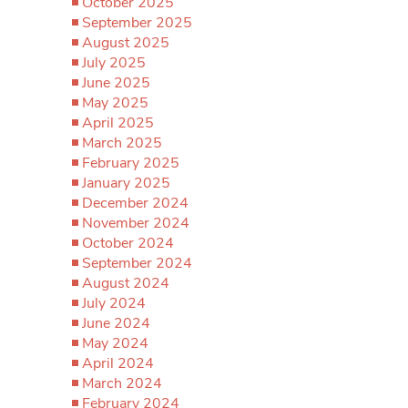
October 2025
September 2025
August 2025
July 2025
June 2025
May 2025
April 2025
March 2025
February 2025
January 2025
December 2024
November 2024
October 2024
September 2024
August 2024
July 2024
June 2024
May 2024
April 2024
March 2024
February 2024