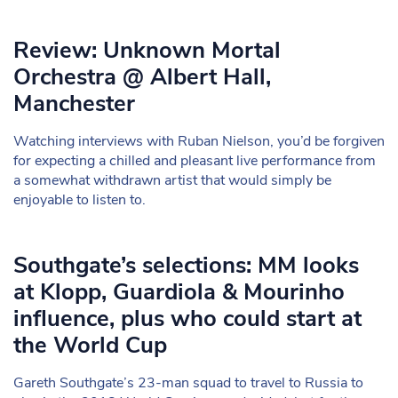
Review: Unknown Mortal
Orchestra @ Albert Hall,
Manchester
Watching interviews with Ruban Nielson, you’d be forgiven
for expecting a chilled and pleasant live performance from
a somewhat withdrawn artist that would simply be
enjoyable to listen to.
Southgate’s selections: MM looks
at Klopp, Guardiola & Mourinho
influence, plus who could start at
the World Cup
Gareth Southgate’s 23-man squad to travel to Russia to