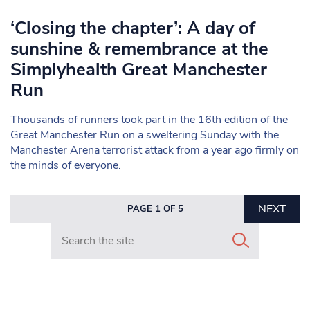
‘Closing the chapter’: A day of
sunshine & remembrance at the
Simplyhealth Great Manchester
Run
Thousands of runners took part in the 16th edition of the
Great Manchester Run on a sweltering Sunday with the
Manchester Arena terrorist attack from a year ago firmly on
the minds of everyone.
NEXT
PAGE 1 OF 5
Search in https://www.mancunianmatters.co.uk/