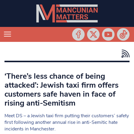
‘There’s less chance of being
attacked’: Jewish taxi firm offers
customers safe haven in face of
rising anti-Semitism
Meet DS – a Jewish taxi firm putting their customers’ safety
first following another annual rise in anti-Semitic hate
incidents in Manchester.