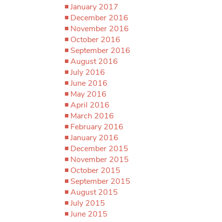
January 2017
December 2016
November 2016
October 2016
September 2016
August 2016
July 2016
June 2016
May 2016
April 2016
March 2016
February 2016
January 2016
December 2015
November 2015
October 2015
September 2015
August 2015
July 2015
June 2015