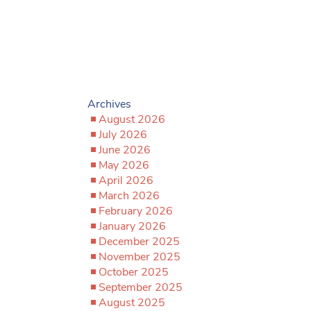
Archives
August 2026
July 2026
June 2026
May 2026
April 2026
March 2026
February 2026
January 2026
December 2025
November 2025
October 2025
September 2025
August 2025