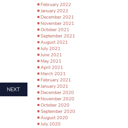
February 2022
January 2022
December 2021
November 2021
October 2021
September 2021
August 2021
July 2021
June 2021
May 2021
April 2021
March 2021
February 2021
January 2021
NEXT
December 2020
November 2020
October 2020
September 2020
August 2020
July 2020