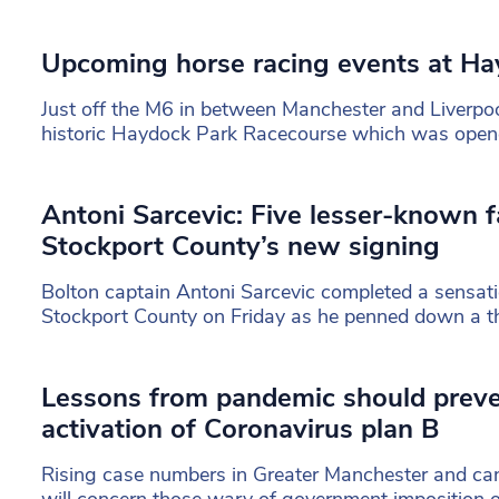
Upcoming horse racing events at Ha
Just off the M6 in between Manchester and Liverpool
historic Haydock Park Racecourse which was ope
Antoni Sarcevic: Five lesser-known f
Stockport County’s new signing
Bolton captain Antoni Sarcevic completed a sensat
Stockport County on Friday as he penned down a th
Lessons from pandemic should prev
activation of Coronavirus plan B
Rising case numbers in Greater Manchester and can
will concern those wary of government imposition 