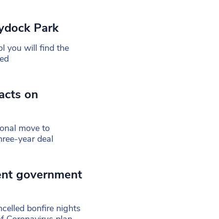
ydock Park
 you will find the
ned
acts on
ional move to
ree-year deal
ent government
celled bonfire nights
of Coronavirus plan