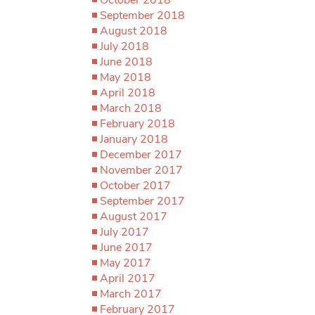
September 2018
August 2018
July 2018
June 2018
May 2018
April 2018
March 2018
February 2018
January 2018
December 2017
November 2017
October 2017
September 2017
August 2017
July 2017
June 2017
May 2017
April 2017
March 2017
February 2017