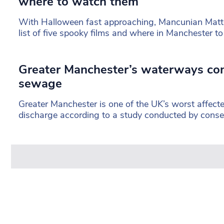
where to watch them
With Halloween fast approaching, Mancunian Matt
list of five spooky films and where in Manchester t
Greater Manchester’s waterways con
sewage
Greater Manchester is one of the UK’s worst affect
discharge according to a study conducted by conse