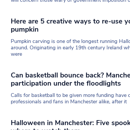
Here are 5 creative ways to re-use 
pumpkin
Pumpkin carving is one of the longest running Hall
around. Originating in early 19th century Ireland w
were
Can basketball bounce back? Manche
participation under the floodlights
Calls for basketball to be given more funding have
professionals and fans in Manchester alike, after it
Halloween in Manchester: Five spook