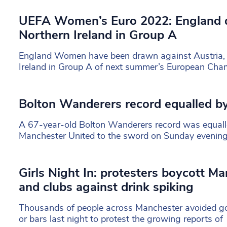
UEFA Women’s Euro 2022: England 
Northern Ireland in Group A
England Women have been drawn against Austria,
Ireland in Group A of next summer’s European Cha
Bolton Wanderers record equalled by
A 67-year-old Bolton Wanderers record was equalle
Manchester United to the sword on Sunday evening
Girls Night In: protesters boycott Ma
and clubs against drink spiking
Thousands of people across Manchester avoided go
or bars last night to protest the growing reports of