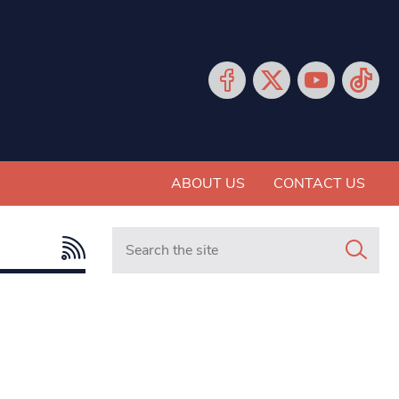
ABOUT US
CONTACT US
Search in https://www.mancunianmatters.co.