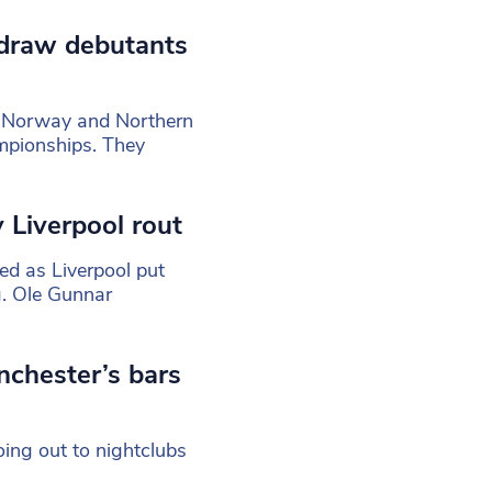
draw debutants
 Norway and Northern
mpionships. They
 Liverpool rout
d as Liverpool put
. Ole Gunnar
nchester’s bars
ing out to nightclubs