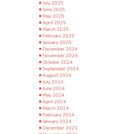
July 2025
June 2025
May 2025
April 2025
March 2025
February 2025
January 2025
December 2024
November 2024
October 2024
September 2024
August 2024
July 2024
June 2024
May 2024
April 2024
March 2024
February 2024
January 2024
December 2023