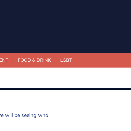
ENT
FOOD & DRINK
LGBT
e will be seeing who