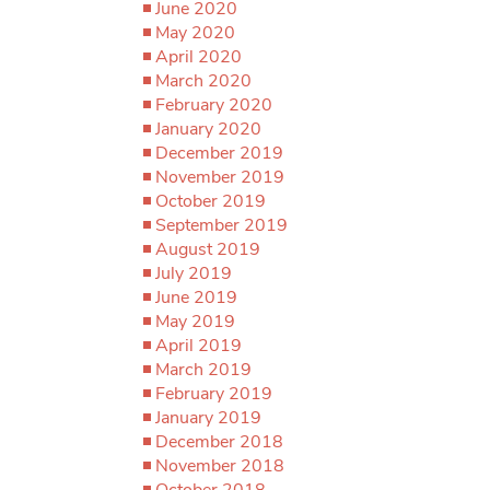
June 2020
May 2020
April 2020
March 2020
February 2020
January 2020
December 2019
November 2019
October 2019
September 2019
August 2019
July 2019
June 2019
May 2019
April 2019
March 2019
February 2019
January 2019
December 2018
November 2018
October 2018