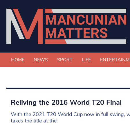
HOME
NEWS
SPORT
LIFE
ENTERTAINM
Reliving the 2016 World T20 Final
With the 2021 T20 World Cup now in full swing, w
takes the title at the