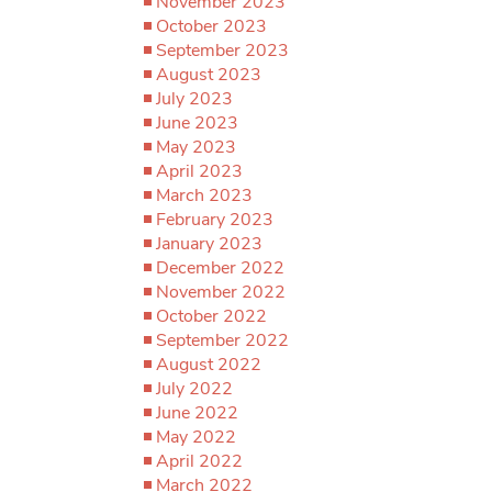
November 2023
October 2023
September 2023
August 2023
July 2023
June 2023
May 2023
April 2023
March 2023
February 2023
January 2023
December 2022
November 2022
October 2022
September 2022
August 2022
July 2022
June 2022
May 2022
April 2022
March 2022