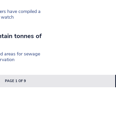
ers have compiled a
o watch
tain tonnes of
ed areas for sewage
rvation
PAGE 1 OF 9