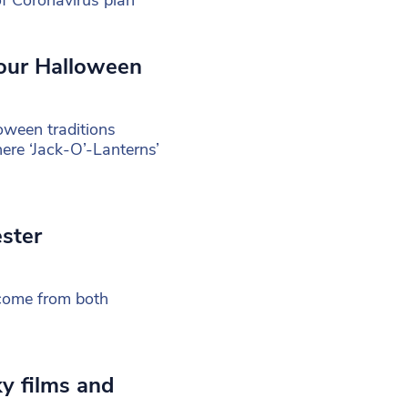
your Halloween
oween traditions
here ‘Jack-O’-Lanterns’
ster
 come from both
y films and