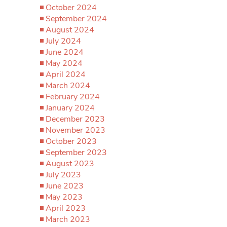
October 2024
September 2024
August 2024
July 2024
June 2024
May 2024
April 2024
March 2024
February 2024
January 2024
December 2023
November 2023
October 2023
September 2023
August 2023
July 2023
June 2023
May 2023
April 2023
March 2023