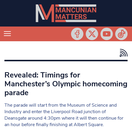
Revealed: Timings for
Manchester’s Olympic homecoming
parade
The parade will start from the Museum of Science and
Industry and enter the Liverpool Road junction of
Deansgate around 4:30pm where it will then continue for
an hour before finally finishing at Albert Square.