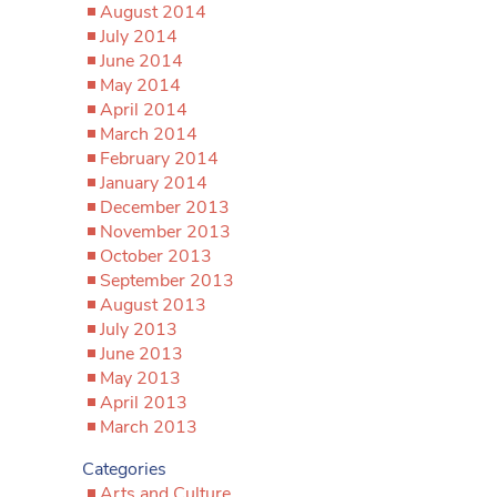
August 2014
July 2014
June 2014
May 2014
April 2014
March 2014
February 2014
January 2014
December 2013
November 2013
October 2013
September 2013
August 2013
July 2013
June 2013
May 2013
April 2013
March 2013
Categories
Arts and Culture