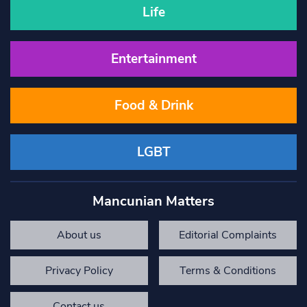
Life
Entertainment
Food & Drink
LGBT
Mancunian Matters
About us
Editorial Complaints
Privacy Policy
Terms & Conditions
Contact us