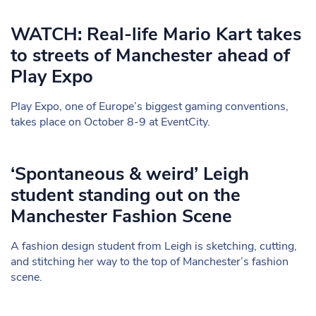
WATCH: Real-life Mario Kart takes
to streets of Manchester ahead of
Play Expo
Play Expo, one of Europe’s biggest gaming conventions,
takes place on October 8-9 at EventCity.
‘Spontaneous & weird’ Leigh
student standing out on the
Manchester Fashion Scene
A fashion design student from Leigh is sketching, cutting,
and stitching her way to the top of Manchester’s fashion
scene.