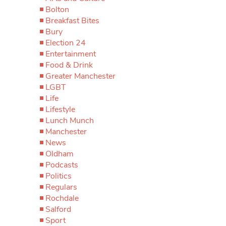
Bolton
Breakfast Bites
Bury
Election 24
Entertainment
Food & Drink
Greater Manchester
LGBT
Life
Lifestyle
Lunch Munch
Manchester
News
Oldham
Podcasts
Politics
Regulars
Rochdale
Salford
Sport