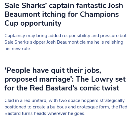
Sale Sharks’ captain fantastic Josh
Beaumont itching for Champions
Cup opportunity
Captaincy may bring added responsibility and pressure but
Sale Sharks skipper Josh Beaumont claims he is relishing
his new role.
‘People have quit their jobs,
proposed marriage’: The Lowry set
for the Red Bastard’s comic twist
Clad in a red unitard, with two space hoppers strategically
positioned to create a bulbous and grotesque form, the Red
Bastard turns heads wherever he goes.