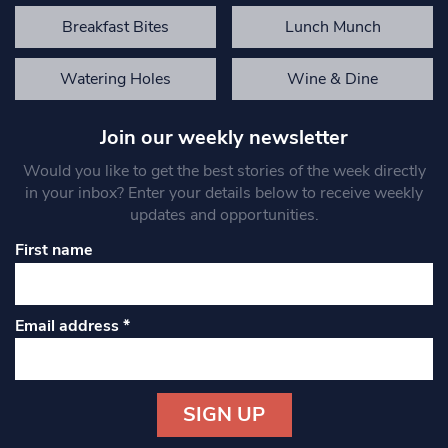
Breakfast Bites
Lunch Munch
Watering Holes
Wine & Dine
Join our weekly newsletter
Would you like to get the best stories of the week directly
in your inbox? Enter your details below to receive weekly
updates and opportunities.
First name
Email address
*
Constant