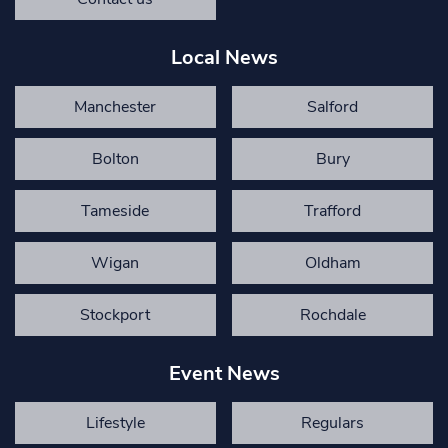
Local News
Manchester
Salford
Bolton
Bury
Tameside
Trafford
Wigan
Oldham
Stockport
Rochdale
Event News
Lifestyle
Regulars