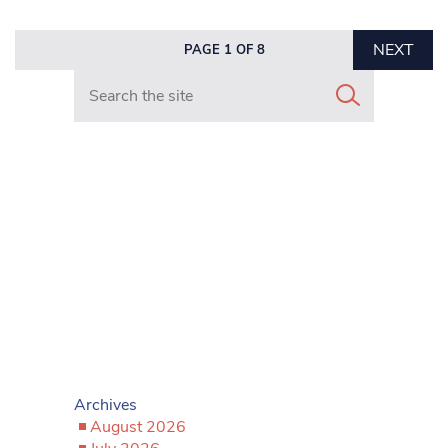
NEXT
PAGE 1 OF 8
Search in https://www.mancunianmatters.co.uk/
Archives
August 2026