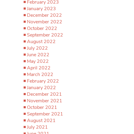
February 2023
January 2023
December 2022
November 2022
October 2022
September 2022
August 2022
July 2022
June 2022
May 2022
April 2022
March 2022
February 2022
January 2022
December 2021
November 2021
October 2021
September 2021
August 2021
July 2021
June 2021