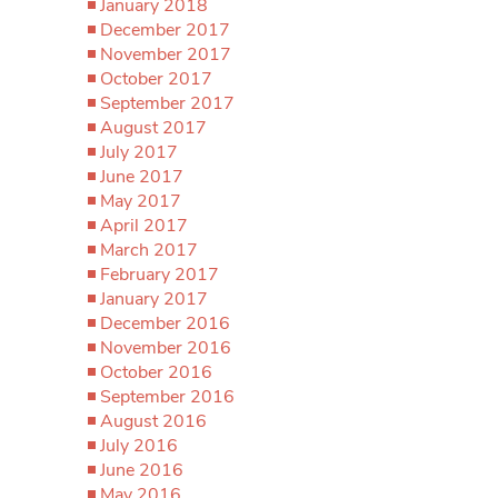
January 2018
December 2017
November 2017
October 2017
September 2017
August 2017
July 2017
June 2017
May 2017
April 2017
March 2017
February 2017
January 2017
December 2016
November 2016
October 2016
September 2016
August 2016
July 2016
June 2016
May 2016