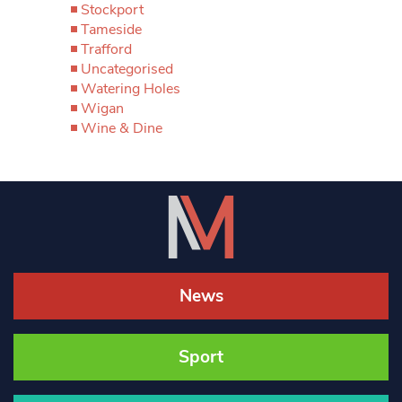
Stockport
Tameside
Trafford
Uncategorised
Watering Holes
Wigan
Wine & Dine
News
Sport