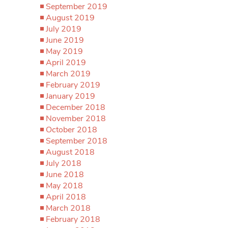
September 2019
August 2019
July 2019
June 2019
May 2019
April 2019
March 2019
February 2019
January 2019
December 2018
November 2018
October 2018
September 2018
August 2018
July 2018
June 2018
May 2018
April 2018
March 2018
February 2018