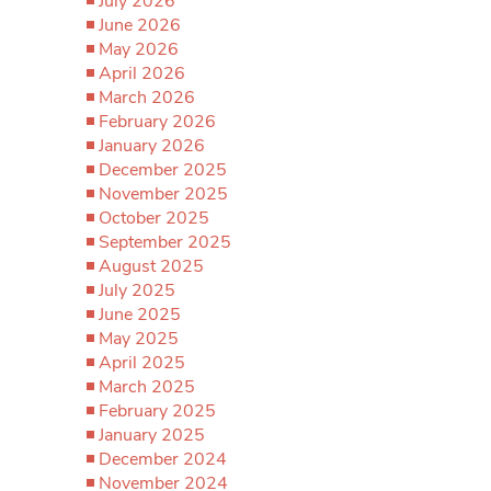
July 2026
June 2026
May 2026
April 2026
March 2026
February 2026
January 2026
December 2025
November 2025
October 2025
September 2025
August 2025
July 2025
June 2025
May 2025
April 2025
March 2025
February 2025
January 2025
December 2024
November 2024