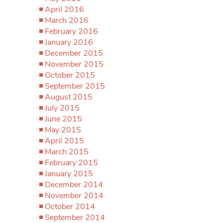
April 2016
March 2016
February 2016
January 2016
December 2015
November 2015
October 2015
September 2015
August 2015
July 2015
June 2015
May 2015
April 2015
March 2015
February 2015
January 2015
December 2014
November 2014
October 2014
September 2014