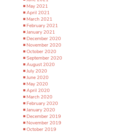
May 2021
April 2021
March 2021
February 2021
January 2021
December 2020
November 2020
October 2020
September 2020
August 2020
July 2020
June 2020
May 2020
April 2020
March 2020
February 2020
January 2020
December 2019
November 2019
October 2019