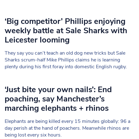
‘Big competitor’ Phillips enjoying
weekly battle at Sale Sharks with
Leicester looming
They say you can’t teach an old dog new tricks but Sale
Sharks scrum-half Mike Phillips claims he is learning
plenty during his first foray into domestic English rugby.
‘Just bite your own nails’: End
poaching, say Manchester’s
marching elephants + rhinos
Elephants are being killed every 15 minutes globally: 96 a
day perish at the hand of poachers. Meanwhile rhinos are
being lost every six hours.