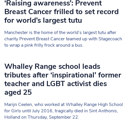
‘Raising awareness’: Prevent
Breast Cancer frilled to set record
for world’s largest tutu
Manchester is the home of the world’s largest tutu after
charity Prevent Breast Cancer teamed up with Stagecoach
to wrap a pink frilly frock around a bus.
Whalley Range school leads
tributes after ‘inspirational’ former
teacher and LGBT activist dies
aged 25
Marijn Ceelen, who worked at Whalley Range High School
for Girls until July 2016, tragically died in Sint Anthonis,
Holland on Thursday, September 22.