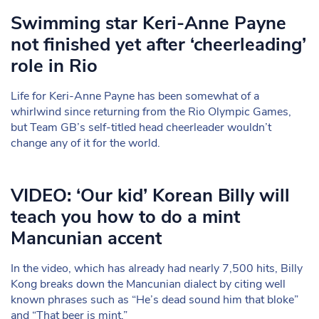
Swimming star Keri-Anne Payne
not finished yet after ‘cheerleading’
role in Rio
Life for Keri-Anne Payne has been somewhat of a
whirlwind since returning from the Rio Olympic Games,
but Team GB’s self-titled head cheerleader wouldn’t
change any of it for the world.
VIDEO: ‘Our kid’ Korean Billy will
teach you how to do a mint
Mancunian accent
In the video, which has already had nearly 7,500 hits, Billy
Kong breaks down the Mancunian dialect by citing well
known phrases such as “He’s dead sound him that bloke”
and “That beer is mint.”