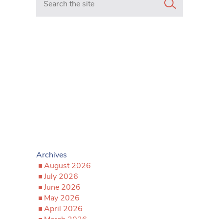
Archives
August 2026
July 2026
June 2026
May 2026
April 2026