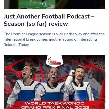
Just Another Football Podcast –
Season (so far) review
The Premier League season is well under way and after the
international break comes another round of interesting
fixtures. Today