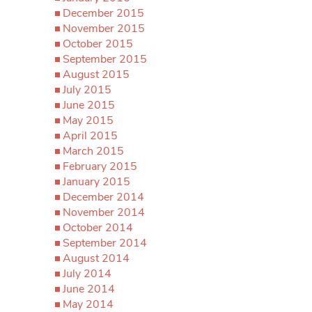
December 2015
November 2015
October 2015
September 2015
August 2015
July 2015
June 2015
May 2015
April 2015
March 2015
February 2015
January 2015
December 2014
November 2014
October 2014
September 2014
August 2014
July 2014
June 2014
May 2014