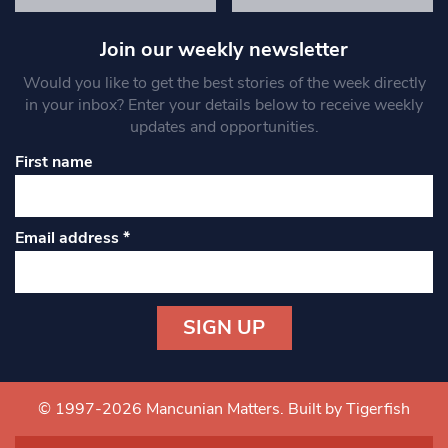
Join our weekly newsletter
Would you like to get the best stories of the week directly
in your inbox? Enter your details below to receive weekly
updates and opportunities.
First name
Email address
*
Constant
Contact
Use.
© 1997-2026 Mancunian Matters.
Built by Tigerfish
Please
leave