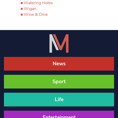
Watering Holes
Wigan
Wine & Dine
News
Sport
Life
Entertainment