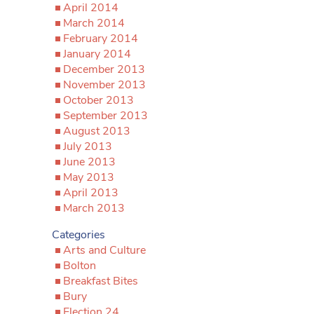
April 2014
March 2014
February 2014
January 2014
December 2013
November 2013
October 2013
September 2013
August 2013
July 2013
June 2013
May 2013
April 2013
March 2013
Categories
Arts and Culture
Bolton
Breakfast Bites
Bury
Election 24