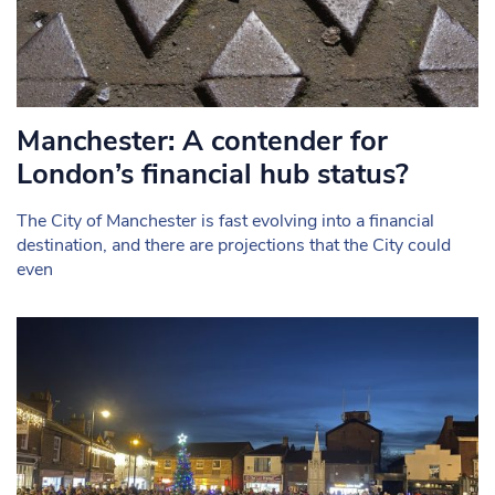
Manchester: A contender for
London’s financial hub status?
The City of Manchester is fast evolving into a financial
destination, and there are projections that the City could
even