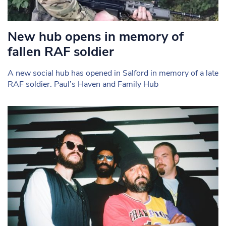
New hub opens in memory of
fallen RAF soldier
A new social hub has opened in Salford in memory of a late
RAF soldier. Paul’s Haven and Family Hub