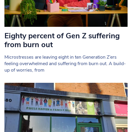
Eighty percent of Gen Z suffering
from burn out
Microstresses are leaving eight in ten Generation Z’ers
feeling overwhelmed and suffering from burn out. A build-
up of worries, from