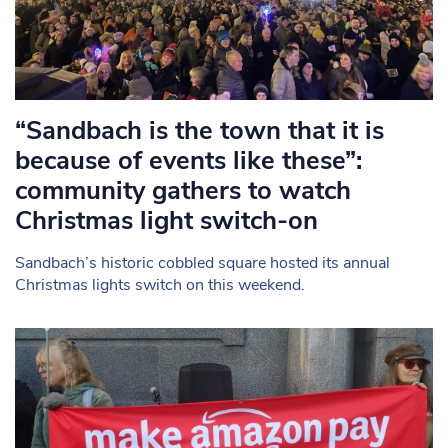
“Sandbach is the town that it is
because of events like these”:
community gathers to watch
Christmas light switch-on
Sandbach’s historic cobbled square hosted its annual
Christmas lights switch on this weekend.