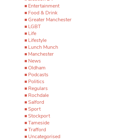
Entertainment
Food & Drink
Greater Manchester
LGBT
Life
Lifestyle
Lunch Munch
Manchester
News
Oldham
Podcasts
Politics
Regulars
Rochdale
Salford
Sport
Stockport
Tameside
Trafford
Uncategorised