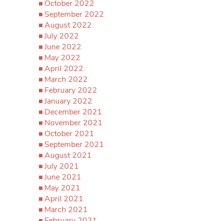
October 2022
September 2022
August 2022
July 2022
June 2022
May 2022
April 2022
March 2022
February 2022
January 2022
December 2021
November 2021
October 2021
September 2021
August 2021
July 2021
June 2021
May 2021
April 2021
March 2021
February 2021