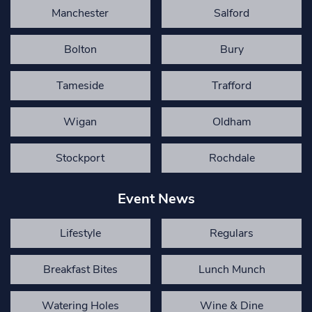
Manchester
Salford
Bolton
Bury
Tameside
Trafford
Wigan
Oldham
Stockport
Rochdale
Event News
Lifestyle
Regulars
Breakfast Bites
Lunch Munch
Watering Holes
Wine & Dine