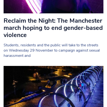
Reclaim the Night: The Manchester
march hoping to end gender-based
violence
Students, residents and the public will take to the streets
on Wednesday 29 November to campaign against sexual
harassment and