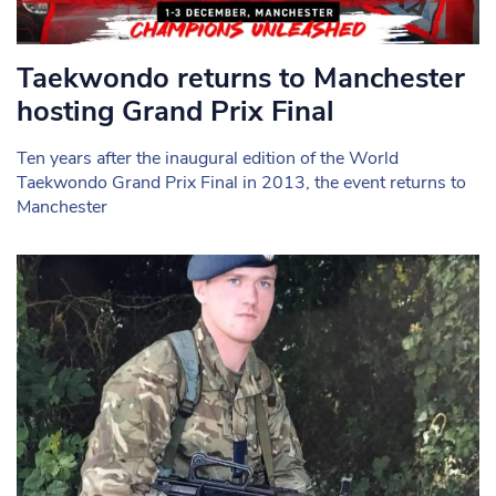
Taekwondo returns to Manchester
hosting Grand Prix Final
Ten years after the inaugural edition of the World
Taekwondo Grand Prix Final in 2013, the event returns to
Manchester