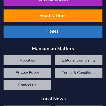
Food & Drink
LGBT
Mancunian Matters
About us
Editorial Complaints
Privacy Policy
Terms & Conditions
Contact us
Local News