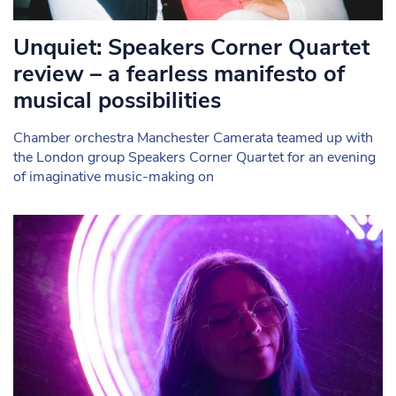
Unquiet: Speakers Corner Quartet
review – a fearless manifesto of
musical possibilities
Chamber orchestra Manchester Camerata teamed up with
the London group Speakers Corner Quartet for an evening
of imaginative music-making on