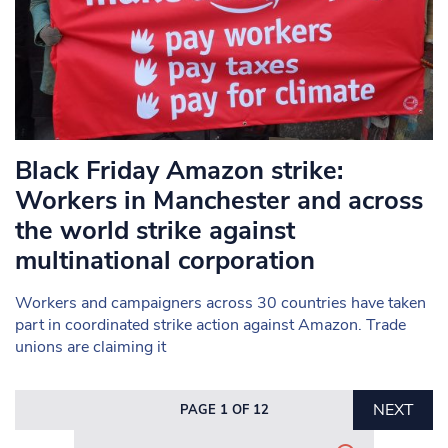
Black Friday Amazon strike:
Workers in Manchester and across
the world strike against
multinational corporation
Workers and campaigners across 30 countries have taken
part in coordinated strike action against Amazon. Trade
unions are claiming it
NEXT
PAGE 1 OF 12
Search in https://www.mancunianmatters.co.uk/