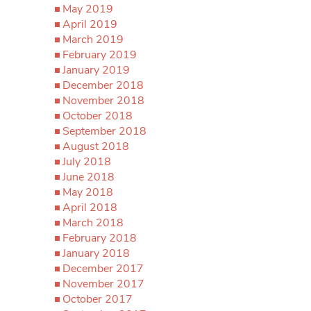
May 2019
April 2019
March 2019
February 2019
January 2019
December 2018
November 2018
October 2018
September 2018
August 2018
July 2018
June 2018
May 2018
April 2018
March 2018
February 2018
January 2018
December 2017
November 2017
October 2017