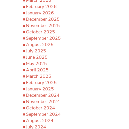
March 2026
February 2026
January 2026
December 2025
November 2025
October 2025
September 2025
August 2025
July 2025
June 2025
May 2025
April 2025
March 2025
February 2025
January 2025
December 2024
November 2024
October 2024
September 2024
August 2024
July 2024