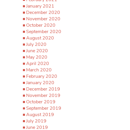
January 2021
December 2020
November 2020
October 2020
September 2020
August 2020
July 2020
June 2020
May 2020
April 2020
March 2020
February 2020
January 2020
December 2019
November 2019
October 2019
September 2019
August 2019
July 2019
June 2019