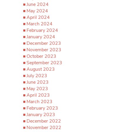
June 2024
May 2024
April 2024
March 2024
February 2024
January 2024
December 2023
November 2023
October 2023
September 2023
August 2023
July 2023
June 2023
May 2023
April 2023
March 2023
February 2023
January 2023
December 2022
November 2022