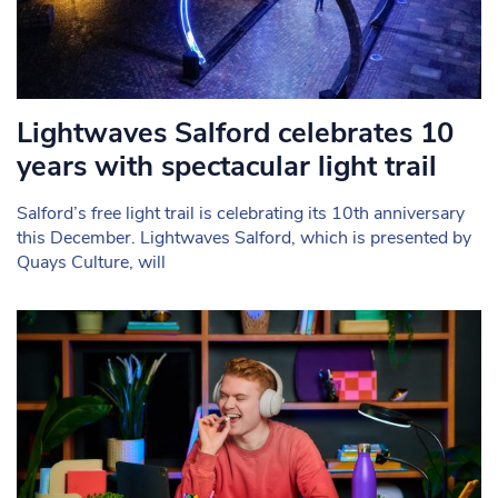
Lightwaves Salford celebrates 10
years with spectacular light trail
Salford’s free light trail is celebrating its 10th anniversary
this December. Lightwaves Salford, which is presented by
Quays Culture, will