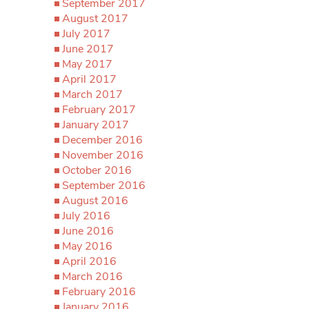
September 2017
August 2017
July 2017
June 2017
May 2017
April 2017
March 2017
February 2017
January 2017
December 2016
November 2016
October 2016
September 2016
August 2016
July 2016
June 2016
May 2016
April 2016
March 2016
February 2016
January 2016