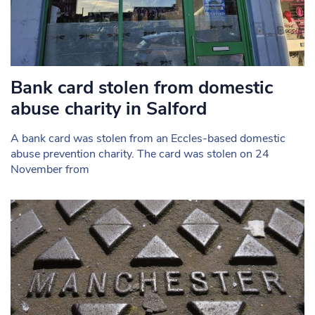
Bank card stolen from domestic
abuse charity in Salford
A bank card was stolen from an Eccles-based domestic
abuse prevention charity. The card was stolen on 24
November from