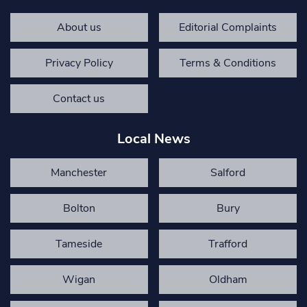
About us
Editorial Complaints
Privacy Policy
Terms & Conditions
Contact us
Local News
Manchester
Salford
Bolton
Bury
Tameside
Trafford
Wigan
Oldham