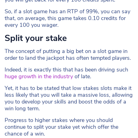
So, if a slot game has an RTP of 99%, you can say
that, on average, this game takes 0.10 credits for
every 100 you wager.
Split your stake
The concept of putting a big bet on a slot game in
order to land the jackpot has often tempted players.
Indeed, it is exactly this that has been driving such
huge growth in the industry
of late.
Yet, it has to be stated that low stakes slots make it
less likely that you will take a massive loss, allowing
you to develop your skills and boost the odds of a
win long term.
Progress to higher stakes where you should
continue to split your stake yet which offer the
chance of a win.