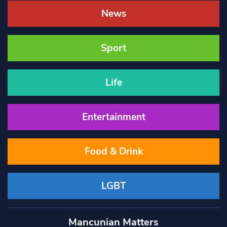
News
Sport
Life
Entertainment
Food & Drink
LGBT
Mancunian Matters