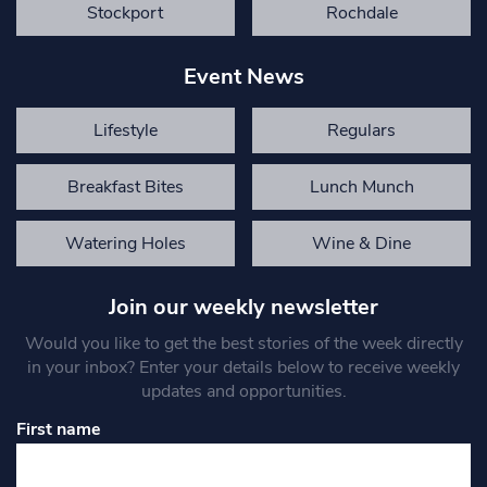
Stockport
Rochdale
Event News
Lifestyle
Regulars
Breakfast Bites
Lunch Munch
Watering Holes
Wine & Dine
Join our weekly newsletter
Would you like to get the best stories of the week directly
in your inbox? Enter your details below to receive weekly
updates and opportunities.
First name