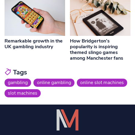
Remarkable growth in the
How Bridgerton’s
UK gambling industry
popularity is inspiring
themed slingo games
among Manchester fans
Tags
gambling
online gambling
online slot machines
slot machines