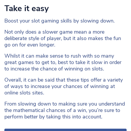
Take it easy
Boost your slot gaming skills by slowing down.
Not only does a slower game mean a more
deliberate style of player, but it also makes the fun
go on for even longer.
Whilst it can make sense to rush with so many
great games to get to, best to take it slow in order
to increase the chance of winning on slots.
Overall, it can be said that these tips offer a variety
of ways to increase your chances of winning at
online slots sites.
From slowing down to making sure you understand
the mathematical chances of a win, you’re sure to
perform better by taking this into account.