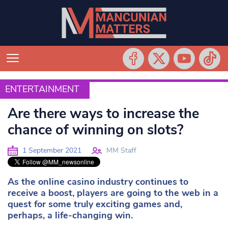
ENTERTAINMENT
ENTERTAINMENT
Are there ways to increase the
chance of winning on slots?
1 September 2021
MM Staff
As the online casino industry continues to
receive a boost, players are going to the web in a
quest for some truly exciting games and,
perhaps, a life-changing win.