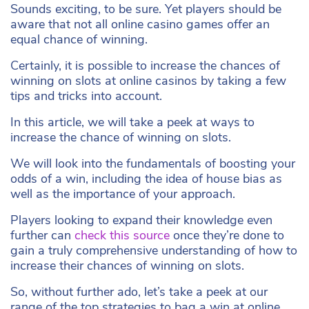
Sounds exciting, to be sure. Yet players should be
aware that not all online casino games offer an
equal chance of winning.
Certainly, it is possible to increase the chances of
winning on slots at online casinos by taking a few
tips and tricks into account.
In this article, we will take a peek at ways to
increase the chance of winning on slots.
We will look into the fundamentals of boosting your
odds of a win, including the idea of house bias as
well as the importance of your approach.
Players looking to expand their knowledge even
further can
check this source
once they’re done to
gain a truly comprehensive understanding of how to
increase their chances of winning on slots.
So, without further ado, let’s take a peek at our
range of the top strategies to bag a win at online