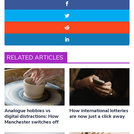
RELATED ARTICLES
Analogue hobbies vs
How international lotteries
digital distractions: How
are now just a click away
Manchester switches off