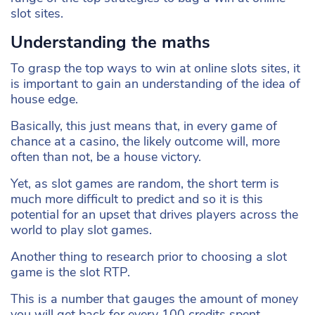
slot sites.
Understanding the maths
To grasp the top ways to win at online slots sites, it
is important to gain an understanding of the idea of
house edge.
Basically, this just means that, in every game of
chance at a casino, the likely outcome will, more
often than not, be a house victory.
Yet, as slot games are random, the short term is
much more difficult to predict and so it is this
potential for an upset that drives players across the
world to play slot games.
Another thing to research prior to choosing a slot
game is the slot RTP.
This is a number that gauges the amount of money
you will get back for every 100 credits spent.