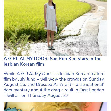
A GIRL AT MY DOOR: Sae Ron Kim stars in the
lesbian Korean film
While
A Girl At My Door –
a lesbian Korean feature
film by July Jung – will wow the crowds on Sunday
August 16, and
Dressed As A Girl –
a ‘sensational’
documentary about the drag circuit in East London
– will air on Thursday August 27.