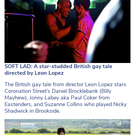
SOFT LAD: A star-studded British gay tale
directed by Leon Lopez
The British gay tale from director Leon Lopez stars
Coronation Street’s Daniel Brocklebank (Billy
Mayhew), Jonny Labey aka Paul Coker from
Eastenders, and Suzanne Collins who played Nicky
Shadwick in Brookside.