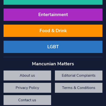
Entertainment
Food & Drink
LGBT
Mancunian Matters
About us
Editorial Complaints
Privacy Policy
Terms & Conditions
Contact us