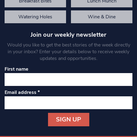
Breakfast Bites
Lunch Munch
Watering Holes
Wine & Dine
Join our weekly newsletter
Would you like to get the best stories of the week directly
in your inbox? Enter your details below to receive weekly
updates and opportunities.
First name
Email address
*
Constant
Contact