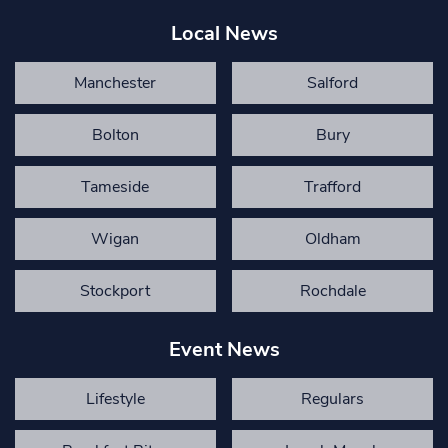
Local News
Manchester
Salford
Bolton
Bury
Tameside
Trafford
Wigan
Oldham
Stockport
Rochdale
Event News
Lifestyle
Regulars