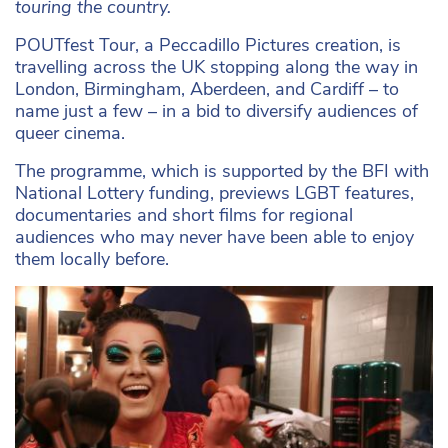
touring the country.
POUTfest Tour, a Peccadillo Pictures creation, is
travelling across the UK stopping along the way in
London, Birmingham, Aberdeen, and Cardiff – to
name just a few – in a bid to diversify audiences of
queer cinema.
The programme, which is supported by the BFI with
National Lottery funding, previews LGBT features,
documentaries and short films for regional
audiences who may never have been able to enjoy
them locally before.