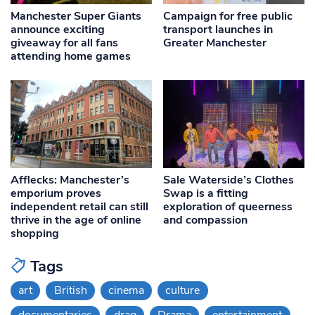
Manchester Super Giants
Campaign for free public
announce exciting
transport launches in
giveaway for all fans
Greater Manchester
attending home games
Afflecks: Manchester’s
Sale Waterside’s Clothes
emporium proves
Swap is a fitting
independent retail can still
exploration of queerness
thrive in the age of online
and compassion
shopping
Tags
art
British
cinema
culture