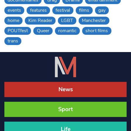
documentaries
drag
Drama
entertainment
events
features
festival
films
gay
home
Kim Reader
LGBT
Manchester
POUTfest
Queer
romantic
short films
trans
News
Sport
Life