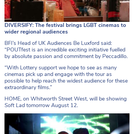
DIVERSIFY: The festival brings LGBT cinemas to
wider regional audiences
BFI’s Head of UK Audiences Be Luxford said:
“POUTfest is an incredible exciting initiative fuelled
by absolute passion and commitment by Peccadillo.
“With Lottery support we hope to see as many
cinemas pick up and engage with the tour as
possible to help reach the widest audience for these
extraordinary films.”
HOME, on Whitworth Street West, will be showing
Soft Lad
tomorrow August 12.