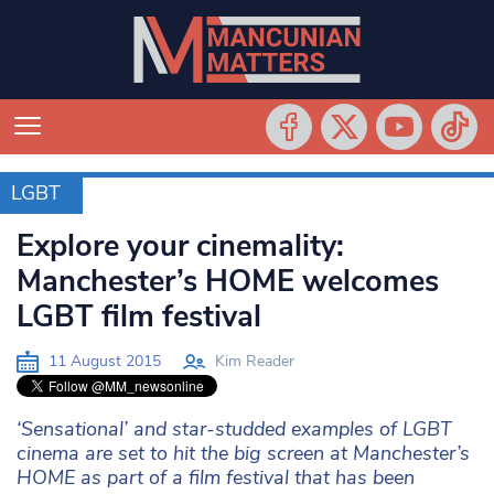
LGBT
LGBT
Explore your cinemality:
Manchester’s HOME welcomes
LGBT film festival
11 August 2015
Kim Reader
‘Sensational’ and star-studded examples of LGBT
cinema are set to hit the big screen at Manchester’s
HOME as part of a film festival that has been