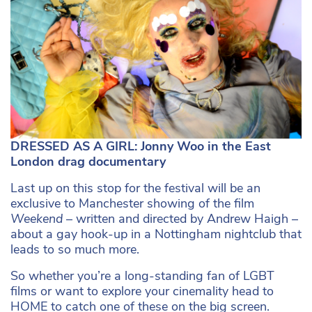
DRESSED AS A GIRL: Jonny Woo in the East
London drag documentary
Last up on this stop for the festival will be an
exclusive to Manchester showing of the film
Weekend
– written and directed by Andrew Haigh –
about a gay hook-up in a Nottingham nightclub that
leads to so much more.
So whether you’re a long-standing fan of LGBT
films or want to explore your cinemality head to
HOME to catch one of these on the big screen.