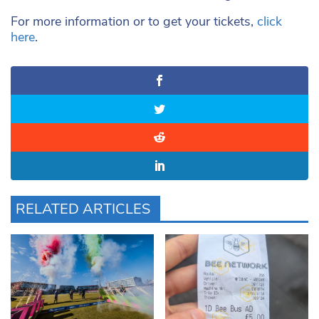
For more information or to get your tickets,
click
here
.
RELATED ARTICLES