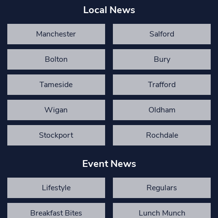
Local News
Manchester
Salford
Bolton
Bury
Tameside
Trafford
Wigan
Oldham
Stockport
Rochdale
Event News
Lifestyle
Regulars
Breakfast Bites
Lunch Munch