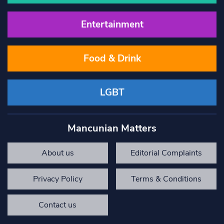
Entertainment
Food & Drink
LGBT
Mancunian Matters
About us
Editorial Complaints
Privacy Policy
Terms & Conditions
Contact us