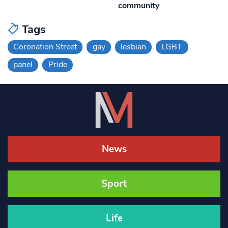
community
Tags
Coronation Street
gay
lesbian
LGBT
panel
Pride
News
Sport
Life