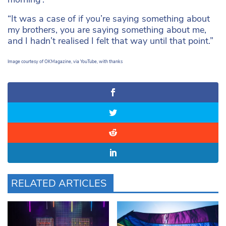
“It was a case of if you’re saying something about
my brothers, you are saying something about me,
and I hadn’t realised I felt that way until that point.”
Image courtesy of OKMagazine, via YouTube, with thanks
RELATED ARTICLES