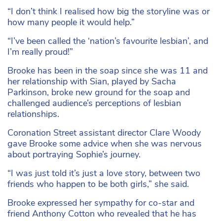
“I don’t think I realised how big the storyline was or
how many people it would help.”
“I’ve been called the ‘nation’s favourite lesbian’, and
I’m really proud!”
Brooke has been in the soap since she was 11 and
her relationship with Sian, played by Sacha
Parkinson, broke new ground for the soap and
challenged audience’s perceptions of lesbian
relationships.
Coronation Street assistant director Clare Woody
gave Brooke some advice when she was nervous
about portraying Sophie’s journey.
“I was just told it’s just a love story, between two
friends who happen to be both girls,” she said.
Brooke expressed her sympathy for co-star and
friend Anthony Cotton who revealed that he has