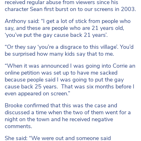
received regular abuse from viewers since his
character Sean first burst on to our screens in 2003.
Anthony said: “I get a lot of stick from people who
say, and these are people who are 21 years old,
‘you’ve put the gay cause back 21 years’.
“Or they say ‘you’re a disgrace to this village’. You’d
be surprised how many kids say that to me.
“When it was announced I was going into Corrie an
online petition was set up to have me sacked
because people said I was going to put the gay
cause back 25 years. That was six months before I
even appeared on screen.”
Brooke confirmed that this was the case and
discussed a time when the two of them went for a
night on the town and he received negative
comments.
She said: “We were out and someone said