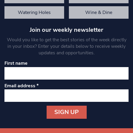
Watering Holes
Wine & Dine
Join our weekly newsletter
Would you like to get the best stories of the week directly
in your inbox? Enter your details below to receive weekly
updates and opportunities.
First name
Email address
*
Constant
Contact