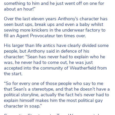
something to him and he just went off on one for
about an hour!”
Over the last eleven years Anthony’s character has
seen bust ups, break ups and even a baby whilst
sewing more knickers in the underwear factory to
fill an Agent Provocateur ten times over.
His larger than life antics have clearly divided some
people, but Anthony said in defence of his
character: “Sean has never had to explain who he
was, he never had to come out, he was just
accepted into the community of Weatherfield from
the start.
“So for every one of those people who say to me
that Sean’s a stereotype, and that he doesn’t have a
political storyline, actually the fact he’s never had to
explain himself makes him the most political gay
character in soap.”