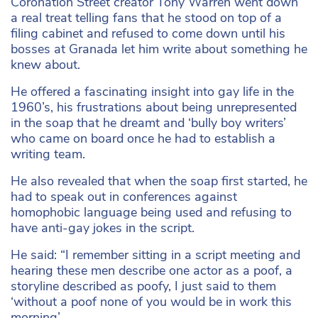
Coronation Street creator Tony Warren went down
a real treat telling fans that he stood on top of a
filing cabinet and refused to come down until his
bosses at Granada let him write about something he
knew about.
He offered a fascinating insight into gay life in the
1960’s, his frustrations about being unrepresented
in the soap that he dreamt and ‘bully boy writers’
who came on board once he had to establish a
writing team.
He also revealed that when the soap first started, he
had to speak out in conferences against
homophobic language being used and refusing to
have anti-gay jokes in the script.
He said: “I remember sitting in a script meeting and
hearing these men describe one actor as a poof, a
storyline described as poofy, I just said to them
‘without a poof none of you would be in work this
morning’.