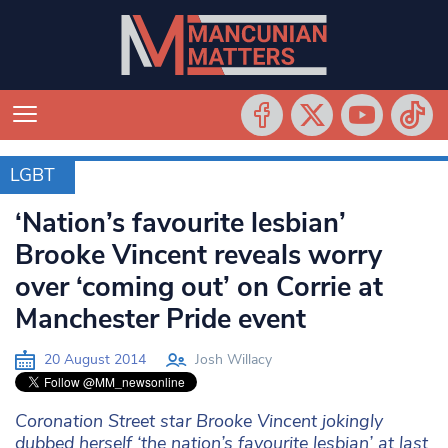
LGBT
LGBT
‘Nation’s favourite lesbian’
Brooke Vincent reveals worry
over ‘coming out’ on Corrie at
Manchester Pride event
20 August 2014
Josh Willacy
Coronation Street star Brooke Vincent jokingly
dubbed herself ‘the nation’s favourite lesbian’ at last