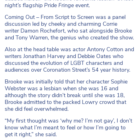
night’s flagship Pride Fringe event.
Coming Out – From Script to Screen was a panel
discussion led by cheeky and charming Corrie
writer Damon Rochefort, who sat alongside Brooke
and Tony Warren, the genius who created the show.
Also at the head table was actor Antony Cotton and
writers Jonathan Harvey and Debbie Oates who
discussed the evolution of LGBT characters and
audiences over Coronation Street’s 54 year history.
Brooke was initially told that her character Sophie
Webster was a lesbian when she was 16 and
although the story didn’t break until she was 18,
Brooke admitted to the packed Lowry crowd that
she did feel overwhelmed.
“My first thought was ‘why me? I’m not gay’, I don’t
know what I’m meant to feel or how I’m going to
get it right,” she said.