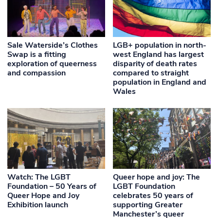
Sale Waterside’s Clothes
LGB+ population in north-
Swap is a fitting
west England has largest
exploration of queerness
disparity of death rates
and compassion
compared to straight
population in England and
Wales
Watch: The LGBT
Queer hope and joy: The
Foundation – 50 Years of
LGBT Foundation
Queer Hope and Joy
celebrates 50 years of
Exhibition launch
supporting Greater
Manchester’s queer