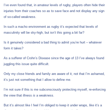
I’ve even found that, in amateur levels of rugby, players often hide their
injuries from their coaches so as to save face and not display any sign
of so-called weakness.
In such a macho environment as rugby it’s expected that levels of
masculinity will be sky-high, but isn’t this going a bit far?
Is it genuinely considered a bad thing to admit you’re hurt – whatever
form it takes?
As a sufferer of Crohn’s Disease since the age of 13 I’ve always found
juggling this issue quite difficult.
Only my close friends and family are aware of it, not that I’m ashamed,
it’s just not something that I allow to define me.
I’m not sure if this is me subconsciously protecting myself, re-enforcing
the view that illness
is
a weakness.
But it’s almost like I feel I’m obliged to keep it under wraps, like it’s a