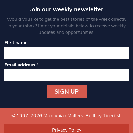
Join our weekly newsletter
Would you like to get the best stories of the week directly
in your inbox? Enter your details below to receive weekly
updates and opportunities.
First name
Email address
*
Constant
Contact
Use.
© 1997-2026 Mancunian Matters.
Built by Tigerfish
Please
leave
Privacy Policy