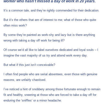
worker who hasn’t missed a day of work in 20 years.
It’s a common tale, and they’re rightly commended for their dedication.
But it’s the others that are of interest to me; what of those who quite
often miss work?
By some they’re painted as work-shy and lazy but is there anything
wrong with taking a day off work for being ill?
Of course we’d all like to label ourselves dedicated and loyal souls – I
imagine the vast majority of us try and attend work every day.
But what if this just isn’t conceivable?
I often find people who are serial absentees, even those with genuine
reasons, are unfairly chastised.
I’ve noticed a hint of snobbery among those fortunate enough to remain
fit and healthy, sneering at those who are forced to take a day off for
enduring the ‘sniffles’ or a minor headache.