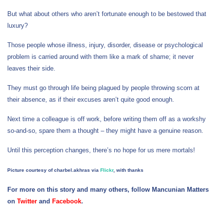
But what about others who aren’t fortunate enough to be bestowed that
luxury?
Those people whose illness, injury, disorder, disease or psychological
problem is carried around with them like a mark of shame; it never
leaves their side.
They must go through life being plagued by people throwing scorn at
their absence, as if their excuses aren’t quite good enough.
Next time a colleague is off work, before writing them off as a workshy
so-and-so, spare them a thought – they might have a genuine reason.
Until this perception changes, there’s no hope for us mere mortals!
Picture courtesy of charbel.akhras via
Flickr
, with thanks
For more on this story and many others, follow Mancunian Matters
on
Twitter
and
Facebook
.