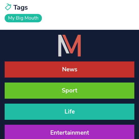
Tags
My Big Mouth
News
Sport
Life
Entertainment