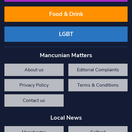
Food & Drink
LGBT
Mancunian Matters
About us
Editorial Complaints
Privacy Policy
Terms & Conditions
Contact us
Local News