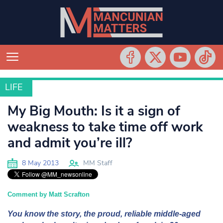
LIFE
LIFE
My Big Mouth: Is it a sign of
weakness to take time off work
and admit you’re ill?
8 May 2013
MM Staff
Comment by Matt Scrafton
You know the story, the proud, reliable middle-aged