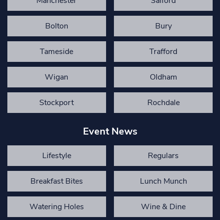
Manchester
Salford
Bolton
Bury
Tameside
Trafford
Wigan
Oldham
Stockport
Rochdale
Event News
Lifestyle
Regulars
Breakfast Bites
Lunch Munch
Watering Holes
Wine & Dine