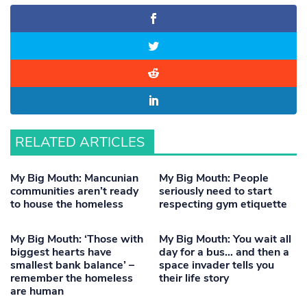
RELATED ARTICLES
My Big Mouth: Mancunian
My Big Mouth: People
communities aren’t ready
seriously need to start
to house the homeless
respecting gym etiquette
My Big Mouth: ‘Those with
My Big Mouth: You wait all
biggest hearts have
day for a bus… and then a
smallest bank balance’ –
space invader tells you
remember the homeless
their life story
are human