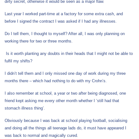
dirty secret, otherwise it would be seen as a major flaw.
Last year I worked part-time at a factory for some extra cash, and
before I signed the contract I was asked if I had any illnesses.
Do I tell them, I thought to myself? After all, I was only planning on
working there for two or three months.
Is it worth planting any doubts in their heads that I might not be able to
fulfil my shifts?
I didn’t tell them and I only missed one day of work during my three
months there – which had nothing to do with my Crohn’s.
I also remember at school, a year or two after being diagnosed, one
friend kept asking me every other month whether I ‘still had that
stomach illness thing’.
Obviously because I was back at school playing football, socialising
and doing all the things all teenage lads do, it must have appeared I
was back to normal and magically cured.