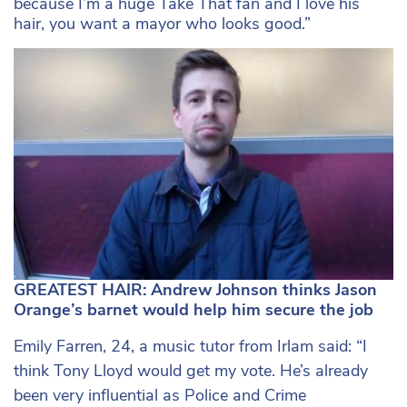
because I’m a huge Take That fan and I love his
hair, you want a mayor who looks good.”
GREATEST HAIR: Andrew Johnson thinks Jason
Orange’s barnet would help him secure the job
Emily Farren, 24, a music tutor from Irlam said: “I
think Tony Lloyd would get my vote. He’s already
been very influential as Police and Crime