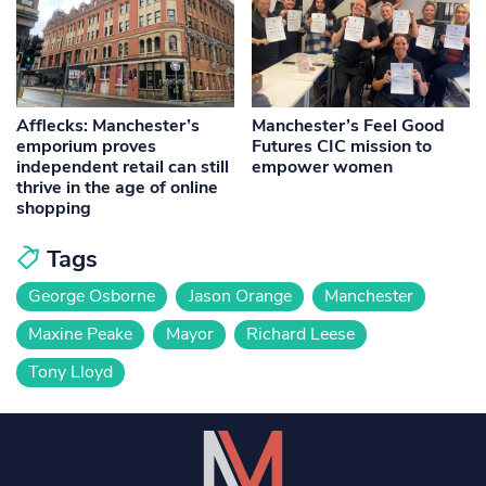
Afflecks: Manchester’s
Manchester’s Feel Good
emporium proves
Futures CIC mission to
independent retail can still
empower women
thrive in the age of online
shopping
Tags
George Osborne
Jason Orange
Manchester
Maxine Peake
Mayor
Richard Leese
Tony Lloyd