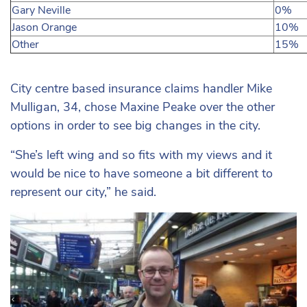
Gary Neville
0%
Jason Orange
10%
Other
15%
City centre based insurance claims handler Mike
Mulligan, 34, chose Maxine Peake over the
other
options in order to see big changes in the city.
“She’s left wing and so fits with my views and it
would be nice to have someone a bit different to
represent our city,” he said.