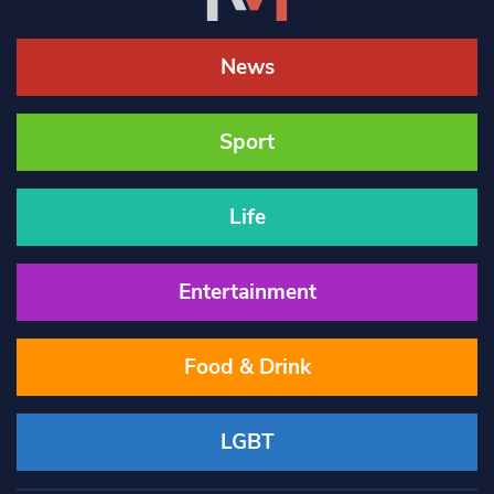
News
Sport
Life
Entertainment
Food & Drink
LGBT