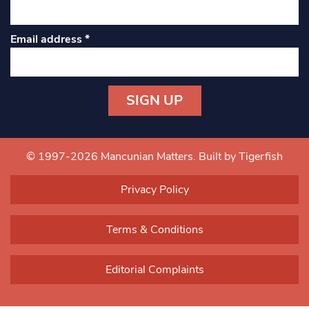
Email address
*
Constant
Contact
Use.
© 1997-2026 Mancunian Matters.
Built by Tigerfish
Please
leave
Privacy Policy
this field
blank.
Terms & Conditions
Editorial Complaints