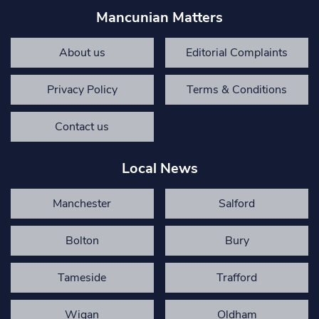
Mancunian Matters
About us
Editorial Complaints
Privacy Policy
Terms & Conditions
Contact us
Local News
Manchester
Salford
Bolton
Bury
Tameside
Trafford
Wigan
Oldham