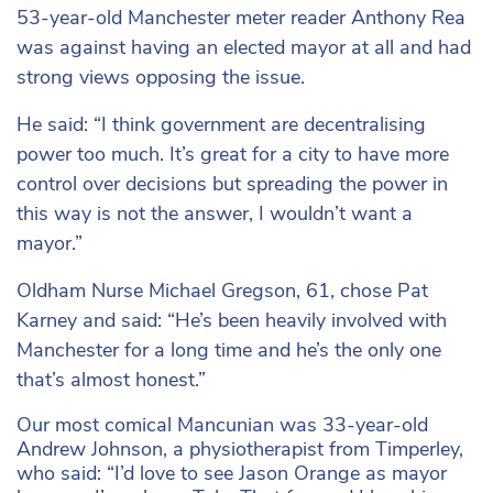
53-year-old Manchester meter reader Anthony Rea
was against having an elected mayor at all and had
strong views opposing the issue.
He said: “I think government are decentralising
power too much. It’s great for a city to have more
control over decisions but spreading the power in
this way is not the answer, I wouldn’t want a
mayor.”
Oldham Nurse Michael Gregson, 61, chose Pat
Karney and said: “He’s been heavily involved with
Manchester for a long time and he’s the only one
that’s almost honest.”
Our most comical Mancunian was 33-year-old
Andrew Johnson, a physiotherapist from Timperley,
who said: “I’d love to see Jason Orange as mayor