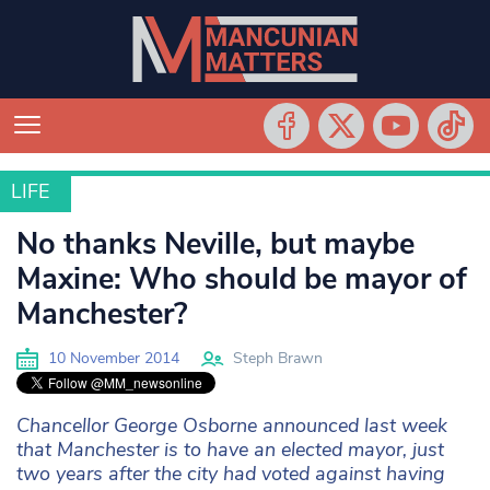
LIFE
LIFE
No thanks Neville, but maybe
Maxine: Who should be mayor of
Manchester?
10 November 2014
Steph Brawn
Chancellor George Osborne announced last week
that Manchester is to have an elected mayor, just
two years after the city had voted against having