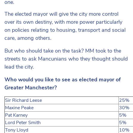
one.
The elected mayor will give the city more control
over its own destiny, with more power particularly
on policies relating to housing, transport and social
care, among others.
But who should take on the task? MM took to the
streets to ask Mancunians who they thought should
lead the city.
Who would you like to see as elected mayor of
Greater Manchester?
Sir Richard Leese
25%
Maxine Peake
30%
Pat Karney
5%
Lord Peter Smith
5%
Tony Lloyd
10%