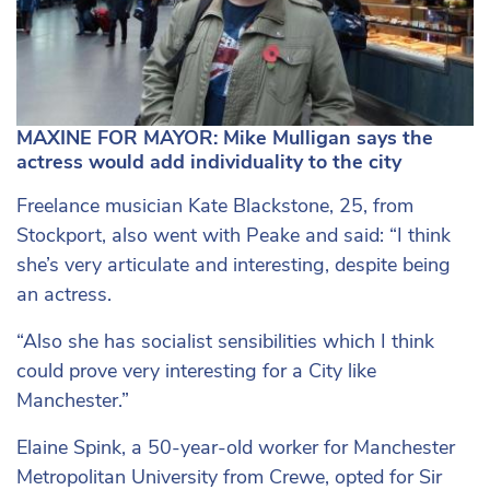
MAXINE FOR MAYOR: Mike Mulligan says the
actress would add individuality to the city
Freelance musician Kate Blackstone, 25, from
Stockport, also went with Peake and said: “I think
she’s very articulate and interesting, despite being
an actress.
“Also she has socialist sensibilities which I think
could prove very interesting for a City like
Manchester.”
Elaine Spink, a
50-year-old
worker for Manchester
Metropolitan University from Crewe, opted for Sir