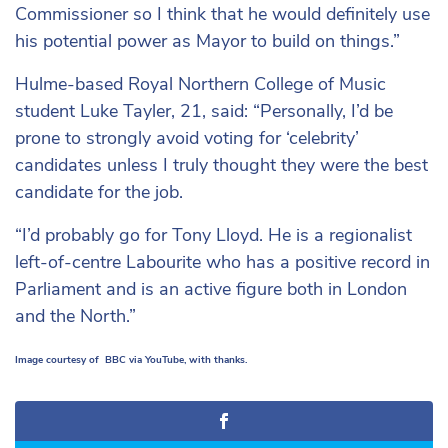
Commissioner so I think that he would definitely use
his potential power as Mayor to build on things.”
Hulme-based Royal Northern College of Music
student Luke Tayler, 21, said: “Personally, I’d be
prone to strongly avoid voting for ‘celebrity’
candidates unless I truly thought they were the best
candidate for the job.
“I’d probably go for Tony Lloyd. He is a regionalist
left-of-centre Labourite who has a positive record in
Parliament and is an active figure both in London
and the North.”
Image courtesy of BBC via YouTube, with thanks.