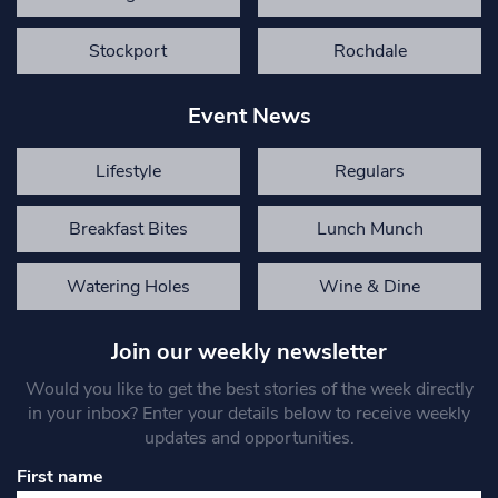
Stockport
Rochdale
Event News
Lifestyle
Regulars
Breakfast Bites
Lunch Munch
Watering Holes
Wine & Dine
Join our weekly newsletter
Would you like to get the best stories of the week directly
in your inbox? Enter your details below to receive weekly
updates and opportunities.
First name