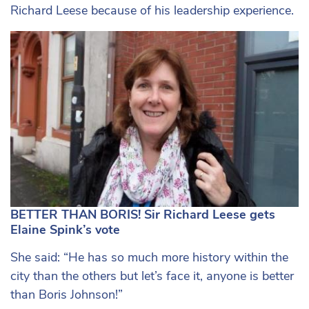
Richard Leese because of his leadership experience.
BETTER THAN BORIS! Sir Richard Leese gets
Elaine Spink’s vote
She said: “He has so much more history within the
city than the others but let’s face it, anyone is better
than Boris Johnson!”