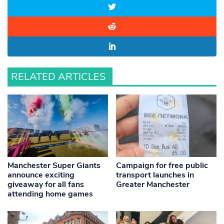
RELATED ARTICLES
Manchester Super Giants
Campaign for free public
announce exciting
transport launches in
giveaway for all fans
Greater Manchester
attending home games