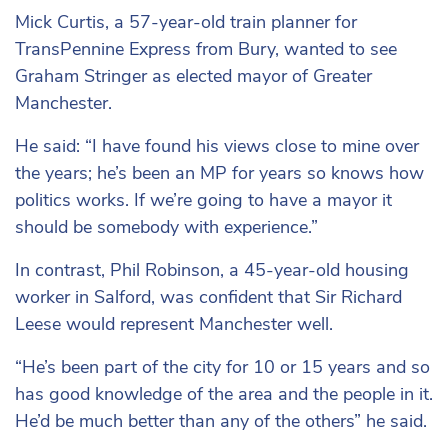
Mick Curtis, a 57-year-old train planner for
TransPennine Express from Bury, wanted to see
Graham Stringer as elected mayor of Greater
Manchester.
He said: “I have found his views close to mine over
the years; he’s been an MP for years so knows
how
politics works. If we’re going to have a mayor it
should be somebody with experience.”
In contrast, Phil Robinson, a 45-year-old housing
worker in Salford, was confident that Sir Richard
Leese would represent Manchester well.
“He’s been part of the city for 10 or 15 years and so
has good knowledge of the area and the people in it.
He’d be much better than any of the others” he said.