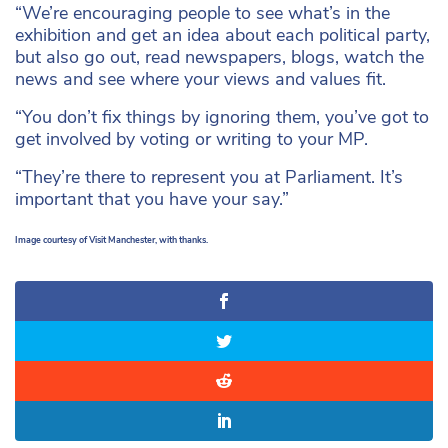
“We’re encouraging people to see what’s in the
exhibition and get an idea about each political party,
but also go out, read newspapers, blogs, watch the
news and see where your views and values fit.
“You don’t fix things by ignoring them, you’ve got to
get involved by voting or writing to your MP.
“They’re there to represent you at Parliament. It’s
important that you have your say.”
Image courtesy of Visit Manchester, with thanks.