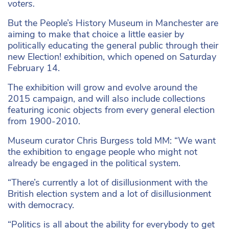
voters.
But the People’s History Museum in Manchester are
aiming to make that choice a little easier by
politically educating the general public through their
new Election! exhibition, which opened on Saturday
February 14.
The exhibition will grow and evolve around the
2015 campaign, and will also include collections
featuring iconic objects from every general election
from 1900-2010.
Museum curator Chris Burgess told MM: “We want
the exhibition to engage people who might not
already be engaged in the political system.
“There’s currently a lot of disillusionment with the
British election system and a lot of disillusionment
with democracy.
“Politics is all about the ability for everybody to get