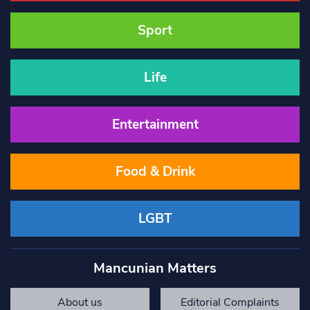
Sport
Life
Entertainment
Food & Drink
LGBT
Mancunian Matters
About us
Editorial Complaints