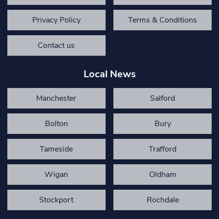
Privacy Policy
Terms & Conditions
Contact us
Local News
Manchester
Salford
Bolton
Bury
Tameside
Trafford
Wigan
Oldham
Stockport
Rochdale