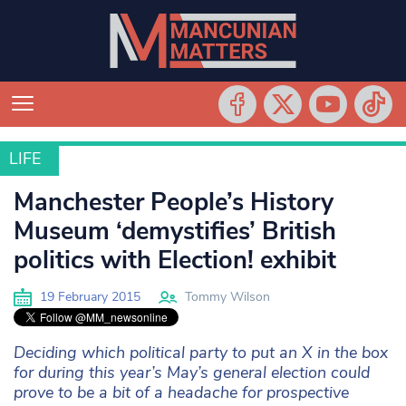
LIFE
LIFE
Manchester People’s History
Museum ‘demystifies’ British
politics with Election! exhibit
19 February 2015
Tommy Wilson
Deciding which political party to put an X in the box
for during this year’s May’s general election could
prove to be a bit of a headache for prospective