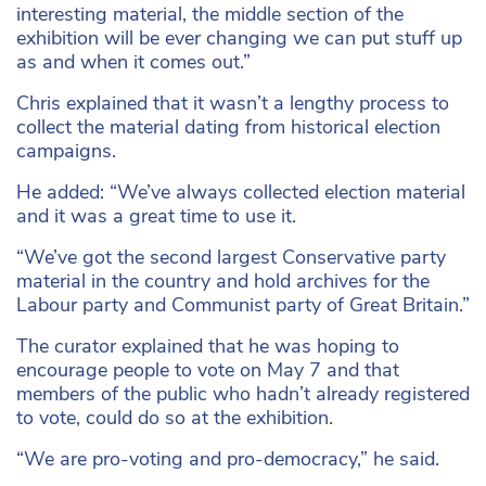
interesting material, the middle section of the
exhibition will be ever changing we can put stuff up
as and when it comes out.”
Chris explained that it wasn’t a lengthy process to
collect the material dating from historical election
campaigns.
He added: “We’ve always collected election material
and it was a great time to use it.
“We’ve got the second largest Conservative party
material in the country and hold archives for the
Labour party and Communist party of Great Britain.”
The curator explained that he was hoping to
encourage people to vote on May 7 and that
members of the public who hadn’t already registered
to vote, could do so at the exhibition.
“We are pro-voting and pro-democracy,” he said.