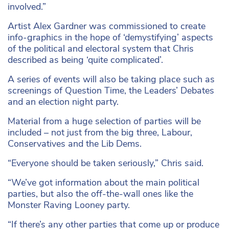
involved.”
Artist Alex Gardner was commissioned to create
info-graphics in the hope of ‘demystifying’ aspects
of the political and electoral system that Chris
described as being ‘quite complicated’.
A series of events will also be taking place such as
screenings of Question Time, the Leaders’ Debates
and an election night party.
Material from a huge selection of parties will be
included – not just from the big three, Labour,
Conservatives and the Lib Dems.
“Everyone should be taken seriously,” Chris said.
“We’ve got information about the main political
parties, but also the off-the-wall ones like the
Monster Raving Looney party.
“If there’s any other parties that come up or produce