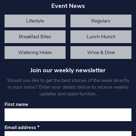
Event News
Lifestyle
Regulars
Breakfast Bites
Lunch Munch
Watering Holes
Wine & Dine
Join our weekly newsletter
Would you like to get the best stories of the week directly
in your inbox? Enter your details below to receive weekly
updates and opportunities.
First name
Email address
*