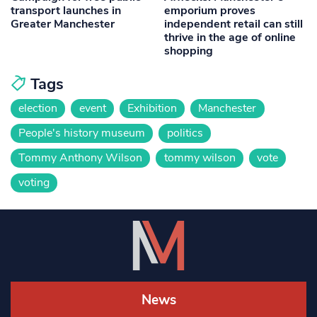
transport launches in
emporium proves
Greater Manchester
independent retail can still
thrive in the age of online
shopping
Tags
election
event
Exhibition
Manchester
People's history museum
politics
Tommy Anthony Wilson
tommy wilson
vote
voting
News