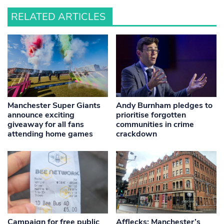
RELATED ARTICLES
Manchester Super Giants
Andy Burnham pledges to
announce exciting
prioritise forgotten
giveaway for all fans
communities in crime
attending home games
crackdown
Campaign for free public
Afflecks: Manchester’s