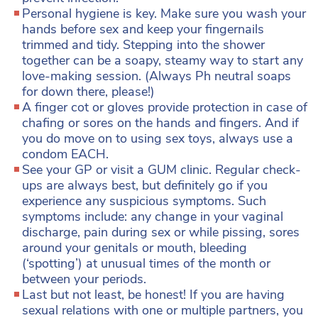
Personal hygiene is key. Make sure you wash your
hands before sex and keep your fingernails
trimmed and tidy. Stepping into the shower
together can be a soapy, steamy way to start any
love-making session. (Always Ph neutral soaps
for down there, please!)
A finger cot or gloves provide protection in case of
chafing or sores on the hands and fingers. And if
you do move on to using sex toys, always use a
condom EACH.
See your GP or visit a GUM clinic. Regular check-
ups are always best, but definitely go if you
experience any suspicious symptoms. Such
symptoms include: any change in your vaginal
discharge, pain during sex or while pissing, sores
around your genitals or mouth, bleeding
(‘spotting’) at unusual times of the month or
between your periods.
Last but not least, be honest! If you are having
sexual relations with one or multiple partners, you