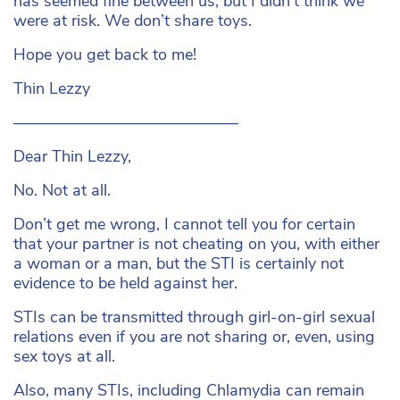
has seemed fine between us, but I didn’t think we
were at risk. We don’t share toys.
Hope you get back to me!
Thin Lezzy
——————————————
Dear Thin Lezzy,
No. Not at all.
Don’t get me wrong, I cannot tell you for certain
that your partner is not cheating on you, with either
a woman or a man, but the STI is certainly not
evidence to be held against her.
STIs can be transmitted through girl-on-girl sexual
relations even if you are not sharing or, even, using
sex toys at all.
Also, many STIs, including Chlamydia can remain