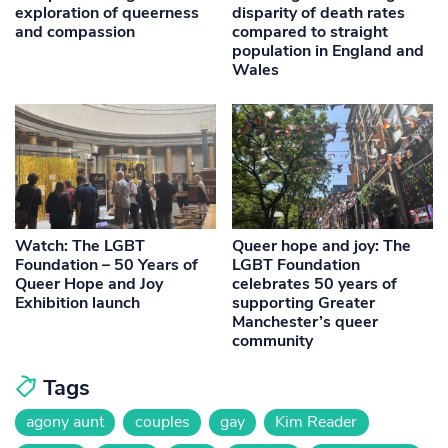
exploration of queerness
disparity of death rates
and compassion
compared to straight
population in England and
Wales
Watch: The LGBT
Queer hope and joy: The
Foundation – 50 Years of
LGBT Foundation
Queer Hope and Joy
celebrates 50 years of
Exhibition launch
supporting Greater
Manchester’s queer
community
Tags
agony aunt
couples
gay
Kim Reader