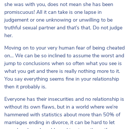
she was with you, does not mean she has been
promiscuous! All it can take is one lapse in
judgement or one unknowing or unwilling to be
truthful sexual partner and that’s that. Do not judge
her.
Moving on to your very human fear of being cheated
on… We can be so inclined to assume the worst and
jump to conclusions when so often what you see is
what you get and there is really nothing more to it.
You say everything seems fine in your relationship
then it probably is.
Everyone has their insecurities and no relationship is
without its own flaws, but in a world where we’re
hammered with statistics about more than 50% of
marriages ending in divorce, it can be hard to let