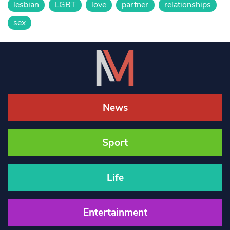
lesbian
LGBT
love
partner
relationships
sex
News
Sport
Life
Entertainment