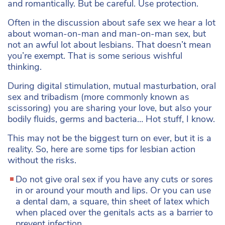
and romantically. But be careful. Use protection.
Often in the discussion about safe sex we hear a lot
about woman-on-man and man-on-man sex, but
not an awful lot about lesbians. That doesn’t mean
you’re exempt. That is some serious wishful
thinking.
During digital stimulation, mutual masturbation, oral
sex and tribadism (more commonly known as
scissoring) you are sharing your love, but also your
bodily fluids, germs and bacteria… Hot stuff, I know.
This may not be the biggest turn on ever, but it is a
reality. So, here are some tips for lesbian action
without the risks.
Do not give oral sex if you have any cuts or sores
in or around your mouth and lips. Or you can use
a dental dam, a square, thin sheet of latex which
when placed over the genitals acts as a barrier to
prevent infection.