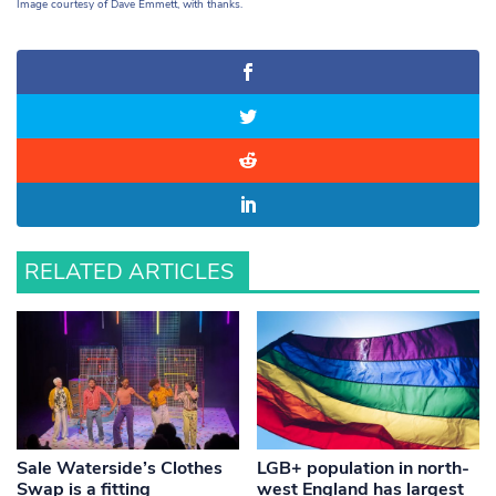
Image courtesy of Dave Emmett, with thanks.
RELATED ARTICLES
Sale Waterside’s Clothes
LGB+ population in north-
Swap is a fitting
west England has largest