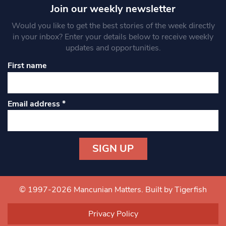
Join our weekly newsletter
Would you like to get the best stories of the week directly
in your inbox? Enter your details below to receive weekly
updates and opportunities.
First name
Email address
*
Constant
Contact
Use.
© 1997-2026 Mancunian Matters.
Built by Tigerfish
Please
leave
Privacy Policy
this field