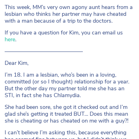
This week, MM’s very own agony aunt hears from a
lesbian who thinks her partner may have cheated
with a man because of a trip to the doctors.
If you have a question for Kim, you can email us
here
.
——————————————
Dear Kim,
I’m 18. I am a lesbian, who’s been in a loving,
committed (or so I thought) relationship for a year.
But the other day my partner told me she has an
STI, in fact she has Chlamydia.
She had been sore, she got it checked out and I’m
glad she’s getting it treated BUT… Does this mean
she is cheating or has cheated on me with a guy?!
I can’t believe I’m asking this, because everything