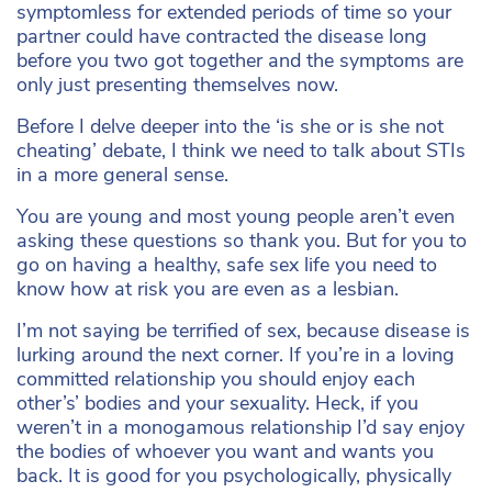
symptomless for extended periods of time so your
partner could have contracted the disease long
before you two got together and the symptoms are
only just presenting themselves now.
Before I delve deeper into the ‘is she or is she not
cheating’ debate, I think we need to talk about STIs
in a more general sense.
You are young and most young people aren’t even
asking these questions so thank you. But for you to
go on having a healthy, safe sex life you need to
know how at risk you are even as a lesbian.
I’m not saying be terrified of sex, because disease is
lurking around the next corner. If you’re in a loving
committed relationship you should enjoy each
other’s’ bodies and your sexuality. Heck, if you
weren’t in a monogamous relationship I’d say enjoy
the bodies of whoever you want and wants you
back. It is good for you psychologically, physically