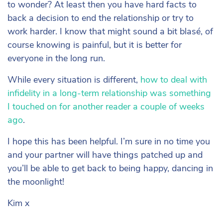
to wonder? At least then you have hard facts to
back a decision to end the relationship or try to
work harder. I know that might sound a bit blasé, of
course knowing is painful, but it is better for
everyone in the long run.
While every situation is different,
how to deal with
infidelity in a long-term relationship was something
I touched on for another reader a couple of weeks
ago
.
I hope this has been helpful. I’m sure in no time you
and your partner will have things patched up and
you’ll be able to get back to being happy, dancing in
the moonlight!
Kim x