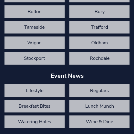
Bolton
Bury
Tameside
Trafford
Wigan
Oldham
Stockport
Rochdale
Event News
Lifestyle
Regulars
Breakfast Bites
Lunch Munch
Watering Holes
Wine & Dine