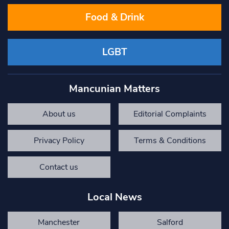
Food & Drink
LGBT
Mancunian Matters
About us
Editorial Complaints
Privacy Policy
Terms & Conditions
Contact us
Local News
Manchester
Salford