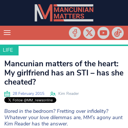
LIFE
LIFE
Mancunian matters of the heart:
My girlfriend has an STI – has she
cheated?
28 February 2015
Kim Reader
Bored in the bedroom? Fretting over infidelity?
Whatever your love dilemmas are, MM’s agony aunt
Kim Reader has the answer.