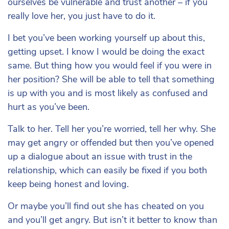
ourselves be vulnerable and trust another – if you
really love her, you just have to do it.
I bet you’ve been working yourself up about this,
getting upset. I know I would be doing the exact
same. But thing how you would feel if you were in
her position? She will be able to tell that something
is up with you and is most likely as confused and
hurt as you’ve been.
Talk to her. Tell her you’re worried, tell her why. She
may get angry or offended but then you’ve opened
up a dialogue about an issue with trust in the
relationship, which can easily be fixed if you both
keep being honest and loving.
Or maybe you’ll find out she has cheated on you
and you’ll get angry. But isn’t it better to know than