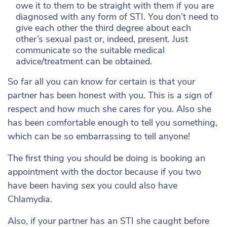
owe it to them to be straight with them if you are
diagnosed with any form of STI. You don’t need to
give each other the third degree about each
other’s sexual past or, indeed, present. Just
communicate so the suitable medical
advice/treatment can be obtained.
So far all you can know for certain is that your
partner has been honest with you. This is a sign of
respect and how much she cares for you. Also she
has been comfortable enough to tell you something,
which can be so embarrassing to tell anyone!
The first thing you should be doing is booking an
appointment with the doctor because if you two
have been having sex you could also have
Chlamydia.
Also, if your partner has an STI she caught before