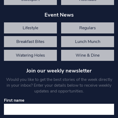
Event News
Lifestyle
Regulars
Breakfast Bites
Lunch Munch
Watering Holes
Wine & Dine
Join our weekly newsletter
Would you like to get the best stories of the week directly
in your inbox? Enter your details below to receive weekly
updates and opportunities.
First name