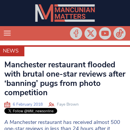
NEWS
NEWS
Manchester restaurant flooded
with brutal one-star reviews after
‘banning’ pugs from photo
competition
6 February 2018
Faye Brown
A Manchester restaurant has received almost 500
one-star reviews in less than 24 hours after it