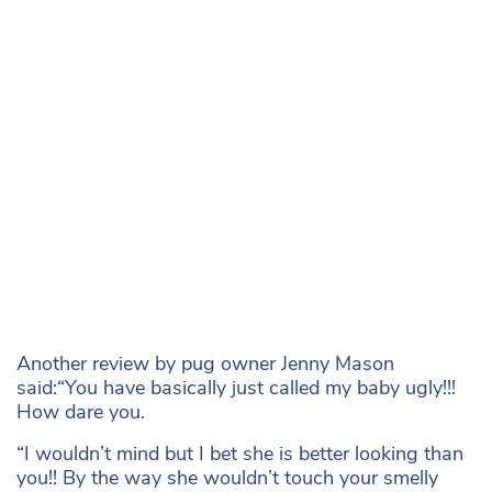
Another review by pug owner Jenny Mason
said:“You have basically just called my baby ugly!!!
How dare you.
“I wouldn’t mind but I bet she is better looking than
you!! By the way she wouldn’t touch your smelly