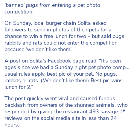
‘banned’ pugs from entering a pet photo
competition.
On Sunday, local burger chain Solita asked
followers to send in photos of their pets for a
chance to win a free lunch for two – but said pugs,
rabbits and rats could not enter the competition
because ‘we don’t like them’.
A post on Solita’s Facebook page read: “It’s been
ages since we had a Sunday night pet photo comp…
usual rules apply, best pic of your pet. No pugs,
rabbits or rats. (We don’t like them) Best pic wins
lunch for 2.”
The post quickly went viral and caused furious
backlash from owners of the shunned animals, who
responded by giving the restaurant 493 savage 1*
reviews on the social media site in less than 24
hours.