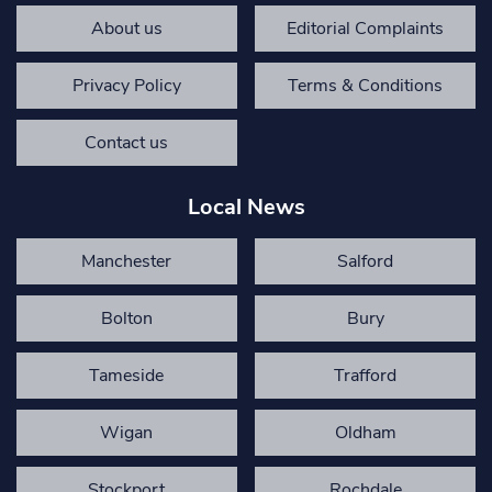
About us
Editorial Complaints
Privacy Policy
Terms & Conditions
Contact us
Local News
Manchester
Salford
Bolton
Bury
Tameside
Trafford
Wigan
Oldham
Stockport
Rochdale