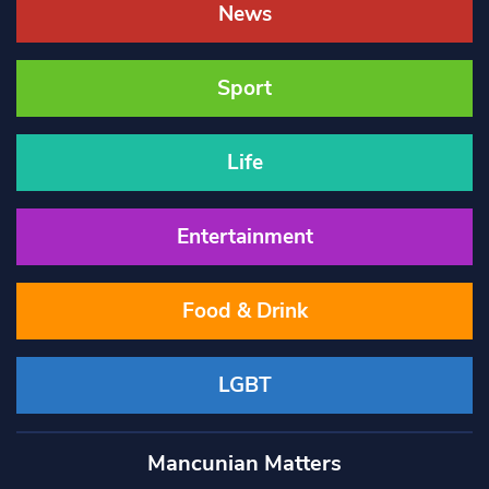
News
Sport
Life
Entertainment
Food & Drink
LGBT
Mancunian Matters