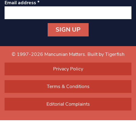
Email address
*
Constant
Contact
Use.
© 1997-2026 Mancunian Matters.
Built by Tigerfish
Please
leave
Privacy Policy
this field
blank.
Terms & Conditions
Editorial Complaints