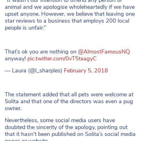
animal and we apologise wholeheartedly if we have
upset anyone. However, we believe that leaving one
star reviews to a business that employs 200 local
people is unfair.”
That’s ok you are nothing on
@AlmostFamousNQ
anyway!
pic.twitter.com/0vT5txagyC
— Laura (@l_sharples)
February 5, 2018
The statement added that all pets were welcome at
Solita and that one of the directors was even a pug
owner.
Nevertheless, some social media users have
doubted the sincerity of the apology, pointing out
that it hasn’t been published on Solita’s social media
pages or website.