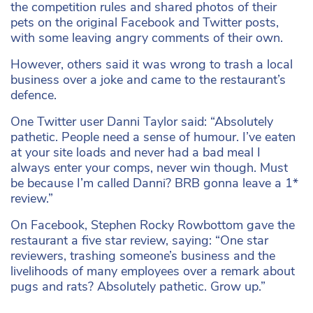
the competition rules and shared photos of their
pets on the original Facebook and Twitter posts,
with some leaving angry comments of their own.
However, others said it was wrong to trash a local
business over a joke and came to the restaurant’s
defence.
One Twitter user Danni Taylor said: “Absolutely
pathetic. People need a sense of humour. I’ve eaten
at your site loads and never had a bad meal I
always enter your comps, never win though. Must
be because I’m called Danni? BRB gonna leave a 1*
review.”
On Facebook, Stephen Rocky Rowbottom gave the
restaurant a five star review, saying: “One star
reviewers, trashing someone’s business and the
livelihoods of many employees over a remark about
pugs and rats? Absolutely pathetic. Grow up.”