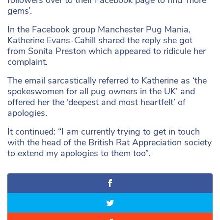
gems’.
In the Facebook group Manchester Pug Mania,
Katherine Evans-Cahill shared the reply she got
from Sonita Preston which appeared to ridicule her
complaint.
The email sarcastically referred to Katherine as ‘the
spokeswomen for all pug owners in the UK’ and
offered her the ‘deepest and most heartfelt’ of
apologies.
It continued: “I am currently trying to get in touch
with the head of the British Rat Appreciation society
to extend my apologies to them too”.