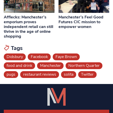
Afflecks: Manchester’s
Manchester’s Feel Good
emporium proves
Futures CIC mission to
independent retail can still
empower women
thrive in the age of online
shopping
Tags
Didsbury
Facebook
Faye Brown
food and drink
Manchester
Northern Quarter
pugs
restaurant reviews
solita
Twitter