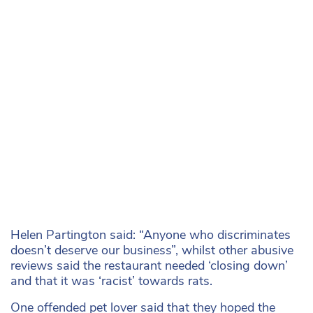
Helen Partington said: “Anyone who discriminates
doesn’t deserve our business”, whilst other abusive
reviews said the restaurant needed ‘closing down’
and that it was ‘racist’ towards rats.
One offended pet lover said that they hoped the