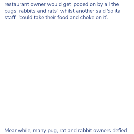
restaurant owner would get ‘pooed on by all the
pugs, rabbits and rats’, whilst another said Solita
staff ‘could take their food and choke on it’.
Meanwhile, many pug, rat and rabbit owners defied