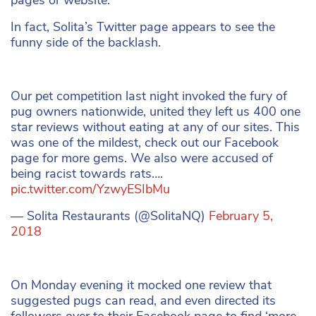
In fact, Solita’s Twitter page appears to see the
funny side of the backlash.
Our pet competition last night invoked the fury of
pug owners nationwide, united they left us 400 one
star reviews without eating at any of our sites. This
was one of the mildest, check out our Facebook
page for more gems. We also were accused of
being racist towards rats….
pic.twitter.com/YzwyESIbMu
— Solita Restaurants (@SolitaNQ)
February 5,
2018
On Monday evening it mocked one review that
suggested pugs can read, and even directed its
followers over to their Facebook page to find ‘more