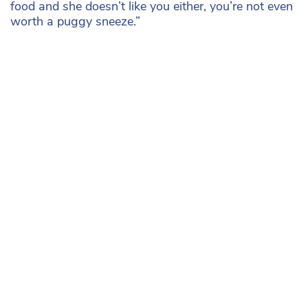
food and she doesn’t like you either, you’re not even
worth a puggy sneeze.”