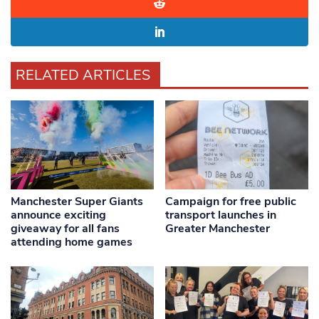
RELATED ARTICLES
Manchester Super Giants
Campaign for free public
announce exciting
transport launches in
giveaway for all fans
Greater Manchester
attending home games