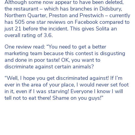
Although some now appear to have been deleted,
the restaurant – which has branches in Didsbury,
Northern Quarter, Preston and Prestwich – currently
has 505 one star reviews on Facebook compared to
just 21 before the incident. This gives Solita an
overall rating of 3.6.
One review read: “You need to get a better
marketing team because this contest is disgusting
and done in poor taste! OK, you want to
discriminate against certain animals?
“Well, I hope you get discriminated against! If I’m
ever in the area of your place, I would never set foot
in it, even if I was starving! Everyone I know I will
tell not to eat there! Shame on you guys!”