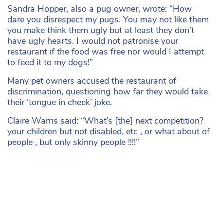
Sandra Hopper, also a pug owner, wrote: “How
dare you disrespect my pugs. You may not like them
you make think them ugly but at least they don’t
have ugly hearts. I would not patronise your
restaurant if the food was free nor would I attempt
to feed it to my dogs!”
Many pet owners accused the restaurant of
discrimination, questioning how far they would take
their ‘tongue in cheek’ joke.
Claire Warris said: “What’s [the] next competition?
your children but not disabled, etc , or what about of
people , but only skinny people !!!!”