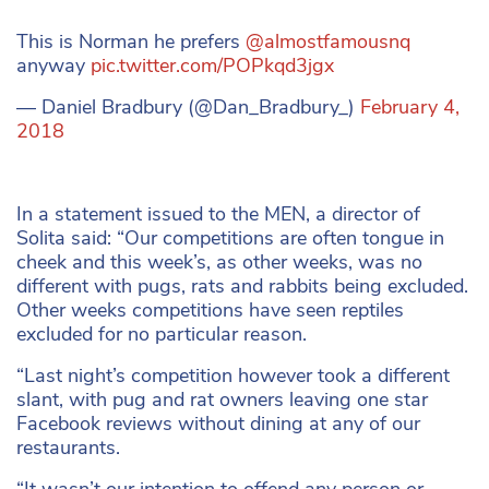
This is Norman he prefers
@almostfamousnq
anyway
pic.twitter.com/POPkqd3jgx
— Daniel Bradbury (@Dan_Bradbury_)
February 4,
2018
In a statement issued to the MEN, a director of
Solita said: “Our competitions are often tongue in
cheek and this week’s, as other weeks, was no
different with pugs, rats and rabbits being excluded.
Other weeks competitions have seen reptiles
excluded for no particular reason.
“Last night’s competition however took a different
slant, with pug and rat owners leaving one star
Facebook reviews without dining at any of our
restaurants.
“It wasn’t our intention to offend any person or