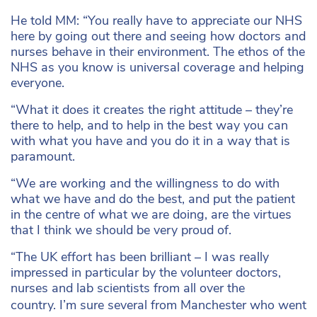
He told MM: “
You really have to appreciate our NHS
here by going out there and seeing how doctors and
nurses behave in their environment. The ethos of the
NHS as you know is universal coverage and helping
everyone.
“What it does it creates the right attitude – they’re
there to help, and to help in the best way you can
with what you have and you do it in a way that is
paramount.
“We are working and the willingness to do with
what we have and do the best, and put the patient
in the centre of what we are doing, are the virtues
that I think we should be very proud of.
“The UK effort has been brilliant – I was really
impressed in particular by the volunteer doctors,
nurses and lab scientists from all over the
country.
I’m sure several from Manchester who went