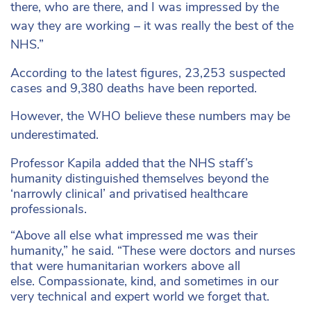
there, who are there, and I was impressed by the
way they are working – it was really the best of the
NHS.”
According to the latest figures, 23,253 suspected
cases and 9,380 deaths have been reported.
However, the WHO believe these numbers may be
underestimated.
Professor Kapila added that the NHS staff’s
humanity distinguished themselves beyond the
‘narrowly clinical’ and privatised healthcare
professionals.
“Above all else what impressed me was their
humanity,” he said. “These were doctors and nurses
that were humanitarian workers above all
else.
Compassionate, kind, and sometimes in our
very technical and expert world we forget that.