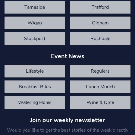
Tameside
Trafford
Wigan
Oldham
Stockport
Rochdale
Event News
Lifestyle
Regulars
Breakfast Bites
Lunch Munch
Watering Holes
Wine & Dine
Join our weekly newsletter
Would you like to get the best stories of the week directly