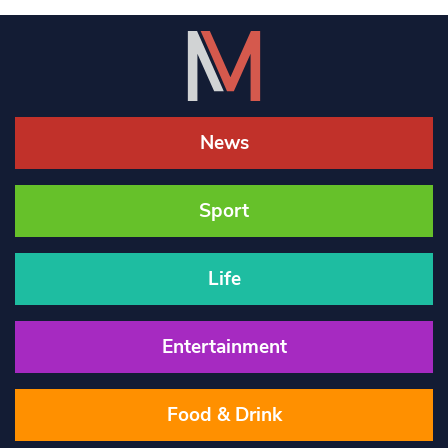
News
Sport
Life
Entertainment
Food & Drink