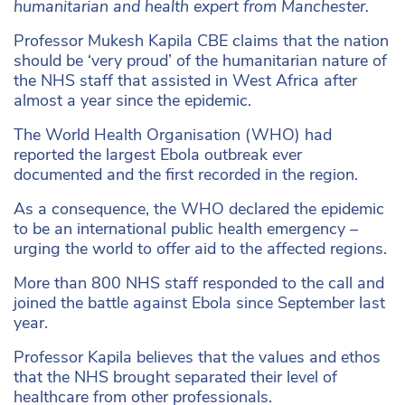
humanitarian and health expert from Manchester.
Professor Mukesh Kapila CBE claims that the nation
should be ‘very proud’ of the humanitarian nature of
the NHS staff that assisted in West Africa after
almost a year since the epidemic.
The World Health Organisation (WHO) had
reported the largest Ebola outbreak ever
documented and the first recorded in the region.
As a consequence, the WHO declared the epidemic
to be an international public health emergency –
urging the world to offer aid to the affected regions.
More than 800 NHS staff responded to the call and
joined the battle against Ebola since September last
year.
Professor Kapila believes that the values and ethos
that the NHS brought separated their level of
healthcare from other professionals.