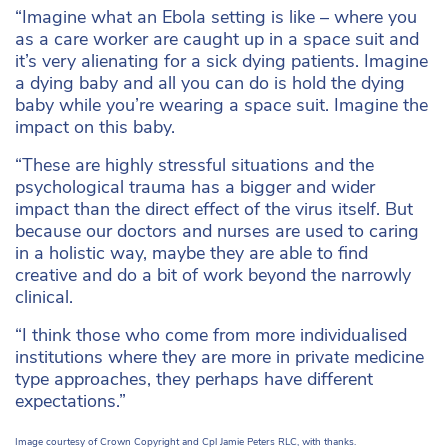
“Imagine what an Ebola setting is like – where you
as a care worker are caught up in a space suit and
it’s very alienating for a sick dying patients.
Imagine
a dying baby and all you can do is hold the dying
baby while you’re wearing a space suit. Imagine the
impact on this baby.
“These are highly stressful situations and the
psychological trauma has a bigger and wider
impact than the direct effect of the virus itself. But
because our doctors and nurses are used to caring
in a holistic way, maybe they are able to find
creative and do a bit of work beyond the narrowly
clinical.
“I think those who come from more individualised
institutions where they are more in private medicine
type approaches, they perhaps have different
expectations.”
Image courtesy of
Crown Copyright and Cpl Jamie Peters RLC
, with thanks.