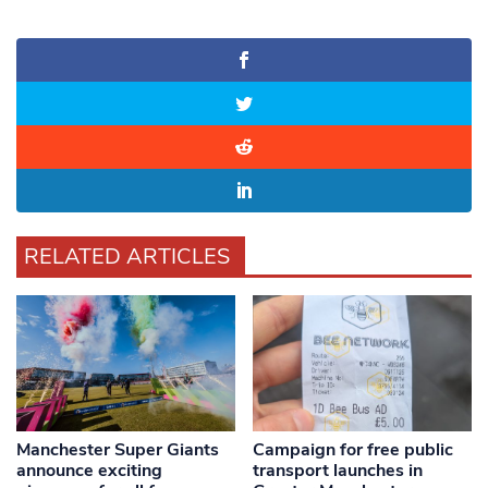
RELATED ARTICLES
Manchester Super Giants
Campaign for free public
announce exciting
transport launches in