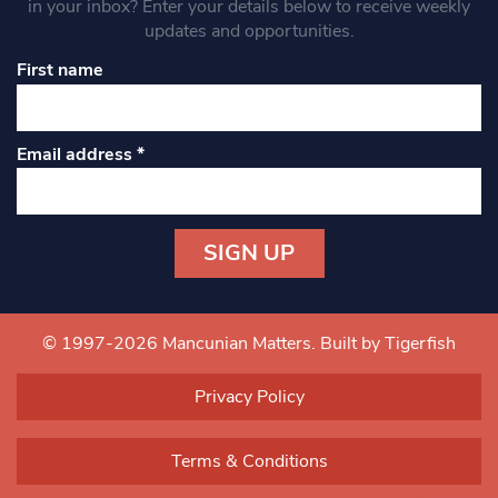
in your inbox? Enter your details below to receive weekly
updates and opportunities.
First name
Email address
*
Constant
Contact
Use.
© 1997-2026 Mancunian Matters.
Built by Tigerfish
Please
leave
Privacy Policy
this field
blank.
Terms & Conditions