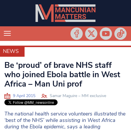
NEWS
NEWS
Be ‘proud’ of brave NHS staff
who joined Ebola battle in West
Africa – Man Uni prof
9 April 2015
Samar Maguire – MM exclusive
The national health service volunteers illustrated the
‘best of the NHS’ while assisting in West Africa
during the Ebola epidemic, says a leading