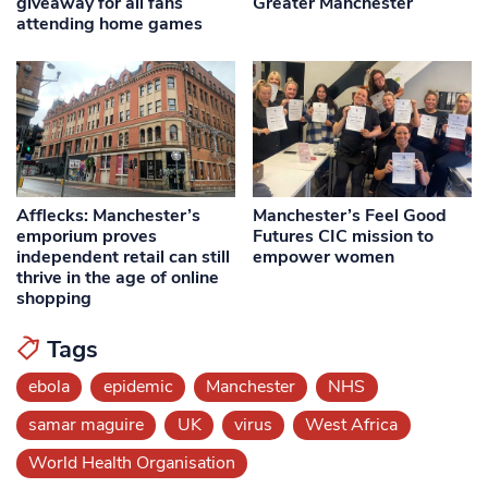
giveaway for all fans
Greater Manchester
attending home games
Afflecks: Manchester’s
Manchester’s Feel Good
emporium proves
Futures CIC mission to
independent retail can still
empower women
thrive in the age of online
shopping
Tags
ebola
epidemic
Manchester
NHS
samar maguire
UK
virus
West Africa
World Health Organisation