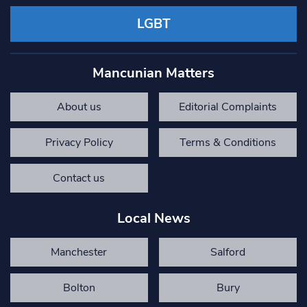
LGBT
Mancunian Matters
About us
Editorial Complaints
Privacy Policy
Terms & Conditions
Contact us
Local News
Manchester
Salford
Bolton
Bury