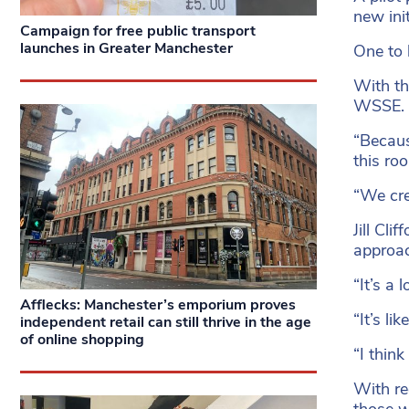
new init
Campaign for free public transport
launches in Greater Manchester
One to 
With th
WSSE.
“Becaus
this ro
“We cre
Jill Cl
approa
“It’s a
Afflecks: Manchester’s emporium proves
“It’s l
independent retail can still thrive in the age
of online shopping
“I think
With re
those w