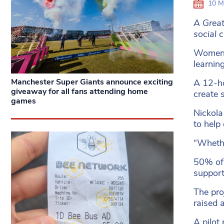
10 M
A Great
social 
Women S
learnin
Manchester Super Giants announce exciting
A 12-ho
giveaway for all fans attending home
create 
games
Nickola
to help
“Whethe
50% of 
support
The pro
raised a
A pilot