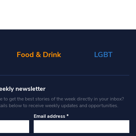
Food & Drink
LGBT
eekly newsletter
 to get the best stories of the week directly in your inbox?
tails below to receive weekly updates and opportunities.
Email address
*