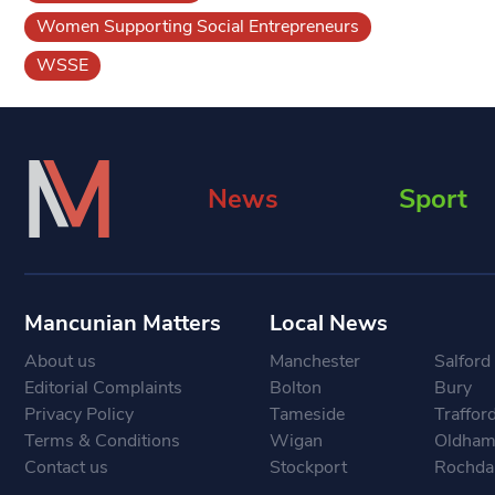
Women Supporting Social Entrepreneurs
WSSE
News
Sport
Mancunian Matters
Local News
About us
Manchester
Salford
Editorial Complaints
Bolton
Bury
Privacy Policy
Tameside
Traffor
Terms & Conditions
Wigan
Oldha
Contact us
Stockport
Rochda