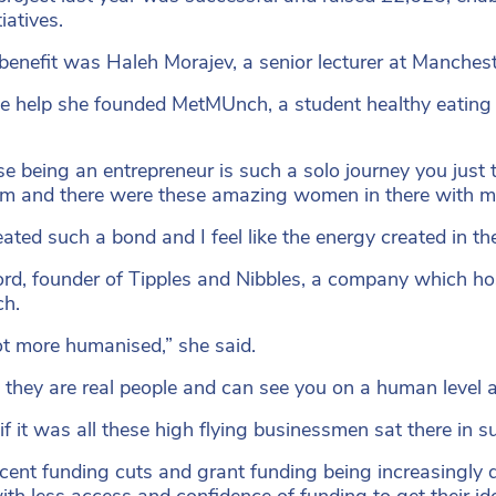
iatives.
benefit was Haleh Morajev, a senior lecturer at Manchest
e help she founded MetMUnch, a student healthy eating i
e being an entrepreneur is such a solo journey you just t
om and there were these amazing women in there with me
ated such a bond and I feel like the energy created in t
ifford, founder of Tipples and Nibbles, a company which h
ch.
 lot more humanised,” she said.
ike they are real people and can see you on a human level a
 if it was all these high flying businessmen sat there in s
cent funding cuts and grant funding being increasingly di
ith less access and confidence of funding to get their id