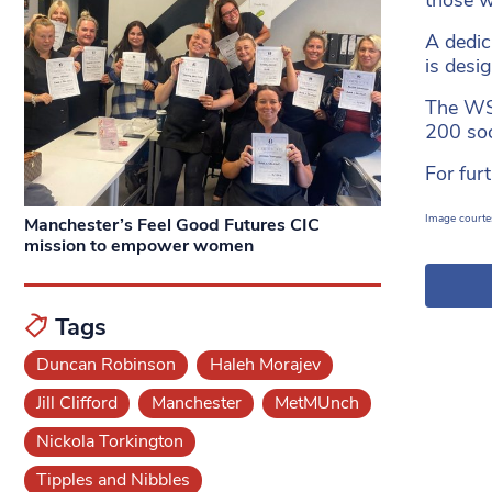
A dedic
is desi
The WSS
200 soc
For fur
Image courte
Manchester’s Feel Good Futures CIC
mission to empower women
Tags
Duncan Robinson
Haleh Morajev
Jill Clifford
Manchester
MetMUnch
Nickola Torkington
Tipples and Nibbles