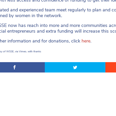
ated and experienced team meet regularly to plan and c
gned by women in the network.
E now has reach into more and more communities acro
ial entrepreneurs and extra funding will increase this sc
ther information and for donations, click
here
.
sy of WSSE, via Vimeo, with thanks