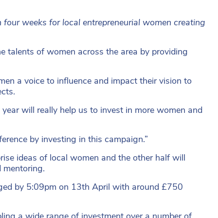
n four weeks for local entrepreneurial women creating
talents of women across the area by providing
n a voice to influence and impact their vision to
cts.
year will really help us to invest in more women and
erence by investing in this campaign.”
rise ideas of local women and the other half will
d mentoring.
ledged by 5:09pm on 13th April with around £750
bling a wide range of investment over a number of