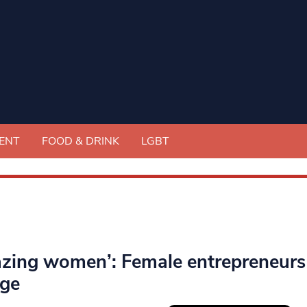
ENT
FOOD & DRINK
LGBT
zing women’: Female entrepreneurs i
ge