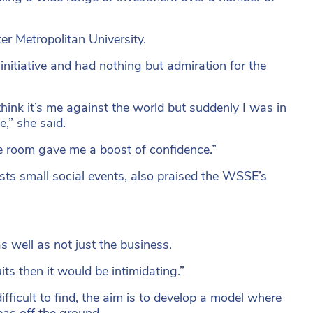
er Metropolitan University.
nitiative and had nothing but admiration for the
hink it’s me against the world but suddenly I was in
,” she said.
he room gave me a boost of confidence.”
osts small social events, also praised the WSSE’s
s well as not just the business.
uits then it would be intimidating.”
fficult to find, the aim is to develop a model where
eas off the ground.