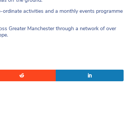
o-ordinate activities and a monthly events programme
ss Greater Manchester through a network of over
ope.