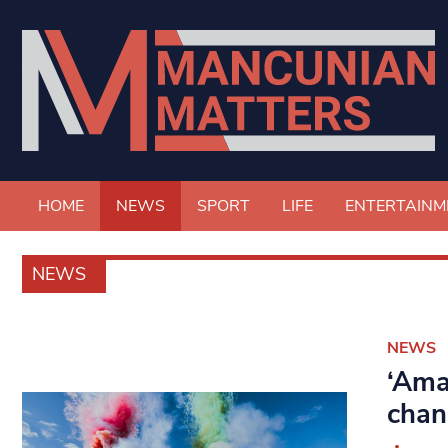
HOME
NEWS
SPORT
LIFE
ENTERTAINM
NEWS
NEWS
‘Ama
chan