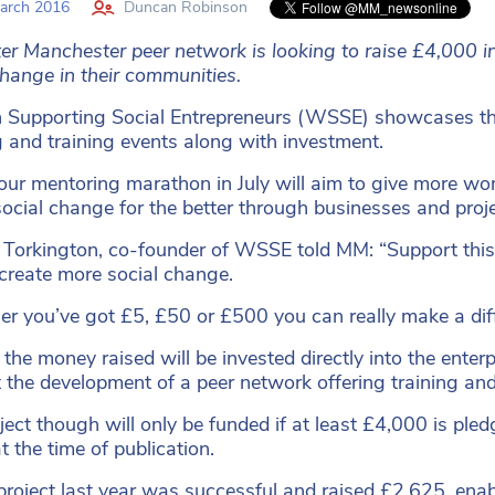
arch 2016
Duncan Robinson
er Manchester peer network is looking to raise £4,000 i
change in their communities.
upporting Social Entrepreneurs (WSSE) showcases the 
g and training events along with investment.
ur mentoring marathon in July will aim to give more wome
social change for the better through businesses and proje
 Torkington, co-founder of WSSE told MM: “Support this 
 create more social change.
r you’ve got £5, £50 or £500 you can really make a diff
the money raised will be invested directly into the enterp
 the development of a peer network offering training an
ject though will only be funded if at least £4,000 is p
t the time of publication.
 project last year was successful and raised £2,625, ena