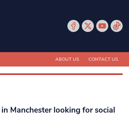
ABOUT US
CONTACT US
n Manchester looking for social