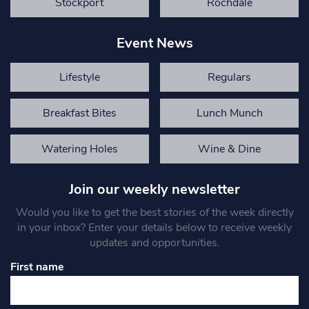
Stockport
Rochdale
Event News
Lifestyle
Regulars
Breakfast Bites
Lunch Munch
Watering Holes
Wine & Dine
Join our weekly newsletter
Would you like to get the best stories of the week directly
in your inbox? Enter your details below to receive weekly
updates and opportunities.
First name