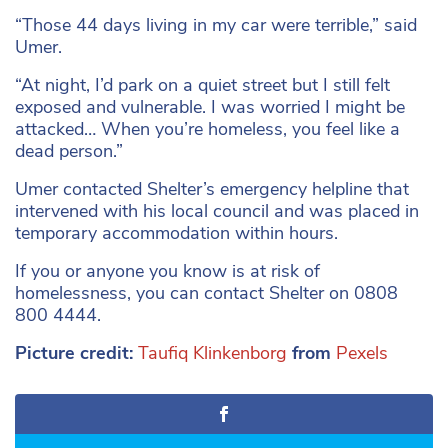
“Those 44 days living in my car were terrible,” said
Umer.
“At night, I’d park on a quiet street but I still felt
exposed and vulnerable. I was worried I might be
attacked… When you’re homeless, you feel like a
dead person.”
Umer contacted Shelter’s emergency helpline that
intervened with his local council and was placed in
temporary accommodation within hours.
If you or anyone you know is at risk of
homelessness, you can contact Shelter on 0808
800 4444.
Picture credit:
Taufiq Klinkenborg
from
Pexels