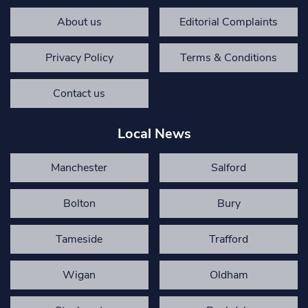
About us
Editorial Complaints
Privacy Policy
Terms & Conditions
Contact us
Local News
Manchester
Salford
Bolton
Bury
Tameside
Trafford
Wigan
Oldham