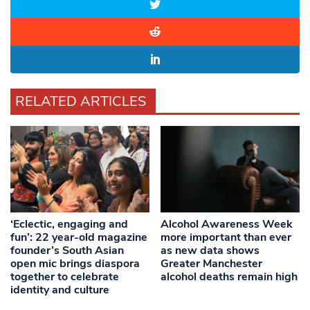
RELATED ARTICLES
‘Eclectic, engaging and
Alcohol Awareness Week
fun’: 22 year-old magazine
more important than ever
founder’s South Asian
as new data shows
open mic brings diaspora
Greater Manchester
together to celebrate
alcohol deaths remain high
identity and culture