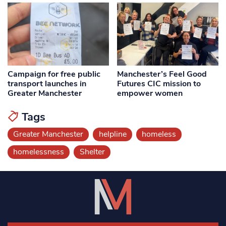
Campaign for free public
Manchester’s Feel Good
transport launches in
Futures CIC mission to
Greater Manchester
empower women
Tags
Greater Manchester
helpline
homeless
homelessness
Shelter