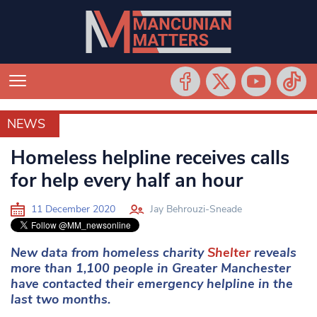
NEWS
NEWS
Homeless helpline receives calls
for help every half an hour
11 December 2020
Jay Behrouzi-Sneade
New data from homeless charity
Shelter
reveals
more than 1,100 people in Greater Manchester
have contacted their emergency helpline in the
last two months.