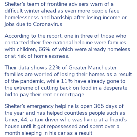
Shelter’s team of frontline advisers warn of a
difficult winter ahead as even more people face
homelessness and hardship after losing income or
jobs due to Coronavirus.
According to the report, one in three of those who
contacted their free national helpline were families
with children, 66% of which were already homeless
or at risk of homelessness.
Their data shows 22% of Greater Manchester
families are worried of losing their homes as a result
of the pandemic, while 11% have already gone to
the extreme of cutting back on food in a desperate
bid to pay their rent or mortgage.
Shelter’s emergency helpline is open 365 days of
the year and has helped countless people such as
Umer, 44, a taxi driver who was living at a friend’s
house until it got repossessed and spent over a
month sleeping in his car as a result.