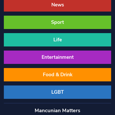
News
Sport
Life
Entertainment
Food & Drink
LGBT
Mancunian Matters