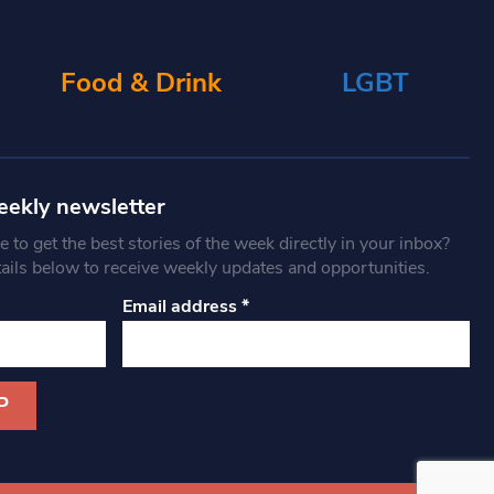
Food & Drink
LGBT
eekly newsletter
 to get the best stories of the week directly in your inbox?
tails below to receive weekly updates and opportunities.
Email address
*