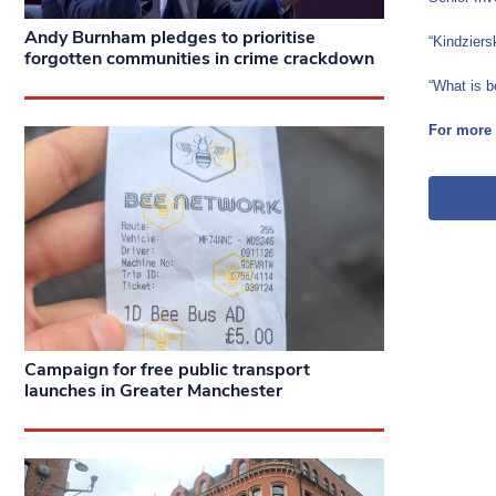
Andy Burnham pledges to prioritise
“Kindziers
forgotten communities in crime crackdown
“What is b
For more 
Campaign for free public transport
launches in Greater Manchester