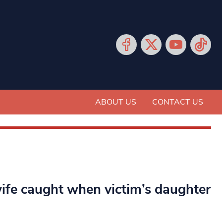
ABOUT US
CONTACT US
wife caught when victim’s daughter