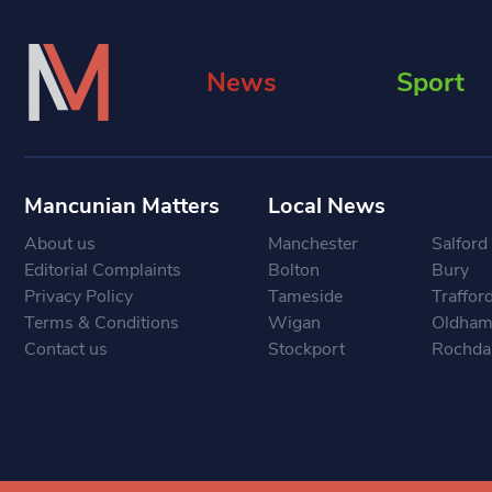
News
Sport
Mancunian Matters
Local News
About us
Manchester
Salford
Editorial Complaints
Bolton
Bury
Privacy Policy
Tameside
Traffor
Terms & Conditions
Wigan
Oldha
Contact us
Stockport
Rochda