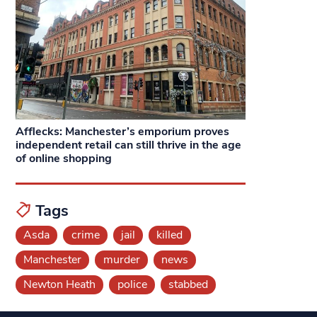
Afflecks: Manchester’s emporium proves
independent retail can still thrive in the age
of online shopping
Tags
Asda
crime
jail
killed
Manchester
murder
news
Newton Heath
police
stabbed