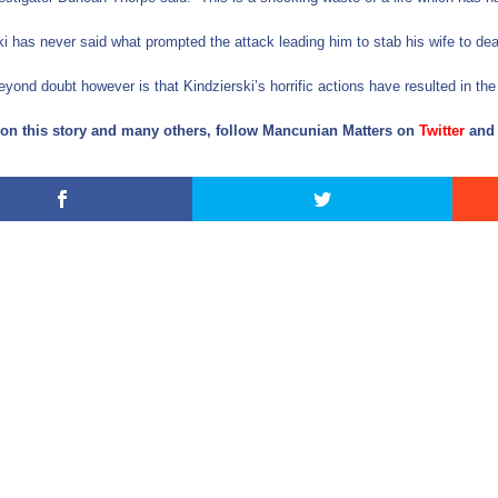
ki has never said what prompted the attack leading him to stab his wife to dea
eyond doubt however is that Kindzierski’s horrific actions have resulted in the
on this story and many others, follow Mancunian Matters on
Twitter
an