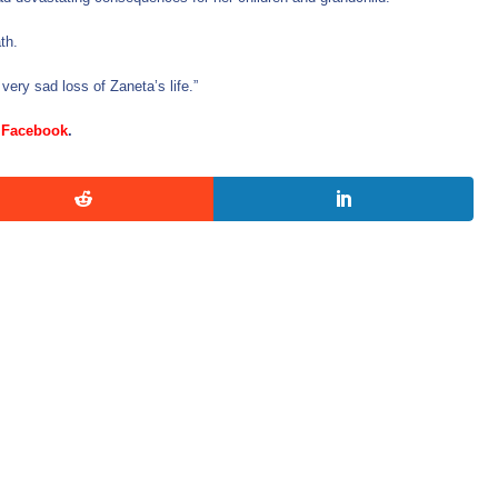
th.
 very sad loss of Zaneta’s life.”
d
Facebook
.