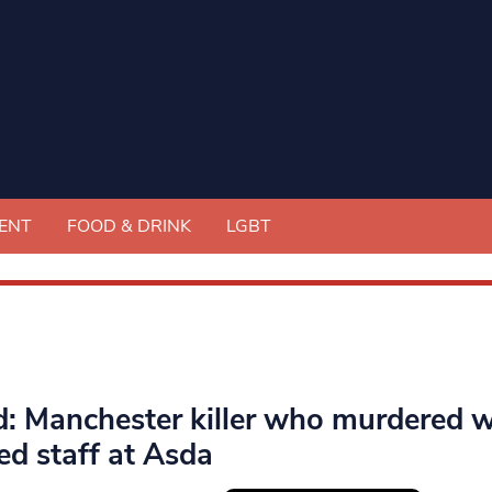
ENT
FOOD & DRINK
LGBT
ed: Manchester killer who murdered 
ed staff at Asda