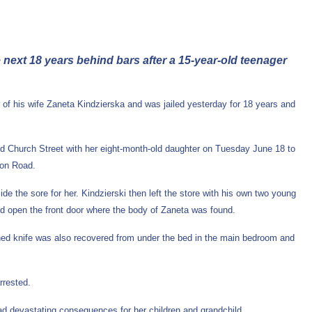
e next 18 years behind bars after a 15-year-old teenager
 of his wife Zaneta Kindzierska and was jailed yesterday for 18 years and
Old Church Street with her eight-month-old daughter on Tuesday June 18 to
ton Road.
e the sore for her. Kindzierski then left the store with his own two young
ced open the front door where the body of Zaneta was found.
ined knife was also recovered from under the bed in the main bedroom and
arrested.
ad devastating consequences for her children and grandchild.