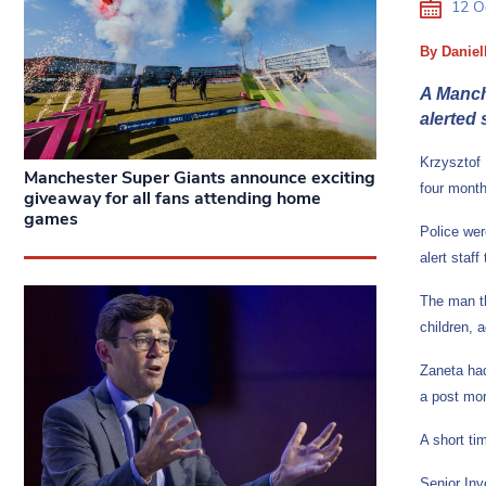
12 O
By Daniel
A Manche
alerted
Krzysztof 
Manchester Super Giants announce exciting
four mont
giveaway for all fans attending home
games
Police wer
alert staf
The man th
children, 
Zaneta had
a post mor
A short ti
Senior Inv