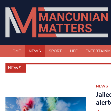
HOME
NEWS
SPORT
LIFE
ENTERTAINM
NEWS
NEWS
Jail
alert