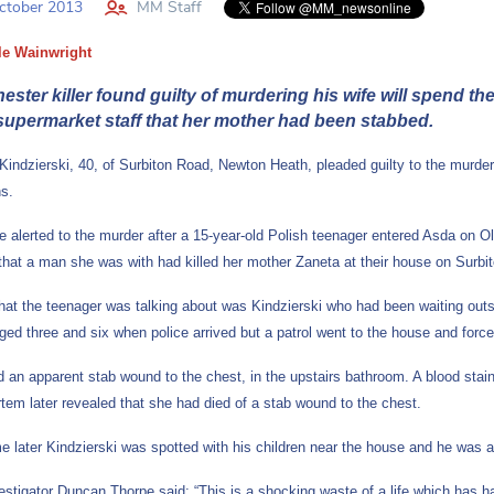
ctober 2013
MM Staff
le Wainwright
ster killer found guilty of murdering his wife will spend th
 supermarket staff that her mother had been stabbed.
Kindzierski, 40, of Surbiton Road, Newton Heath, pleaded guilty to the murder
hs.
e alerted to the murder after a 15-year-old Polish teenager entered Asda on 
f that a man she was with had killed her mother Zaneta at their house on Surbi
at the teenager was talking about was Kindzierski who had been waiting outsid
aged three and six when police arrived but a patrol went to the house and for
 an apparent stab wound to the chest, in the upstairs bathroom. A blood sta
tem later revealed that she had died of a stab wound to the chest.
me later Kindzierski was spotted with his children near the house and he was 
estigator Duncan Thorpe said: “This is a shocking waste of a life which has h