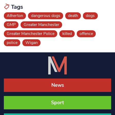
Tags
Atherton
dangerous dogs
death
dogs
GMP
Greater Manchester
Greater Manchester Police
killed
offence
police
Wigan
News
Sport