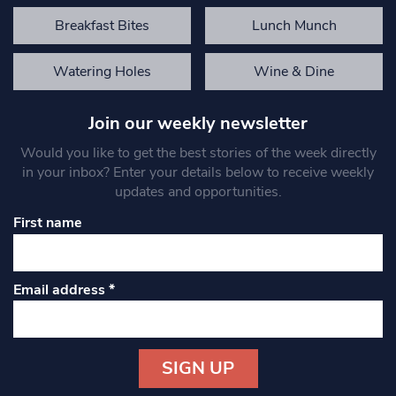
Breakfast Bites
Lunch Munch
Watering Holes
Wine & Dine
Join our weekly newsletter
Would you like to get the best stories of the week directly
in your inbox? Enter your details below to receive weekly
updates and opportunities.
First name
Email address
*