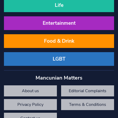
Life
Entertainment
Food & Drink
LGBT
Mancunian Matters
About us
Editorial Complaints
Privacy Policy
Terms & Conditions