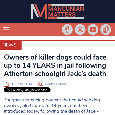
NEWS
NEWS
Owners of killer dogs could face
up to 14 YEARS in jail following
Atherton schoolgirl Jade’s death
13 May 2014
Kenny Lomas
Tougher sentencing powers that could see dog
owners jailed for up to 14 years has been
introduced today, following the death of Jade -