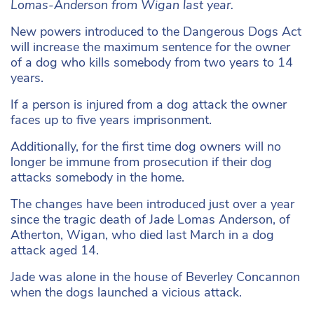
Lomas-Anderson from Wigan last year.
New powers introduced to the Dangerous Dogs Act
will increase the maximum
sentence for the owner
of a dog who kills somebody from two years to 14
years.
If a person is injured from a dog attack the owner
faces up to five years imprisonment.
Additionally, for the first time dog owners will no
longer be immune from prosecution if their dog
attacks somebody in the home.
The changes have been introduced just over a year
since the tragic death of Jade Lomas Anderson, of
Atherton, Wigan, who died last March in a dog
attack aged 14.
Jade was alone in the house of Beverley Concannon
when the dogs launched a vicious attack.