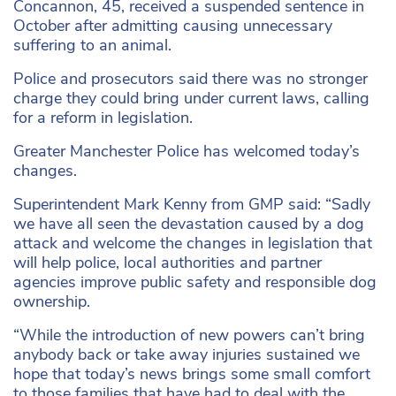
Concannon, 45, received a suspended sentence in
October after admitting causing unnecessary
suffering to an animal.
Police and prosecutors said there was no stronger
charge they could bring under current laws, calling
for a reform in legislation.
Greater Manchester Police has welcomed today’s
changes.
Superintendent Mark Kenny from GMP said: “Sadly
we have all seen the devastation caused by a dog
attack and welcome the changes in legislation that
will help police, local authorities and partner
agencies improve public safety and responsible dog
ownership.
“While the introduction of new powers can’t bring
anybody back or take away injuries sustained we
hope that today’s news brings some small comfort
to those families that have had to deal with the