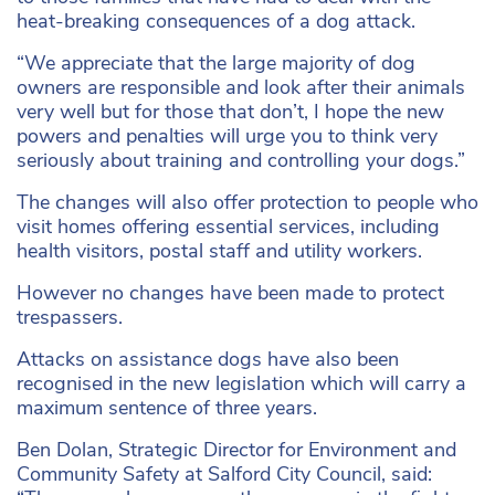
heat-breaking consequences of a dog attack.
“We appreciate that the large majority of dog
owners are responsible and look after their animals
very well but for those that don’t, I hope the new
powers and penalties will urge you to think very
seriously about training and controlling your dogs.”
The changes will also offer protection to people who
visit homes offering essential services, including
health visitors, postal staff and utility workers.
However no changes have been made to protect
trespassers.
Attacks on assistance dogs have also been
recognised in the new legislation which will carry a
maximum sentence of three years.
Ben Dolan, Strategic Director for Environment and
Community Safety at Salford City Council, said: