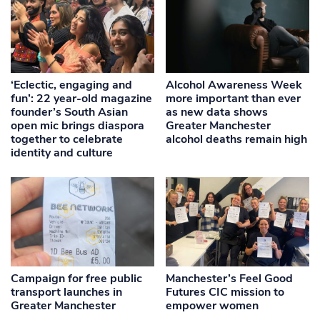
‘Eclectic, engaging and
Alcohol Awareness Week
fun’: 22 year-old magazine
more important than ever
founder’s South Asian
as new data shows
open mic brings diaspora
Greater Manchester
together to celebrate
alcohol deaths remain high
identity and culture
Campaign for free public
Manchester’s Feel Good
transport launches in
Futures CIC mission to
Greater Manchester
empower women