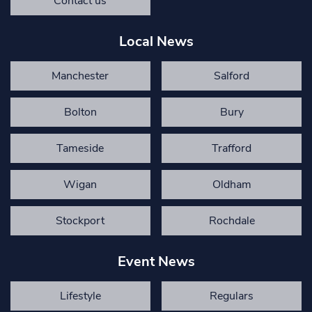
Contact us
Local News
Manchester
Salford
Bolton
Bury
Tameside
Trafford
Wigan
Oldham
Stockport
Rochdale
Event News
Lifestyle
Regulars