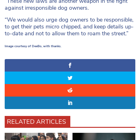
“These new laws are another weapon in the fight
against irresponsible dog owners.
“We would also urge dog owners to be responsible,
to get their pets micro chipped, and keep details up-
to-date and not to allow them to roam the street.”
Image courtesy of DeeBo, with thanks.
RELATED ARTICLES