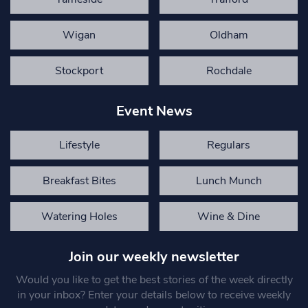
Wigan
Oldham
Stockport
Rochdale
Event News
Lifestyle
Regulars
Breakfast Bites
Lunch Munch
Watering Holes
Wine & Dine
Join our weekly newsletter
Would you like to get the best stories of the week directly
in your inbox? Enter your details below to receive weekly