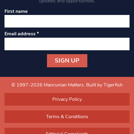
updates and opportunities.
First name
Email address
*
Constant
Contact
Use.
© 1997-2026 Mancunian Matters.
Built by Tigerfish
Please
leave
Privacy Policy
this field
blank.
Terms & Conditions
Editorial Complaints