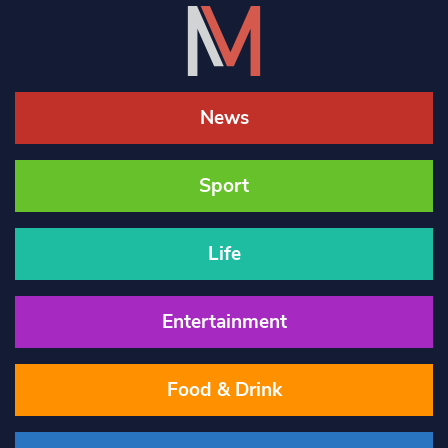
News
Sport
Life
Entertainment
Food & Drink