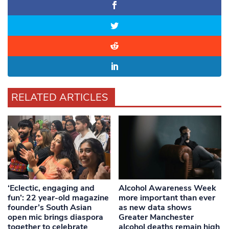
RELATED ARTICLES
‘Eclectic, engaging and
Alcohol Awareness Week
fun’: 22 year-old magazine
more important than ever
founder’s South Asian
as new data shows
open mic brings diaspora
Greater Manchester
together to celebrate
alcohol deaths remain high