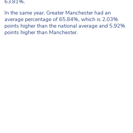
63.81%.
In the same year, Greater Manchester had an
average percentage of 65.84%, which is 2.03%
points higher than the national average and 5.92%
points higher than Manchester.