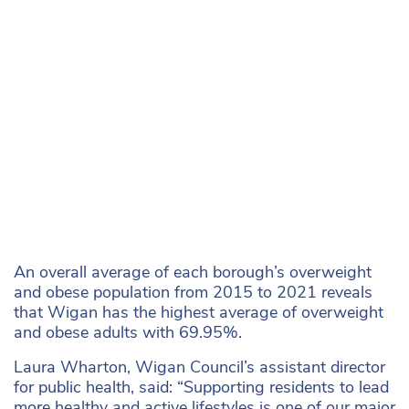
An overall average of each borough’s overweight
and obese population from 2015 to 2021 reveals
that Wigan has the highest average of overweight
and obese adults with 69.95%.
Laura Wharton, Wigan Council’s assistant director
for public health, said: “Supporting residents to lead
more healthy and active lifestyles is one of our major