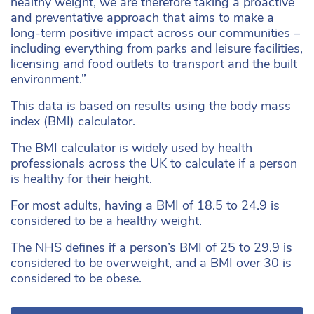
healthy weight, we are therefore taking a proactive
and preventative approach that aims to make a
long-term positive impact across our communities –
including everything from parks and leisure facilities,
licensing and food outlets to transport and the built
environment.”
This data is based on results using the body mass
index (BMI) calculator.
The BMI calculator is widely used by health
professionals across the UK to calculate if a person
is healthy for their height.
For most adults, having a BMI of 18.5 to 24.9 is
considered to be a healthy weight.
The NHS defines if a person’s BMI of 25 to 29.9 is
considered to be overweight, and a BMI over 30 is
considered to be obese.