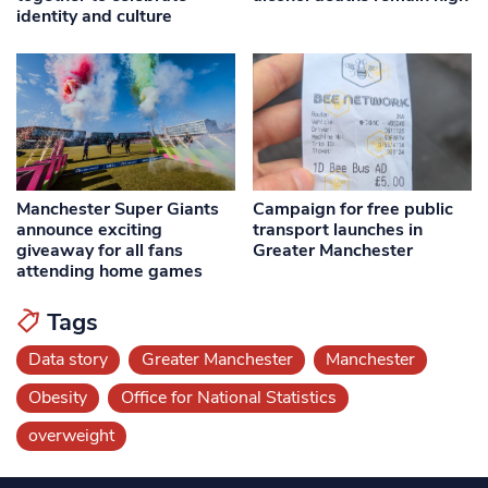
identity and culture
Manchester Super Giants
Campaign for free public
announce exciting
transport launches in
giveaway for all fans
Greater Manchester
attending home games
Tags
Data story
Greater Manchester
Manchester
Obesity
Office for National Statistics
overweight