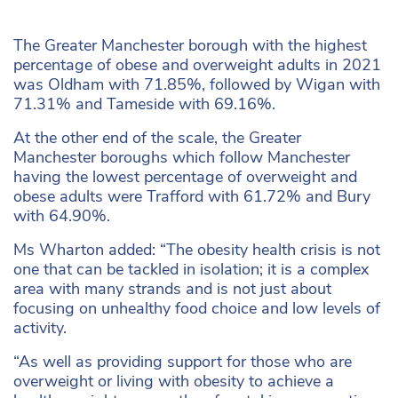
The Greater Manchester borough with the highest
percentage of obese and overweight adults in 2021
was Oldham with 71.85%, followed by Wigan with
71.31% and Tameside with 69.16%.
At the other end of the scale, the Greater
Manchester boroughs which follow Manchester
having the lowest percentage of overweight and
obese adults were Trafford with 61.72% and Bury
with 64.90%.
Ms Wharton added: “The obesity health crisis is not
one that can be tackled in isolation; it is a complex
area with many strands and is not just about
focusing on unhealthy food choice and low levels of
activity.
“As well as providing support for those who are
overweight or living with obesity to achieve a