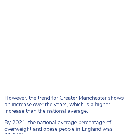
However, the trend for Greater Manchester shows
an increase over the years, which is a higher
increase than the national average.
By 2021, the national average percentage of
overweight and obese people in England was