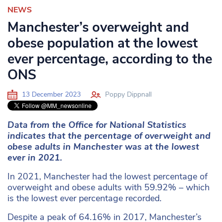
NEWS
Manchester’s overweight and
obese population at the lowest
ever percentage, according to the
ONS
13 December 2023
Poppy Dippnall
Data from the Office for National Statistics
indicates that the percentage of overweight and
obese adults in Manchester was at the lowest
ever in 2021.
In 2021, Manchester had the lowest percentage of
overweight and obese adults with 59.92% – which
is the lowest ever percentage recorded.
Despite a peak of 64.16% in 2017, Manchester’s