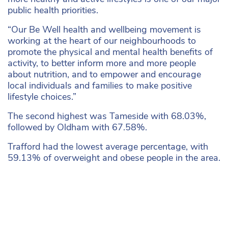
public health priorities.
“Our Be Well health and wellbeing movement is
working at the heart of our neighbourhoods to
promote the physical and mental health benefits of
activity, to better inform more and more people
about nutrition, and to empower and encourage
local individuals and families to make positive
lifestyle choices.”
The second highest was Tameside with 68.03%,
followed by Oldham with 67.58%.
Trafford had the lowest average percentage, with
59.13% of overweight and obese people in the area.