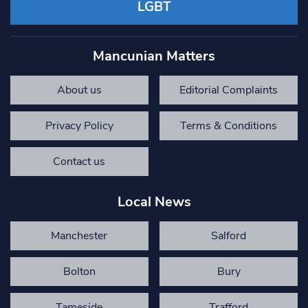
LGBT
Mancunian Matters
About us
Editorial Complaints
Privacy Policy
Terms & Conditions
Contact us
Local News
Manchester
Salford
Bolton
Bury
Tameside
Trafford