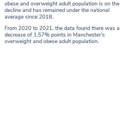
obese and overweight adult population is on the
decline and has remained under the national
average since 2018.
From 2020 to 2021, the data found there was a
decrease of 1.57% points in Manchester’s
overweight and obese adult population.