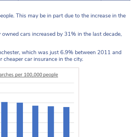
ple. This may be in part due to the increase in the
ly owned cars increased by 31% in the last decade,
Manchester, which was just 6.9% between 2011 and
 cheaper car insurance in the city.