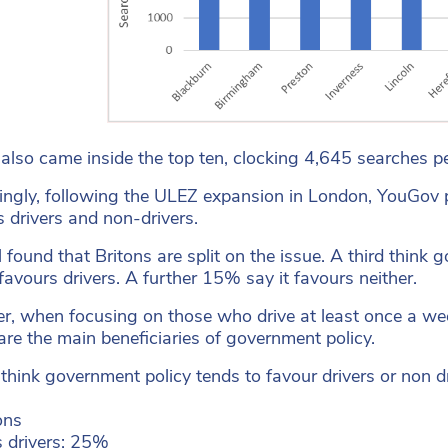
 also came inside the top ten, clocking 4,645 searches 
tingly, following the ULEZ expansion in London, YouGov p
 drivers and non-drivers.
l found that Britons are split on the issue. A third thin
 favours drivers. A further 15% say it favours neither.
, when focusing on those who drive at least once a week, 
 are the main beneficiaries of government policy.
think government policy tends to favour drivers or non d
ons
 drivers: 25%