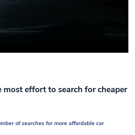
 most effort to search for cheaper
ber of searches for more affordable car