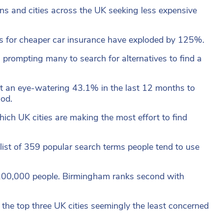
owns and cities across the UK seeking less expensive
hs for cheaper car insurance have exploded by 125%.
prompting many to search for alternatives to find a
t an eye-watering 43.1% in the last 12 months to
iod.
ich UK cities are making the most effort to find
list of 359 popular search terms people tend to use
 100,000 people. Birmingham ranks second with
 the top three UK cities seemingly the least concerned