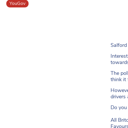
YouGov
Salford
Interes
towards
The pol
think it
However
drivers
Do you 
All Brit
Favours