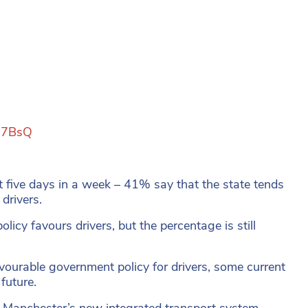
na7BsQ
t five days in a week – 41% say that the state tends
drivers.
olicy favours drivers, but the percentage is still
vourable government policy for drivers, some current
future.
r Manchester’s new integrated transport system