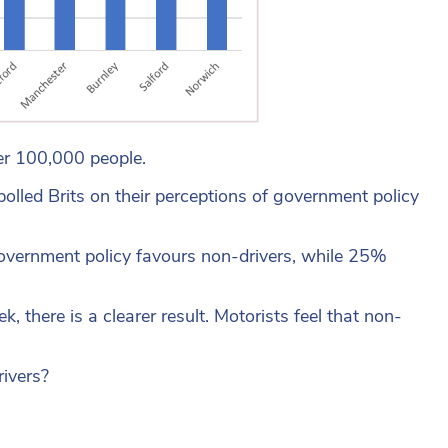
per 100,000 people.
olled Brits on their perceptions of government policy
k government policy favours non-drivers, while 25%
there is a clearer result. Motorists feel that non-
rivers?