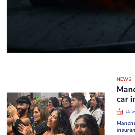
NEWS
Manc
car 
15 S
Manche
insuran