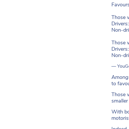
Favours
Those 
Drivers
Non-dr
Those w
Drivers
Non-dr
— YouG
Amongst
to favo
Those wh
smaller
With bo
motoris
Indeed,