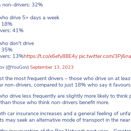
 non-drivers: 32%
who drive 5+ days a week
: 18%
ivers: 41%
ho don't drive
: 35%
ivers: 13%
https://t.co/x6efy88E4y
pic.twitter.com/3Pj6
ov (@YouGov)
September 13, 2023
 the most frequent drivers – those who drive on at leas
ur non-drivers, compared to just 18% who say it favours 
o drive less frequently are slightly more likely to think p
 than those who think non-drivers benefit more.
th car insurance increases and a general feeling of unfa
ts may seek an alternative mode of transport in the near 
 the inauguration of the Bee Network next year – Greate