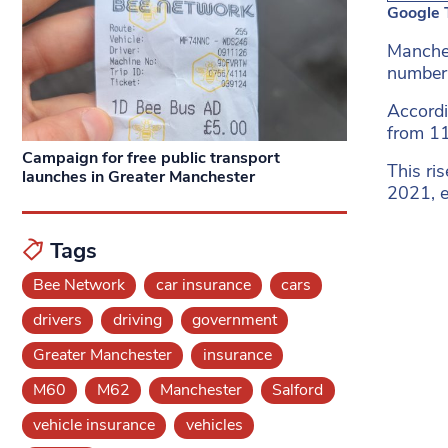
Google 
Manches
number o
Accordi
from 11
Campaign for free public transport
This ri
launches in Greater Manchester
2021, e
Tags
Bee Network
car insurance
cars
drivers
driving
government
Greater Manchester
insurance
M60
M62
Manchester
Salford
vehicle insurance
vehicles