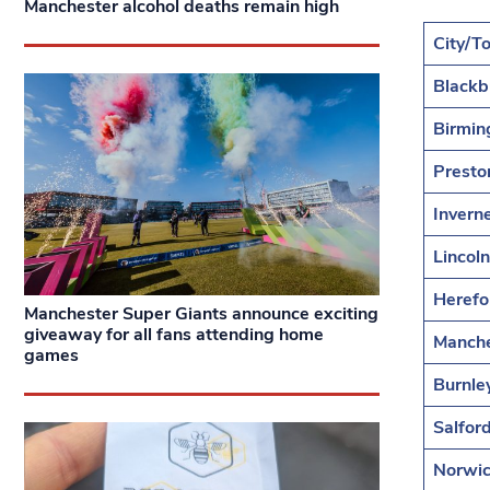
Manchester alcohol deaths remain high
City/T
Blackb
Birmi
Presto
Invern
Lincoln
Herefo
Manchester Super Giants announce exciting
giveaway for all fans attending home
Manche
games
Burnle
Salfor
Norwi