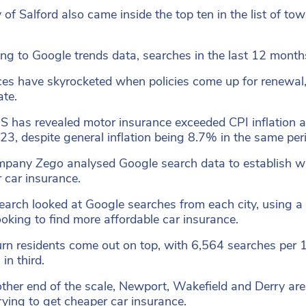
y of Salford also came inside the top ten in the list of t
ng to Google trends data, searches in the last 12 mont
ces have skyrocketed when policies come up for renewal, 
ate.
 has revealed motor insurance exceeded CPI inflation a
3, despite general inflation being 8.7% in the same per
ompany
Zego
analysed Google search data to establish wh
 car insurance.
earch looked at Google searches from each city, using a 
oking to find more affordable car insurance.
rn residents come out on top, with 6,564 searches per
in third.
other end of the scale, Newport, Wakefield and Derry are
rying to get cheaper car insurance.