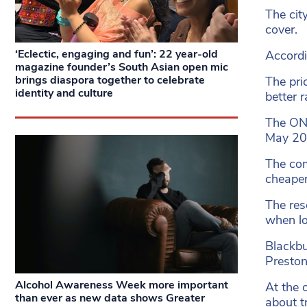
The cit
cover.
‘Eclectic, engaging and fun’: 22 year-old
Accordi
magazine founder’s South Asian open mic
brings diaspora together to celebrate
The pri
identity and culture
better r
The ONS
May 202
The c
cheaper
The res
when lo
Blackbu
Preston 
Alcohol Awareness Week more important
At the 
than ever as new data shows Greater
about t