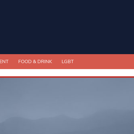
ENT
FOOD & DRINK
LGBT