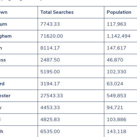
own
Total Searches
Population
urn
7743.33
117,963
ngham
71620.00
1,142,494
n
8114.17
147,617
ess
2487.50
46,870
5195.00
102,330
rd
3194.17
63,024
ster
27543.33
549,853
y
4453.33
94,721
d
4825.83
103,886
ch
6535.00
143,118