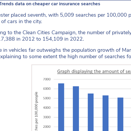
Trends data on cheaper car insurance searches
ter placed seventh, with 5,009 searches per 100,000 peo
f cars in the city.
ng to the
Clean Cities Campaign
, the number of private
7,388 in 2012 to 154,109 in 2022.
se in vehicles far outweighs the population growth of 
xplaining to some extent the high number of searches for