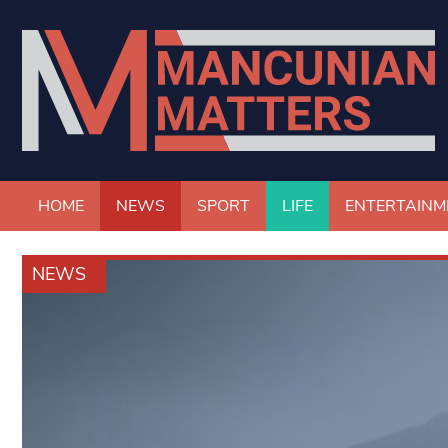
HOME
NEWS
SPORT
LIFE
ENTERTAINM
NEWS