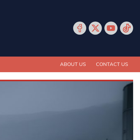
ABOUT US
CONTACT US