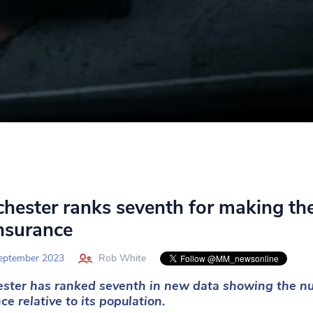
hester ranks seventh for making the
insurance
eptember 2023
Rob White
ster has ranked seventh in new data showing the num
ce relative to its population.