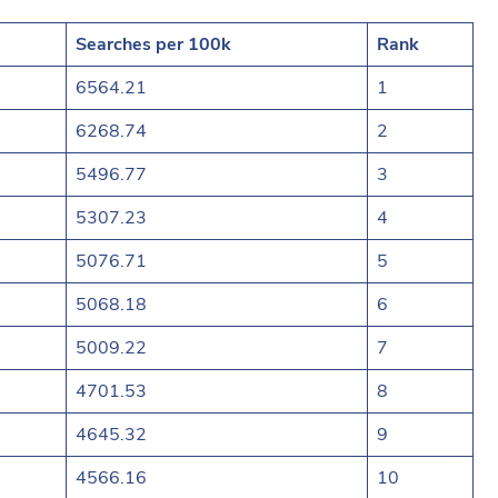
Searches per 100k
Rank
6564.21
1
6268.74
2
5496.77
3
5307.23
4
5076.71
5
5068.18
6
5009.22
7
4701.53
8
4645.32
9
4566.16
10