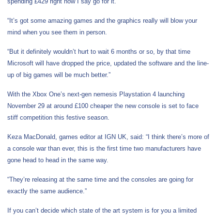
spending £429 right now I say go for it.
“It’s got some amazing games and the graphics really will blow your
mind when you see them in person.
“But it definitely wouldn’t hurt to wait 6 months or so, by that time
Microsoft will have dropped the price, updated the software and the line-
up of big games will be much better.”
With the Xbox One’s next-gen nemesis Playstation 4 launching
November 29 at around £100 cheaper the new console is set to face
stiff competition this festive season.
Keza MacDonald, games editor at IGN UK, said: “I think there’s more of
a console war than ever, this is the first time two manufacturers have
gone head to head in the same way.
“They’re releasing at the same time and the consoles are going for
exactly the same audience.”
If you can’t decide which state of the art system is for you a limited