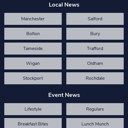
Local News
Manchester
Salford
Bolton
Bury
Tameside
Trafford
Wigan
Oldham
Stockport
Rochdale
Event News
Lifestyle
Regulars
Breakfast Bites
Lunch Munch