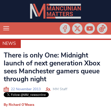
NEWS
NEWS
There is only One: Midnight
launch of next generation Xbox
sees Manchester gamers queue
through night
22 November 2013
MM Staff
By Richard O’Meara