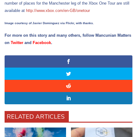
number of places for the Manchester leg of the Xbox One Tour are still
available at
http://www.xbox.com/en-GB/onetour
Image courtesy of Javier Dominguez via Flickr, with thanks.
For more on this story and many others, follow Mancunian Matters
on
Twitter
and
Facebook
.
RELATED ARTICLES