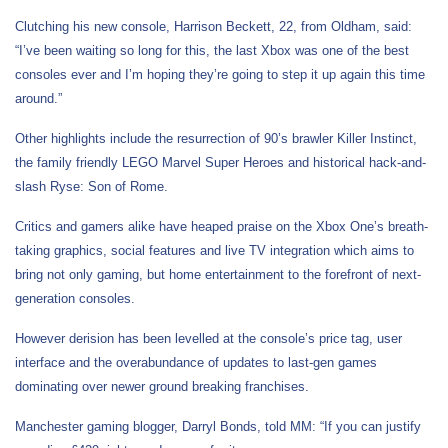
Clutching his new console, Harrison Beckett, 22, from Oldham, said:
“I’ve been waiting so long for this, the last Xbox was one of the best
consoles ever and I’m hoping they’re going to step it up again this time
around.”
Other highlights include the resurrection of 90’s brawler Killer Instinct,
the family friendly LEGO Marvel Super Heroes and historical hack-and-
slash Ryse: Son of Rome.
Critics and gamers alike have heaped praise on the Xbox One’s breath-
taking graphics, social features and live TV integration which aims to
bring not only gaming, but home entertainment to the forefront of next-
generation consoles.
However derision has been levelled at the console’s price tag, user
interface and the overabundance of updates to last-gen games
dominating over newer ground breaking franchises.
Manchester gaming blogger, Darryl Bonds, told MM: “If you can justify