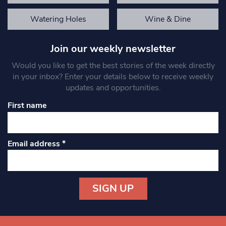
Watering Holes
Wine & Dine
Join our weekly newsletter
Would you like to get the best stories of the week directly
in your inbox? Enter your details below to receive weekly
updates and opportunities.
First name
Email address
*
Constant
Contact