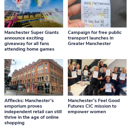
Manchester Super Giants
Campaign for free public
announce exciting
transport launches in
giveaway for all fans
Greater Manchester
attending home games
Afflecks: Manchester’s
Manchester’s Feel Good
emporium proves
Futures CIC mission to
independent retail can still
empower women
thrive in the age of online
shopping