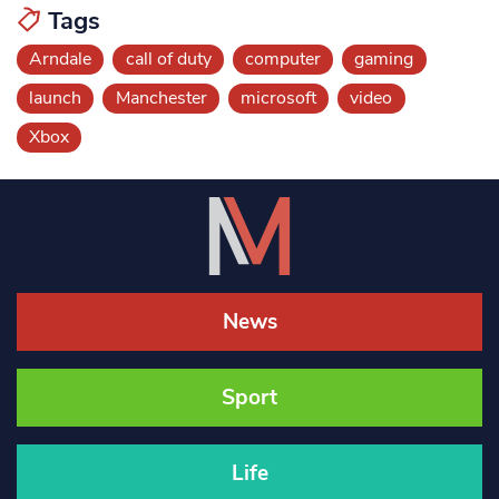
Tags
Arndale
call of duty
computer
gaming
launch
Manchester
microsoft
video
Xbox
News
Sport
Life