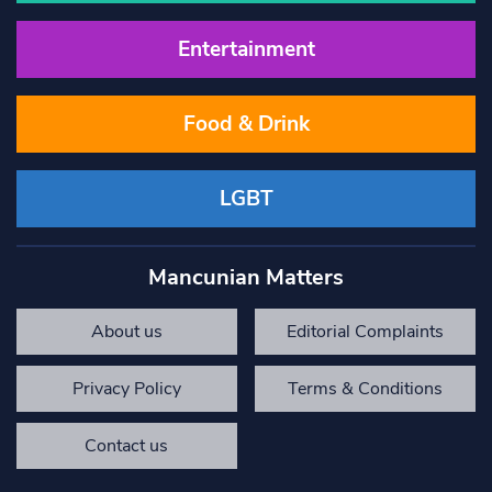
Entertainment
Food & Drink
LGBT
Mancunian Matters
About us
Editorial Complaints
Privacy Policy
Terms & Conditions
Contact us