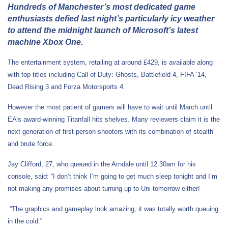
Hundreds of Manchester’s most dedicated game
enthusiasts defied last night’s particularly icy weather
to attend the midnight launch of Microsoft’s latest
machine Xbox One.
The entertainment system, retailing at around £429, is available along
with top titles including Call of Duty: Ghosts, Battlefield 4, FIFA ’14,
Dead Rising 3 and Forza Motorsports 4.
However the most patient of gamers will have to wait until March until
EA’s award-winning Titanfall hits shelves. Many reviewers claim it is the
next generation of first-person shooters with its combination of stealth
and brute force.
Jay Clifford, 27, who queued in the Arndale until 12.30am for his
console, said: “I don’t think I’m going to get much sleep tonight and I’m
not making any promises about turning up to Uni tomorrow either!
“The graphics and gameplay look amazing, it was totally worth queuing
in the cold.”