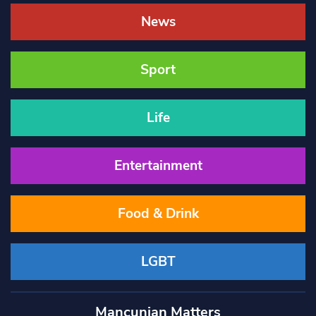
News
Sport
Life
Entertainment
Food & Drink
LGBT
Mancunian Matters