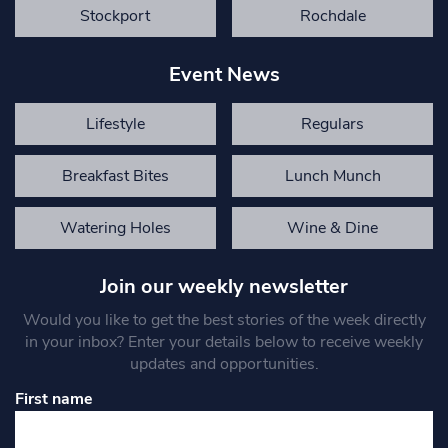
Stockport
Rochdale
Event News
Lifestyle
Regulars
Breakfast Bites
Lunch Munch
Watering Holes
Wine & Dine
Join our weekly newsletter
Would you like to get the best stories of the week directly
in your inbox? Enter your details below to receive weekly
updates and opportunities.
First name