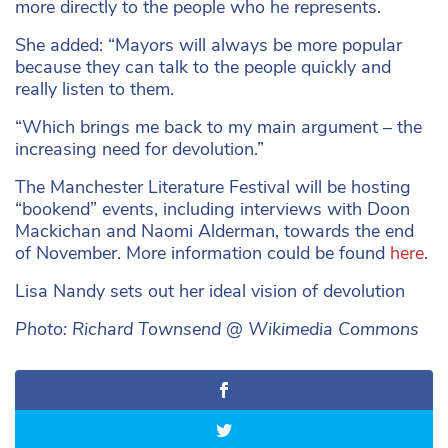
more directly to the people who he represents.
She added: “Mayors will always be more popular
because they can talk to the people quickly and
really listen to them.
“Which brings me back to my main argument – the
increasing need for devolution.”
The Manchester Literature Festival will be hosting
“bookend” events, including interviews with Doon
Mackichan and Naomi Alderman, towards the end
of November. More information could be found
here
.
Lisa Nandy sets out her ideal vision of devolution
Photo: Richard Townsend @ Wikimedia Commons