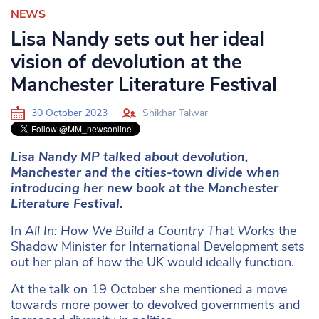
NEWS
Lisa Nandy sets out her ideal
vision of devolution at the
Manchester Literature Festival
30 October 2023
Shikhar Talwar
Lisa Nandy MP talked about devolution,
Manchester and the cities-town divide when
introducing her new book at the Manchester
Literature Festival.
In
All In: How We Build a Country That Works
the
Shadow Minister for International Development sets
out her plan of how the UK would ideally function.
At the talk on 19 October she mentioned a move
towards more power to devolved governments and