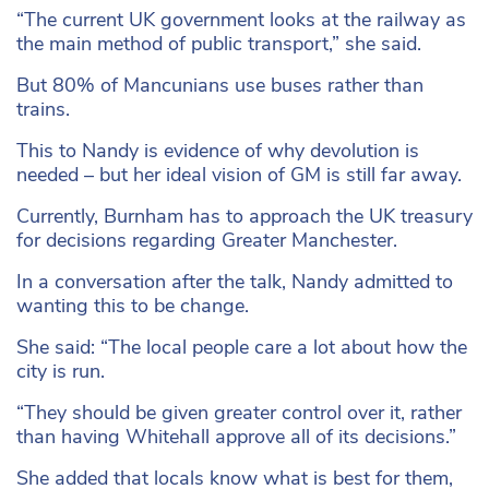
“The current UK government looks at the railway as
the main method of public transport,” she said.
But 80% of Mancunians use buses rather than
trains.
This to Nandy is evidence of why devolution is
needed – but her ideal vision of GM is still far away.
Currently, Burnham has to approach the UK treasury
for decisions regarding Greater Manchester.
In a conversation after the talk, Nandy admitted to
wanting this to be change.
She said: “The local people care a lot about how the
city is run.
“They should be given greater control over it, rather
than having Whitehall approve all of its decisions.”
She added that locals know what is best for them,