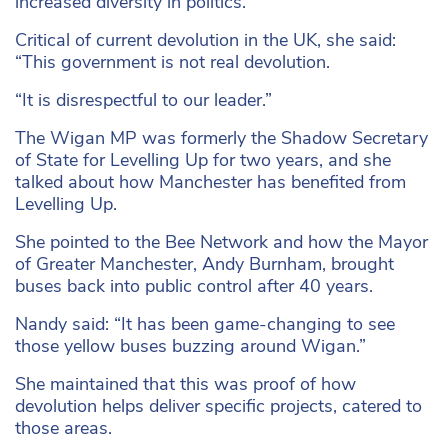
increased diversity in politics.
Critical of current devolution in the UK, she said:
“This government is not real devolution.
“It is disrespectful to our leader.”
The Wigan MP was formerly the Shadow Secretary
of State for Levelling Up for two years, and she
talked about how Manchester has benefited from
Levelling Up.
She pointed to the Bee Network and how the Mayor
of Greater Manchester, Andy Burnham, brought
buses back into public control after 40 years.
Nandy said: “It has been game-changing to see
those yellow buses buzzing around Wigan.”
She maintained that this was proof of how
devolution helps deliver specific projects, catered to
those areas.