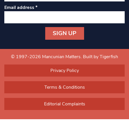
Email address
*
Constant
Contact
Use.
© 1997-2026 Mancunian Matters.
Built by Tigerfish
Please
leave
Privacy Policy
this field
blank.
Terms & Conditions
Editorial Complaints