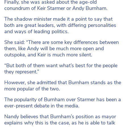
Finally, she was asked about the age-old
conundrum of Keir Starmer or Andy Burnham.
The shadow minister made it a point to say that
both are great leaders, with differing personalities
and ways of leading politics.
She said: “There are some key differences between
them, like Andy will be much more open and
outspoke, and Keir is much more silent.
“But both of them want what’s best for the people
they represent.”
However, she admitted that Burnham stands as the
more popular of the two.
The popularity of Burnham over Starmer has been a
ever-present debate in the media.
Nandy believes that Burnham’s position as mayor
explains why this is the case, as he is able to talk