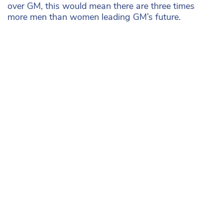
over GM, this would mean there are three times
more men than women leading GM’s future.