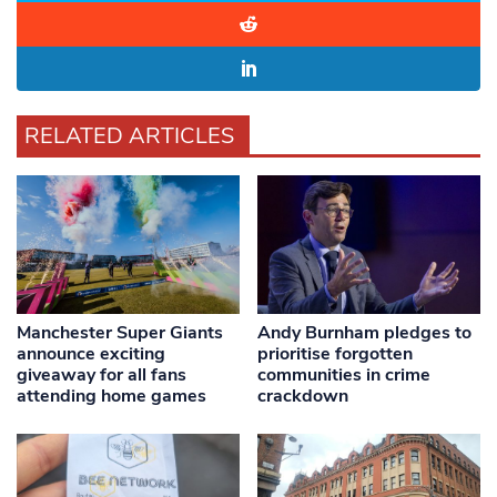
RELATED ARTICLES
Manchester Super Giants
Andy Burnham pledges to
announce exciting
prioritise forgotten
giveaway for all fans
communities in crime
attending home games
crackdown