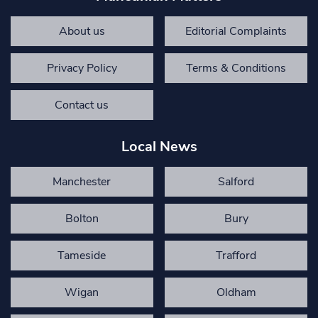
About us
Editorial Complaints
Privacy Policy
Terms & Conditions
Contact us
Local News
Manchester
Salford
Bolton
Bury
Tameside
Trafford
Wigan
Oldham