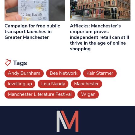
Campaign for free public
Afflecks: Manchester’s
transport launches in
emporium proves
Greater Manchester
independent retail can still
thrive in the age of online
shopping
Tags
Andy Burnham
Bee Network
Keir Starmer
levelling up
Lisa Nandy
Manchester
Manchester Literature Festival
Wigan