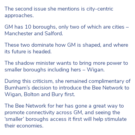
The second issue she mentions is city-centric
approaches.
GM has 10 boroughs, only two of which are cities –
Manchester and Salford.
These two dominate how GM is shaped, and where
its future is headed.
The shadow minister wants to bring more power to
smaller boroughs including hers – Wigan.
During this criticism, she remained complimentary of
Burnham’s decision to introduce the Bee Network to
Wigan, Bolton and Bury first.
The Bee Network for her has gone a great way to
promote connectivity across GM, and seeing the
‘smaller’ boroughs access it first will help stimulate
their economies.