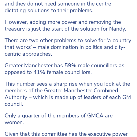
and they do not need someone in the centre
dictating solutions to their problems.
However, adding more power and removing the
treasury is just the start of the solution for Nandy.
There are two other problems to solve for ‘a country
that works’ – male domination in politics and city-
centric approaches.
Greater Manchester has 59% male councillors as
opposed to 41% female councillors.
This number sees a sharp rise when you look at the
members of the Greater Manchester Combined
Authority – which is made up of leaders of each GM
council.
Only a quarter of the members of GMCA are
women.
Given that this committee has the executive power