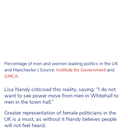
Percentage of men and women leading politics in the UK
and Manchester | Source:
Institute for Government
and
GMCA
.
Lisa Nandy criticised this reality, saying: “I do not
want to see power move from men in Whitehall to
men in the town hall.”
Greater representation of female politicians in the
UK is a must, as without it Nandy believes people
will not feel heard.