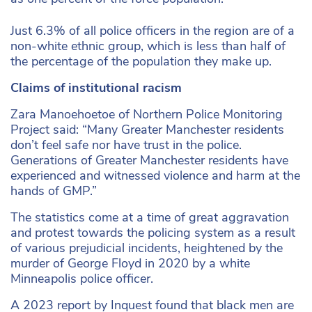
Just 6.3% of all police officers in the region are of a
non-white ethnic group, which is less than half of
the percentage of the population they make up.
Claims of institutional racism
Zara Manoehoetoe of Northern Police Monitoring
Project said: “Many Greater Manchester residents
don’t feel safe nor have trust in the police.
Generations of Greater Manchester residents have
experienced and witnessed violence and harm at the
hands of GMP.”
The statistics come at a time of great aggravation
and protest towards the policing system as a result
of various prejudicial incidents, heightened by the
murder of George Floyd in 2020 by a white
Minneapolis police officer.
A 2023 report by Inquest found that black men are