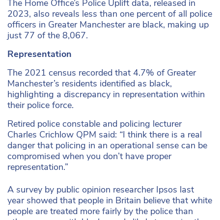
The Home Office’s Police Uplift data, released in
2023, also reveals less than one percent of all police
officers in Greater Manchester are black, making up
just 77 of the 8,067.
Representation
The 2021 census recorded that 4.7% of Greater
Manchester’s residents identified as black,
highlighting a discrepancy in representation within
their police force.
Retired police constable and policing lecturer
Charles Crichlow QPM said:
“
I think there is a real
danger that policing in an operational sense can be
compromised when you don’t have proper
representation.”
A survey by public opinion researcher Ipsos last
year showed that people in Britain believe that white
people are treated more fairly by the police than