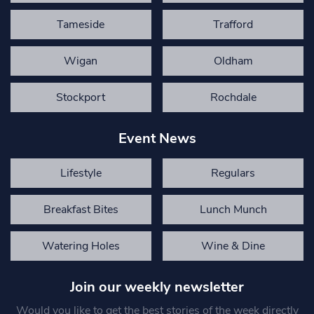
Tameside
Trafford
Wigan
Oldham
Stockport
Rochdale
Event News
Lifestyle
Regulars
Breakfast Bites
Lunch Munch
Watering Holes
Wine & Dine
Join our weekly newsletter
Would you like to get the best stories of the week directly