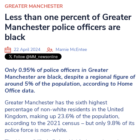
GREATER MANCHESTER
Less than one percent of Greater
Manchester police officers are
black
22 April 2024
Marnie McEntee
Only 0.95% of police officers in Greater
Manchester are black, despite a regional figure of
around 5% of the population, according to Home
Office data.
Greater Manchester has the sixth highest
percentage of non-white residents in the United
Kingdom, making up 23.6% of the population,
according to the 2021 census – but only 9.8% of its
police force is non-white.