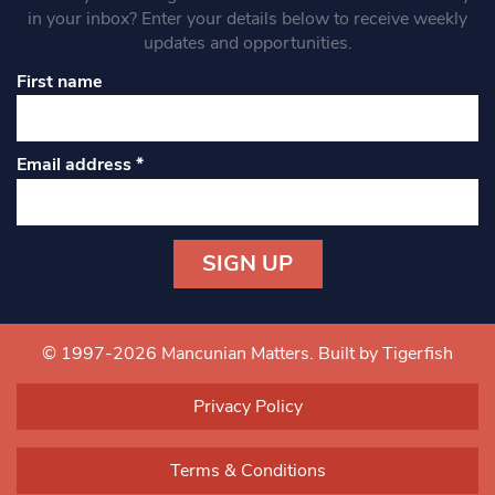
in your inbox? Enter your details below to receive weekly
updates and opportunities.
First name
Email address
*
Constant
Contact
Use.
© 1997-2026 Mancunian Matters.
Built by Tigerfish
Please
leave
Privacy Policy
this field
blank.
Terms & Conditions