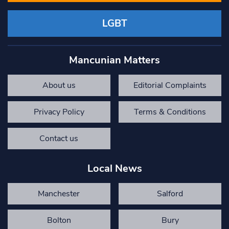
LGBT
Mancunian Matters
About us
Editorial Complaints
Privacy Policy
Terms & Conditions
Contact us
Local News
Manchester
Salford
Bolton
Bury