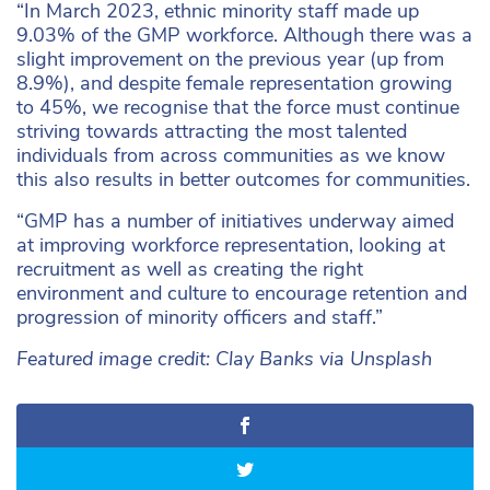
“In March 2023, ethnic minority staff made up
9.03% of the GMP workforce. Although there was a
slight improvement on the previous year (up from
8.9%), and despite female representation growing
to 45%, we recognise that the force must continue
striving towards attracting the most talented
individuals from across communities as we know
this also results in better outcomes for communities.
“GMP has a number of initiatives underway aimed
at improving workforce representation, looking at
recruitment as well as creating the right
environment and culture to encourage retention and
progression of minority officers and staff.”
Featured image credit: Clay Banks via Unsplash