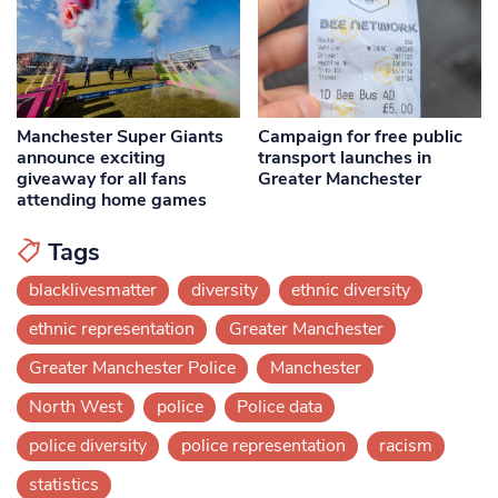
Manchester Super Giants
Campaign for free public
announce exciting
transport launches in
giveaway for all fans
Greater Manchester
attending home games
Tags
blacklivesmatter
diversity
ethnic diversity
ethnic representation
Greater Manchester
Greater Manchester Police
Manchester
North West
police
Police data
police diversity
police representation
racism
statistics