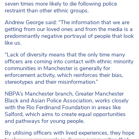
seven times more likely to die following police
restraint than other ethnic groups.
Andrew George said: “The information that we are
getting from our loved ones and from the media is a
predominantly negative portrayal of people that look
like us.
“Lack of diversity means that the only time many
officers are coming into contact with ethnic minority
communities in Manchester is generally for
enforcement activity, which reinforces their bias,
stereotypes and their misinformation.”
NBPA’s Manchester branch, Greater Manchester
Black and Asian Police Association, works closely
with the Rio Ferdinand Foundation in areas like
Salford, which aims to create equal opportunities
and pathways for young people.
By utilising officers with lived experiences, they hope