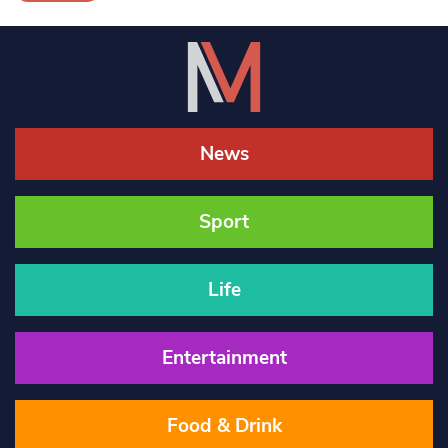
News
Sport
Life
Entertainment
Food & Drink