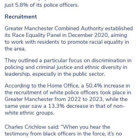
just 5.8% of its police officers.
Recruitment
Greater Manchester Combined Authority established
its Race Equality Panel in December 2020, aiming
to work with residents to promote racial equality in
the area.
They outlined a particular focus on discrimination in
policing and criminal justice and ethnic diversity in
leadership, especially in the public sector.
According to the Home Office, a 50.4% increase in
the recruitment of white police officers took place in
Greater Manchester from 2022 to 2023, while the
same year saw a 13.3% decrease in that of non-
white ethnic groups.
Charles Crichlow said: “When you hear the
testimony from black officers in the force, it’s no