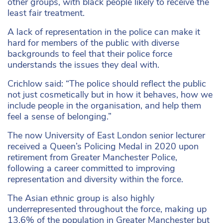
other groups, with black people likely to receive the
least fair treatment.
A lack of representation in the police can make it
hard for members of the public with diverse
backgrounds to feel that their police force
understands the issues they deal with.
Crichlow said: “The police should reflect the public
not just cosmetically but in how it behaves, how we
include people in the organisation, and help them
feel a sense of belonging.”
The now University of East London senior lecturer
received a Queen’s Policing Medal in 2020 upon
retirement from Greater Manchester Police,
following a career committed to improving
representation and diversity within the force.
The Asian ethnic group is also highly
underrepresented throughout the force, making up
13.6% of the population in Greater Manchester but