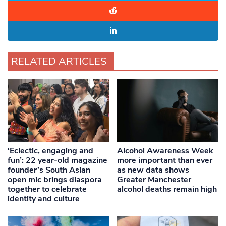
RELATED ARTICLES
‘Eclectic, engaging and
Alcohol Awareness Week
fun’: 22 year-old magazine
more important than ever
founder’s South Asian
as new data shows
open mic brings diaspora
Greater Manchester
together to celebrate
alcohol deaths remain high
identity and culture