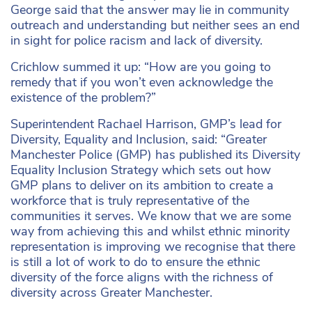
George said that the answer may lie in community
outreach and understanding but neither sees an end
in sight for police racism and lack of diversity.
Crichlow summed it up: “How are you going to
remedy that if you won’t even acknowledge the
existence of the problem?”
Superintendent Rachael Harrison, GMP’s lead for
Diversity, Equality and Inclusion, said: “Greater
Manchester Police (GMP) has published its Diversity
Equality Inclusion Strategy which sets out how
GMP plans to deliver on its ambition to create a
workforce that is truly representative of the
communities it serves. We know that we are some
way from achieving this and whilst ethnic minority
representation is improving we recognise that there
is still a lot of work to do to ensure the ethnic
diversity of the force aligns with the richness of
diversity across Greater Manchester.