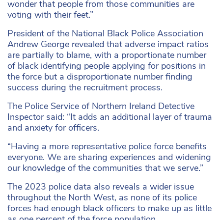
wonder that people from those communities are
voting with their feet.”
President of the National Black Police Association
Andrew George revealed that adverse impact ratios
are partially to blame, with a proportionate number
of black identifying people applying for positions in
the force but a disproportionate number finding
success during the recruitment process.
The Police Service of Northern Ireland Detective
Inspector said: “It adds an additional layer of trauma
and anxiety for officers.
“Having a more representative police force benefits
everyone. We are sharing experiences and widening
our knowledge of the communities that we serve.”
The 2023 police data also reveals a wider issue
throughout the North West, as none of its police
forces had enough black officers to make up as little
as one percent of the force population.