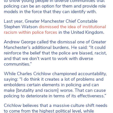
to show young people in diverse communities that
policing can be an option for them and provide role
models in the force that they can identify with.
Last year, Greater Manchester Chief Constable
Stephen Watson
dismissed the idea of institutional
racism within police forces
in the United Kingdom.
Andrew George called the dismissal one of Greater
Manchester’s additional burdens. He said: “It could
reinforce the belief that the police are biased, racist,
and that we don’t want to work with diverse
communities.”
While Charles Crichlow championed accountability,
saying: “I do think it creates a lot of problems and
emboldens certain elements in policing and can
make [brutality and racism] worse. That can cause
policing to deteriorate in terms of its effectiveness.”
Crichlow believes that a massive culture shift needs
to come from the highest political level, while