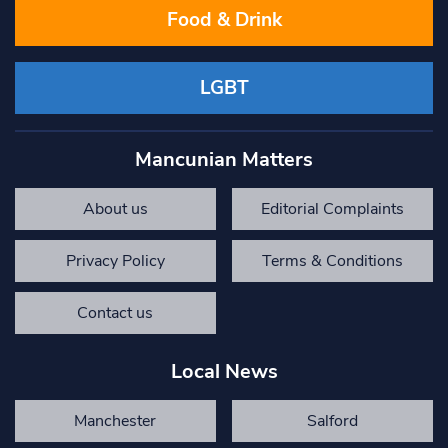
Food & Drink
LGBT
Mancunian Matters
About us
Editorial Complaints
Privacy Policy
Terms & Conditions
Contact us
Local News
Manchester
Salford