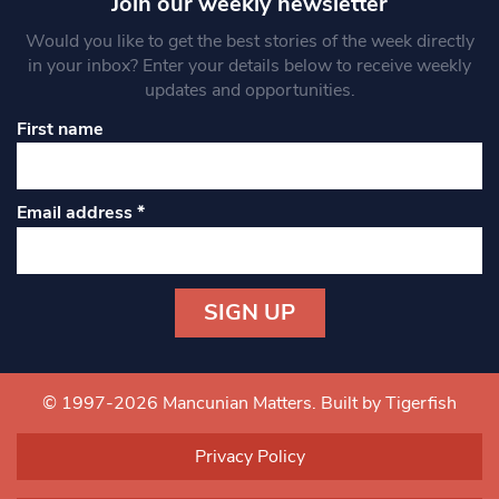
Join our weekly newsletter
Would you like to get the best stories of the week directly
in your inbox? Enter your details below to receive weekly
updates and opportunities.
First name
Email address
*
Constant
Contact
Use.
© 1997-2026 Mancunian Matters.
Built by Tigerfish
Please
leave
Privacy Policy
this field
blank.