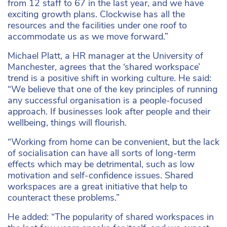
from 12 staff to 67 in the last year, and we have
exciting growth plans. Clockwise has all the
resources and the facilities under one roof to
accommodate us as we move forward.”
Michael Platt, a HR manager at the University of
Manchester, agrees that the ‘shared workspace’
trend is a positive shift in working culture. He said:
“We believe that one of the key principles of running
any successful organisation is a people-focused
approach. If businesses look after people and their
wellbeing, things will flourish.
“Working from home can be convenient, but the lack
of socialisation can have all sorts of long-term
effects which may be detrimental, such as low
motivation and self-confidence issues. Shared
workspaces are a great initiative that help to
counteract these problems.”
He added: “The popularity of shared workspaces in