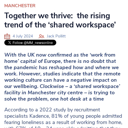
MANCHESTER
Together we thrive: the rising
trend of the ‘shared workspace’
4 July 2024
Jack Pollitt
With the UK now confirmed as the ‘work from
home’ capital of Europe, there is no doubt that
the pandemic has reshaped how and where we
work. However, studies indicate that the remote
working culture can have a negative impact on
our wellbeing. Clockwise – a ‘shared workspace’
facility in Manchester city centre – is trying to
solve the problem, one hot desk at a time
According to a 2022 study by recruitment
specialists Kadence, 81% of young people admitted
fearing loneliness as a result of working from home,