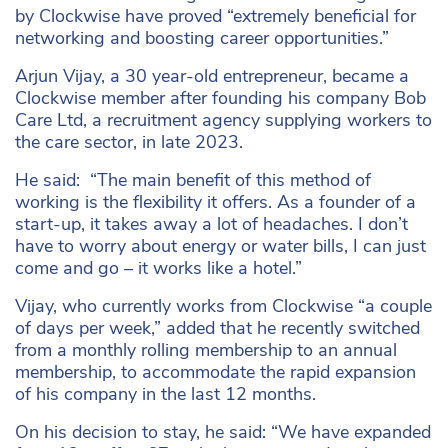
by Clockwise have proved “extremely beneficial for
networking and boosting career opportunities.”
Arjun Vijay, a 30 year-old entrepreneur, became a
Clockwise member after founding his company Bob
Care Ltd, a recruitment agency supplying workers to
the care sector, in late 2023.
He said: “The main benefit of this method of
working is the flexibility it offers. As a founder of a
start-up, it takes away a lot of headaches. I don’t
have to worry about energy or water bills, I can just
come and go – it works like a hotel.”
Vijay, who currently works from Clockwise “a couple
of days per week,” added that he recently switched
from a monthly rolling membership to an annual
membership, to accommodate the rapid expansion
of his company in the last 12 months.
On his decision to stay, he said: “We have expanded