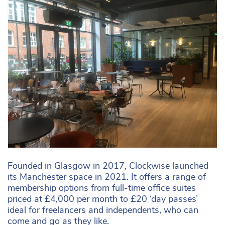
Founded in Glasgow in 2017, Clockwise launched
its Manchester space in 2021. It offers a range of
membership options from full-time office suites
priced at £4,000 per month to £20 ‘day passes’
ideal for freelancers and independents, who can
come and go as they like.