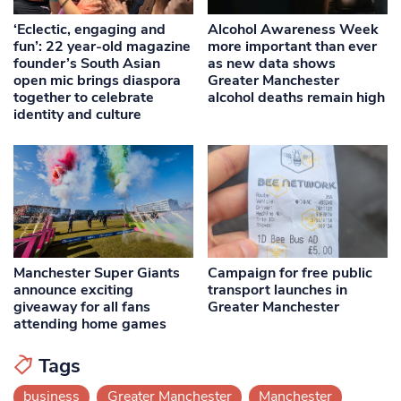
‘Eclectic, engaging and
Alcohol Awareness Week
fun’: 22 year-old magazine
more important than ever
founder’s South Asian
as new data shows
open mic brings diaspora
Greater Manchester
together to celebrate
alcohol deaths remain high
identity and culture
Manchester Super Giants
Campaign for free public
announce exciting
transport launches in
giveaway for all fans
Greater Manchester
attending home games
Tags
business
Greater Manchester
Manchester