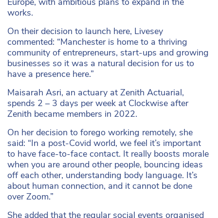
Europe, with ambitious plans to expand in the
works.
On their decision to launch here, Livesey
commented: “Manchester is home to a thriving
community of entrepreneurs, start-ups and growing
businesses so it was a natural decision for us to
have a presence here.”
Maisarah Asri, an actuary at Zenith Actuarial,
spends 2 – 3 days per week at Clockwise after
Zenith became members in 2022.
On her decision to forego working remotely, she
said: “In a post-Covid world, we feel it’s important
to have face-to-face contact. It really boosts morale
when you are around other people, bouncing ideas
off each other, understanding body language. It’s
about human connection, and it cannot be done
over Zoom.”
She added that the regular social events organised