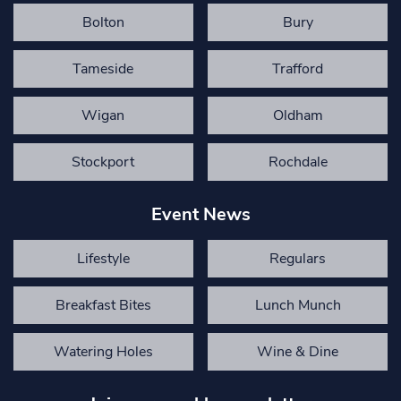
Bolton
Bury
Tameside
Trafford
Wigan
Oldham
Stockport
Rochdale
Event News
Lifestyle
Regulars
Breakfast Bites
Lunch Munch
Watering Holes
Wine & Dine