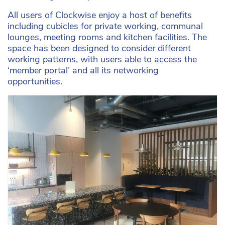
All users of Clockwise enjoy a host of benefits
including cubicles for private working, communal
lounges, meeting rooms and kitchen facilities. The
space has been designed to consider different
working patterns, with users able to access the
‘member portal’ and all its networking
opportunities.