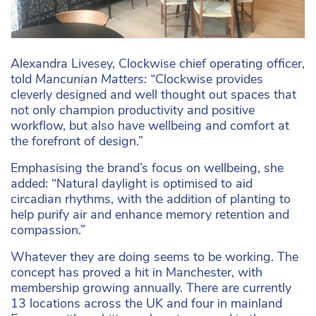
Alexandra Livesey, Clockwise chief operating officer,
told
Mancunian Matters: “
Clockwise provides
cleverly designed and well thought out spaces that
not only champion productivity and positive
workflow, but also have wellbeing and comfort at
the forefront of design.”
Emphasising the brand’s focus on wellbeing, she
added: “Natural daylight is optimised to aid
circadian rhythms, with the addition of planting to
help purify air and enhance memory retention and
compassion.”
Whatever they are doing seems to be working. The
concept has proved a hit in Manchester, with
membership growing annually. There are currently
13 locations across the UK and four in mainland