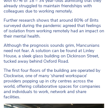
with 67% of 18 – 34 year-olds admitting that they
already struggled to maintain friendships with
colleagues due to working remotely.
Further research shows that around 80% of Brits
surveyed during the pandemic agreed that feelings
of isolation from working remotely had an impact on
their mental health.
Although the prognosis sounds grim, Mancunians
need not fear. A solution can be found at Linley
House, a sleek glass building on Dickinson Street,
tucked away behind Oxford Road.
The first four floors of the building are operated by
Clockwise, one of many ‘shared workspace’
providers popping up in city centres across the
world, offering collaborative spaces for companies
and individuals to work, network and share
facilities.