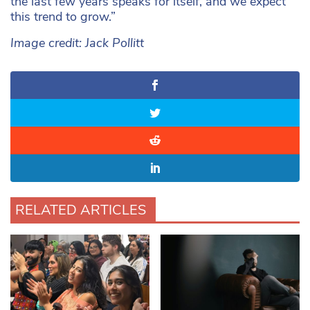
the last few years speaks for itself, and we expect
this trend to grow.”
Image credit: Jack Pollitt
RELATED ARTICLES