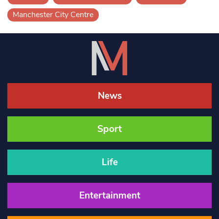
Manchester City Centre
News
Sport
Life
Entertainment