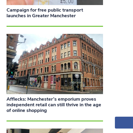
Campaign for free public transport
launches in Greater Manchester
Afflecks: Manchester’s emporium proves
independent retail can still thrive in the age
of online shopping