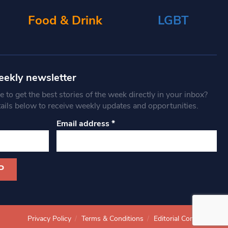
Food & Drink
LGBT
eekly newsletter
 to get the best stories of the week directly in your inbox?
tails below to receive weekly updates and opportunities.
Email address
*
Privacy Policy
Terms & Conditions
Editorial Complaints