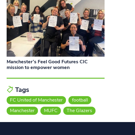
Manchester’s Feel Good Futures CIC
mission to empower women
Tags
FC United of Manchester
football
Manchester
MUFC
The Glazers