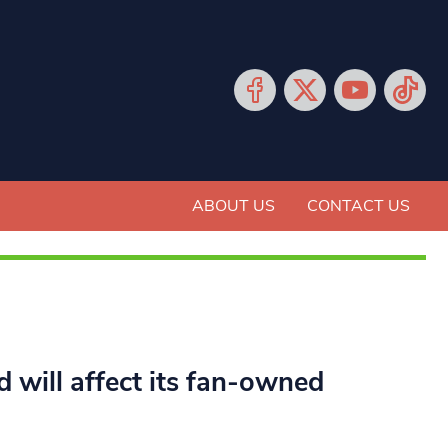
ABOUT US
CONTACT US
d will affect its fan-owned