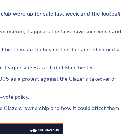
club
were up for sale last week and the football
ave marred, it appears the fans have succeeded and
t be interested in buying the club and when or if a
on-league side FC United of Manchester.
005 as a protest against the Glazer’s takeover of
vote policy.
e Glazers’ ownership and how it could affect them