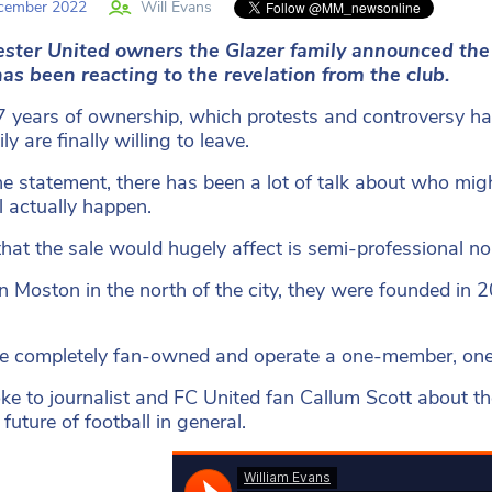
cember 2022
Will Evans
ster United owners the Glazer family announced the
as been reacting to the revelation from the club.
7 years of ownership, which protests and controversy h
ly are finally willing to leave.
he statement, there has been a lot of talk about who migh
ll actually happen.
that the sale would hugely affect is semi-professional n
n Moston in the north of the city, they were founded in 2
e completely fan-owned and operate a one-member, one-
e to journalist and FC United fan Callum Scott about th
future of football in general.