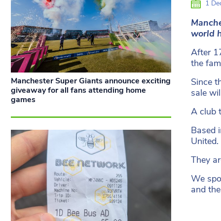
1 De
Manche
world
h
After 1
the fami
Manchester Super Giants announce exciting
Since t
giveaway for all fans attending home
sale wi
games
A club 
Based i
United.
They ar
We spok
and the 