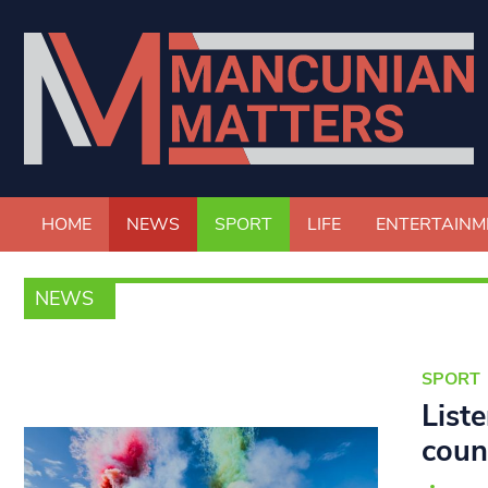
HOME
NEWS
SPORT
LIFE
ENTERTAINM
NEWS
SPORT
List
coun