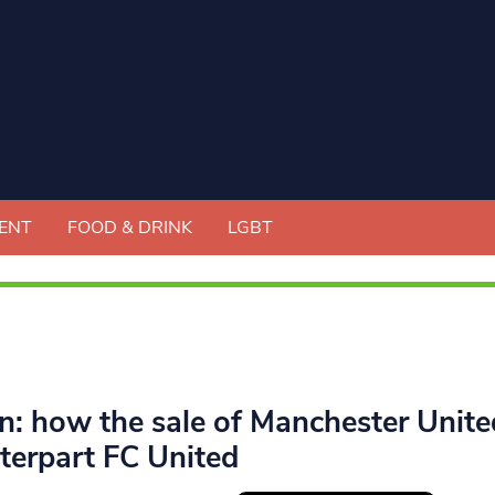
ENT
FOOD & DRINK
LGBT
en: how the sale of Manchester Unite
terpart FC United