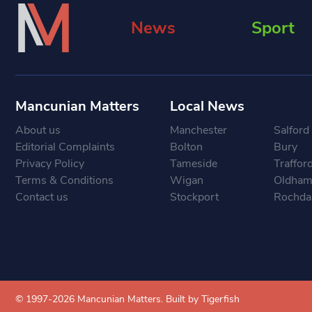
News
Sport
Mancunian Matters
Local News
About us
Manchester
Salford
Editorial Complaints
Bolton
Bury
Privacy Policy
Tameside
Traffor
Terms & Conditions
Wigan
Oldha
Contact us
Stockport
Rochda
© 1997-2026 Mancunian Matters.
Built by Tigerfish