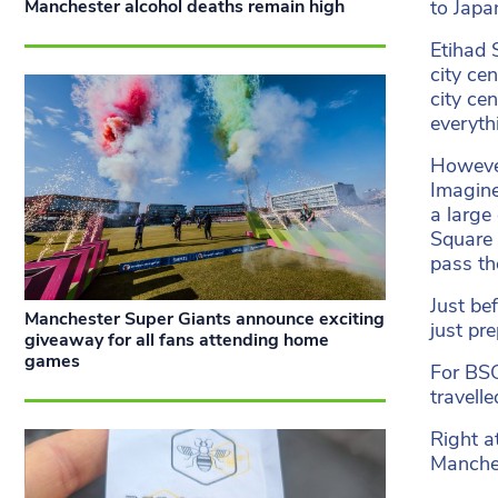
to Japa
Manchester alcohol deaths remain high
Etihad 
city ce
city ce
everyth
However
Imagine
a large
Square M
pass th
Just be
Manchester Super Giants announce exciting
just pr
giveaway for all fans attending home
games
For BSC
travell
Right a
Manches