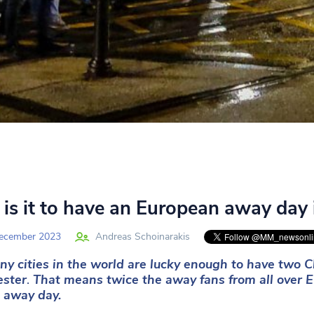
is it to have an European away day
ecember 2023
Andreas Schoinarakis
y cities in the world are lucky enough to have
two C
ster
.
That means twice the away fans from all over E
 away day.