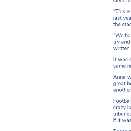
city’s 
“
This i
last ye
the sta
“We hav
try and
written
It was 
same ni
Anna w
great b
another
Footbal
crazy l
tribune
if it w