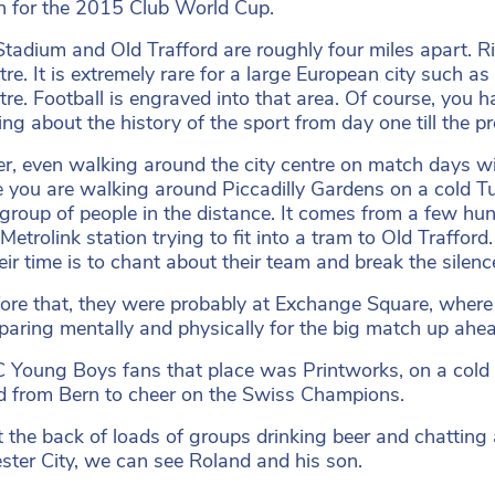
n for the 2015 Club World Cup.
Stadium and Old Trafford are roughly four miles apart. Ri
ntre. It is extremely rare for a large European city such 
ntre. Football is engraved into that area. Of course, yo
ing about the history of the sport from day one till the pr
, even walking around the city centre on match days wil
 you are walking around Piccadilly Gardens on a cold 
 group of people in the distance. It comes from a few hun
etrolink station trying to fit into a tram to Old Trafford.
eir time is to chant about their team and break the silen
fore that, they were probably at Exchange Square, where
eparing mentally and physically for the big match up ahe
 Young Boys fans that place was Printworks, on a col
ed from Bern to cheer on the Swiss Champions.
t the back of loads of groups drinking beer and chattin
ter City, we can see Roland and his son.