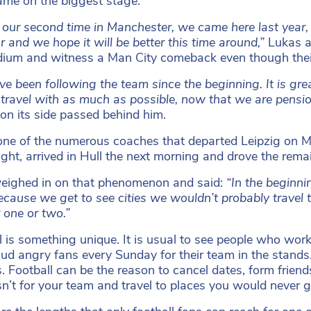
name on the biggest stage.
s our second time in Manchester, we came here last year, 
ar and we hope it will be better this time around,”
Lukas a
dium and witness a Man City comeback even though their 
e been following the team since the beginning. It is gr
 travel with as much as possible, now that we are pensi
 on its side passed behind him.
one of the numerous coaches that departed Leipzig on M
ght, arrived in Hull the next morning and drove the rema
eighed in on that phenomenon and said:
“In the beginni
ecause we get to see cities we wouldn’t probably travel
 one or two.”
l is something unique. It is usual to see people who work 
oud angry fans every Sunday for their team in the stands.
s. Football can be the reason to cancel dates, form frien
asn’t for your team and travel to places you would never g