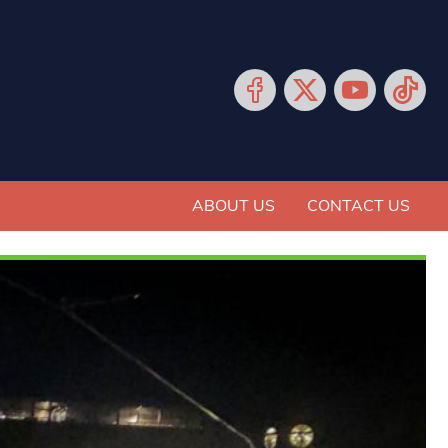
ABOUT US
CONTACT US