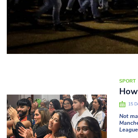
SPORT
How 
15 D
Not man
Manche
League