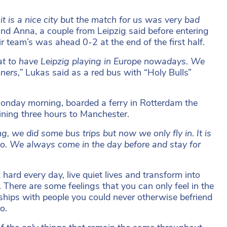
it is a nice city but the match for us was very bad
nd Anna, a couple from Leipzig said before entering
team’s was ahead 0-2 at the end of the first half.
eat to have Leipzig playing in Europe nowadays. We
oners,”
Lukas said as a red bus with “Holy Bulls”
onday morning, boarded a ferry in Rotterdam the
ining three hours to Manchester.
ng, we did some bus trips but now we only fly in. It is
 to. We always come in the day before and stay for
hard every day, live quiet lives and transform into
 There are some feelings that you can only feel in the
dships with people you could never otherwise befriend
o.