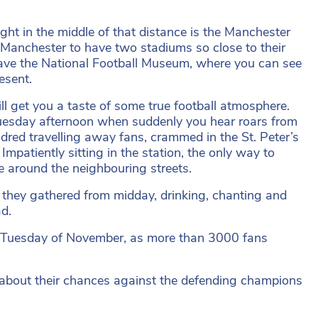
ght in the middle of that distance is the Manchester
as Manchester to have two stadiums so close to their
u have the National Football Museum, where you can see
esent.
l get you a taste of some true football atmosphere.
Tuesday afternoon when suddenly you hear roars from
dred travelling away fans, crammed in the St. Peter’s
 Impatiently sitting in the station, the only way to
ce around the neighbouring streets.
 they gathered from midday, drinking, chanting and
ad.
d Tuesday of November, as more than 3000 fans
g about their chances against the defending champions