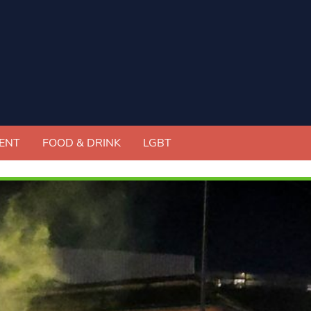
ENT
FOOD & DRINK
LGBT