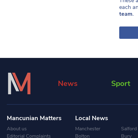
These a
each an
team
.
News
Sport
Mancunian Matters
Local News
About us
Manchester
Salford
Editorial Complaints
Bolton
Bury