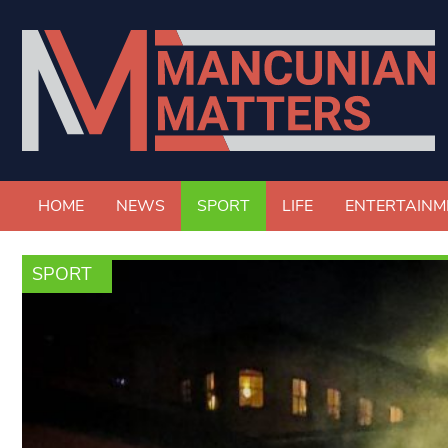
HOME
NEWS
SPORT
LIFE
ENTERTAINM
SPORT