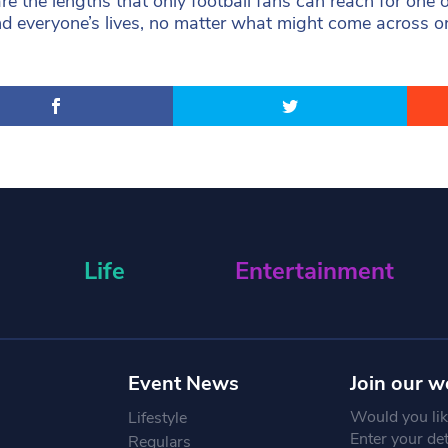
re the lengths that only football fans can reach for one
d everyone’s lives, no matter what might come across on t
Life
Entertainment
Event News
Join our w
Would you like
Lifestyle
Enter your de
Regulars