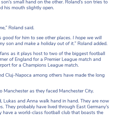
 son’s small hand on the other. Roland’s son tries to
d his mouth slightly open.
ime,”
Roland said.
is good for him to see other places. I hope we will
my son and make a holiday out of it.”
Roland added.
fans as it plays host to two of the biggest football
orner of England for a Premier League match and
irport for a Champions League match.
 and Cluj-Napoca among others have made the long
 to Manchester as they faced Manchester City.
ed, Lukas and Anna walk hand in hand. They are now
es. They probably have lived through East Germany’s
y have a world-class football club that boasts the