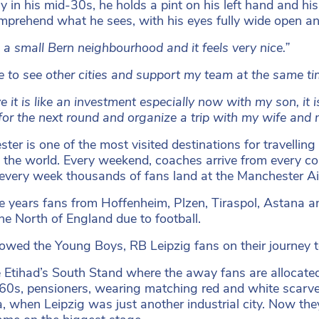
y in his mid-30s, he holds a pint on his left hand and his
omprehend what he sees, with his eyes fully wide open an
ke a small Bern neighbourhood and it feels very nice.”
ice to see other cities and support my team at the same t
ve it is like an investment especially now with my son, it 
 for the next round and organize a trip with my wife and 
ter is one of the most visited destinations for travelling 
n the world. Every weekend, coaches arrive from every c
every week thousands of fans land at the Manchester A
e years fans from Hoffenheim, Plzen, Tiraspol, Astana
the North of England due to football.
lowed the Young Boys, RB Leipzig fans on their journey
 Etihad’s South Stand where the away fans are allocat
r 60s, pensioners, wearing matching red and white scarv
a, when Leipzig was just another industrial city. Now the