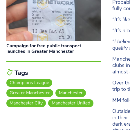
Probabl
fully c
“It’s li
“It’s n
“I belie
Campaign for free public transport
qualify
launches in Greater Manchester
Manches
clubs i
almost 
Tags
Over th
Champions League
trip to 
Greater Manchester
Manchester
MM
fol
Manchester City
Manchester United
Outside
in thei
dark er