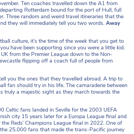
n November. Ten coaches travelled down the A1 from
departing Rotterdam bound for the port of Hull, full
. Three random and weird travel itineraries that the
nd they will immediately tell you two words.
Away
ll culture, it’s the time of the week that you get to
 you have been supporting since you were a little kid.
e UK from the Premier League down to the Non-
castle flipping off a coach full of people from
l you the ones that they travelled abroad. A trip to
all fan should try in his life. The camaraderie between
s truly a majestic sight as they march towards the
0 Celtic fans landed in Seville for the 2003 UEFA
ish city 15 years later for a Europa League final and
or the Reds’ Champions League final in 2022. One of
 the 25.000 fans that made the trans-Pacific journey