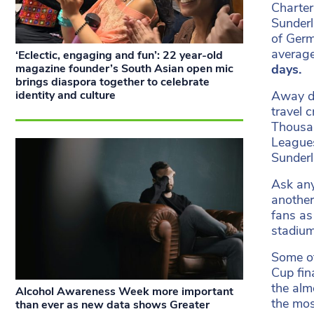
Charter
Sunderl
of Germ
average
‘Eclectic, engaging and fun’: 22 year-old
magazine founder’s South Asian open mic
days.
brings diaspora together to celebrate
identity and culture
Away da
travel 
Thousan
Leagues
Sunder
Ask any
another
fans as
stadiu
Some of
Cup fin
the alm
Alcohol Awareness Week more important
the mos
than ever as new data shows Greater