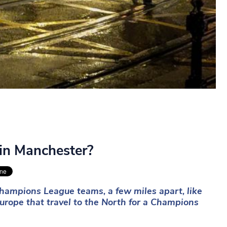
 in Manchester?
hampions League teams, a few miles apart, like
urope that travel to the North for a Champions