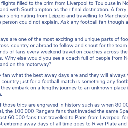
 flights filled to the brim from Liverpool to Toulouse i
and with Southampton as their final destination. A ferry 
ans originating from Leipzig and travelling to Manchester
 person could not explain. Ask any football fan though a
ys are one of the most exciting and unique parts of footba
cross-country or abroad to follow and shout for the team
ds of fans every weekend travel on coaches across th
. Why else would you see a coach full of people from New
land on the motorway?
 fan what the best away days are and they will always tel
 country just for a football match is something any footb
 they embark on a lengthy journey to an unknown place i
m.
 those trips are engraved in history such as when 80.00
al, the 100.000 Rangers fans that invaded the same Span
ost 60.000 fans that travelled to Paris from Liverpool f
t extreme away days of all time goes to River Plate and