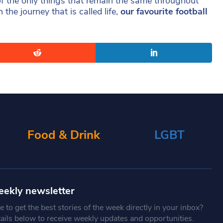
 of the only things that remain the same throughout
he journey that is called life,
our favourite football
Food & Drink
LGBT
eekly newsletter
 to get the best stories of the week directly in your inbox?
tails below to receive weekly updates and opportunities.