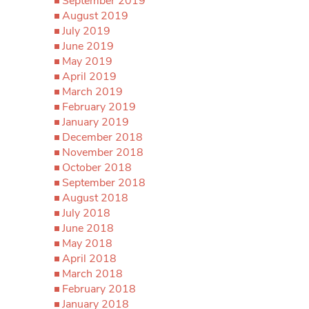
September 2019
August 2019
July 2019
June 2019
May 2019
April 2019
March 2019
February 2019
January 2019
December 2018
November 2018
October 2018
September 2018
August 2018
July 2018
June 2018
May 2018
April 2018
March 2018
February 2018
January 2018