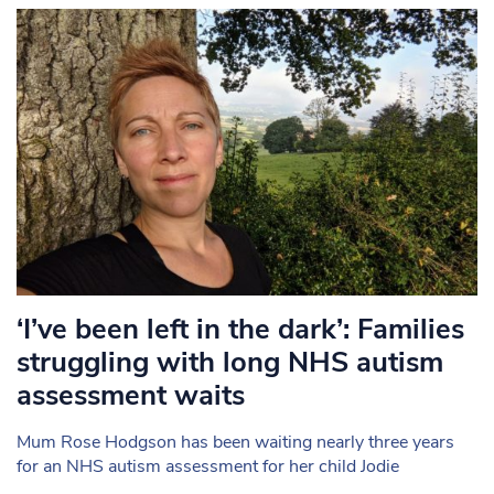
‘I’ve been left in the dark’: Families
struggling with long NHS autism
assessment waits
Mum Rose Hodgson has been waiting nearly three years
for an NHS autism assessment for her child Jodie