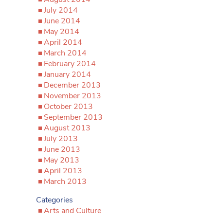
July 2014
June 2014
May 2014
April 2014
March 2014
February 2014
January 2014
December 2013
November 2013
October 2013
September 2013
August 2013
July 2013
June 2013
May 2013
April 2013
March 2013
Categories
Arts and Culture