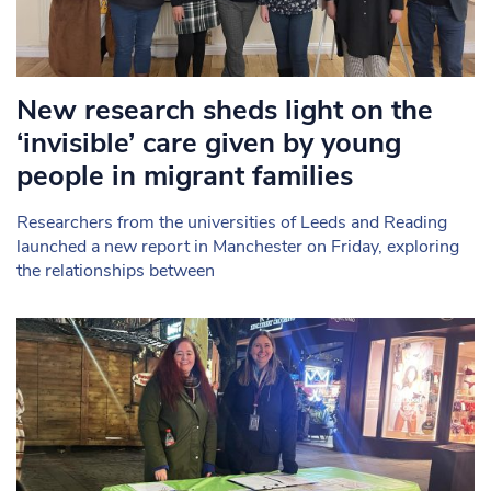
New research sheds light on the
‘invisible’ care given by young
people in migrant families
Researchers from the universities of Leeds and Reading
launched a new report in Manchester on Friday, exploring
the relationships between