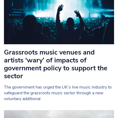
Grassroots music venues and
artists ‘wary’ of impacts of
government policy to support the
sector
The government has urged the UK’s live music industry to
safeguard the grassroots music sector through a new
voluntary additional