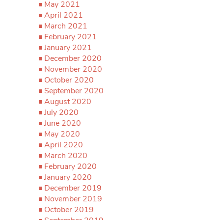
May 2021
April 2021
March 2021
February 2021
January 2021
December 2020
November 2020
October 2020
September 2020
August 2020
July 2020
June 2020
May 2020
April 2020
March 2020
February 2020
January 2020
December 2019
November 2019
October 2019