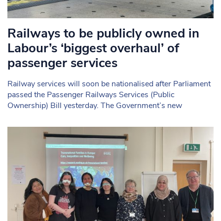
Railways to be publicly owned in
Labour’s ‘biggest overhaul’ of
passenger services
Railway services will soon be nationalised after Parliament
passed the Passenger Railways Services (Public
Ownership) Bill yesterday. The Government’s new