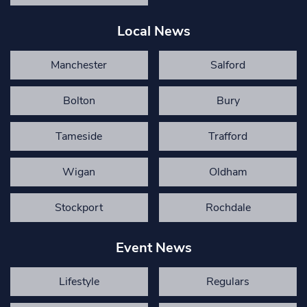
Local News
Manchester
Salford
Bolton
Bury
Tameside
Trafford
Wigan
Oldham
Stockport
Rochdale
Event News
Lifestyle
Regulars