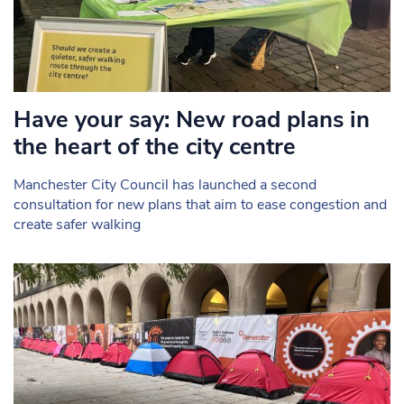
Have your say: New road plans in
the heart of the city centre
Manchester City Council has launched a second
consultation for new plans that aim to ease congestion and
create safer walking