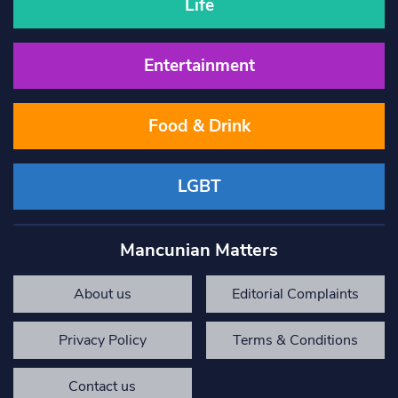
Life
Entertainment
Food & Drink
LGBT
Mancunian Matters
About us
Editorial Complaints
Privacy Policy
Terms & Conditions
Contact us