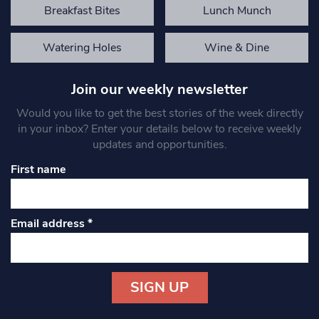
Breakfast Bites
Lunch Munch
Watering Holes
Wine & Dine
Join our weekly newsletter
Would you like to get the best stories of the week directly
in your inbox? Enter your details below to receive weekly
updates and opportunities.
First name
Email address
*
Constant