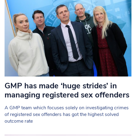
GMP has made ‘huge strides’ in
managing registered sex offenders
A GMP team which focuses solely on investigating crimes
of registered sex offenders has got the highest solved
outcome rate