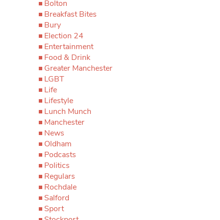
Bolton
Breakfast Bites
Bury
Election 24
Entertainment
Food & Drink
Greater Manchester
LGBT
Life
Lifestyle
Lunch Munch
Manchester
News
Oldham
Podcasts
Politics
Regulars
Rochdale
Salford
Sport
Stockport