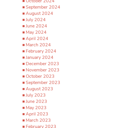
October 2024
September 2024
August 2024
July 2024
June 2024
May 2024
April 2024
March 2024
February 2024
January 2024
December 2023
November 2023
October 2023
September 2023
August 2023
July 2023
June 2023
May 2023
April 2023
March 2023
February 2023