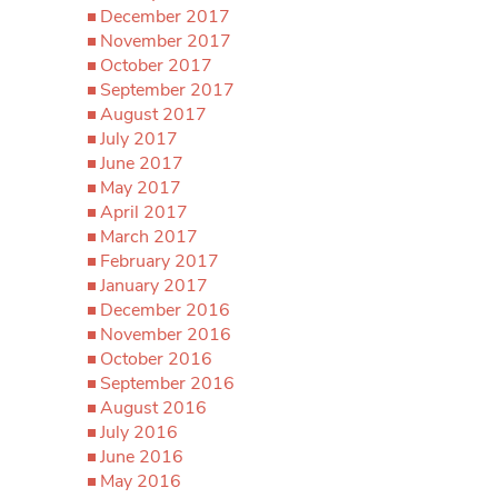
December 2017
November 2017
October 2017
September 2017
August 2017
July 2017
June 2017
May 2017
April 2017
March 2017
February 2017
January 2017
December 2016
November 2016
October 2016
September 2016
August 2016
July 2016
June 2016
May 2016