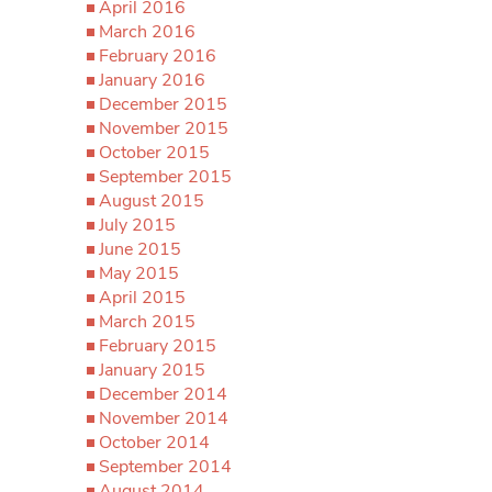
April 2016
March 2016
February 2016
January 2016
December 2015
November 2015
October 2015
September 2015
August 2015
July 2015
June 2015
May 2015
April 2015
March 2015
February 2015
January 2015
December 2014
November 2014
October 2014
September 2014
August 2014