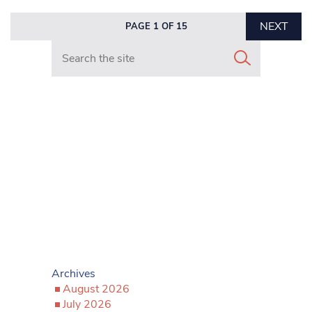
NEXT
PAGE 1 OF 15
Search in https://www.mancunianmatters.co.uk/
Archives
August 2026
July 2026