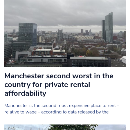
Manchester second worst in the
country for private rental
affordability
Manchester is the second most expensive place to rent –
relative to wage – according to data released by the