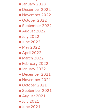
January 2023
December 2022
November 2022
October 2022
September 2022
August 2022
July 2022
June 2022
May 2022
April 2022
March 2022
February 2022
January 2022
December 2021
November 2021
October 2021
September 2021
August 2021
July 2021
June 2021