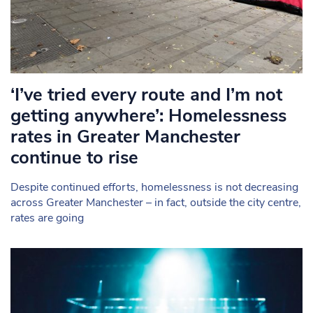
‘I’ve tried every route and I’m not
getting anywhere’: Homelessness
rates in Greater Manchester
continue to rise
Despite continued efforts, homelessness is not decreasing
across Greater Manchester – in fact, outside the city centre,
rates are going