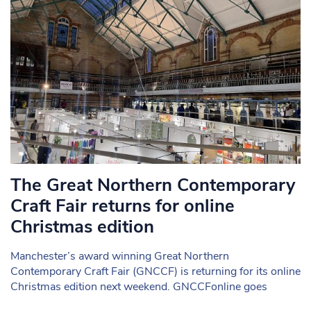
The Great Northern Contemporary
Craft Fair returns for online
Christmas edition
Manchester’s award winning Great Northern
Contemporary Craft Fair (GNCCF) is returning for its online
Christmas edition next weekend. GNCCFonline goes