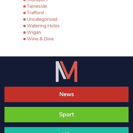
Tameside
Trafford
Uncategorised
Watering Holes
Wigan
Wine & Dine
News
Sport