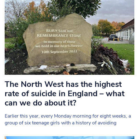
The North West has the highest
rate of suicide in England – what
can we do about it?
Earlier this year, every Monday morning for eight weeks, a
group of six teenage girls with a history of avoiding