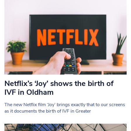
Netflix’s ‘Joy’ shows the birth of
IVF in Oldham
The new Netflix film ‘Joy’ brings exactly that to our screens
as it documents the birth of IVF in Greater