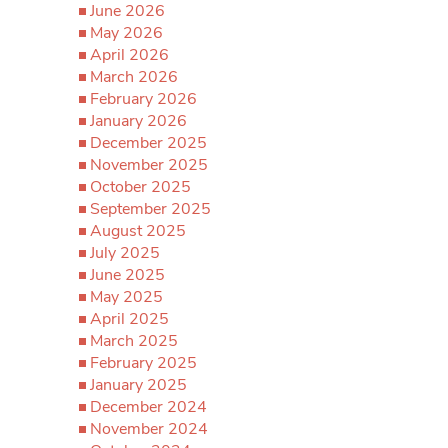
June 2026
May 2026
April 2026
March 2026
February 2026
January 2026
December 2025
November 2025
October 2025
September 2025
August 2025
July 2025
June 2025
May 2025
April 2025
March 2025
February 2025
January 2025
December 2024
November 2024