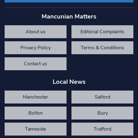
Mancunian Matters
About us
Editorial Complaints
Privacy Policy
Terms & Conditions
Contact us
Local News
Manchester
Salford
Bolton
Bury
Tameside
Trafford