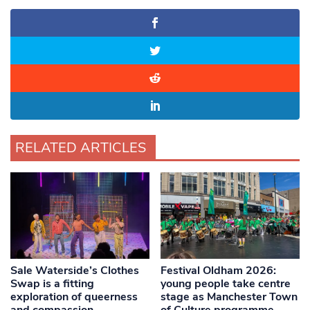
RELATED ARTICLES
Sale Waterside’s Clothes
Festival Oldham 2026:
Swap is a fitting
young people take centre
exploration of queerness
stage as Manchester Town