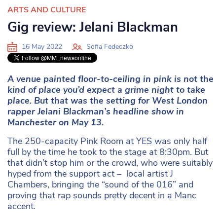
ARTS AND CULTURE
Gig review: Jelani Blackman
16 May 2022
Sofia Fedeczko
A venue painted floor-to-ceiling in pink is not the
kind of place you’d expect a grime night to take
place. But that was the setting for West London
rapper Jelani Blackman’s headline show in
Manchester on May 13.
The 250-capacity Pink Room at YES was only half
full by the time he took to the stage at 8:30pm. But
that didn’t stop him or the crowd, who were suitably
hyped from the support act – local artist J
Chambers, bringing the “sound of the 016” and
proving that rap sounds pretty decent in a Manc
accent.