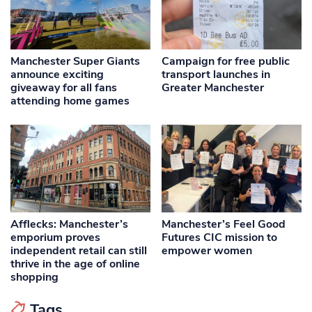
Manchester Super Giants
Campaign for free public
announce exciting
transport launches in
giveaway for all fans
Greater Manchester
attending home games
Afflecks: Manchester’s
Manchester’s Feel Good
emporium proves
Futures CIC mission to
independent retail can still
empower women
thrive in the age of online
shopping
Tags