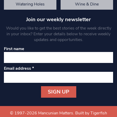
Watering Holes
Wine & Dine
Join our weekly newsletter
Would you like to get the best stories of the week directly
in your inbox? Enter your details below to receive weekly
updates and opportunities.
First name
Email address
*
Constant
Contact
Use.
© 1997-2026 Mancunian Matters.
Built by Tigerfish