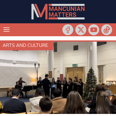
ARTS AND CULTURE