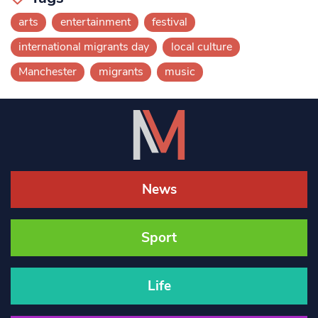
arts
entertainment
festival
international migrants day
local culture
Manchester
migrants
music
News
Sport
Life