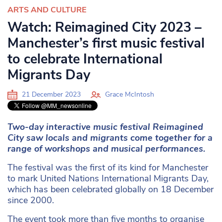
ARTS AND CULTURE
Watch: Reimagined City 2023 –
Manchester’s first music festival
to celebrate International
Migrants Day
21 December 2023
Grace McIntosh
Two-day interactive music festival Reimagined
City saw locals and migrants come together for a
range of workshops and musical performances.
The festival was the first of its kind for Manchester
to mark United Nations International Migrants Day,
which has been celebrated globally on 18 December
since 2000.
The event took more than five months to organise