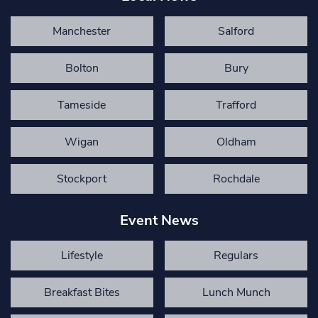
Manchester
Salford
Bolton
Bury
Tameside
Trafford
Wigan
Oldham
Stockport
Rochdale
Event News
Lifestyle
Regulars
Breakfast Bites
Lunch Munch