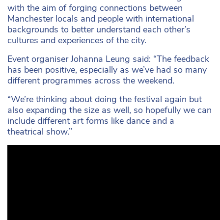
with the aim of forging connections between
Manchester locals and people with international
backgrounds to better understand each other’s
cultures and experiences of the city.
Event organiser Johanna Leung said: “The feedback
has been positive, especially as we’ve had so many
different programmes across the weekend.
“We’re thinking about doing the festival again but
also expanding the size as well, so hopefully we can
include different art forms like dance and a
theatrical show.”