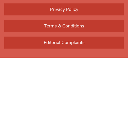
Please
leave
Privacy Policy
this field
blank.
Terms & Conditions
Editorial Complaints