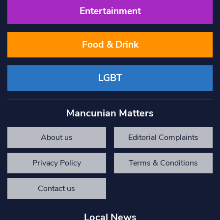
Entertainment
Food & Drink
LGBT
Mancunian Matters
About us
Editorial Complaints
Privacy Policy
Terms & Conditions
Contact us
Local News