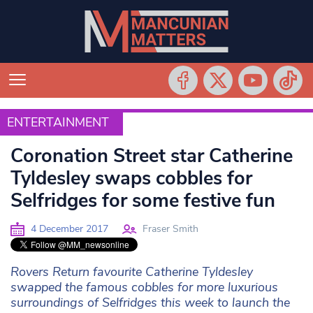
ENTERTAINMENT
ENTERTAINMENT
Coronation Street star Catherine
Tyldesley swaps cobbles for
Selfridges for some festive fun
4 December 2017
Fraser Smith
Rovers Return favourite Catherine Tyldesley
swapped the famous cobbles for more luxurious
surroundings of Selfridges this week to launch the