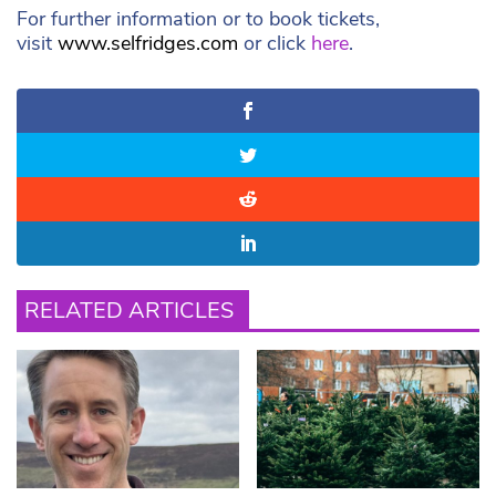
For further information or to book tickets,
visit
www.selfridges.com
or click
here
.
RELATED ARTICLES