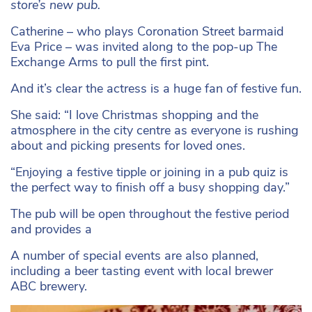
store’s new pub.
Catherine – who plays Coronation Street barmaid
Eva Price – was invited along to the pop-up The
Exchange Arms to pull the first pint.
And it’s clear the actress is a huge fan of festive fun.
She said: “I love Christmas shopping and the
atmosphere in the city centre as everyone is rushing
about and picking presents for loved ones.
“Enjoying a festive tipple or joining in a pub quiz is
the perfect way to finish off a busy shopping day.”
The pub will be open throughout the festive period
and provides a
A number of special events are also planned,
including a beer tasting event with local brewer
ABC brewery.