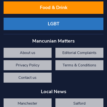
Food & Drink
LGBT
Mancunian Matters
About us
Editorial Complaints
Privacy Policy
Terms & Conditions
Contact us
Local News
Manchester
Salford