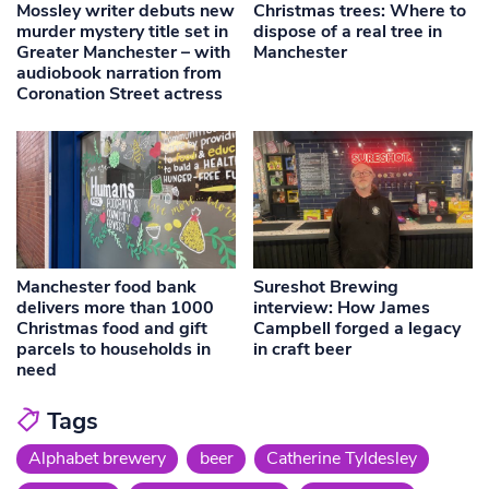
Mossley writer debuts new
Christmas trees: Where to
murder mystery title set in
dispose of a real tree in
Greater Manchester – with
Manchester
audiobook narration from
Coronation Street actress
Manchester food bank
Sureshot Brewing
delivers more than 1000
interview: How James
Christmas food and gift
Campbell forged a legacy
parcels to households in
in craft beer
need
Tags
Alphabet brewery
beer
Catherine Tyldesley