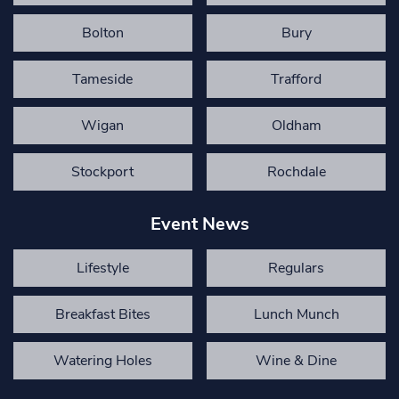
Bolton
Bury
Tameside
Trafford
Wigan
Oldham
Stockport
Rochdale
Event News
Lifestyle
Regulars
Breakfast Bites
Lunch Munch
Watering Holes
Wine & Dine