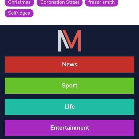
Christmas
Coronation Street
fraser smith
Selfridges
News
Sport
Life
Entertainment