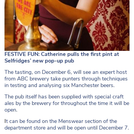
FESTIVE FUN: Catherine pulls the first pint at
Selfridges’ new pop-up pub
The tasting, on December 6, will see an expert host
from ABC brewery take punters through techniques
in testing and analysing six Manchester beers.
The pub itself has been supplied with special craft
ales by the brewery for throughout the time it will be
open.
I
t can be found on the Menswear section of the
department store and will be open until December 7.