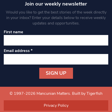
Join our weekly newsletter
Would you like to get the best stories of the week directly
in your inbox? Enter your details below to receive weekly
updates and opportunities.
First name
Email address
*
Constant
Contact
Use.
© 1997-2026 Mancunian Matters.
Built by Tigerfish
Please
leave
Privacy Policy
this field