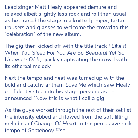
Lead singer Matt Healy appeared demure and
relaxed albeit slightly less rock and roll than usual
as he graced the stage in a knitted jumper, tartan
trousers and glasses to welcome the crowd to this
“celebration” of the new album.
The gig then kicked off with the title track
I Like It
When You Sleep For You Are So Beautiful Yet So
Unaware Of It
, quickly captivating the crowd with
its ethereal melody.
Next the tempo and heat was turned up with the
bold and catchy anthem
Love Me
which saw Healy
confidently step into his stage persona as he
announced “Now this is what I call a gig.”
As the guys worked through the rest of their set list
the intensity ebbed and flowed from the soft lilting
melodies of
Change Of Heart
to the percussive rock
tempo of
Somebody Else.