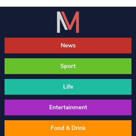
News
Sport
Life
Entertainment
Food & Drink