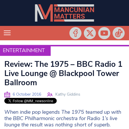
ENTERTAINMENT
ENTERTAINMENT
Review: The 1975 – BBC Radio 1
Live Lounge @ Blackpool Tower
Ballroom
6 October 2016
Kathy Giddins
When indie pop legends The 1975 teamed up with
the BBC Philharmonic orchestra for Radio 1’s live
lounge the result was nothing short of superb.