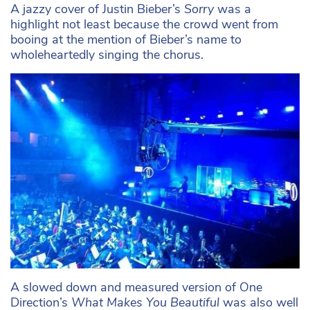
A jazzy cover of Justin Bieber’s
Sorry
was a
highlight not least because the crowd went from
booing at the mention of Bieber’s name to
wholeheartedly singing the chorus.
A slowed down and measured version of One
Direction’s
What Makes You Beautiful
was also well