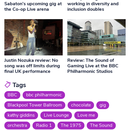
Sabaton’s upcoming gig at
working in diversity and
the Co-op Live arena
inclusion doubles
Justin Nozuka review: No
Review: The Sound of
song was off limits during
Gaming Live at the BBC
final UK performance
Philharmonic Studios
Tags
BBC
bbc philharmonic
Blackpool Tower Ballroom
chocolate
gig
kathy giddins
Live Lounge
Love me
orchestra
Radio 1
The 1975
The Sound