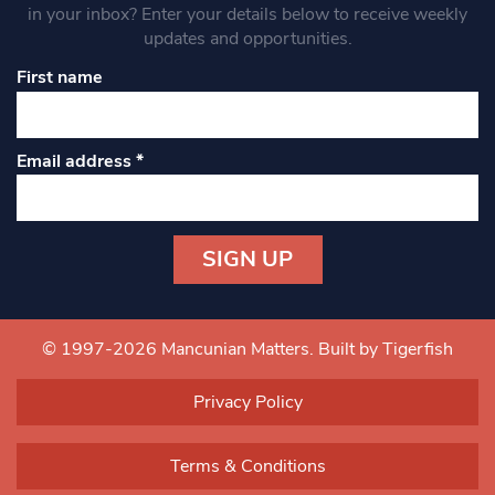
in your inbox? Enter your details below to receive weekly
updates and opportunities.
First name
Email address
*
Constant
Contact
Use.
© 1997-2026 Mancunian Matters.
Built by Tigerfish
Please
leave
Privacy Policy
this field
blank.
Terms & Conditions