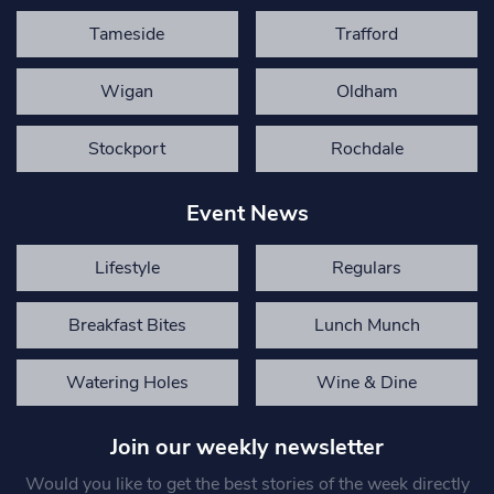
Tameside
Trafford
Wigan
Oldham
Stockport
Rochdale
Event News
Lifestyle
Regulars
Breakfast Bites
Lunch Munch
Watering Holes
Wine & Dine
Join our weekly newsletter
Would you like to get the best stories of the week directly