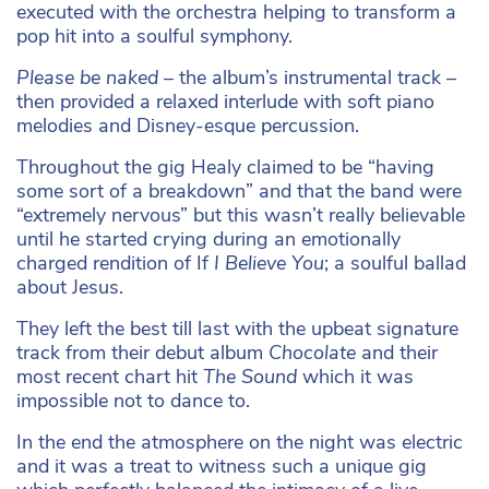
executed with the orchestra helping to transform a
pop hit into a soulful symphony.
Please be naked –
the album’s instrumental track –
then provided a relaxed interlude with soft piano
melodies and Disney-esque percussion.
Throughout the gig Healy claimed to be “having
some sort of a breakdown” and that the band were
“extremely nervous” but this wasn’t really believable
until he started crying during an emotionally
charged rendition of If
I Believe You
; a soulful ballad
about Jesus.
They left the best till last with the upbeat signature
track from their debut album
Chocolate
and their
most recent chart hit
The Sound
which it was
impossible not to dance to.
In the end the atmosphere on the night was electric
and it was a treat to witness such a unique gig