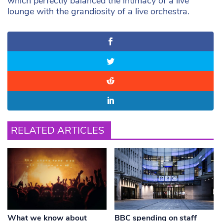
which perfectly balanced the intimacy of a live
lounge with the grandiosity of a live orchestra.
RELATED ARTICLES
What we know about
BBC spending on staff