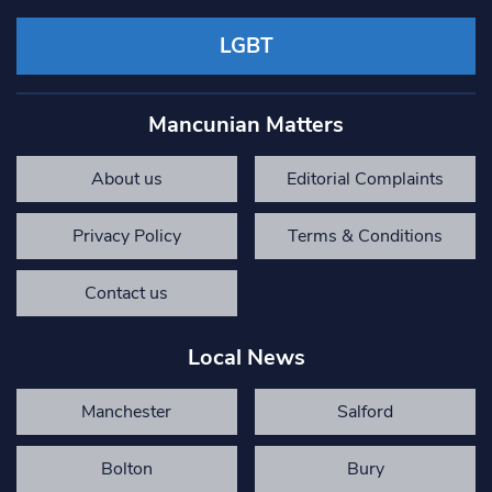
LGBT
Mancunian Matters
About us
Editorial Complaints
Privacy Policy
Terms & Conditions
Contact us
Local News
Manchester
Salford
Bolton
Bury