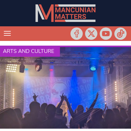
ARTS AND CULTURE