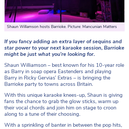
Shaun Willamson hosts Barrioke. Picture: Mancunian Matters
If you fancy adding an extra layer of sequins and
star power to your next karaoke session, Barrioke
might be just what you’re looking for.
Shaun Williamson – best known for his 10-year role
as Barry in soap opera Eastenders and playing
Barry in Ricky Gervias’ Extras – is bringing the
Barrioke party to towns across Britain.
With this unique karaoke knees-up, Shaun is giving
fans the chance to grab the glow sticks, warm up
their vocal chords and join him on stage to croon
along to a tune of their choosing.
With a sprinkling of banter in between the pop hits,