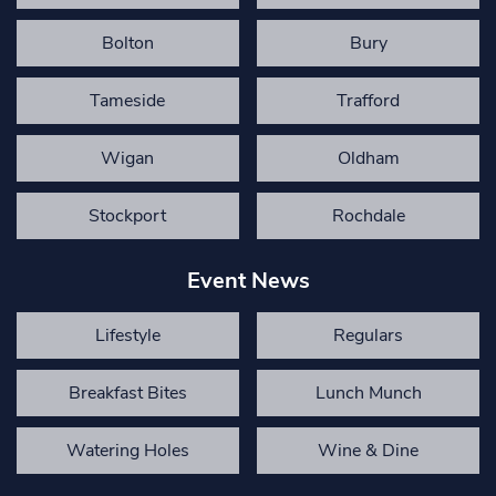
Bolton
Bury
Tameside
Trafford
Wigan
Oldham
Stockport
Rochdale
Event News
Lifestyle
Regulars
Breakfast Bites
Lunch Munch
Watering Holes
Wine & Dine