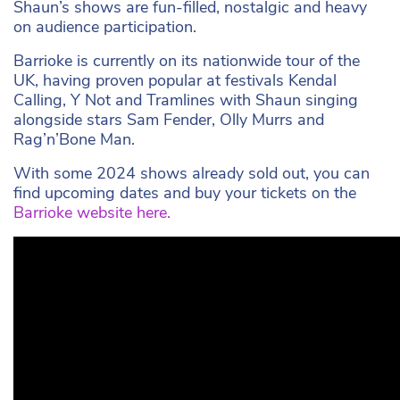
Shaun’s shows are fun-filled, nostalgic and heavy
on audience participation.
Barrioke is currently on its nationwide tour of the
UK, having proven popular at festivals Kendal
Calling, Y Not and Tramlines with Shaun singing
alongside stars Sam Fender, Olly Murrs and
Rag’n’Bone Man.
With some 2024 shows already sold out, you can
find upcoming dates and buy your tickets on the
Barrioke website here.