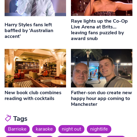
Raye lights up the Co-Op
Harry Styles fans left
Live Arena at Brits…
baffled by ‘Australian
leaving fans puzzled by
accent’
award snub
New book club combines
Father-son duo create new
reading with cocktails
happy hour app coming to
Manchester
Tags
Barrioke
karaoke
night out
nightlife