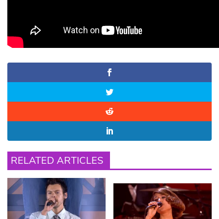
RELATED ARTICLES