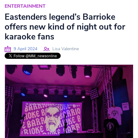
ENTERTAINMENT
Eastenders legend’s Barrioke
offers new kind of night out for
karaoke fans
9 April 2024
Lisa Valentine