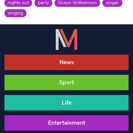
nights out
party
Shaun Williamson
singer
singing
News
Sport
Life
Entertainment