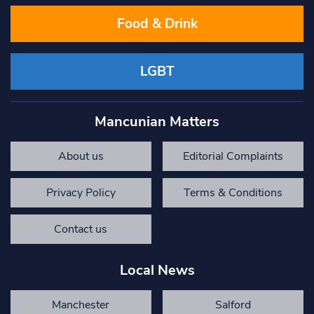
Food & Drink
LGBT
Mancunian Matters
About us
Editorial Complaints
Privacy Policy
Terms & Conditions
Contact us
Local News
Manchester
Salford