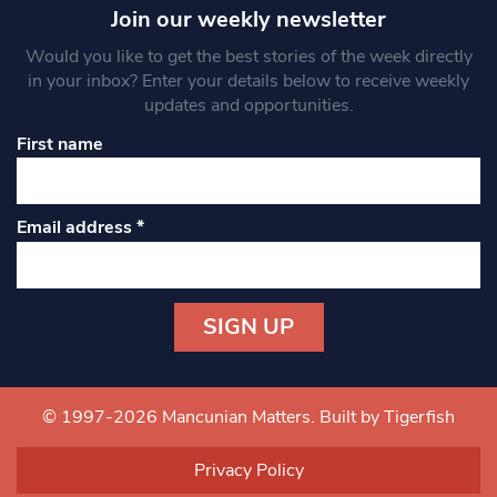
Join our weekly newsletter
Would you like to get the best stories of the week directly
in your inbox? Enter your details below to receive weekly
updates and opportunities.
First name
Email address
*
Constant
Contact
Use.
© 1997-2026 Mancunian Matters.
Built by Tigerfish
Please
leave
Privacy Policy
this field