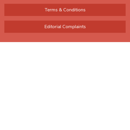
blank.
Terms & Conditions
Editorial Complaints