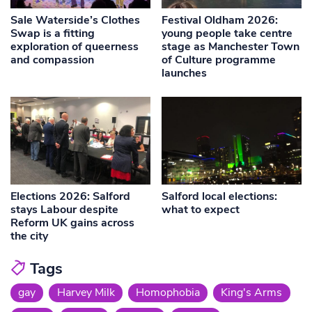
Sale Waterside’s Clothes
Festival Oldham 2026:
Swap is a fitting
young people take centre
exploration of queerness
stage as Manchester Town
and compassion
of Culture programme
launches
Elections 2026: Salford
Salford local elections:
stays Labour despite
what to expect
Reform UK gains across
the city
Tags
gay
Harvey Milk
Homophobia
King's Arms