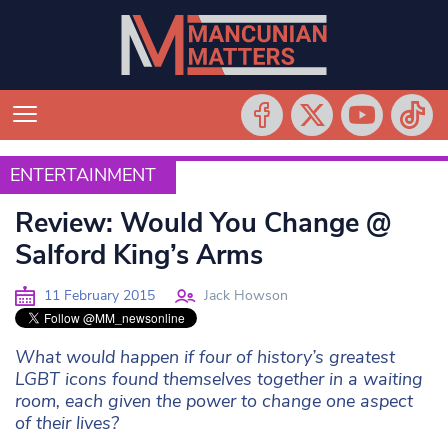
ENTERTAINMENT
ENTERTAINMENT
Review: Would You Change @
Salford King’s Arms
11 February 2015
Jack Howson
What would happen if four of history’s greatest
LGBT icons found themselves together in a waiting
room, each given the power to change one aspect
of their lives?