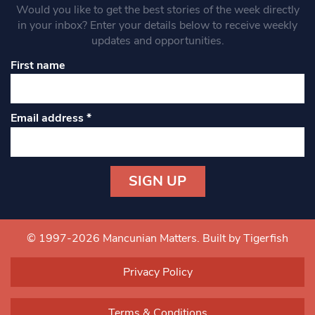
Would you like to get the best stories of the week directly
in your inbox? Enter your details below to receive weekly
updates and opportunities.
First name
Email address
*
Constant
Contact
Use.
© 1997-2026 Mancunian Matters.
Built by Tigerfish
Please
leave
Privacy Policy
this field
blank.
Terms & Conditions