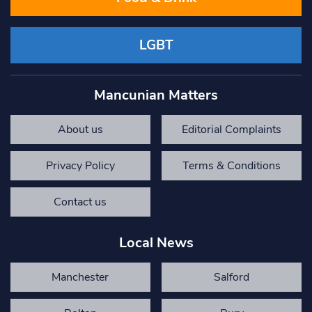
LGBT
Mancunian Matters
About us
Editorial Complaints
Privacy Policy
Terms & Conditions
Contact us
Local News
Manchester
Salford