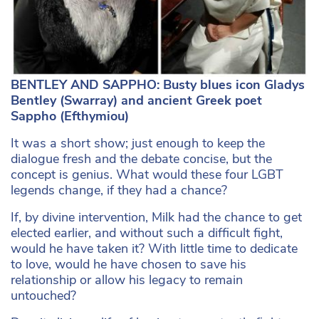
BENTLEY AND SAPPHO: Busty blues icon Gladys
Bentley (Swarray) and ancient Greek poet
Sappho (
Efthymiou)
It was a short show; just enough to keep the
dialogue fresh and the debate concise, but the
concept is genius. What would these four LGBT
legends change, if they had a chance?
If, by divine intervention, Milk had the chance to get
elected earlier, and without such a difficult fight,
would he have taken it? With little time to dedicate
to love, would he have chosen to save his
relationship or allow his legacy to remain
untouched?