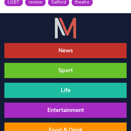
LGBT
review
Salford
theatre
News
Sport
Life
Entertainment
Food & Drink