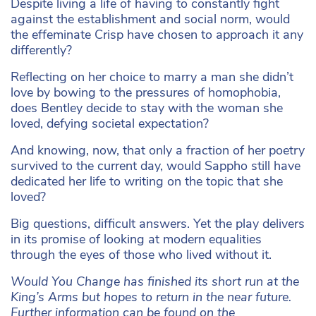
Despite living a life of having to constantly fight
against the establishment and social norm, would
the effeminate Crisp have chosen to approach it any
differently?
Reflecting on her choice to marry a man she didn’t
love by bowing to the pressures of homophobia,
does Bentley decide to stay with the woman she
loved, defying societal expectation?
And knowing, now, that only a fraction of her poetry
survived to the current day, would Sappho still have
dedicated her life to writing on the topic that she
loved?
Big questions, difficult answers. Yet the play delivers
in its promise of looking at modern equalities
through the eyes of those who lived without it.
Would You Change has finished its short run at the
King’s Arms but hopes to return in the near future.
Further information can be found on the