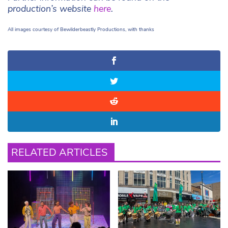
production’s website
here
.
All images courtesy of Bewilderbeastly Productions, with thanks
RELATED ARTICLES