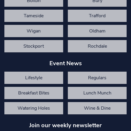
Bolton
Bury
Tameside
Trafford
Wigan
Oldham
Stockport
Rochdale
Event News
Lifestyle
Regulars
Breakfast Bites
Lunch Munch
Watering Holes
Wine & Dine
Join our weekly newsletter