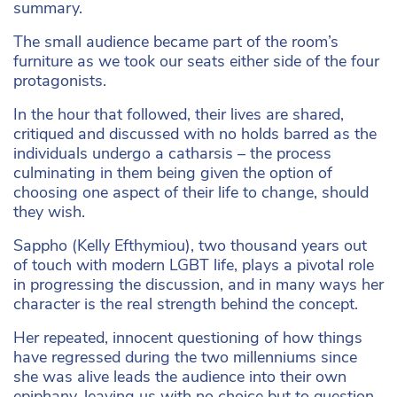
summary.
The small audience became part of the room’s
furniture as we took our seats either side of the four
protagonists.
In the hour that followed, their lives are shared,
critiqued and discussed with no holds barred as the
individuals undergo a catharsis – the process
culminating in them being given the option of
choosing one aspect of their life to change, should
they wish.
Sappho (Kelly Efthymiou), two thousand years out
of touch with modern LGBT life, plays a pivotal role
in progressing the discussion, and in many ways her
character is the real strength behind the concept.
Her repeated, innocent questioning of how things
have regressed during the two millenniums since
she was alive leads the audience into their own
epiphany, leaving us with no choice but to question