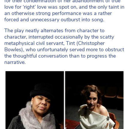
for their condemnation of her abandonment of true
love for ‘right’ love was spot on, and the only taint in
an otherwise strong performance was a rather
forced and unnecessary outburst into song.
The play neatly alternates from character to
character, interrupted occasionally by the scatty
metaphysical civil servant, Tint (Christopher
Bowles), who unfortunately served more to obstruct
the thoughtful conversation than to progress the
narrative.