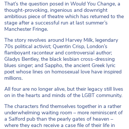
That’s the question posed in
Would You Change
, a
thought-provoking, ingenious and downright
ambitious piece of theatre which has returned to the
stage after a successful run at last summer’s
Manchester Fringe.
The story revolves around Harvey Milk, legendary
70s political activist; Quentin Crisp, London’s
flamboyant raconteur and controversial author;
Gladys Bentley, the black lesbian cross-dressing
blues singer; and Sappho, the ancient Greek lyric
poet whose lines on homosexual love have inspired
millions.
All four are no longer alive, but their legacy still lives
on in the hearts and minds of the LGBT community.
The characters find themselves together in a rather
underwhelming waiting room – more reminiscent of
a Salford pub than the pearly gates of heaven –
where they each receive a case file of their life in