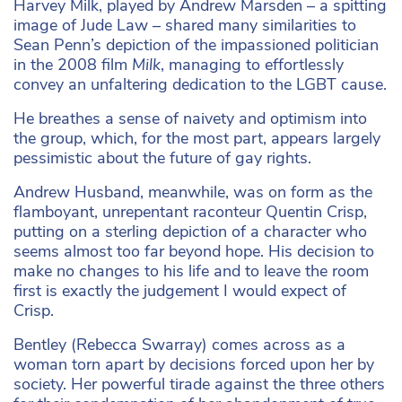
Harvey Milk, played by Andrew Marsden – a spitting
image of Jude Law – shared many similarities to
Sean Penn’s depiction of the impassioned politician
in the 2008 film
Milk
, managing to effortlessly
convey an unfaltering dedication to the LGBT cause.
He breathes a sense of naivety and optimism into
the group, which, for the most part, appears largely
pessimistic about the future of gay rights.
Andrew Husband, meanwhile, was on form as the
flamboyant, unrepentant raconteur Quentin Crisp,
putting on a sterling depiction of a character who
seems almost too far beyond hope. His decision to
make no changes to his life and to leave the room
first is exactly the judgement I would expect of
Crisp.
Bentley (Rebecca Swarray) comes across as a
woman torn apart by decisions forced upon her by
society. Her powerful tirade against the three others