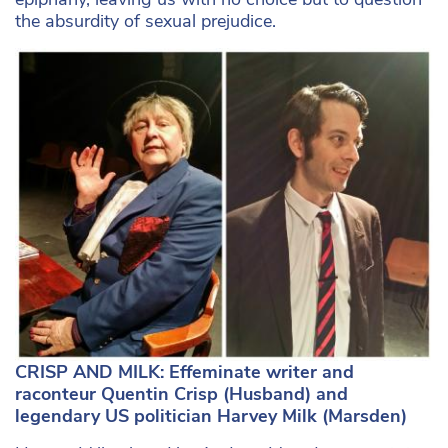
the absurdity of sexual prejudice.
CRISP AND MILK: Effeminate writer and
raconteur Quentin Crisp (Husband) and
legendary US politician Harvey Milk (Marsden)