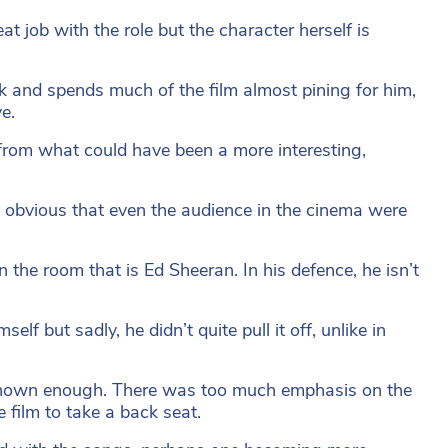
at job with the role but the character herself is
Jack and spends much of the film almost pining for him,
e.
from what could have been a more interesting,
 so obvious that even the audience in the cinema were
 the room that is Ed Sheeran. In his defence, he isn’t
lf but sadly, he didn’t quite pull it off, unlike in
n’t shown enough. There was too much emphasis on the
e film to take a back seat.