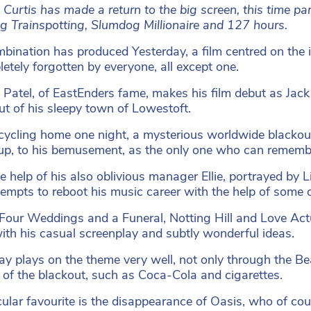
 Curtis has made a return to the big screen, this time pa
ng Trainspotting, Slumdog Millionaire and 127 hours.
bination has produced Yesterday, a film centred on the i
letely forgotten by everyone, all except one.
Patel, of EastEnders fame, makes his film debut as Jac
ut of his sleepy town of Lowestoft.
cycling home one night, a mysterious worldwide blackout
p, to his bemusement, as the only one who can remembe
e help of his also oblivious manager Ellie, portrayed b
tempts to reboot his music career with the help of some o
(Four Weddings and a Funeral, Notting Hill and Love Actu
ith his casual screenplay and subtly wonderful ideas.
ay plays on the theme very well, not only through the Be
t of the blackout, such as Coca-Cola and cigarettes.
cular favourite is the disappearance of Oasis, who of cou