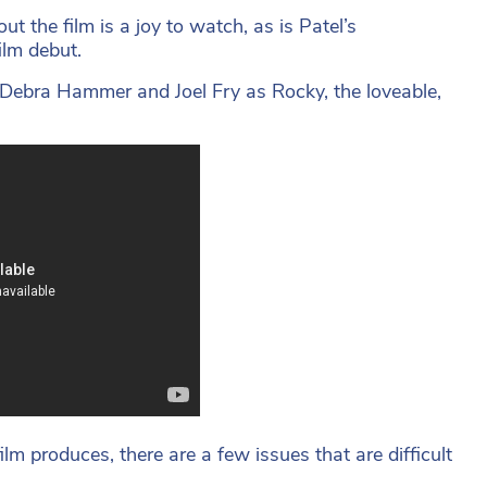
t the film is a joy to watch, as is Patel’s
ilm debut.
Debra Hammer and Joel Fry as Rocky, the loveable,
lm produces, there are a few issues that are difficult