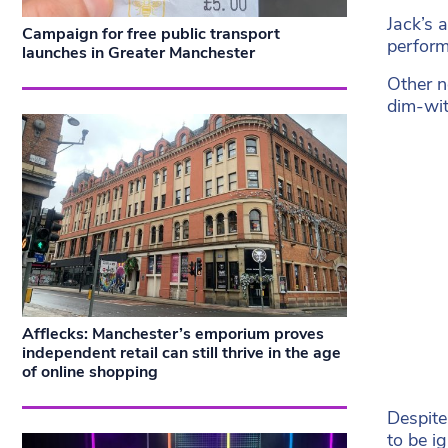
Jack’s 
Campaign for free public transport
perform
launches in Greater Manchester
Other n
dim-wit
Afflecks: Manchester’s emporium proves
independent retail can still thrive in the age
of online shopping
Despite
to be i