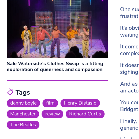
One suc
frustrat
It’s obv
waiting
It come
complex
Sale Waterside’s Clothes Swap is a fitting
It does
exploration of queerness and compassion
sighing 
And as 
an acto
Tags
You coul
danny boyle
film
Henry Distasio
Bridget 
Manchester
review
Richard Curtis
Finally
The Beatles
generic