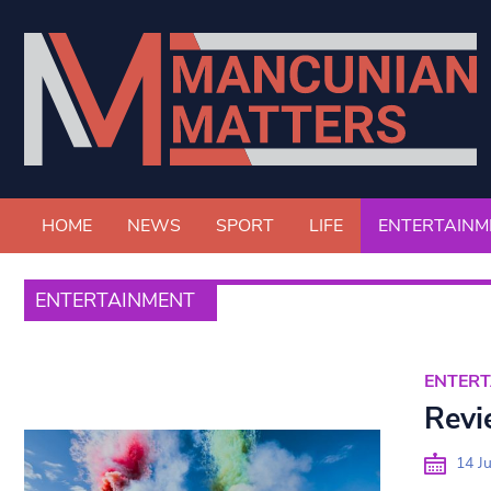
HOME
NEWS
SPORT
LIFE
ENTERTAINM
ENTERTAINMENT
ENTER
Revie
14 Ju