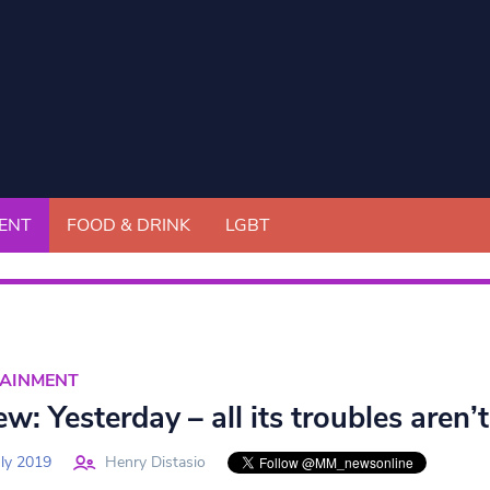
ENT
FOOD & DRINK
LGBT
TAINMENT
w: Yesterday – all its troubles aren’
ly 2019
Henry Distasio