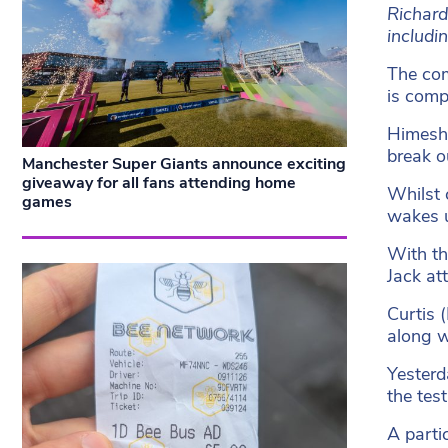
Richard
includi
The com
is comp
Himesh 
break o
Manchester Super Giants announce exciting
giveaway for all fans attending home
Whilst 
games
wakes u
With th
Jack at
Curtis 
along w
Yesterd
the tes
A parti