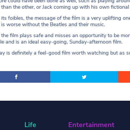
more could have been done as well, such as playing aro
 than the other, or Jack coming up with his own fictional 
its foibles, the message of the film is a very uplifting on
fe is worse without the Beatles and their music.
, the film plays safe and misses an opportunity to be mor
le and is an ideal easy-going, Sunday-afternoon film.
y is definitely a feel-good film worth watching but as sug
Life
Entertainment