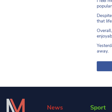
I feel 
popular
Despite 
that li
Overall
enjoyab
Yesterda
away.
News
Sport