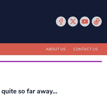
ABOUT US
CONTACT US
t quite so far away…