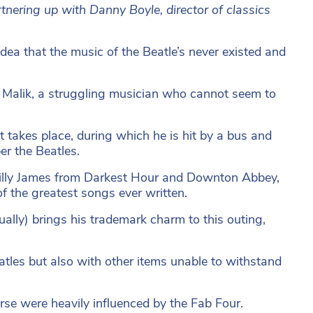
rtnering up with Danny Boyle, director of classics
dea that the music of the Beatle’s never existed and
k Malik, a struggling musician who cannot seem to
 takes place, during which he is hit by a bus and
r the Beatles.
y Lilly James from Darkest Hour and Downton Abbey,
f the greatest songs ever written.
ally) brings his trademark charm to this outing,
atles but also with other items unable to withstand
rse were heavily influenced by the Fab Four.