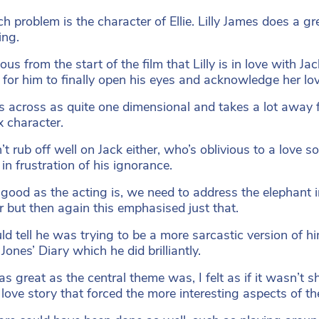
h problem is the character of Ellie. Lilly James does a gre
ing.
ious from the start of the film that Lilly is in love with 
 for him to finally open his eyes and acknowledge her lov
s across as quite one dimensional and takes a lot away 
 character.
n’t rub off well on Jack either, who’s oblivious to a love
in frustration of his ignorance.
good as the acting is, we need to address the elephant in
r but then again this emphasised just that.
d tell he was trying to be a more sarcastic version of himse
Jones’ Diary which he did brilliantly.
, as great as the central theme was, I felt as if it was
 love story that forced the more interesting aspects of th