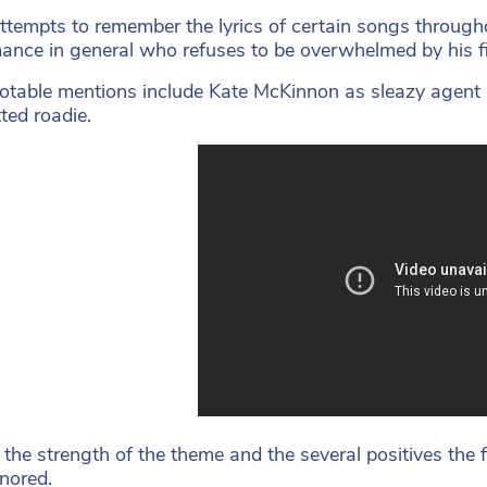
attempts to remember the lyrics of certain songs throughou
ance in general who refuses to be overwhelmed by his f
otable mentions include Kate McKinnon as sleazy agent 
ted roadie.
 the strength of the theme and the several positives the fi
gnored.