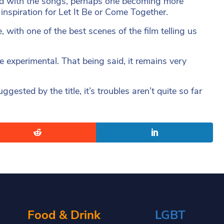
und with the songs, perhaps one becoming more
inspiration for Let It Be or Come Together.
e, with one of the best scenes of the film telling us
e experimental. That being said, it remains very
gested by the title, it’s troubles aren’t quite so far
Food & Drink
LGBT