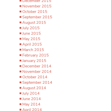
December 2015
November 2015
October 2015
September 2015
August 2015
July 2015
June 2015
May 2015
April 2015
March 2015
February 2015
January 2015
December 2014
November 2014
October 2014
September 2014
August 2014
July 2014
June 2014
May 2014
April 2014