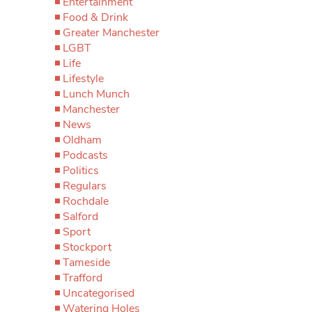
Entertainment
Food & Drink
Greater Manchester
LGBT
Life
Lifestyle
Lunch Munch
Manchester
News
Oldham
Podcasts
Politics
Regulars
Rochdale
Salford
Sport
Stockport
Tameside
Trafford
Uncategorised
Watering Holes