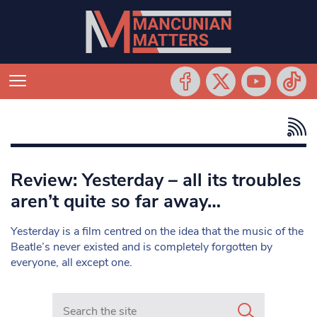
Review: Yesterday – all its troubles
aren’t quite so far away…
Yesterday is a film centred on the idea that the music of the
Beatle’s never existed and is completely forgotten by
everyone, all except one.
Search in https://www.mancunianmatters.co.uk/