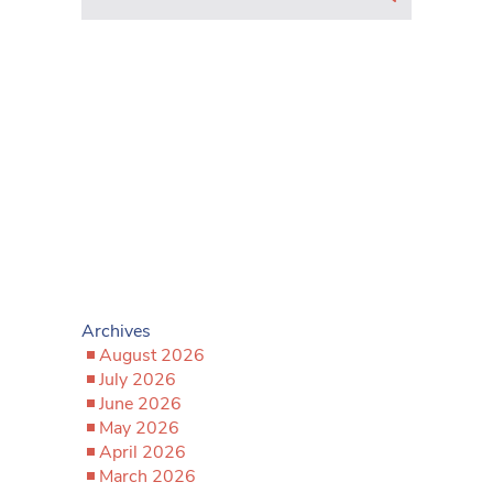
Archives
August 2026
July 2026
June 2026
May 2026
April 2026
March 2026