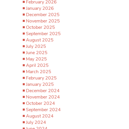
February 2026
January 2026
December 2025
November 2025
October 2025
September 2025
August 2025
July 2025
June 2025
May 2025
April 2025
March 2025
February 2025
January 2025
December 2024
November 2024
October 2024
September 2024
August 2024
July 2024
June 2024