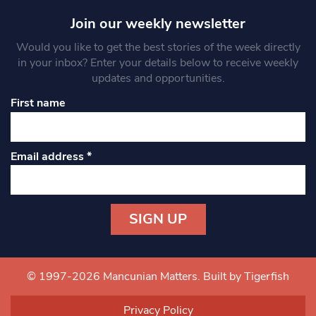
Join our weekly newsletter
Would you like to get the best stories of the week directly
in your inbox? Enter your details below to receive weekly
updates and opportunities.
First name
Email address
*
Constant
Contact
Use.
© 1997-2026 Mancunian Matters.
Built by Tigerfish
Please
leave
Privacy Policy