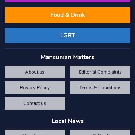
Food & Drink
LGBT
Mancunian Matters
About us
Editorial Complaints
Privacy Policy
Terms & Conditions
Contact us
Local News