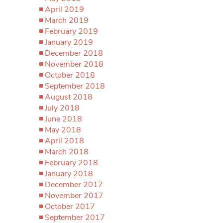
April 2019
March 2019
February 2019
January 2019
December 2018
November 2018
October 2018
September 2018
August 2018
July 2018
June 2018
May 2018
April 2018
March 2018
February 2018
January 2018
December 2017
November 2017
October 2017
September 2017