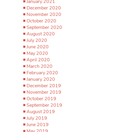
January 2021
December 2020
November 2020
October 2020
September 2020
August 2020
July 2020
June 2020
May 2020
April 2020
March 2020
February 2020
January 2020
December 2019
November 2019
October 2019
September 2019
August 2019
July 2019
June 2019
May 2019