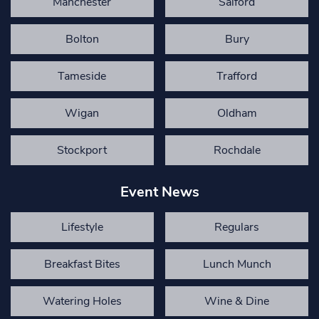
Manchester
Salford
Bolton
Bury
Tameside
Trafford
Wigan
Oldham
Stockport
Rochdale
Event News
Lifestyle
Regulars
Breakfast Bites
Lunch Munch
Watering Holes
Wine & Dine