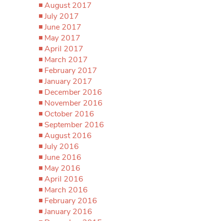
August 2017
July 2017
June 2017
May 2017
April 2017
March 2017
February 2017
January 2017
December 2016
November 2016
October 2016
September 2016
August 2016
July 2016
June 2016
May 2016
April 2016
March 2016
February 2016
January 2016