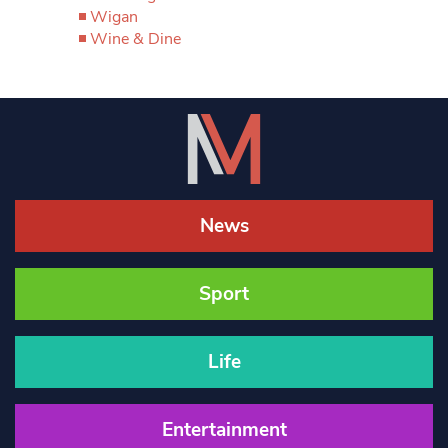
Wigan
Wine & Dine
News
Sport
Life
Entertainment