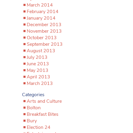
March 2014
February 2014
January 2014
December 2013
November 2013
October 2013
September 2013
August 2013
July 2013
June 2013
May 2013
April 2013
March 2013
Categories
Arts and Culture
Bolton
Breakfast Bites
Bury
Election 24