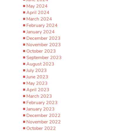
May 2024
April 2024
March 2024
February 2024
January 2024
December 2023
November 2023
October 2023
September 2023
August 2023
July 2023
June 2023
May 2023
April 2023
March 2023
February 2023
January 2023
December 2022
November 2022
October 2022