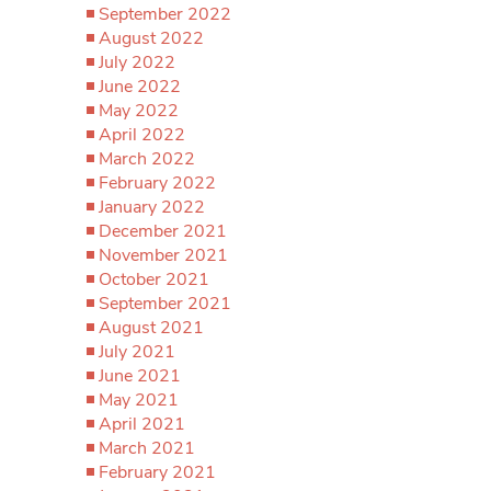
September 2022
August 2022
July 2022
June 2022
May 2022
April 2022
March 2022
February 2022
January 2022
December 2021
November 2021
October 2021
September 2021
August 2021
July 2021
June 2021
May 2021
April 2021
March 2021
February 2021