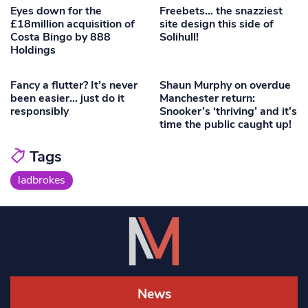
Eyes down for the
Freebets… the snazziest
£18million acquisition of
site design this side of
Costa Bingo by 888
Solihull!
Holdings
Fancy a flutter? It’s never
Shaun Murphy on overdue
been easier… just do it
Manchester return:
responsibly
Snooker’s ‘thriving’ and it’s
time the public caught up!
Tags
ladbrokes
News