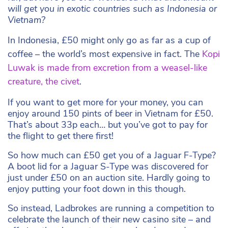
will get you in exotic countries such as Indonesia or
Vietnam?
In Indonesia, £50 might only go as far as a cup of
coffee – the world’s most expensive in fact. The
Kopi
Luwak is made from excretion from a
weasel-like
creature,
the civet
.
If you want to get more for your money, you can
enjoy around 150 pints of beer in Vietnam for £50.
That’s about 33p each… but you’ve got to pay for
the flight to get there first!
So how much can £50 get you of a Jaguar F-Type?
A boot lid for a Jaguar S-Type was discovered for
just under £50 on an auction site. Hardly going to
enjoy putting your foot down in this though.
So instead, Ladbrokes are running a competition to
celebrate the launch of their new casino site – and