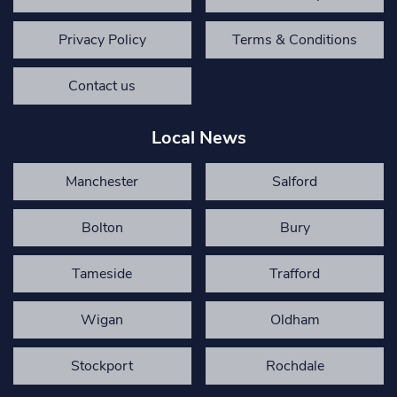
Privacy Policy
Terms & Conditions
Contact us
Local News
Manchester
Salford
Bolton
Bury
Tameside
Trafford
Wigan
Oldham
Stockport
Rochdale