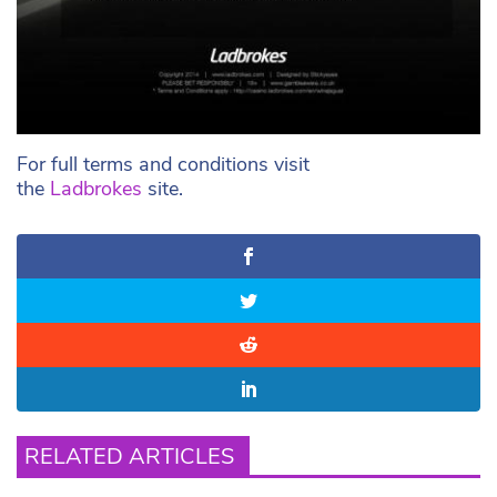
For full terms and conditions visit
the
Ladbrokes
site.
RELATED ARTICLES