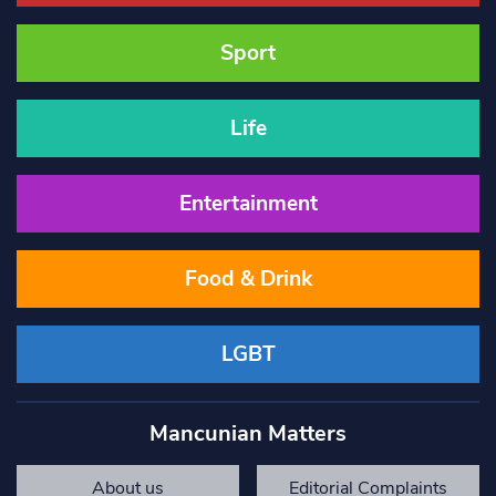
Sport
Life
Entertainment
Food & Drink
LGBT
Mancunian Matters
About us
Editorial Complaints