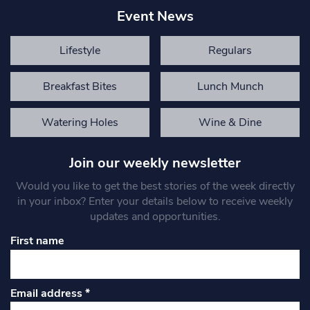
Event News
Lifestyle
Regulars
Breakfast Bites
Lunch Munch
Watering Holes
Wine & Dine
Join our weekly newsletter
Would you like to get the best stories of the week directly
in your inbox? Enter your details below to receive weekly
updates and opportunities.
First name
Email address
*