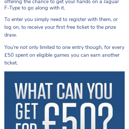
offering the chance to get your hands on a
Jaguar
F-Type to go along with it.
To enter you simply need to register with them, or
log on, to receive your first free ticket to the prize
draw.
You’re not only limited to one entry though, for every
£50 spent on eligible games you can earn another
ticket.