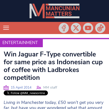
ENTERTAINMENT
ENTERTAINMENT
Win Jaguar F-Type convertible
for same price as Indonesian cup
of coffee with Ladbrokes
competition
15 April 2014
MM staff
Living in Manchester today, £50 won’t get you very
far, but have you ever wondered what that amount