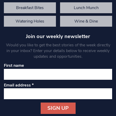
Breakfast Bites
Lunch Munch
Watering Holes
Wine & Dine
Join our weekly newsletter
Would you like to get the best stories of the week directly
in your inbox? Enter your details below to receive weekly
updates and opportunities.
First name
Email address
*