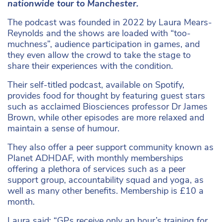
nationwide tour to Manchester.
The podcast was founded in 2022 by Laura Mears-
Reynolds and the shows are loaded with “too-
muchness”, audience participation in games, and
they even allow the crowd to take the stage to
share their experiences with the condition.
Their self-titled podcast, available on Spotify,
provides food for thought by featuring guest stars
such as acclaimed Biosciences professor Dr James
Brown, while other episodes are more relaxed and
maintain a sense of humour.
They also offer a peer support community known as
Planet ADHDAF, with monthly memberships
offering a plethora of services such as a peer
support group, accountability squad and yoga, as
well as many other benefits. Membership is £10 a
month.
Laura said: “GPs receive only an hour’s training for