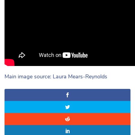
Main image source: Laura Mears-Reynolds