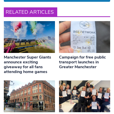
RELATED ARTICLES
Manchester Super Giants
Campaign for free public
announce exciting
transport launches in
giveaway for all fans
Greater Manchester
attending home games