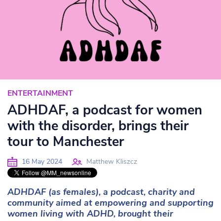
ENTERTAINMENT
ADHDAF, a podcast for women
with the disorder, brings their
tour to Manchester
16 May 2024
Matthew Kliszcz
ADHDAF (as females), a podcast, charity and
community aimed at empowering and supporting
women living with ADHD, brought their