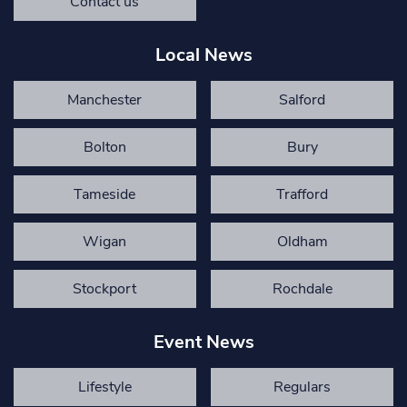
Contact us
Local News
Manchester
Salford
Bolton
Bury
Tameside
Trafford
Wigan
Oldham
Stockport
Rochdale
Event News
Lifestyle
Regulars