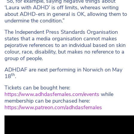
“So, for example, saying negative things about
‘Laura with ADHD’ is off limits, whereas writing
about ADHD-ers in general is OK, allowing them to
undermine the condition.”
The Independent Press Standards Organisation
states that a media organisation cannot makes
pejorative references to an individual based on skin
colour, race, disability, but makes no reference to a
group of people.
ADHDAF are next performing in Norwich on May
th
18
.
Tickets can be bought here:
https://www.adhdasfemales.com/events
while
membership can be purchased here:
https://www.patreon.com/adhdasfemales