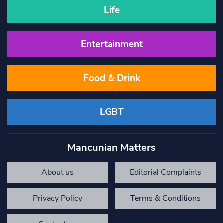
Life
Entertainment
Food & Drink
LGBT
Mancunian Matters
About us
Editorial Complaints
Privacy Policy
Terms & Conditions