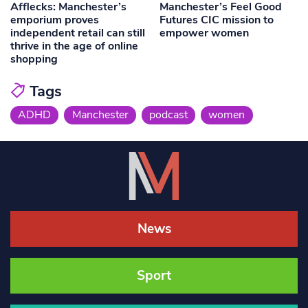
Afflecks: Manchester’s
Manchester’s Feel Good
emporium proves
Futures CIC mission to
independent retail can still
empower women
thrive in the age of online
shopping
Tags
ADHD
Manchester
podcast
women
News
Sport