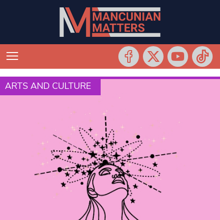
ARTS AND CULTURE