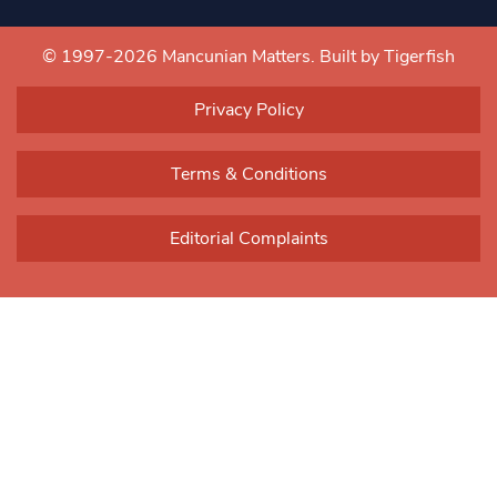
Constant
Contact
Use.
© 1997-2026 Mancunian Matters.
Built by Tigerfish
Please
leave
Privacy Policy
this field
blank.
Terms & Conditions
Editorial Complaints