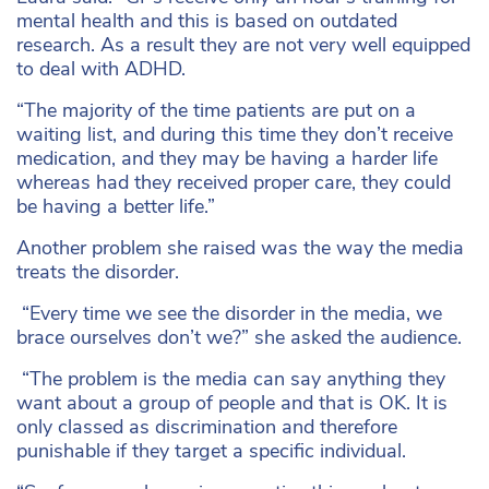
mental health and this is based on outdated
research. As a result they are not very well equipped
to deal with ADHD.
“The majority of the time patients are put on a
waiting list, and during this time they don’t receive
medication, and they may be having a harder life
whereas had they received proper care, they could
be having a better life.”
Another problem she raised was the way the media
treats the disorder.
“Every time we see the disorder in the media, we
brace ourselves don’t we?” she asked the audience.
“The problem is the media can say anything they
want about a group of people and that is OK. It is
only classed as discrimination and therefore
punishable if they target a specific individual.