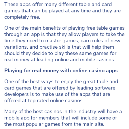
These apps offer many different table and card
games that can be played at any time and they are
completely free.
One of the main benefits of playing free table games
through an app is that they allow players to take the
time they need to master games, earn rules of new
variations, and practise skills that will help them
should they decide to play these same games for
real money at leading online and mobile casinos.
Playing for real money with online casino apps
One of the best ways to enjoy the great table and
card games that are offered by leading software
developers is to make use of the apps that are
offered at top rated online casinos.
Many of the best casinos in the industry will have a
mobile app for members that will include some of
the most popular games from the main site.