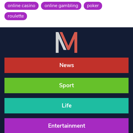
online casino
online gambling
poker
roulette
News
Sport
Life
Entertainment