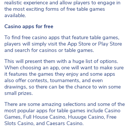
realistic experience and allow players to engage in
the most exciting forms of free table games
available.
Casino apps for free
To find free casino apps that feature table games,
players will simply visit the App Store or Play Store
and search for casinos or table games.
This will present them with a huge list of options.
When choosing an app, one will want to make sure
it features the games they enjoy and some apps
also offer contests, tournaments, and even
drawings, so there can be the chance to win some
small prizes.
There are some amazing selections and some of the
most popular apps for table games include Casino
Games, Full House Casino, Huuuge Casino, Free
Slots Casino, and Caesars Casino.