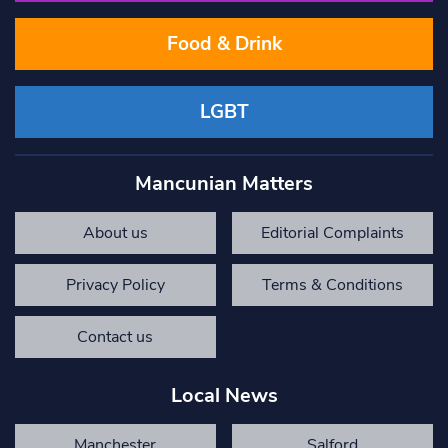
Food & Drink
LGBT
Mancunian Matters
About us
Editorial Complaints
Privacy Policy
Terms & Conditions
Contact us
Local News
Manchester
Salford