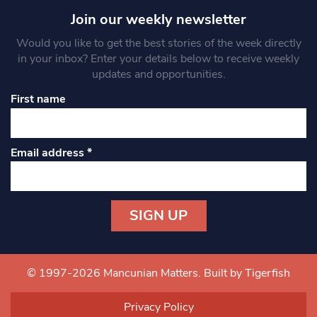
Join our weekly newsletter
Would you like to get the best stories of the week directly
in your inbox? Enter your details below to receive weekly
updates and opportunities.
First name
Email address
*
Constant
Contact
Use.
© 1997-2026 Mancunian Matters.
Built by Tigerfish
Please
leave
Privacy Policy
this field