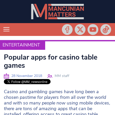
ENTERTAINMENT
ENTERTAINMENT
Popular apps for casino table
games
28 November 2018
MM staff
Casino and gambling games have long been a
chosen pastime for players from all over the world
and with so many people now using mobile devices,
there are tons of amazing apps that can be
installed, offering access to great casino table