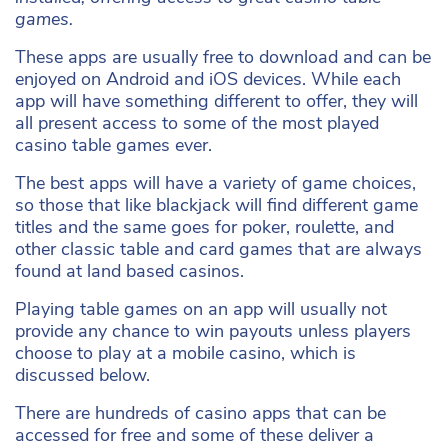
games.
These apps are usually free to download and can be
enjoyed on Android and iOS devices. While each
app will have something different to offer, they will
all present access to some of the most played
casino table games ever.
The best apps will have a variety of game choices,
so those that like blackjack will find different game
titles and the same goes for poker, roulette, and
other classic table and card games that are always
found at land based casinos.
Playing table games on an app will usually not
provide any chance to win payouts unless players
choose to play at a mobile casino, which is
discussed below.
There are hundreds of casino apps that can be
accessed for free and some of these deliver a