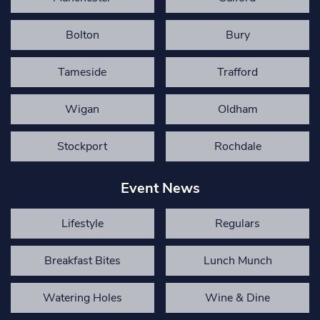
Bolton
Bury
Tameside
Trafford
Wigan
Oldham
Stockport
Rochdale
Event News
Lifestyle
Regulars
Breakfast Bites
Lunch Munch
Watering Holes
Wine & Dine