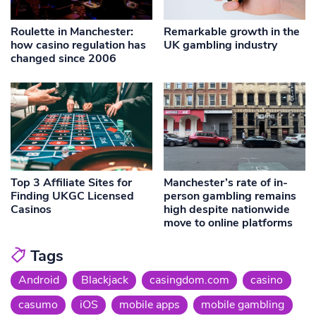
Roulette in Manchester:
Remarkable growth in the
how casino regulation has
UK gambling industry
changed since 2006
Top 3 Affiliate Sites for
Manchester’s rate of in-
Finding UKGC Licensed
person gambling remains
Casinos
high despite nationwide
move to online platforms
Tags
Android
Blackjack
casingdom.com
casino
casumo
iOS
mobile apps
mobile gambling