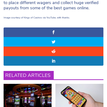
to place different wagers and collect huge verified
payouts from some of the best games online.
Image courtesy of Kings of Casinos via YouTube, with thanks.
RELATED ARTICLES