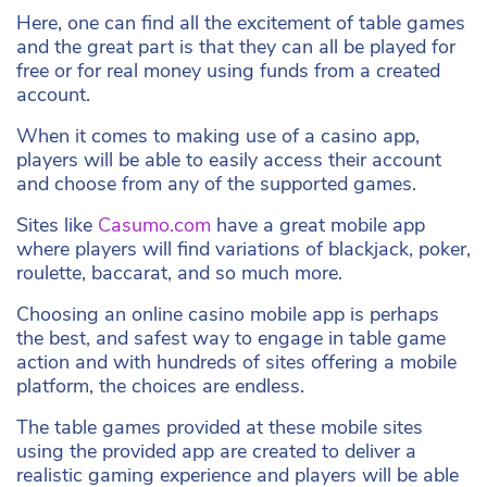
Here, one can find all the excitement of table games
and the great part is that they can all be played for
free or for real money using funds from a created
account.
When it comes to making use of a casino app,
players will be able to easily access their account
and choose from any of the supported games.
Sites like
Casumo.com
have a great mobile app
where players will find variations of blackjack, poker,
roulette, baccarat, and so much more.
Choosing an online casino mobile app is perhaps
the best, and safest way to engage in table game
action and with hundreds of sites offering a mobile
platform, the choices are endless.
The table games provided at these mobile sites
using the provided app are created to deliver a
realistic gaming experience and players will be able