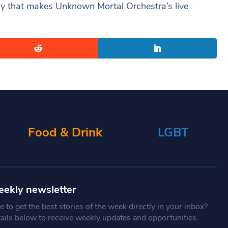
 way that makes Unknown Mortal Orchestra’s live
Food & Drink
LGBT
eekly newsletter
 to get the best stories of the week directly in your inbox?
tails below to receive weekly updates and opportunities.