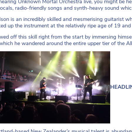
hearing Unknown Mortal Orchestra live, you might be hes
ocals, radio-friendly songs and synth-heavy sound whic
lson is an incredibly skilled and mesmerising guitarist 
ked up the instrument at the relatively ripe age of 19 an
ed off this skill right from the start by immersing himse
 which he wandered around the entire upper tier of the Al
HEADLIN
tland-based New Zealander’s musical talent is abundantly