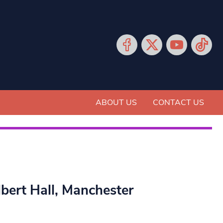
ABOUT US
CONTACT US
bert Hall, Manchester