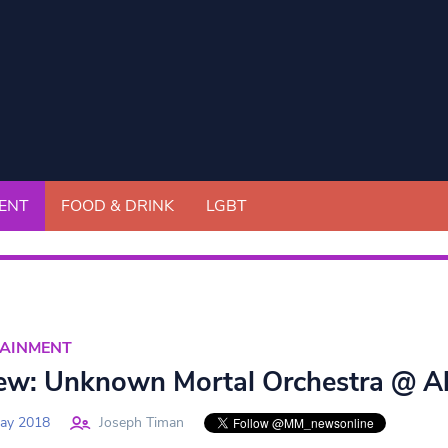
ENT
FOOD & DRINK
LGBT
TAINMENT
ew: Unknown Mortal Orchestra @ Al
ay 2018
Joseph Timan