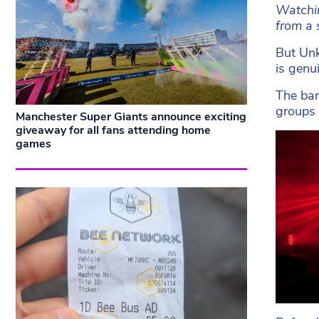
Watchin
from a 
But Unk
is genu
The ban
groups 
Manchester Super Giants announce exciting
giveaway for all fans attending home
games