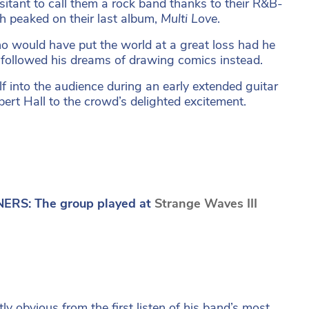
itant to call them a rock band thanks to their R&B-
h peaked on their last album,
Multi Love
.
who would have put the world at a great loss had he
d followed his dreams of drawing comics instead.
lf into the audience during an early extended guitar
bert Hall to the crowd’s delighted excitement.
ERS: The group played at
Strange Waves III
 obvious from the first listen of his band’s most