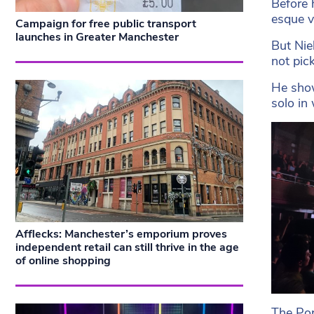
Before 
esque v
Campaign for free public transport
launches in Greater Manchester
But Nie
not pic
He show
solo in
Afflecks: Manchester’s emporium proves
independent retail can still thrive in the age
of online shopping
The Por