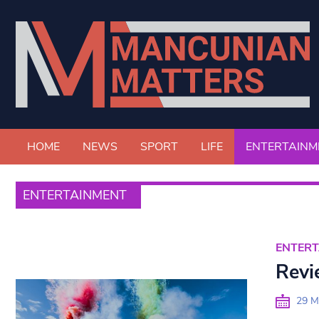
HOME
NEWS
SPORT
LIFE
ENTERTAINM
ENTERTAINMENT
ENTER
Revi
29 M