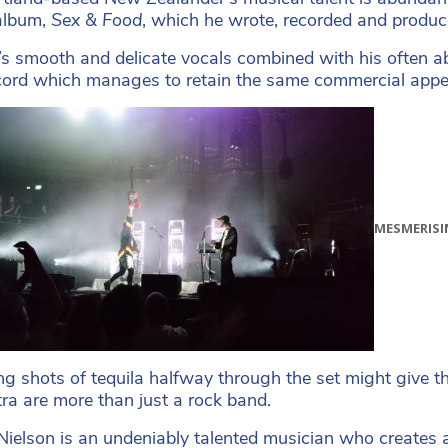
album,
Sex & Food
, which he wrote, recorded and produc
’s smooth and delicate vocals combined with his often a
ord which manages to retain the same commercial appea
MESMERISI
g shots of tequila halfway through the set might give t
ra are more than just a rock band.
ielson is an undeniably talented musician who creates 