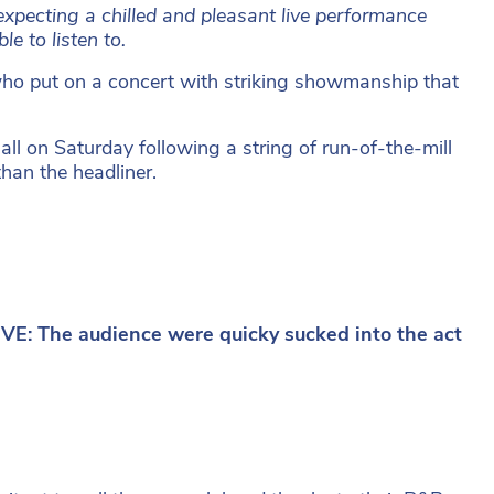
xpecting a chilled and pleasant live performance
e to listen to.
o put on a concert with striking showmanship that
l on Saturday following a string of run-of-the-mill
han the headliner.
E: The audience were quicky sucked into the act