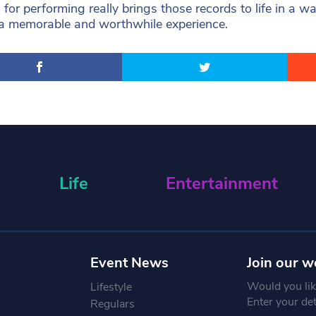
 for performing really brings those records to life in a
a memorable and worthwhile experience.
Life
Entertainment
Event News
Join our w
Would you like
Lifestyle
Enter your de
Regulars