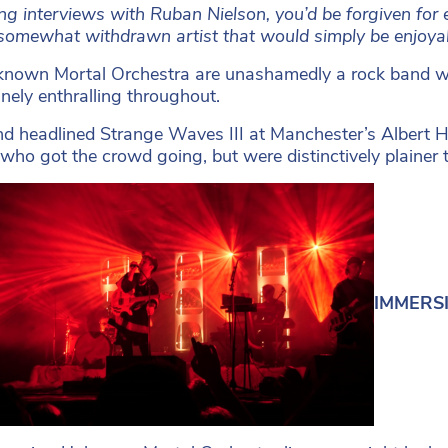
g interviews with Ruban Nielson, you’d be forgiven for e
somewhat withdrawn artist that would simply be enjoyabl
nown Mortal Orchestra are unashamedly a rock band wh
inely enthralling throughout.
d headlined Strange Waves III at Manchester’s Albert Hal
who got the crowd going, but were distinctively plainer t
IMMERSIV