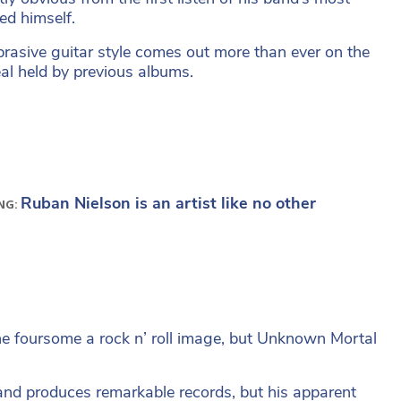
ed himself.
brasive guitar style comes out more than ever on the
l held by previous albums.
Ruban Nielson is an artist like no other
NG:
he foursome a rock n’ roll image, but Unknown Mortal
and produces remarkable records, but his apparent