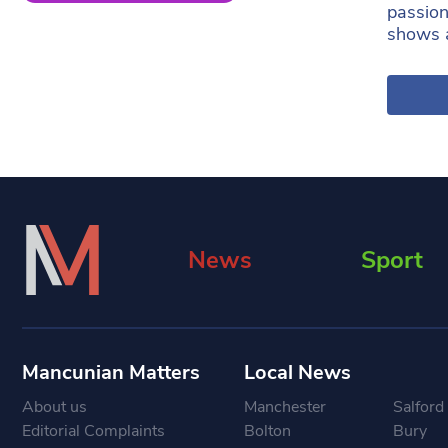
passion
shows 
News
Sport
Mancunian Matters
Local News
About us
Manchester
Salford
Editorial Complaints
Bolton
Bury