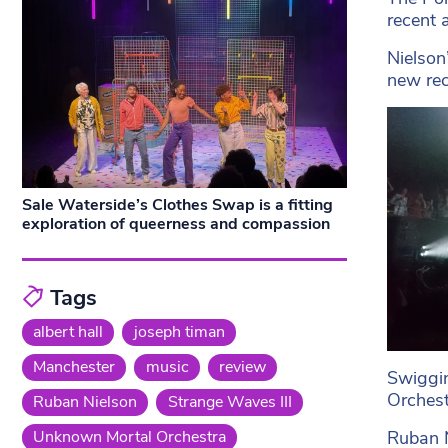
recent 
Nielson
new rec
Sale Waterside’s Clothes Swap is a fitting
exploration of queerness and compassion
Tags
albert hall
joseph timan
Manchester
music
review
Swiggin
Orchest
Ruban Nielson
Strange Waves III
Ruban N
Unknown Mortal Orchestra