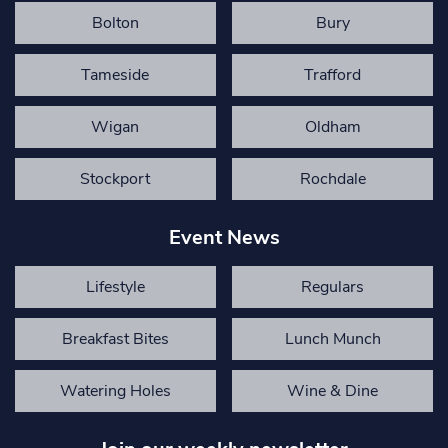
Bolton
Bury
Tameside
Trafford
Wigan
Oldham
Stockport
Rochdale
Event News
Lifestyle
Regulars
Breakfast Bites
Lunch Munch
Watering Holes
Wine & Dine