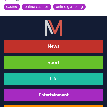
casino
online casinos
online gambling
News
Sport
Life
Entertainment