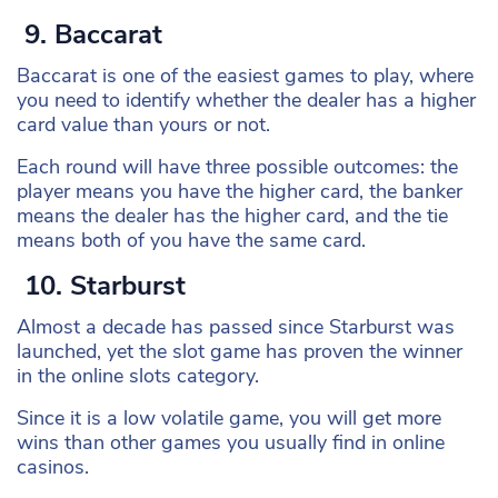
9. Baccarat
Baccarat is one of the easiest games to play, where
you need to identify whether the dealer has a higher
card value than yours or not.
Each round will have three possible outcomes: the
player means you have the higher card, the banker
means the dealer has the higher card, and the tie
means both of you have the same card.
10. Starburst
Almost a decade has passed since Starburst was
launched, yet the slot game has proven the winner
in the online slots category.
Since it is a low volatile game, you will get more
wins than other games you usually find in online
casinos.