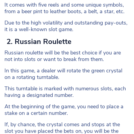
It comes with five reels and some unique symbols,
from a beer pint to leather boots, a belt, a star, etc.
Due to the high volatility and outstanding pay-outs,
it is a well-known slot game.
2. Russian Roulette
Russian roulette will be the best choice if you are
not into slots or want to break from them.
In this game, a dealer will rotate the green crystal
on a rotating turntable.
This turntable is marked with numerous slots, each
having a designated number.
At the beginning of the game, you need to place a
stake on a certain number.
If, by chance, the crystal comes and stops at the
slot you have placed the bets on, you will be the