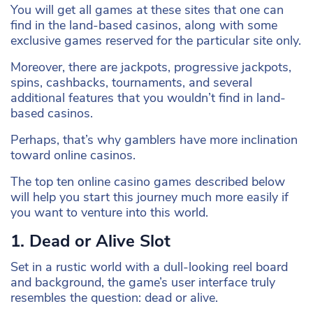
You will get all games at these sites that one can
find in the land-based casinos, along with some
exclusive games reserved for the particular site only.
Moreover, there are jackpots, progressive jackpots,
spins, cashbacks, tournaments, and several
additional features that you wouldn’t find in land-
based casinos.
Perhaps, that’s why gamblers have more inclination
toward online casinos.
The top ten online casino games described below
will help you start this journey much more easily if
you want to venture into this world.
1. Dead or Alive Slot
Set in a rustic world with a dull-looking reel board
and background, the game’s user interface truly
resembles the question: dead or alive.