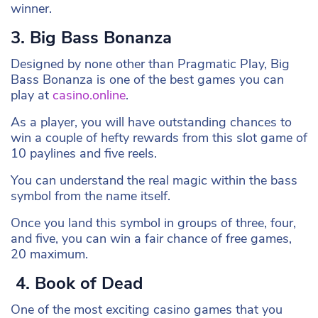
winner.
3. Big Bass Bonanza
Designed by none other than Pragmatic Play, Big
Bass Bonanza is one of the best games you can
play at
casino.online
.
As a player, you will have outstanding chances to
win a couple of hefty rewards from this slot game of
10 paylines and five reels.
You can understand the real magic within the bass
symbol from the name itself.
Once you land this symbol in groups of three, four,
and five, you can win a fair chance of free games,
20 maximum.
4. Book of Dead
One of the most exciting casino games that you