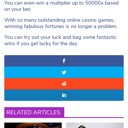
You can even win a multiplier up to 50000x based
on your bet.
With so many outstanding online casino games,
winning fabulous fortunes is no longer a problem.
You can try out your luck and bag some fantastic
wins if you get lucky for the day.
RELATED ARTICLES