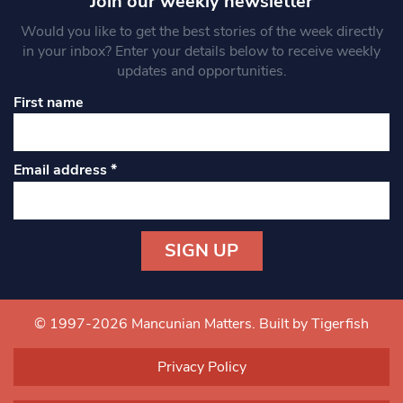
Join our weekly newsletter
Would you like to get the best stories of the week directly
in your inbox? Enter your details below to receive weekly
updates and opportunities.
First name
Email address
*
Constant
Contact
Use.
© 1997-2026 Mancunian Matters.
Built by Tigerfish
Please
leave
Privacy Policy
this field
blank.