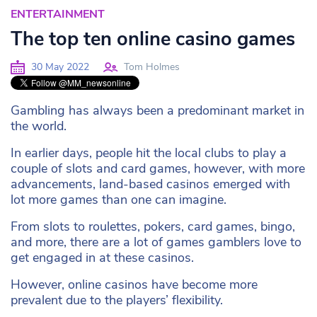
ENTERTAINMENT
The top ten online casino games
30 May 2022
Tom Holmes
Gambling has always been a predominant market in
the world.
In earlier days, people hit the local clubs to play a
couple of slots and card games, however, with more
advancements, land-based casinos emerged with
lot more games than one can imagine.
From slots to roulettes, pokers, card games, bingo,
and more, there are a lot of games gamblers love to
get engaged in at these casinos.
However, online casinos have become more
prevalent due to the players’ flexibility.