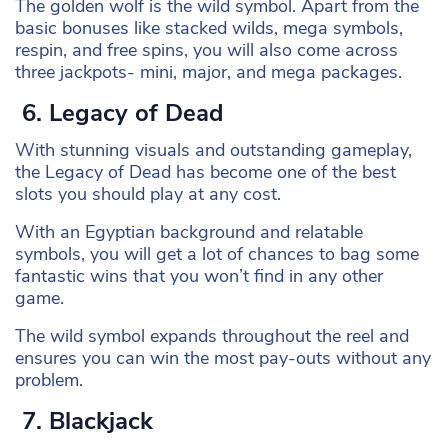
The golden wolf is the wild symbol. Apart from the
basic bonuses like stacked wilds, mega symbols,
respin, and free spins, you will also come across
three jackpots- mini, major, and mega packages.
6. Legacy of Dead
With stunning visuals and outstanding gameplay,
the Legacy of Dead has become one of the best
slots you should play at any cost.
With an Egyptian background and relatable
symbols, you will get a lot of chances to bag some
fantastic wins that you won’t find in any other
game.
The wild symbol expands throughout the reel and
ensures you can win the most pay-outs without any
problem.
7. Blackjack