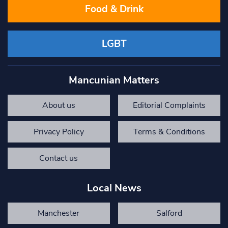
Food & Drink
LGBT
Mancunian Matters
About us
Editorial Complaints
Privacy Policy
Terms & Conditions
Contact us
Local News
Manchester
Salford