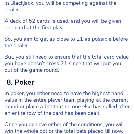
In Blackjack, you will be competing against the
dealer.
A deck of 52 cards is used, and you will be given
one card at the first play.
So, you aim to get as close to 21 as possible before
the dealer.
But, you still need to ensure that the total card value
you have doesn’t cross 21 since that will put you
out of the game round.
8. Poker
In poker, you either need to have the highest hand
value in the entire player team playing at the current
round or place a bet that no one else has called after
an entire row of the card has been dealt.
Once you achieve either of the conditions, you will
win the whole pot or the total bets placed till now.