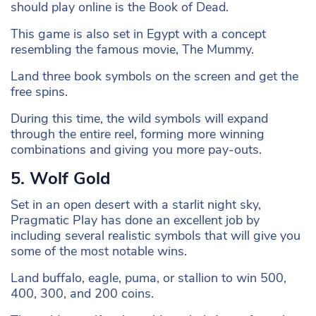
should play online is the Book of Dead.
This game is also set in Egypt with a concept
resembling the famous movie, The Mummy.
Land three book symbols on the screen and get the
free spins.
During this time, the wild symbols will expand
through the entire reel, forming more winning
combinations and giving you more pay-outs.
5. Wolf Gold
Set in an open desert with a starlit night sky,
Pragmatic Play has done an excellent job by
including several realistic symbols that will give you
some of the most notable wins.
Land buffalo, eagle, puma, or stallion to win 500,
400, 300, and 200 coins.