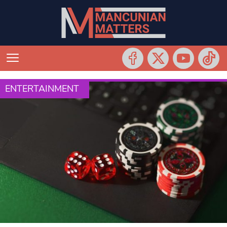
ENTERTAINMENT