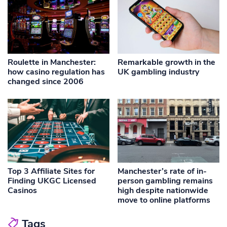
Roulette in Manchester:
Remarkable growth in the
how casino regulation has
UK gambling industry
changed since 2006
Top 3 Affiliate Sites for
Manchester’s rate of in-
Finding UKGC Licensed
person gambling remains
Casinos
high despite nationwide
move to online platforms
Tags