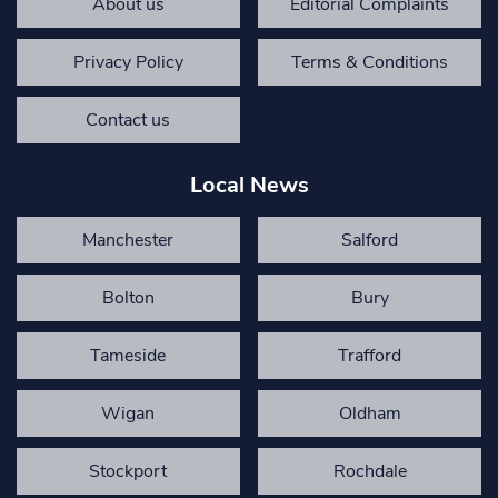
About us
Editorial Complaints
Privacy Policy
Terms & Conditions
Contact us
Local News
Manchester
Salford
Bolton
Bury
Tameside
Trafford
Wigan
Oldham
Stockport
Rochdale