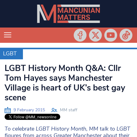
LGBT
LGBT
LGBT History Month Q&A: Cllr
Tom Hayes says Manchester
Village is heart of UK’s best gay
scene
9 February 2015
MM staff
To celebrate LGBT History Month, MM talk to LGBT
figures from across Greater Manchester about their