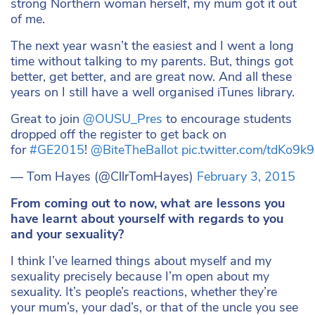
strong Northern woman herself, my mum got it out
of me.
The next year wasn’t the easiest and I went a long
time without talking to my parents. But, things got
better, get better, and are great now. And all these
years on I still have a well organised iTunes library.
Great to join
@OUSU_Pres
to encourage students
dropped off the register to get back on
for
#GE2015
!
@BiteTheBallot
pic.twitter.com/tdKo9
— Tom Hayes (@CllrTomHayes)
February 3, 2015
From coming out to now, what are lessons you
have learnt about yourself with regards to you
and your sexuality?
I think I’ve learned things about myself and my
sexuality precisely because I’m open about my
sexuality. It’s people’s reactions, whether they’re
your mum’s, your dad’s, or that of the uncle you see