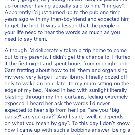
up for never having actually said to him, “I’m gay”.
Apparently I’d just turned up to the pub one time
years ago with my then-boyfriend and expected him
to get the hint. It was a lesson that the people in
your life need to hear the words as much as you
need to say them.
Although I’d deliberately taken a trip home to come
out to my parents, I didn’t get the chance to. I fluffed
it the first night and spent hours from midnight until
6am fretting about how to tell them and organising
my very, very large iTunes library. I finally dozed off
only to wake an hour later to my mum sitting on the
edge of my bed. Naked in bed with sunlight literally
blasting through my thin curtains, feeling extremely
exposed, I heard her ask the words I’d never
expected to hear slip from her lips: “are you *big
pause* are you gay?” And I said, “well, it depends
on what you mean by gay”. To this day I don’t know
how I came up with such a bobbins answer. Being a