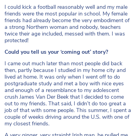
I could kick a football reasonably well and my male
friends were the most popular in school. My female
friends had already become the very embodiment of
a strong Northern woman and nobody, teachers
twice their age included, messed with them. I was
protected!
Could you tell us your ‘coming out’ story?
I came out much later than most people did back
then, partly because I studied in my home city and
lived at home. It was only when I went off to do
postgraduate study and met a boy with nice eyes
and enough of a resemblance to my adolescent
crush James Van Der Beek that I decided to come
out to my friends. That said, I didn’t do too great a
job of that with some people. This summer, I spent a
couple of weeks driving around the U.S. with one of
my closest friends.
A very ginger, very straight Irish man, he pulled me