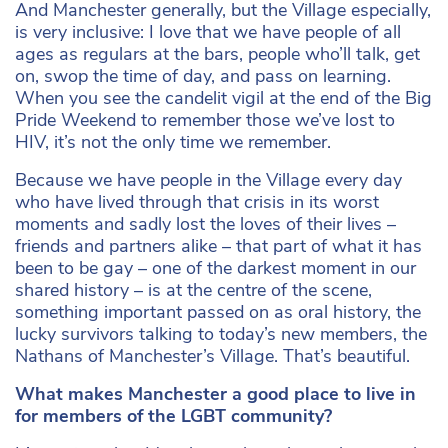
And Manchester generally, but the Village especially,
is very inclusive: I love that we have people of all
ages as regulars at the bars, people who’ll talk, get
on, swop the time of day, and pass on learning.
When you see the candelit vigil at the end of the Big
Pride Weekend to remember those we’ve lost to
HIV, it’s not the only time we remember.
Because we have people in the Village every day
who have lived through that crisis in its worst
moments and sadly lost the loves of their lives –
friends and partners alike – that part of what it has
been to be gay – one of the darkest moment in our
shared history – is at the centre of the scene,
something important passed on as oral history, the
lucky survivors talking to today’s new members, the
Nathans of Manchester’s Village. That’s beautiful.
What makes Manchester a good place to live in
for members of the LGBT community?