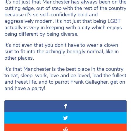
It’s not just that Manchester has always been on the
cutting edge, out of step with the rest of the country
because it’s so self-confidently bold and
aggressively modern. It’s not just that being LGBT
actually is very in keeping with a city which enjoys
being different by being diverse.
It’s not even that you don’t have to wear a clown
suit to fit into the achingly boringly normal, like in
other places.
It’s that Manchester is the best place in the country
to eat, sleep, work, love and be loved, lead the fullest
and freest life, and to parrot Frank Gallagher, get on
and have a party!