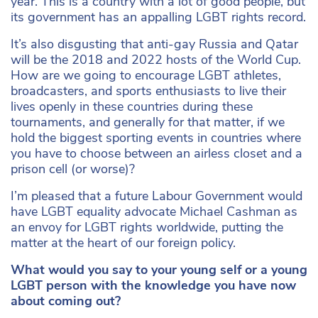
year. This is a country with a lot of good people, but
its government has an appalling LGBT rights record.
It’s also disgusting that anti-gay Russia and Qatar
will be the 2018 and 2022 hosts of the World Cup.
How are we going to encourage LGBT athletes,
broadcasters, and sports enthusiasts to live their
lives openly in these countries during these
tournaments, and generally for that matter, if we
hold the biggest sporting events in countries where
you have to choose between an airless closet and a
prison cell (or worse)?
I’m pleased that a future Labour Government would
have LGBT equality advocate Michael Cashman as
an envoy for LGBT rights worldwide, putting the
matter at the heart of our foreign policy.
What would you say to your young self or a young
LGBT person with the knowledge you have now
about coming out?