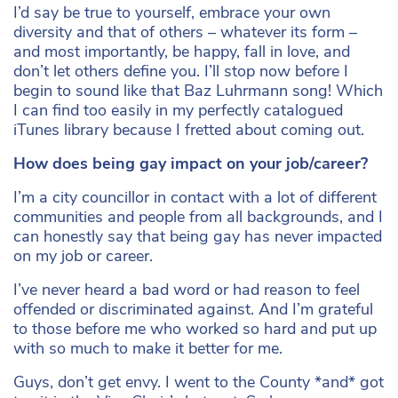
I’d say be true to yourself, embrace your own
diversity and that of others – whatever its form –
and most importantly, be happy, fall in love, and
don’t let others define you. I’ll stop now before I
begin to sound like that Baz Luhrmann song! Which
I can find too easily in my perfectly catalogued
iTunes library because I fretted about coming out.
How does being gay impact on your job/career?
I’m a city councillor in contact with a lot of different
communities and people from all backgrounds, and I
can honestly say that being gay has never impacted
on my job or career.
I’ve never heard a bad word or had reason to feel
offended or discriminated against. And I’m grateful
to those before me who worked so hard and put up
with so much to make it better for me.
Guys, don’t get envy. I went to the County *and* got