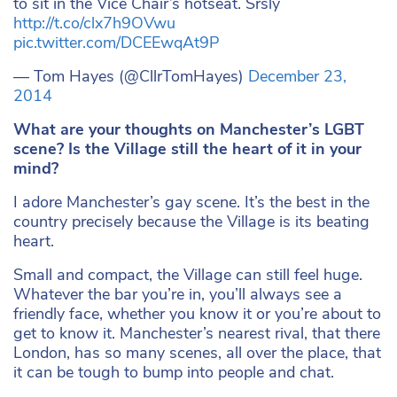
to sit in the Vice Chair’s hotseat. Srsly
http://t.co/clx7h9OVwu
pic.twitter.com/DCEEwqAt9P
— Tom Hayes (@CllrTomHayes)
December 23,
2014
What are your thoughts on Manchester’s LGBT
scene? Is the Village still the heart of it in your
mind?
I adore Manchester’s gay scene. It’s the best in the
country precisely because the Village is its beating
heart.
Small and compact, the Village can still feel huge.
Whatever the bar you’re in, you’ll always see a
friendly face, whether you know it or you’re about to
get to know it. Manchester’s nearest rival, that there
London, has so many scenes, all over the place, that
it can be tough to bump into people and chat.