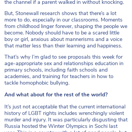
the channel if a parent walked in without knocking.
But, Stonewall research shows that there’s a lot
more to do, especially in our classrooms. Moments
from childhood linger forever, shaping the people we
become. Nobody should have to be a scared little
boy or girl, anxious about mannerisms and a voice
that matter less than their learning and happiness.
That’s why I’m glad to see proposals this week for
age-appropriate sex and relationships education in
primary schools, including faith schools and
academies, and training for teachers in how to
tackle homophobic bullying.
And what about for the rest of the world?
It’s just not acceptable that the current international
history of LGBT rights includes wrenchingly violent
murder and injury. It was particularly disgusting that
Russia hosted the Winter Olympics in Sochi last