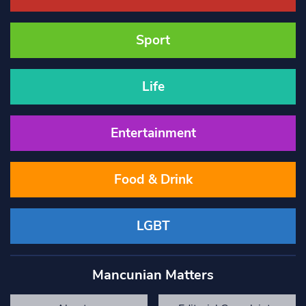
Sport
Life
Entertainment
Food & Drink
LGBT
Mancunian Matters