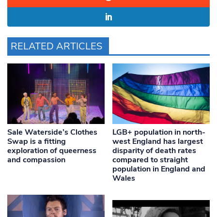
RELATED ARTICLES
Sale Waterside’s Clothes
LGB+ population in north-
Swap is a fitting
west England has largest
exploration of queerness
disparity of death rates
and compassion
compared to straight
population in England and
Wales