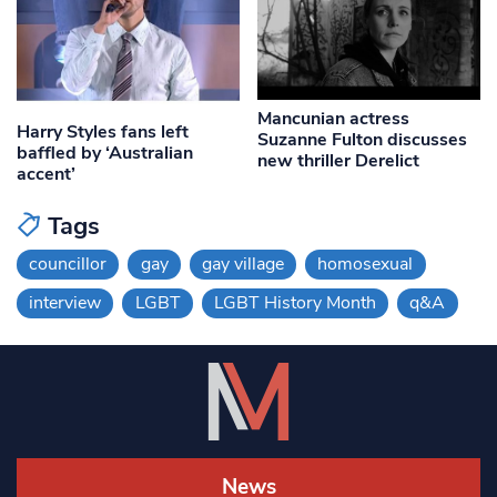
Mancunian actress
Harry Styles fans left
Suzanne Fulton discusses
baffled by ‘Australian
new thriller Derelict
accent’
Tags
councillor
gay
gay village
homosexual
interview
LGBT
LGBT History Month
q&A
News