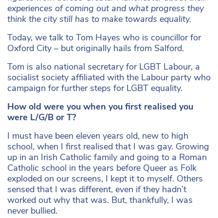
experiences of coming out and what progress they
think the city still has to make towards equality.
Today, we talk to Tom Hayes who is councillor for
Oxford City – but originally hails from Salford.
Tom is also national secretary for LGBT Labour, a
socialist society affiliated with the Labour party who
campaign for further steps for LGBT equality.
How old were you when you first realised you
were L/G/B or T?
I must have been eleven years old, new to high
school, when I first realised that I was gay. Growing
up in an Irish Catholic family and going to a Roman
Catholic school in the years before Queer as Folk
exploded on our screens, I kept it to myself. Others
sensed that I was different, even if they hadn’t
worked out why that was. But, thankfully, I was
never bullied.