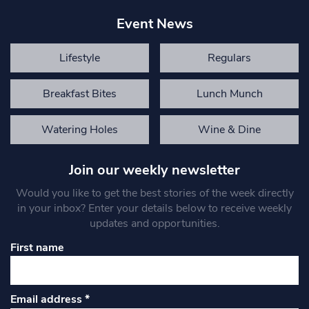
Event News
Lifestyle
Regulars
Breakfast Bites
Lunch Munch
Watering Holes
Wine & Dine
Join our weekly newsletter
Would you like to get the best stories of the week directly
in your inbox? Enter your details below to receive weekly
updates and opportunities.
First name
Email address
*