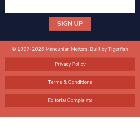
Constant
Contact
Use.
© 1997-2026 Mancunian Matters.
Built by Tigerfish
Please
leave
Privacy Policy
this field
blank.
Terms & Conditions
Editorial Complaints