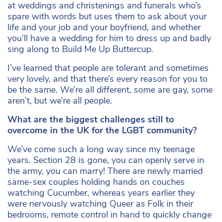
at weddings and christenings and funerals who’s
spare with words but uses them to ask about your
life and your job and your boyfriend, and whether
you’ll have a wedding for him to dress up and badly
sing along to Build Me Up Buttercup.
I’ve learned that people are tolerant and sometimes
very lovely, and that there’s every reason for you to
be the same. We’re all different, some are gay, some
aren’t, but we’re all people.
What are the biggest challenges still to
overcome in the UK for the LGBT community?
We’ve come such a long way since my teenage
years. Section 28 is gone, you can openly serve in
the army, you can marry! There are newly married
same-sex couples holding hands on couches
watching Cucumber, whereas years earlier they
were nervously watching Queer as Folk in their
bedrooms, remote control in hand to quickly change