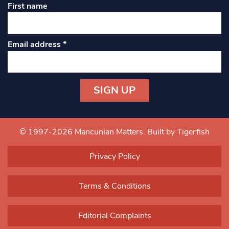
First name
Email address
*
Constant
Contact
Use.
© 1997-2026 Mancunian Matters.
Built by Tigerfish
Please
leave
Privacy Policy
this field
blank.
Terms & Conditions
Editorial Complaints