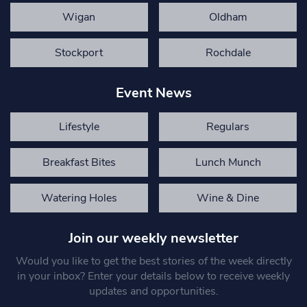
Wigan
Oldham
Stockport
Rochdale
Event News
Lifestyle
Regulars
Breakfast Bites
Lunch Munch
Watering Holes
Wine & Dine
Join our weekly newsletter
Would you like to get the best stories of the week directly
in your inbox? Enter your details below to receive weekly
updates and opportunities.