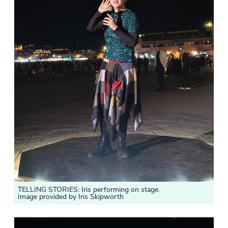
TELLING STORIES: Iris performing on stage.
Image provided by Iris Skipworth