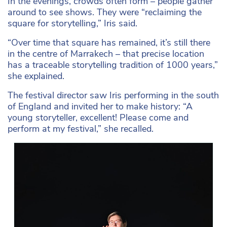
In the evenings, crowds often form – people gather
around to see shows. They were “reclaiming the
square for storytelling,” Iris said.
“Over time that square has remained, it’s still there
in the centre of Marrakech – that precise location
has a traceable storytelling tradition of 1000 years,”
she explained.
The festival director saw Iris performing in the south
of England and invited her to make history: “A
young storyteller, excellent! Please come and
perform at my festival,” she recalled.