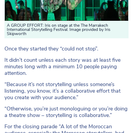
A GROUP EFFORT: Iris on stage at the The Marrakech
International Storytelling Festival. Image provided by Iris
Skipworth
Once they started they “could not stop”.
It didn’t count unless each story was at least five
minutes long with a minimum 10 people paying
attention.
“Because it’s not storytelling unless someone’s
listening, you know, it’s a collaborative effort that
you create with your audience.”
“Otherwise, you’re just monologuing or you’re doing
a theatre show – storytelling is collaborative.”
For the closing parade “A lot of the Moroccan