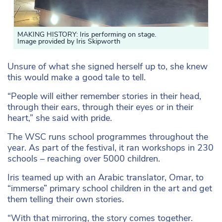
MAKING HISTORY: Iris performing on stage.
Image provided by Iris Skipworth
Unsure of what she signed herself up to, she knew
this would make a good tale to tell.
“People will either remember stories in their head,
through their ears, through their eyes or in their
heart,” she said with pride.
The WSC runs school programmes throughout the
year. As part of the festival, it ran workshops in 230
schools – reaching over 5000 children.
Iris teamed up with an Arabic translator, Omar, to
“immerse” primary school children in the art and get
them telling their own stories.
“With that mirroring, the story comes together.