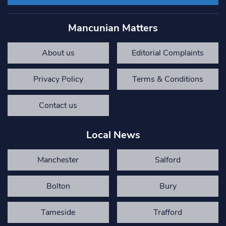
Mancunian Matters
About us
Editorial Complaints
Privacy Policy
Terms & Conditions
Contact us
Local News
Manchester
Salford
Bolton
Bury
Tameside
Trafford