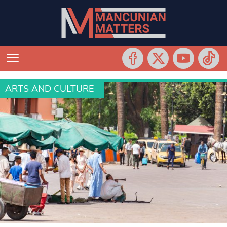
ARTS AND CULTURE