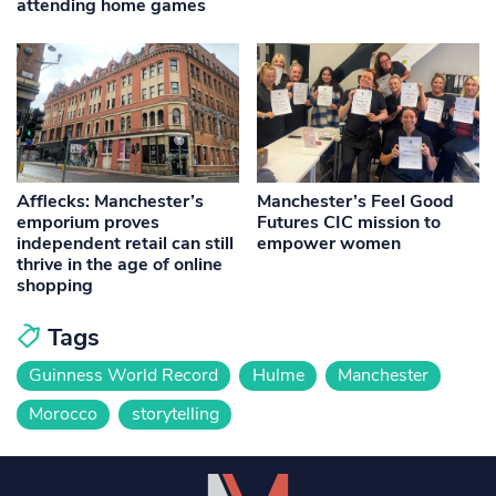
attending home games
Afflecks: Manchester’s
Manchester’s Feel Good
emporium proves
Futures CIC mission to
independent retail can still
empower women
thrive in the age of online
shopping
Tags
Guinness World Record
Hulme
Manchester
Morocco
storytelling