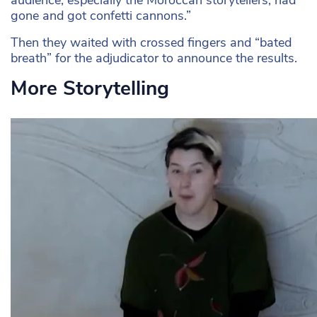
audience, especially the Moroccan storytellers, had
gone and got confetti cannons.”
Then they waited with crossed fingers and “bated
breath” for the adjudicator to announce the results.
More Storytelling