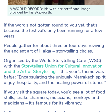
A WORLD RECORD: Iris with her certificate. Image
provided by Iris Skipworth.
If the word’s not gotten round to you yet, that’s
because the festival’s only been running for a few
years.
People gather for about three or four days reviving
the ancient art of Halqa – storytelling circles.
Organised by the World Storytelling Cafe (WSC) –
with the
Storytellers Union for Cultural Innovation
and the Art of Storytelling
– this year’s theme was
bahja
: “Encapsulating the uniquely Marrakech spirit
of joy, hospitality, and the healing power of stories.”
If you visit the square today, you’d see a lot of food
stalls, snake charmers, musicians, monkeys and
magicians – it’s famous for its vibrancy.