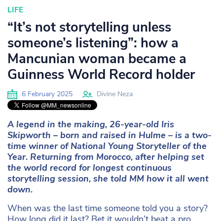
LIFE
“It’s not storytelling unless
someone’s listening”: how a
Mancunian woman became a
Guinness World Record holder
6 February 2025
Divine Neza
A legend in the making, 26-year-old Iris
Skipworth – born and raised in Hulme – is a
two-
time winner of National Young Storyteller of the
Year. Returning from Morocco,
after helping set
the world record for longest continuous
storytelling session, she
told MM how it all went
down.
When was the last time someone told you a story?
How long did it last? Bet it wouldn’t beat a pro.