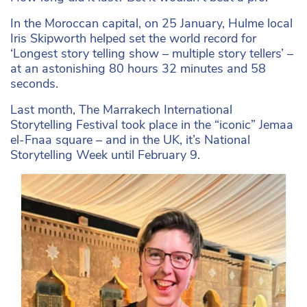
In the Moroccan capital, on 25 January, Hulme local
Iris Skipworth helped set the world record for
‘Longest story telling show – multiple story tellers’ –
at an astonishing 80 hours 32 minutes and 58
seconds.
Last month, The Marrakech International
Storytelling Festival took place in the “iconic” Jemaa
el-Fnaa square – and in the UK, it’s National
Storytelling Week until February 9.