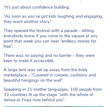
“It’s just about confidence building.
“As soon as you’ve got kids laughing and engaging,
they want another story.”
They opened the festival with a parade – letting
everybody know if you come to the square at any
point that week you can hear “endless stories for
free”.
There was no paying and no barrier – they were
keen to make it accessible.
A large tent was set up away from the lively
marketplace – “Covered in carpets, cushions and
beautiful hangings on the wall”.
Speaking in 21 mother languages, 106 people from
33 countries lit up the stage “with the whole of
Jemaa el-Fnaa now behind you”.