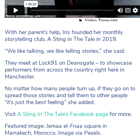
With her parent’s help, Iris founded her monthly
storytelling club, A Sting in The Tale in 2019.
“We like talking, we like telling stories,” she said.
They meet at Lock91 on Deansgate – to showcase
performers from across the country right here in
Manchester.
No matter how many people turn up, if they go on to
spread those stories and tell them to other people
“it’s just the best feeling” she added.
Visit
A Sting In The Tale’s Facebook page
for more.
Featured image: Jemaa el-Fnaa square in
Marrakech, Morocco. Image via Pexels
.