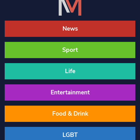
News
Sport
Life
Entertainment
Food & Drink
LGBT