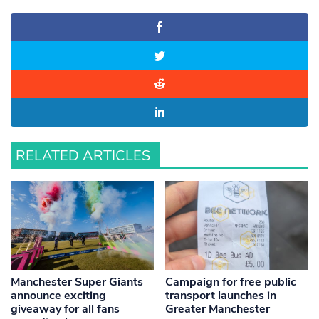
RELATED ARTICLES
Manchester Super Giants
Campaign for free public
announce exciting
transport launches in
giveaway for all fans
Greater Manchester