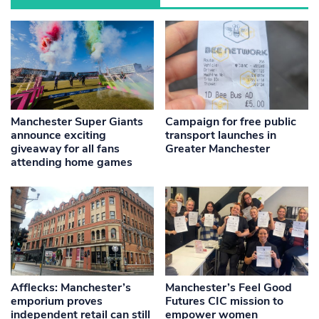
Manchester Super Giants
Campaign for free public
announce exciting
transport launches in
giveaway for all fans
Greater Manchester
attending home games
Afflecks: Manchester’s
Manchester’s Feel Good
emporium proves
Futures CIC mission to
independent retail can still
empower women