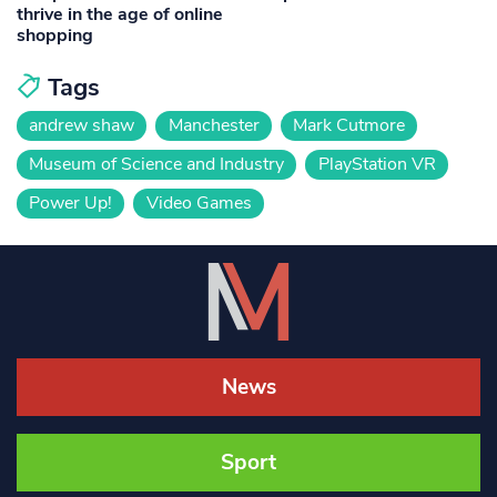
thrive in the age of online
shopping
Tags
andrew shaw
Manchester
Mark Cutmore
Museum of Science and Industry
PlayStation VR
Power Up!
Video Games
News
Sport