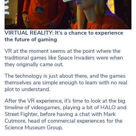
VIRTUAL REALITY: It’s a chance to experience
the future of gaming
VR at the moment seems at the point where the
traditional games like Space Invaders were when
they originally came out.
The technology is just about there, and the games
themselves are simple enough to learn with no real
plot to understand.
After the VR experience, it’s time to look at the big
timeline of videogames, playing a bit of HALO and
Street Fighter, before having a chat with Mark
Cutmore, head of commercial experiences for the
Science Museum Group.