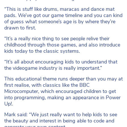
“This is stuff like drums, maracas and dance mat
pads. We’ve got our game timeline and you can kind
of guess what someone’s age is by where they’re
drawn to first.
“It’s a really nice thing to see people relive their
childhood through those games, and also introduce
kids today to the classic systems.
“It’s all about encouraging kids to understand that
the videogame industry is really important.”
This educational theme runs deeper than you may at
first realise, with classics like the BBC
Microcomputer, which encouraged children to get
into programming, making an appearance in Power
Up!.
Mark said: “We just really want to help kids to see
the beauty and interest in being able to code and