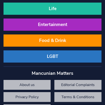
Life
Entertainment
Food & Drink
LGBT
Mancunian Matters
About us
Editorial Complaints
Privacy Policy
Terms & Conditions