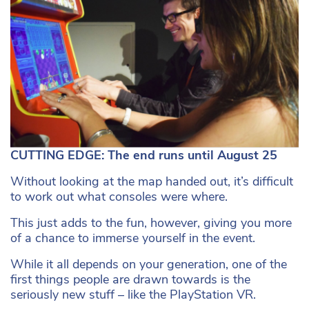
CUTTING EDGE: The end runs until August 25
Without looking at the map handed out, it’s difficult
to work out what consoles were where.
This just adds to the fun, however, giving you more
of a chance to immerse yourself in the event.
While it all depends on your generation, one of the
first things people are drawn towards is the
seriously new stuff – like the PlayStation VR.