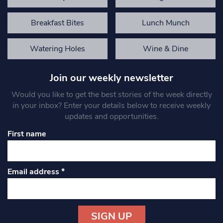
Breakfast Bites
Lunch Munch
Watering Holes
Wine & Dine
Join our weekly newsletter
Would you like to get the best stories of the week directly
in your inbox? Enter your details below to receive weekly
updates and opportunities.
First name
Email address
*