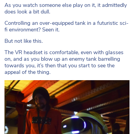
As you watch someone else play on it, it admittedly
does look a bit dull.
Controlling an over-equipped tank in a futuristic sci-
fi environment? Seen it.
But not like this.
The VR headset is comfortable, even with glasses
on, and as you blow up an enemy tank barrelling
towards you, it’s then that you start to see the
appeal of the thing.