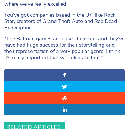
where we’ve really excelled
You’ve got companies based in the UK, like Rock
Star, creators of Grand Theft Auto and Red Dead
Redemption.
“The Batman games are based here too, and they’ve
have had huge success for their storytelling and
their representation of a very popular genre. I think
it’s really important that we celebrate that.”
RELATED ARTICLES