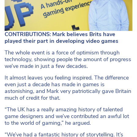
CONTRIBUTIONS: Mark believes Brits have
played their part in developing video games
The whole event is a force of optimism through
technology, showing people the amount of progress
we’ve made in just a few decades.
It almost leaves you feeling inspired. The difference
even just a decade has made in games is
astonishing, and Mark very patriotically gave Britain
much of credit for that.
“The UK has a really amazing history of talented
game designers and we’ve contributed an awful lot
to the world of gaming,” he argued.
“We’ve had a fantastic history of storytelling. It’s