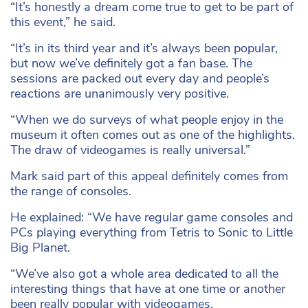
“It’s honestly a dream come true to get to be part of
this event,” he said.
“It’s in its third year and it’s always been popular,
but now we’ve definitely got a fan base. The
sessions are packed out every day and people’s
reactions are unanimously very positive.
“When we do surveys of what people enjoy in the
museum it often comes out as one of the highlights.
The draw of videogames is really universal.”
Mark said part of this appeal definitely comes from
the range of consoles.
He explained: “We have regular game consoles and
PCs playing everything from Tetris to Sonic to Little
Big Planet.
“We’ve also got a whole area dedicated to all the
interesting things that have at one time or another
been really popular with videogames.