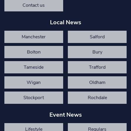
Contact us
Local News
Manchester
Salford
Bolton
Bury
Tameside
Trafford
Wigan
Oldham
Stockport
Rochdale
Event News
Lifestyle
Regulars