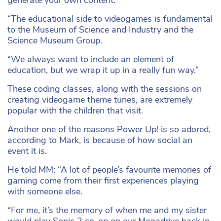
generate your own content.
“The educational side to videogames is fundamental
to the Museum of Science and Industry and the
Science Museum Group.
“We always want to include an element of
education, but we wrap it up in a really fun way.”
These coding classes, along with the sessions on
creating videogame theme tunes, are extremely
popular with the children that visit.
Another one of the reasons Power Up! is so adored,
according to Mark, is because of how social an
event it is.
He told MM: “A lot of people’s favourite memories of
gaming come from their first experiences playing
with someone else.
“For me, it’s the memory of when me and my sister