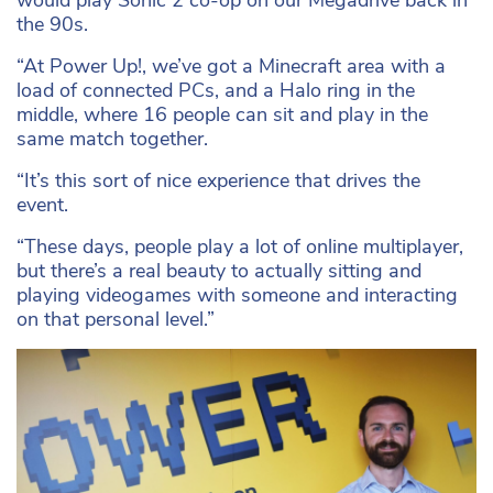
would play Sonic 2 co-op on our Megadrive back in
the 90s.
“At Power Up!, we’ve got a Minecraft area with a
load of connected PCs, and a Halo ring in the
middle, where 16 people can sit and play in the
same match together.
“It’s this sort of nice experience that drives the
event.
“These days, people play a lot of online multiplayer,
but there’s a real beauty to actually sitting and
playing videogames with someone and interacting
on that personal level.”