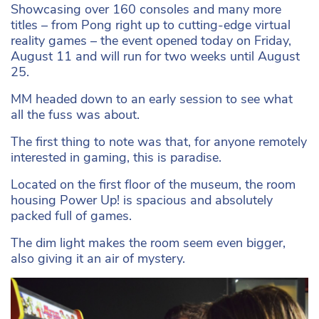
Showcasing over 160 consoles and many more
titles – from Pong right up to cutting-edge virtual
reality games – the event opened today on Friday,
August 11 and will run for two weeks until August
25.
MM headed down to an early session to see what
all the fuss was about.
The first thing to note was that, for anyone remotely
interested in gaming, this is paradise.
Located on the first floor of the museum, the room
housing Power Up! is spacious and absolutely
packed full of games.
The dim light makes the room seem even bigger,
also giving it an air of mystery.