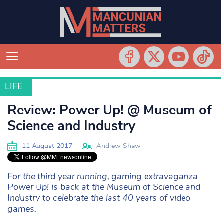
LIFE
LIFE
Review: Power Up! @ Museum of
Science and Industry
11 August 2017
Andrew Shaw
For the third year running, gaming extravaganza
Power Up! is back at the Museum of Science and
Industry to celebrate the last 40 years of video
games.