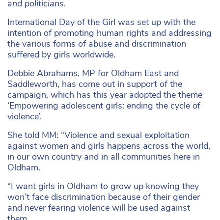
and politicians.
International Day of the Girl was set up with the
intention of promoting human rights and addressing
the various forms of abuse and discrimination
suffered by girls worldwide.
Debbie Abrahams, MP for Oldham East and
Saddleworth, has come out in support of the
campaign, which has this year adopted the theme
‘Empowering adolescent girls: ending the cycle of
violence’.
She told MM: “Violence and sexual exploitation
against women and girls happens across the world,
in our own country and in all communities here in
Oldham.
“I want girls in Oldham to grow up knowing they
won’t face discrimination because of their gender
and never fearing violence will be used against
them.