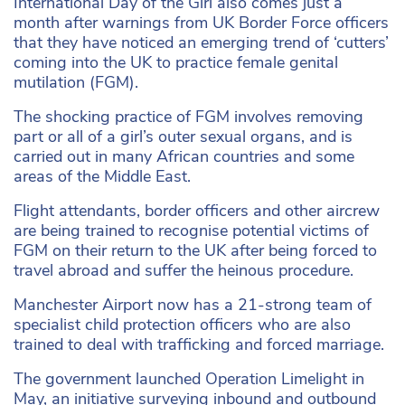
International Day of the Girl also comes just a
month after warnings from UK Border Force officers
that they have noticed an emerging trend of ‘cutters’
coming into the UK to practice female genital
mutilation (FGM).
The shocking practice of FGM involves removing
part or all of a girl’s outer sexual organs, and is
carried out in many African countries and some
areas of the Middle East.
Flight attendants, border officers and other aircrew
are being trained to recognise potential victims of
FGM on their return to the UK after being forced to
travel abroad and suffer the heinous procedure.
Manchester Airport now has a 21-strong team of
specialist child protection officers who are also
trained to deal with trafficking and forced marriage.
The government launched Operation Limelight in
May, an initiative surveying inbound and outbound