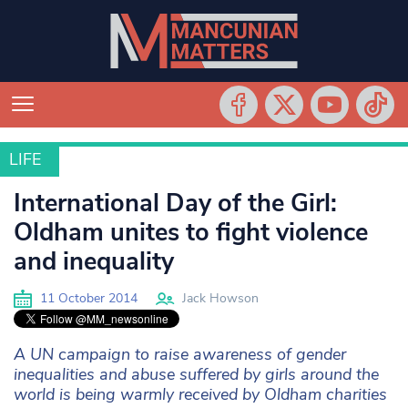
LIFE
LIFE
International Day of the Girl:
Oldham unites to fight violence
and inequality
11 October 2014
Jack Howson
A UN campaign to raise awareness of gender
inequalities and abuse suffered by girls around the
world is being warmly received by Oldham charities