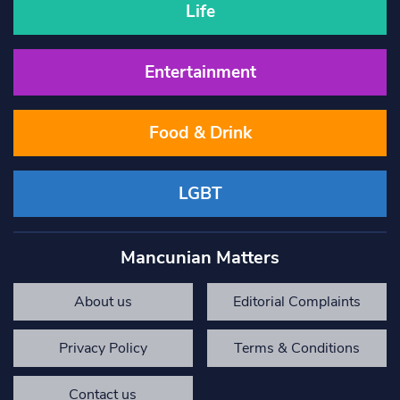
Life
Entertainment
Food & Drink
LGBT
Mancunian Matters
About us
Editorial Complaints
Privacy Policy
Terms & Conditions
Contact us