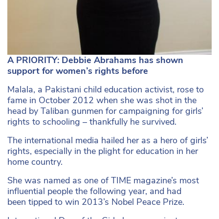
A PRIORITY: Debbie Abrahams has shown
support for women’s rights before
Malala, a Pakistani child education activist, rose to
fame in October 2012 when she was shot in the
head by Taliban gunmen for campaigning for girls’
rights to schooling – thankfully he survived.
The international media hailed her as a hero of girls’
rights, especially in the plight for education in her
home country.
She was named as one of TIME magazine’s most
influential people the following year, and had
been tipped to win 2013’s Nobel Peace Prize.