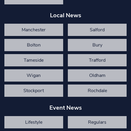
Local News
Manchester
Salford
Bolton
Bury
Tameside
Trafford
Wigan
Oldham
Stockport
Rochdale
Event News
Lifestyle
Regulars