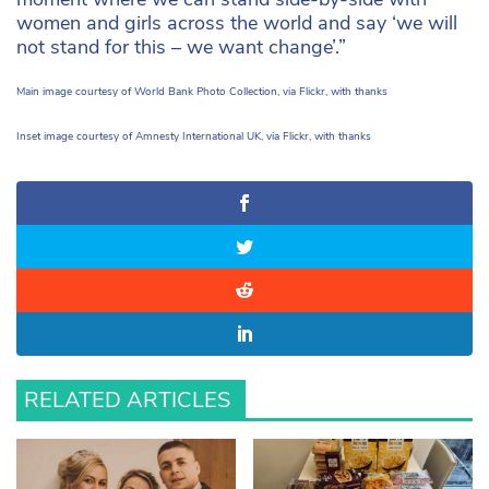
women and girls across the world and say ‘we will
not stand for this – we want change’.”
Main image courtesy of World Bank Photo Collection, via Flickr, with thanks
Inset image courtesy of Amnesty International UK, via Flickr, with thanks
RELATED ARTICLES