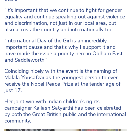
“It’s important that we continue to fight for gender
equality and continue speaking out against violence
and discrimination, not just in our local area, but
also across the country and internationally too.
“International Day of the Girl is an incredibly
important cause and that’s why I support it and
have made the issue a priority here in Oldham East
and Saddleworth.”
Coinciding nicely with the event is the naming of
Malala Yousafzai as the youngest person to ever
receive the Nobel Peace Prize at the tender age of
just 17.
Her joint win with Indian children’s rights
campaigner Kailash Satyarthi has been celebrated
by both the Great British public and the international
community.