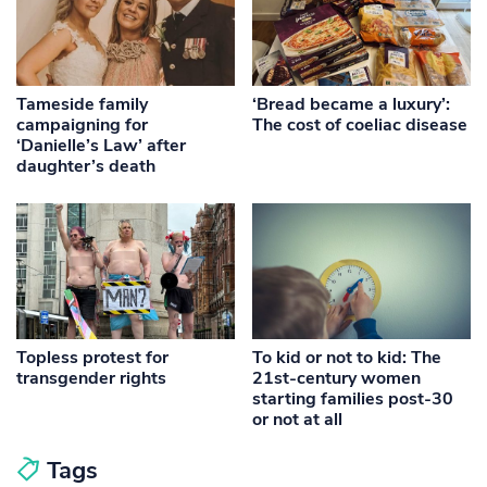
Tameside family
‘Bread became a luxury’:
campaigning for
The cost of coeliac disease
‘Danielle’s Law’ after
daughter’s death
Topless protest for
To kid or not to kid: The
transgender rights
21st-century women
starting families post-30
or not at all
Tags