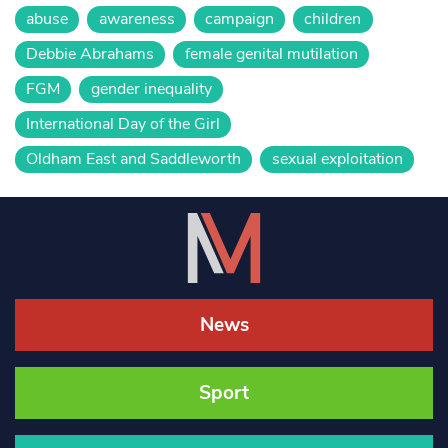
abuse
awareness
campaign
children
Debbie Abrahams
female genital mutilation
FGM
gender inequality
International Day of the Girl
Oldham East and Saddleworth
sexual exploitation
News
Sport