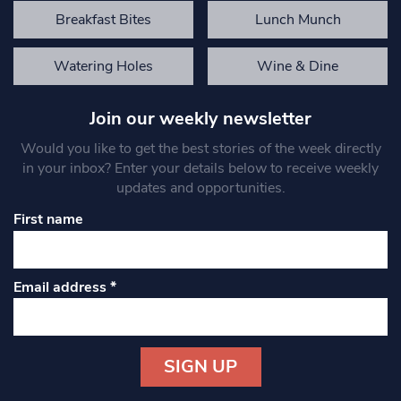
Breakfast Bites
Lunch Munch
Watering Holes
Wine & Dine
Join our weekly newsletter
Would you like to get the best stories of the week directly
in your inbox? Enter your details below to receive weekly
updates and opportunities.
First name
Email address
*
Constant