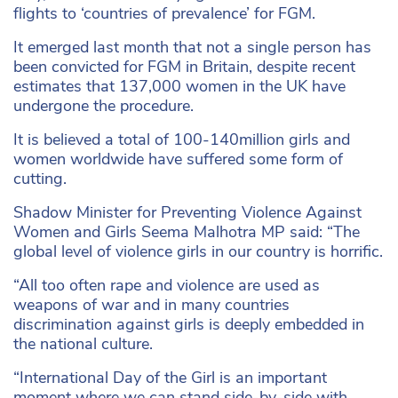
flights to ‘countries of prevalence’ for FGM.
It emerged last month that not a single person has
been convicted for FGM in Britain, despite recent
estimates that 137,000 women in the UK have
undergone the procedure.
It is believed a total of 100-140million girls and
women worldwide have suffered some form of
cutting.
Shadow Minister for Preventing Violence Against
Women and Girls Seema Malhotra MP said: “The
global level of violence girls in our country is horrific.
“All too often rape and violence are used as
weapons of war and in many countries
discrimination against girls is deeply embedded in
the national culture.
“International Day of the Girl is an important
moment where we can stand side-by-side with