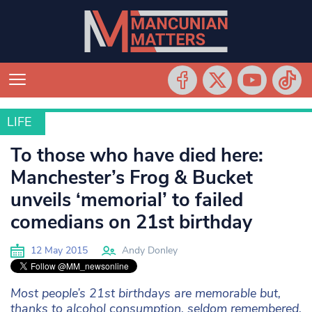
LIFE
LIFE
To those who have died here:
Manchester’s Frog & Bucket
unveils ‘memorial’ to failed
comedians on 21st birthday
12 May 2015
Andy Donley
Most people’s 21st birthdays are memorable but,
thanks to alcohol consumption, seldom remembered.