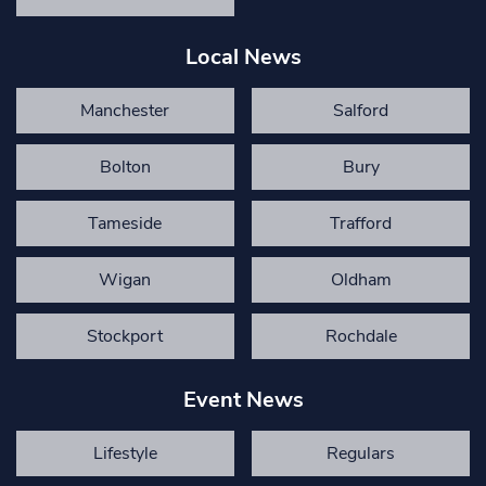
Local News
Manchester
Salford
Bolton
Bury
Tameside
Trafford
Wigan
Oldham
Stockport
Rochdale
Event News
Lifestyle
Regulars