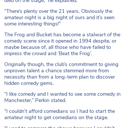
died on the stage,” he explained.
“There’s plenty over the 21 years. Obviously the
amateur night is a big night of ours and it’s seen
some interesting things!”
The Frog and Bucket has become a stalwart of the
comedy scene since it opened in 1994 despite, or
maybe because of, all those who have failed to
impress the crowd and ‘Beat the Frog’.
Originally though, the club’s commitment to giving
unproven talent a chance stemmed more from
necessity than from a long-term plan to discover
hidden comedy gems.
“I like comedy and I wanted to see some comedy in
Manchester,” Perkin stated.
“I couldn’t afford comedians so I had to start the
amateur night to get comedians on the stage.