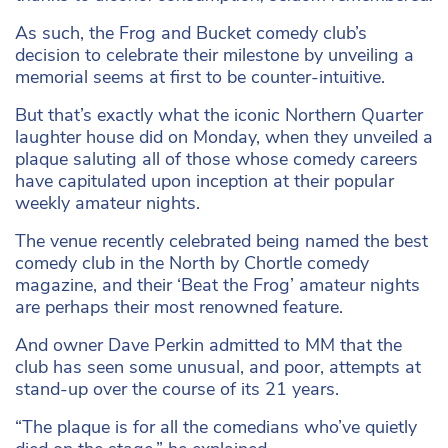
As such, the Frog and Bucket comedy club’s
decision to celebrate their milestone by unveiling a
memorial seems at first to be counter-intuitive.
But that’s exactly what the iconic Northern Quarter
laughter house did on Monday, when they unveiled a
plaque saluting all of those whose comedy careers
have capitulated upon inception at their popular
weekly amateur nights.
The venue recently celebrated being named the best
comedy club in the North by Chortle comedy
magazine, and their ‘Beat the Frog’ amateur nights
are perhaps their most renowned feature.
And owner Dave Perkin admitted to MM that the
club has seen some unusual, and poor, attempts at
stand-up over the course of its 21 years.
“The plaque is for all the comedians who’ve quietly