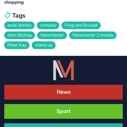
shopping
Tags
andy donley
comedy
Frog and Bucket
John Bishop
Manchester
Manchester Comedy
Peter Kay
stand up
News
Sport