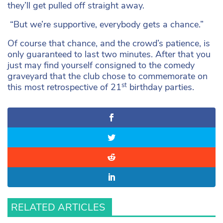
they’ll get pulled off straight away.
“But we’re supportive, everybody gets a chance.”
Of course that chance, and the crowd’s patience, is
only guaranteed to last two minutes. After that you
just may find yourself consigned to the comedy
graveyard that the club chose to commemorate on
st
this most retrospective of 21
birthday parties.
RELATED ARTICLES