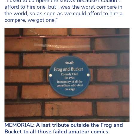
“I used to compere the shows because I couldn’t
afford to hire one, but I was the worst compere in
the world, so as soon as we could afford to hire a
compere, we got one!”
MEMORIAL: A last tribute outside the Frog and
Bucket to all those failed amateur comics