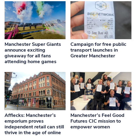
Manchester Super Giants
Campaign for free public
announce exciting
transport launches in
giveaway for all fans
Greater Manchester
attending home games
Afflecks: Manchester’s
Manchester’s Feel Good
emporium proves
Futures CIC mission to
independent retail can still
empower women
thrive in the age of online