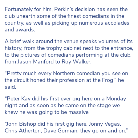
Fortunately for him, Perkin’s decision has seen the
club unearth some of the finest comedians in the
country, as well as picking up numerous accolades
and awards.
A brief walk around the venue speaks volumes of its
history, from the trophy cabinet next to the entrance,
to the pictures of comedians performing at the club,
from Jason Manford to Roy Walker.
“Pretty much every Northern comedian you see on
the circuit honed their profession at the Frog,” he
said.
“Peter Kay did his first ever gig here on a Monday
night and as soon as he came on the stage we
knew he was going to be massive.
“John Bishop did his first gig here, Jonny Vegas,
Chris Atherton, Dave Gorman, they go on and on.”