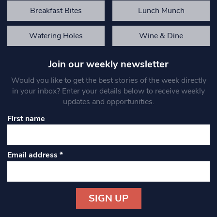
Breakfast Bites
Lunch Munch
Watering Holes
Wine & Dine
Join our weekly newsletter
Would you like to get the best stories of the week directly
in your inbox? Enter your details below to receive weekly
updates and opportunities.
First name
Email address
*
Constant