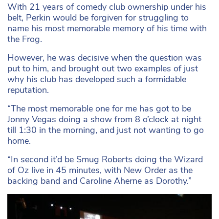
With 21 years of comedy club ownership under his
belt, Perkin would be forgiven for struggling to
name his most memorable memory of his time with
the Frog.
However, he was decisive when the question was
put to him, and brought out two examples of just
why his club has developed such a formidable
reputation.
“The most memorable one for me has got to be
Jonny Vegas doing a show from 8 o’clock at night
till 1:30 in the morning, and just not wanting to go
home.
“In second it’d be Smug Roberts doing the Wizard
of Oz live in 45 minutes, with New Order as the
backing band and Caroline Aherne as Dorothy.”