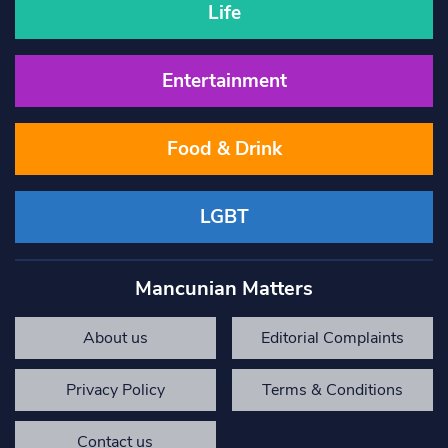
Life
Entertainment
Food & Drink
LGBT
Mancunian Matters
About us
Editorial Complaints
Privacy Policy
Terms & Conditions
Contact us