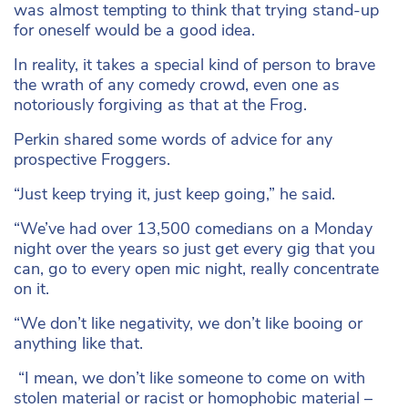
was almost tempting to think that trying stand-up
for oneself would be a good idea.
In reality, it takes a special kind of person to brave
the wrath of any comedy crowd, even one as
notoriously forgiving as that at the Frog.
Perkin shared some words of advice for any
prospective Froggers.
“Just keep trying it, just keep going,” he said.
“We’ve had over 13,500 comedians on a Monday
night over the years so just get every gig that you
can, go to every open mic night, really concentrate
on it.
“We don’t like negativity, we don’t like booing or
anything like that.
“I mean, we don’t like someone to come on with
stolen material or racist or homophobic material –