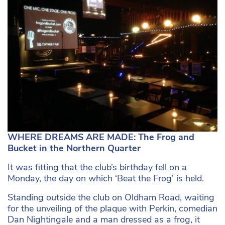
WHERE DREAMS ARE MADE: The Frog and
Bucket in the Northern Quarter
It was fitting that the club’s birthday fell on a
Monday, the day on which ‘Beat the Frog’ is held.
Standing outside the club on Oldham Road, waiting
for the unveiling of the plaque with Perkin, comedian
Dan Nightingale and a man dressed as a frog, it