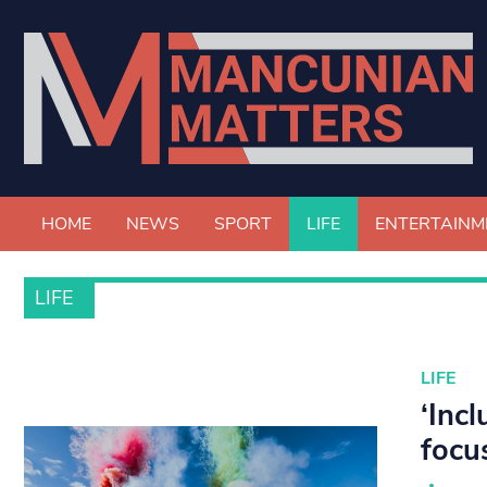
HOME
NEWS
SPORT
LIFE
ENTERTAINM
LIFE
LIFE
‘Inc
focu