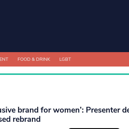
ENT
FOOD & DRINK
LGBT
lusive brand for women’: Presenter de
sed rebrand