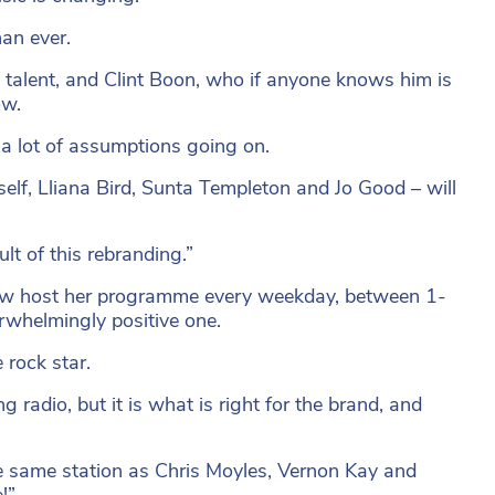
han ever.
talent, and Clint Boon, who if anyone knows him is
ow.
 a lot of assumptions going on.
elf, Lliana Bird, Sunta Templeton and Jo Good – will
t of this rebranding.”
now host her programme every weekday, between 1-
rwhelmingly positive one.
rock star.
radio, but it is what is right for the brand, and
he same station as Chris Moyles, Vernon Kay and
!”