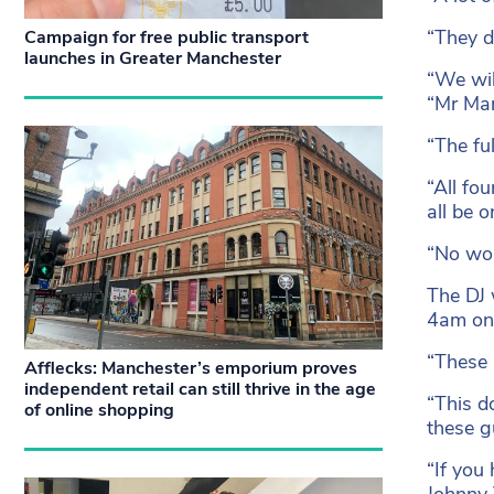
“They d
Campaign for free public transport
launches in Greater Manchester
“We wil
“Mr Man
“The fu
“All fo
all be 
“No wom
The DJ 
4am on 
“These 
Afflecks: Manchester’s emporium proves
independent retail can still thrive in the age
“This d
of online shopping
these gu
“If you
Johnny 