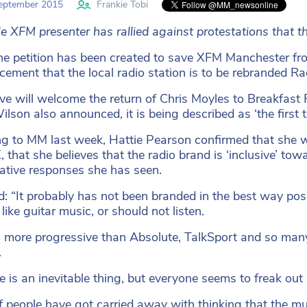
eptember 2015
Frankie Tobi
e XFM presenter has rallied against protestations that th
ne petition has been created to save XFM Manchester fr
ement that the local radio station is to be rebranded Ra
e will welcome the return of Chris Moyles to Breakfast
ilson also announced, it is being described as ‘the first 
g to MM last week, Hattie Pearson confirmed that she w
, that she believes that the radio brand is ‘inclusive’ 
ative responses she has seen.
d: “It probably has not been branded in the best way possi
ike guitar music, or should not listen.
 more progressive than Absolute, TalkSport and so many o
.
 is an inevitable thing, but everyone seems to freak out 
of people have got carried away with thinking that the mu