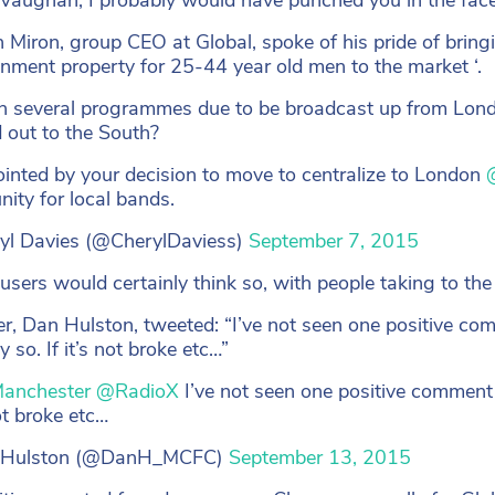
 Miron, group CEO at Global, spoke of his pride of brin
inment property for 25-44 year old men to the market ‘.
h several programmes due to be broadcast up from Lond
d out to the South?
inted by your decision to move to centralize to London
nity for local bands.
yl Davies (@CherylDaviess)
September 7, 2015
 users would certainly think so, with people taking to the
r, Dan Hulston, tweeted: “I’ve not seen one positive co
ly so. If it’s not broke etc…”
anchester
@RadioX
I’ve not seen one positive comment a
not broke etc…
 Hulston (@DanH_MCFC)
September 13, 2015