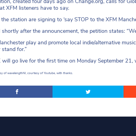
ition, created four days ago on Change.org, calls for G
at XFM listeners have to say.
 the station are signing to ‘say STOP to the XFM Manches
shortly after the announcement, the petition states: “We fe
nchester play and promote local indie/alternative music 
 stand for.”
 will go live for the first time on Monday September 21, 
y of wavelengthNI, courtesy of Youtube, with thanks.