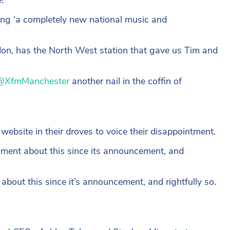
ging ‘a completely new national music and
on, has the North West station that gave us Tim and
@XfmManchester
another nail in the coffin of
 website in their droves to voice their disappointment.
mment about this since its announcement, and
bout this since it’s announcement, and rightfully so.