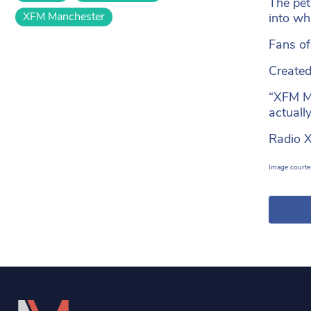
The pet
XFM Manchester
into wh
Fans of
Created 
“XFM Ma
actually
Radio X
Image courtes