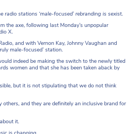
e radio stations ‘male-focused’ rebranding is sexist.
om the axe, following last Monday’s unpopular
dio X.
 Radio, and with Vernon Kay, Johnny Vaughan and
truly male-focused’ station.
ould indeed be making the switch to the newly titled
towards women and that she has been taken aback by
ble, but it is not stipulating that we do not think
thers, and they are definitely an inclusive brand for
about it.
sic is changing.