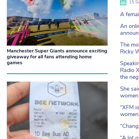
15 S
A femal
An onli
announc
The mov
Manchester Super Giants announce exciting
Ricky W
giveaway for all fans attending home
games
Speakin
Radio X
the neg
She sai
women l
“XFM is
women
“Change
“A lot 