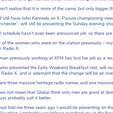
on’t realise that it is more of the same, but only bigger t
l still have John Kennedy on X-Posure championing new 
chester”, will still be presenting the Sunday evening sh
ll schedule hasn’t even been announced yet, so there are
ur of the women who were on the station previously – mys
on Radio X.
an previously working at XFM has lost her job as a resul
who presented the Early Weekend Breakfast slot, will 
Radio X, and is adamant that the change will be an ove
are three massive heritage radio names and one massive 
oes not mean that Global think only men are good at doing 
ys probably suit it better.
 had told me three years ago I would be presenting on t
Vaughan, I probably would have punched you in the face