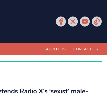
ABOUT US
CONTACT US
fends Radio X’s ‘sexist’ male-