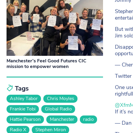
Stephen
enterta
But wit
Jim sol
Disappo
opportu
Manchester’s Feel Good Futures CIC
— Cher
mission to empower women
Twitter
One use
Tags
rightful
Ashley Tabor
Chris Moyles
@XfmM
Frankie Tobi
Global Radio
If it’s 
Hattie Pearson
Manchester
radio
— Dan
Radio X
Stephen Miron