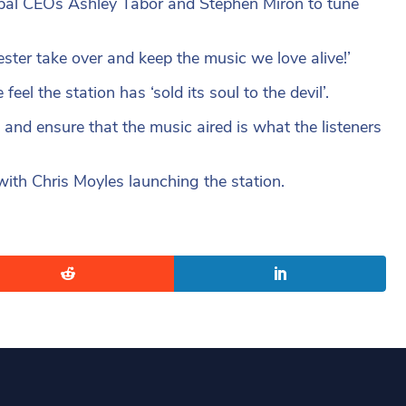
lobal CEOs Ashley Tabor and Stephen Miron to tune
ter take over and keep the music we love alive!’
el the station has ‘sold its soul to the devil’.
and ensure that the music aired is what the listeners
with Chris Moyles launching the station.