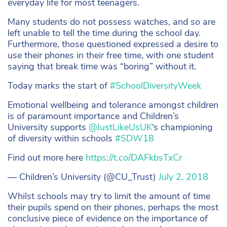
everyday life for most teenagers.
Many students do not possess watches, and so are
left unable to tell the time during the school day.
Furthermore, those questioned expressed a desire to
use their phones in their free time, with one student
saying that break time was “boring” without it.
Today marks the start of
#SchoolDiversityWeek
Emotional wellbeing and tolerance amongst children
is of paramount importance and Children’s
University supports
@JustLikeUsUK
‘s championing
of diversity within schools
#SDW18
Find out more here
https://t.co/DAFkbsTxCr
— Children’s University (@CU_Trust)
July 2, 2018
Whilst schools may try to limit the amount of time
their pupils spend on their phones, perhaps the most
conclusive piece of evidence on the importance of