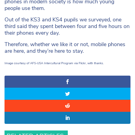
phones in modern society is how much young
people use them.
Out of the KS3 and KS4 pupils we surveyed, one
third said they spent between four and five hours on
their phones every day.
Therefore, whether we like it or not, mobile phones
are here, and they’re here to stay.
Image courtesy of AFS-USA Intercultural Program via Flickr, with thanks.