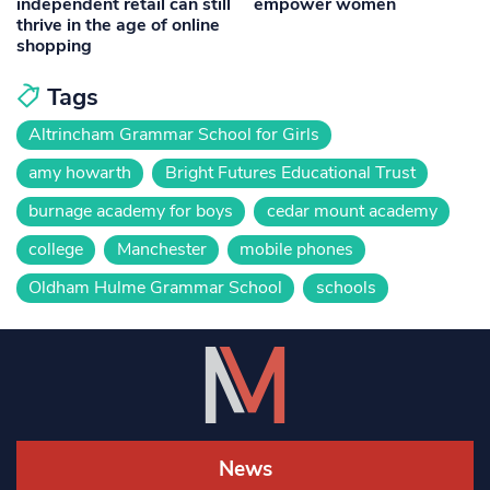
independent retail can still
empower women
thrive in the age of online
shopping
Tags
Altrincham Grammar School for Girls
amy howarth
Bright Futures Educational Trust
burnage academy for boys
cedar mount academy
college
Manchester
mobile phones
Oldham Hulme Grammar School
schools
News