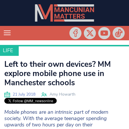
LIFE
LIFE
Left to their own devices? MM
explore mobile phone use in
Manchester schools
21 July 2018
Amy Howarth
Mobile phones are an intrinsic part of modern
society. With the average teenager spending
upwards of two hours per day on their