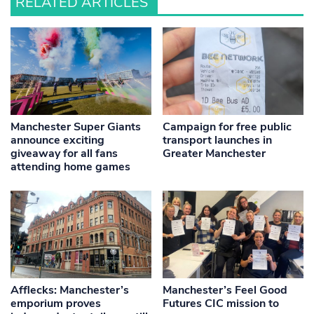
RELATED ARTICLES
Manchester Super Giants
Campaign for free public
announce exciting
transport launches in
giveaway for all fans
Greater Manchester
attending home games
Afflecks: Manchester’s
Manchester’s Feel Good
emporium proves
Futures CIC mission to