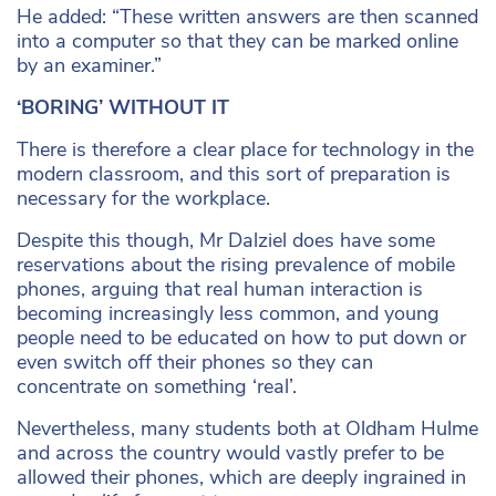
He added: “These written answers are then scanned
into a computer so that they can be marked online
by an examiner.”
‘BORING’ WITHOUT IT
There is therefore a clear place for technology in the
modern classroom, and this sort of preparation is
necessary for the workplace.
Despite this though, Mr Dalziel does have some
reservations about the rising prevalence of mobile
phones, arguing that real human interaction is
becoming increasingly less common, and young
people need to be educated on how to put down or
even switch off their phones so they can
concentrate on something ‘real’.
Nevertheless, many students both at Oldham Hulme
and across the country would vastly prefer to be
allowed their phones, which are deeply ingrained in