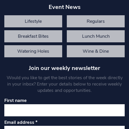
Event News
Lifestyle
Regulars
Breakfast Bites
Lunch Munch
Watering Holes
Wine & Dine
Join our weekly newsletter
Would you like to get the best stories of the week directly
in your inbox? Enter your details below to receive weekly
updates and opportunities.
First name
Email address
*