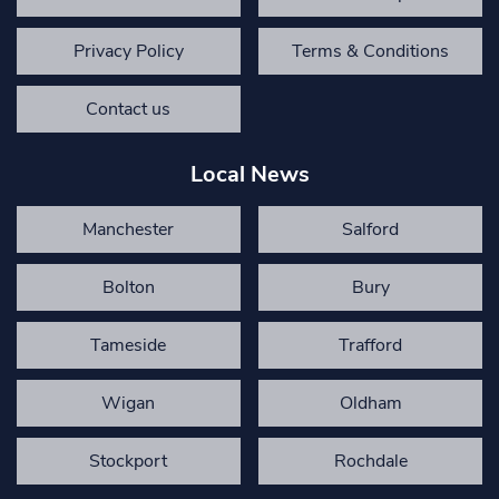
Privacy Policy
Terms & Conditions
Contact us
Local News
Manchester
Salford
Bolton
Bury
Tameside
Trafford
Wigan
Oldham
Stockport
Rochdale