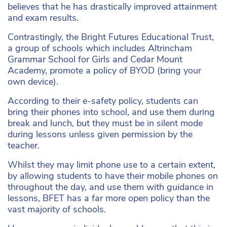
believes that he has drastically improved attainment
and exam results.
Contrastingly, the Bright Futures Educational Trust,
a group of schools which includes Altrincham
Grammar School for Girls and Cedar Mount
Academy, promote a policy of BYOD (bring your
own device).
According to their e-safety policy, students can
bring their phones into school, and use them during
break and lunch, but they must be in silent mode
during lessons unless given permission by the
teacher.
Whilst they may limit phone use to a certain extent,
by allowing students to have their mobile phones on
throughout the day, and use them with guidance in
lessons, BFET has a far more open policy than the
vast majority of schools.