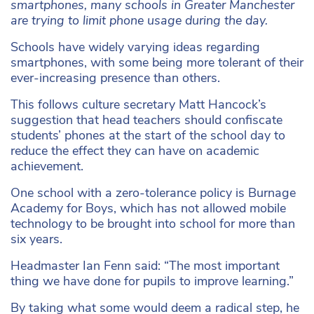
smartphones, many schools in Greater Manchester
are trying to limit phone usage during the day.
Schools have widely varying ideas regarding
smartphones, with some being more tolerant of their
ever-increasing presence than others.
This follows culture secretary Matt Hancock’s
suggestion that head teachers should confiscate
students’ phones at the start of the school day to
reduce the effect they can have on academic
achievement.
One school with a zero-tolerance policy is Burnage
Academy for Boys, which has not allowed mobile
technology to be brought into school for more than
six years.
Headmaster Ian Fenn said: “The most important
thing we have done for pupils to improve learning.”
By taking what some would deem a radical step, he