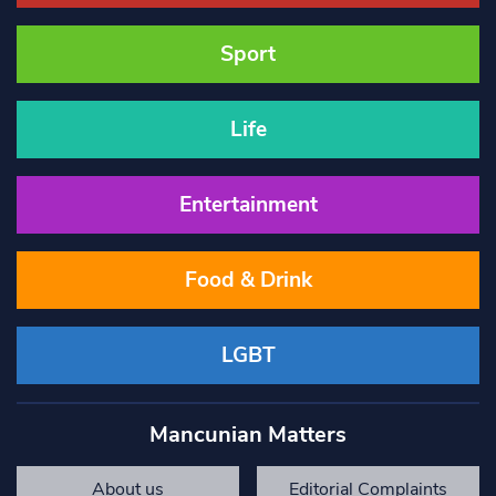
Sport
Life
Entertainment
Food & Drink
LGBT
Mancunian Matters
About us
Editorial Complaints