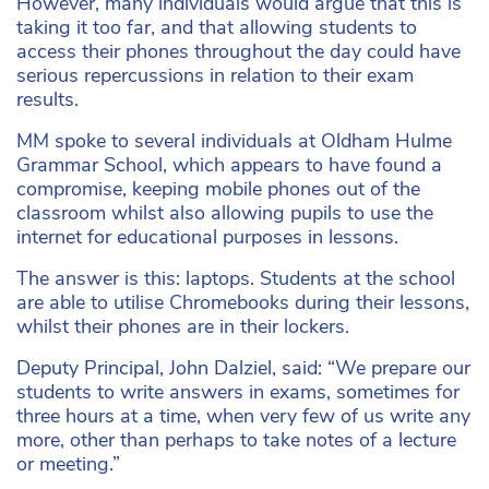
However, many individuals would argue that this is
taking it too far, and that allowing students to
access their phones throughout the day could have
serious repercussions in relation to their exam
results.
MM spoke to several individuals at Oldham Hulme
Grammar School, which appears to have found a
compromise, keeping mobile phones out of the
classroom whilst also allowing pupils to use the
internet for educational purposes in lessons.
The answer is this: laptops. Students at the school
are able to utilise Chromebooks during their lessons,
whilst their phones are in their lockers.
Deputy Principal, John Dalziel, said: “We prepare our
students to write answers in exams, sometimes for
three hours at a time, when very few of us write any
more, other than perhaps to take notes of a lecture
or meeting.”