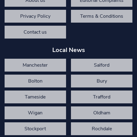
About us
Editorial Complaints
Privacy Policy
Terms & Conditions
Contact us
Local News
Manchester
Salford
Bolton
Bury
Tameside
Trafford
Wigan
Oldham
Stockport
Rochdale