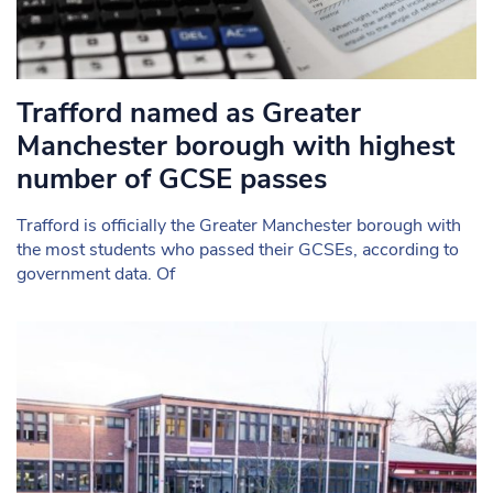
Trafford named as Greater
Manchester borough with highest
number of GCSE passes
Trafford is officially the Greater Manchester borough with
the most students who passed their GCSEs, according to
government data. Of