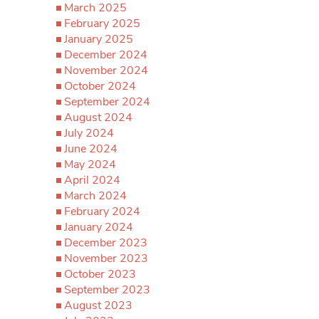
March 2025
February 2025
January 2025
December 2024
November 2024
October 2024
September 2024
August 2024
July 2024
June 2024
May 2024
April 2024
March 2024
February 2024
January 2024
December 2023
November 2023
October 2023
September 2023
August 2023