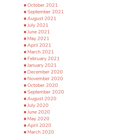
October 2021
September 2021
August 2021
July 2021
June 2021
May 2021
April 2021
March 2021
February 2021
January 2021
December 2020
November 2020
October 2020
September 2020
August 2020
July 2020
June 2020
May 2020
April 2020
March 2020