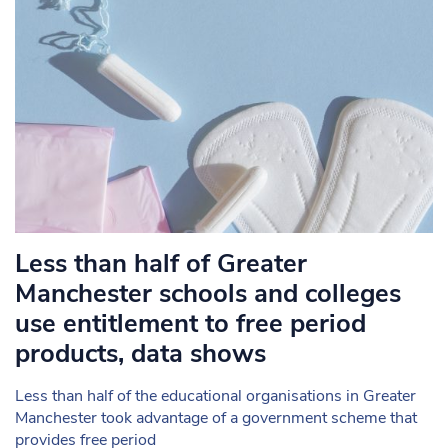
Less than half of Greater
Manchester schools and colleges
use entitlement to free period
products, data shows
Less than half of the educational organisations in Greater
Manchester took advantage of a government scheme that
provides free period