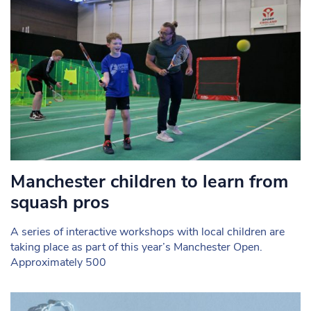
Manchester children to learn from
squash pros
A series of interactive workshops with local children are
taking place as part of this year’s Manchester Open.
Approximately 500