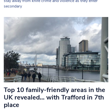
stay away from knife crime and violence as they enter
secondary
Top 10 family-friendly areas in the
UK revealed… with Trafford in 7th
place