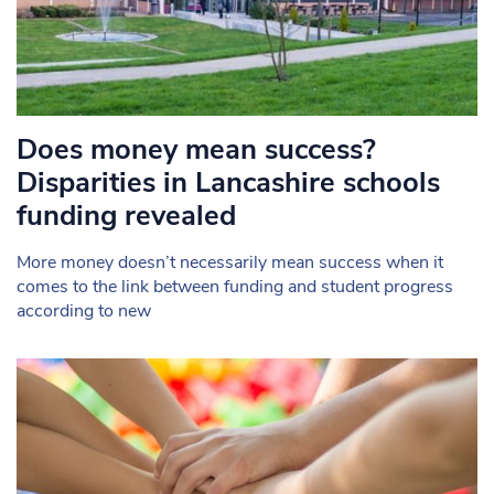
Does money mean success?
Disparities in Lancashire schools
funding revealed
More money doesn’t necessarily mean success when it
comes to the link between funding and student progress
according to new