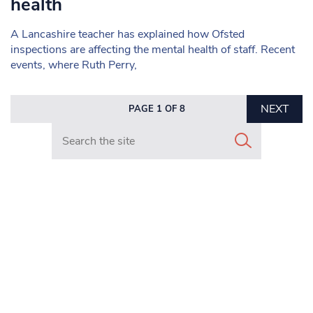
health
A Lancashire teacher has explained how Ofsted
inspections are affecting the mental health of staff. Recent
events, where Ruth Perry,
NEXT
PAGE 1 OF 8
Search in https://www.mancunianmatters.co.uk/