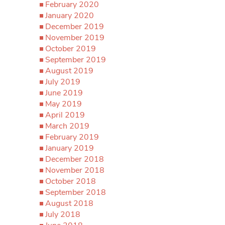
February 2020
January 2020
December 2019
November 2019
October 2019
September 2019
August 2019
July 2019
June 2019
May 2019
April 2019
March 2019
February 2019
January 2019
December 2018
November 2018
October 2018
September 2018
August 2018
July 2018