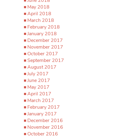
June 2018
May 2018
April 2018
March 2018
February 2018
January 2018
December 2017
November 2017
October 2017
September 2017
August 2017
July 2017
June 2017
May 2017
April 2017
March 2017
February 2017
January 2017
December 2016
November 2016
October 2016