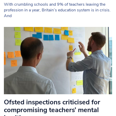
With crumbling schools and 9% of teachers leaving the
profession in a year, Britain’s education system is in crisis.
And
Ofsted inspections criticised for
compromising teachers’ mental