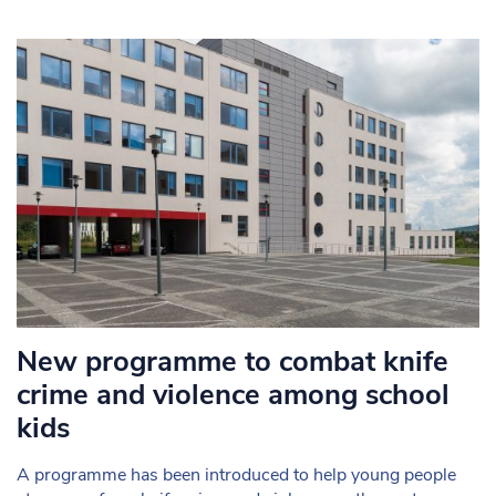
New programme to combat knife
crime and violence among school
kids
A programme has been introduced to help young people