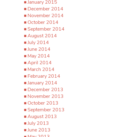
January 2015
December 2014
November 2014
October 2014
September 2014
August 2014
July 2014
June 2014
May 2014
April 2014
March 2014
February 2014
January 2014
December 2013
November 2013
October 2013
September 2013
August 2013
July 2013
June 2013
May 2013