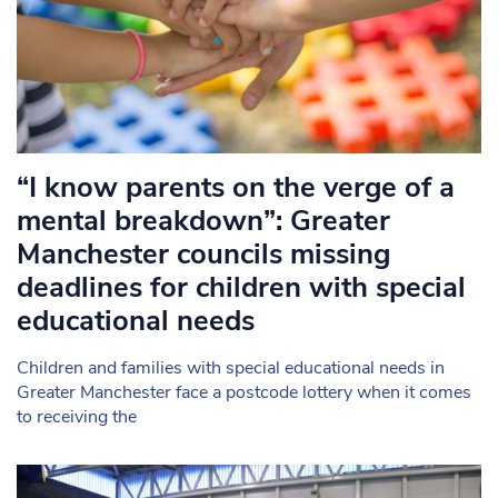
“I know parents on the verge of a
mental breakdown”: Greater
Manchester councils missing
deadlines for children with special
educational needs
Children and families with special educational needs in
Greater Manchester face a postcode lottery when it comes
to receiving the