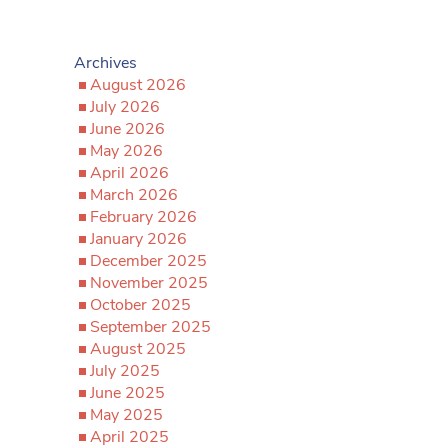
Archives
August 2026
July 2026
June 2026
May 2026
April 2026
March 2026
February 2026
January 2026
December 2025
November 2025
October 2025
September 2025
August 2025
July 2025
June 2025
May 2025
April 2025