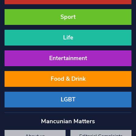
Sport
Life
Entertainment
Food & Drink
LGBT
Mancunian Matters