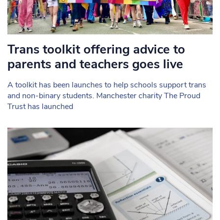
Trans toolkit offering advice to
parents and teachers goes live
A toolkit has been launches to help schools support trans
and non-binary students. Manchester charity The Proud
Trust has launched