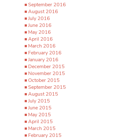
September 2016
August 2016
July 2016
June 2016
May 2016
April 2016
March 2016
February 2016
January 2016
December 2015
November 2015
October 2015
September 2015
August 2015
July 2015
June 2015
May 2015
April 2015
March 2015
February 2015