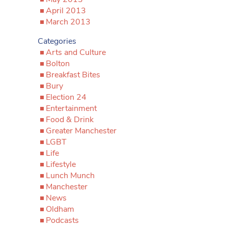
April 2013
March 2013
Categories
Arts and Culture
Bolton
Breakfast Bites
Bury
Election 24
Entertainment
Food & Drink
Greater Manchester
LGBT
Life
Lifestyle
Lunch Munch
Manchester
News
Oldham
Podcasts