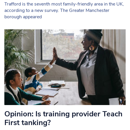
Trafford is the seventh most family-friendly area in the UK,
according to a new survey. The Greater Manchester
borough appeared
Opinion: Is training provider Teach
First tanking?