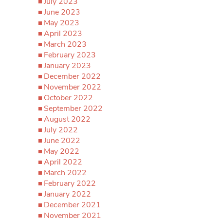
July 2023
June 2023
May 2023
April 2023
March 2023
February 2023
January 2023
December 2022
November 2022
October 2022
September 2022
August 2022
July 2022
June 2022
May 2022
April 2022
March 2022
February 2022
January 2022
December 2021
November 2021