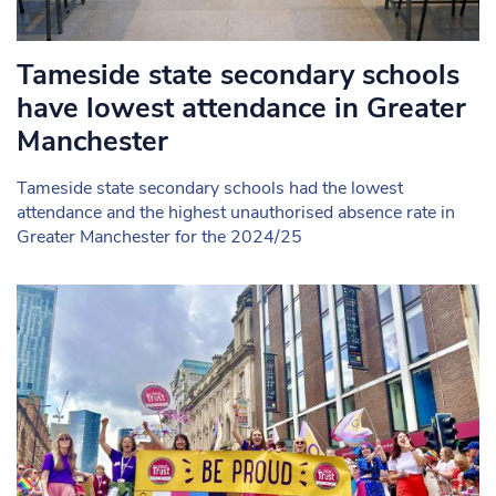
Tameside state secondary schools
have lowest attendance in Greater
Manchester
Tameside state secondary schools had the lowest
attendance and the highest unauthorised absence rate in
Greater Manchester for the 2024/25