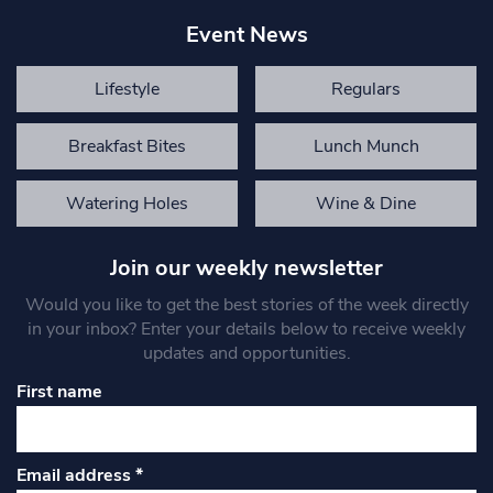
Event News
Lifestyle
Regulars
Breakfast Bites
Lunch Munch
Watering Holes
Wine & Dine
Join our weekly newsletter
Would you like to get the best stories of the week directly
in your inbox? Enter your details below to receive weekly
updates and opportunities.
First name
Email address
*