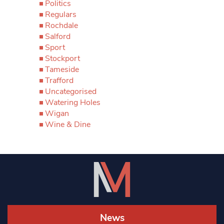
Politics
Regulars
Rochdale
Salford
Sport
Stockport
Tameside
Trafford
Uncategorised
Watering Holes
Wigan
Wine & Dine
News