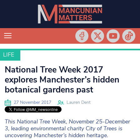
LIFE
LIFE
National Tree Week 2017
explores Manchester’s hidden
botanical gardens past
27 November 2017
Lauren Dent
This National Tree Week, November 25-December
3, leading environmental charity City of Trees is
uncovering Manchester’s hidden heritage.