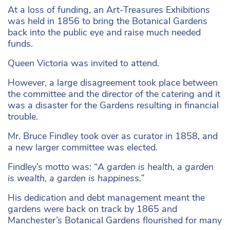
At a loss of funding, an Art-Treasures Exhibitions
was held in 1856 to bring the Botanical Gardens
back into the public eye and raise much needed
funds.
Queen Victoria was invited to attend.
However, a large disagreement took place between
the committee and the director of the catering and it
was a disaster for the Gardens resulting in financial
trouble.
Mr. Bruce Findley took over as curator in 1858, and
a new larger committee was elected.
Findley’s motto was: “
A garden is health, a garden
is wealth, a garden is happiness.”
His dedication and debt management meant the
gardens were back on track by 1865 and
Manchester’s Botanical Gardens flourished for many