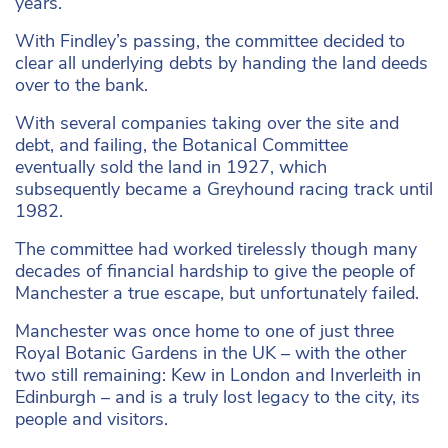
years.
With Findley’s passing, the committee decided to
clear all underlying debts by handing the land deeds
over to the bank.
With several companies taking over the site and
debt, and failing, the Botanical Committee
eventually sold the land in 1927, which
subsequently became a Greyhound racing track until
1982.
The committee had worked tirelessly though many
decades of financial hardship to give the people of
Manchester a true escape, but unfortunately failed.
Manchester was once home to one of just three
Royal Botanic Gardens in the UK – with the other
two still remaining: Kew in London and Inverleith in
Edinburgh – and is a truly lost legacy to the city, its
people and visitors.