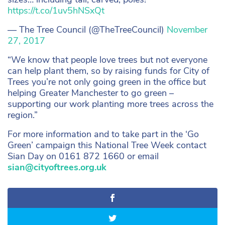
https://t.co/1uv5hNSxQt
— The Tree Council (@TheTreeCouncil)
November
27, 2017
“We know that people love trees but not everyone
can help plant them, so by raising funds for City of
Trees you’re not only going green in the office but
helping Greater Manchester to go green –
supporting our work planting more trees across the
region.”
For more information and to take part in the ‘Go
Green’ campaign this National Tree Week contact
Sian Day on 0161 872 1660 or email
sian@cityoftrees.org.uk