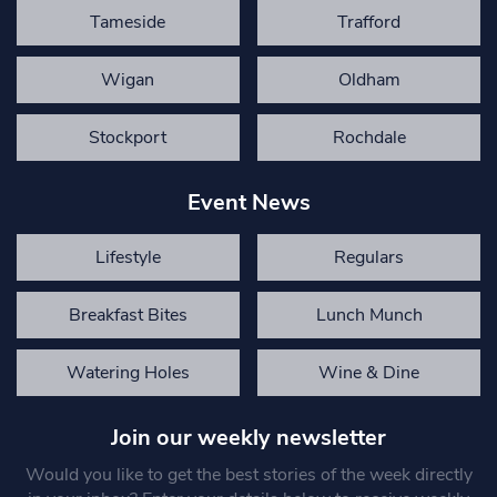
Tameside
Trafford
Wigan
Oldham
Stockport
Rochdale
Event News
Lifestyle
Regulars
Breakfast Bites
Lunch Munch
Watering Holes
Wine & Dine
Join our weekly newsletter
Would you like to get the best stories of the week directly