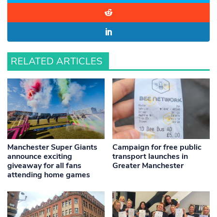
RELATED ARTICLES
Manchester Super Giants
Campaign for free public
announce exciting
transport launches in
giveaway for all fans
Greater Manchester
attending home games