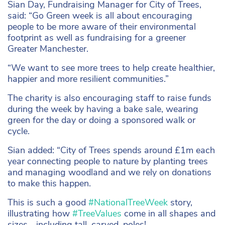
Sian Day, Fundraising Manager for City of Trees,
said: “Go Green week is all about encouraging
people to be more aware of their environmental
footprint as well as fundraising for a greener
Greater Manchester.
“We want to see more trees to help create healthier,
happier and more resilient communities.”
The charity is also encouraging staff to raise funds
during the week by having a bake sale, wearing
green for the day or doing a sponsored walk or
cycle.
Sian added: “City of Trees spends around £1m each
year connecting people to nature by planting trees
and managing woodland and we rely on donations
to make this happen.
This is such a good
#NationalTreeWeek
story,
illustrating how
#TreeValues
come in all shapes and
sizes… including tall, carved, poles!