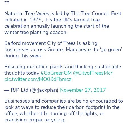
**
National Tree Week is led by The Tree Council. First
initiated in 1975, it is the UK’s largest tree
celebration annually launching the start of the
winter tree planting season.
Salford movement City of Trees is asking
businesses across Greater Manchester to ‘go green’
during this week.
Rescuing our office plants and thinking sustainable
thoughts today
#GoGreenGM
@CityofTreesMcr
pic.twitter.com/MO09dFbmcz
— RJP Ltd (@rjackplan)
November 27, 2017
Businesses and companies are being encouraged to
look at ways to reduce their carbon footprint in the
office, whether it be turning off the lights, or
practising proper recycling.