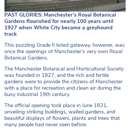
PAST GLORIES: Manchester’s Royal Botanical
Gardens flourished for nearly 100 years until
1927 when White City became a greyhound
track
This puzzling Grade II listed gateway, however, was
once the openings of Manchester’s very own Royal
Botanical Gardens.
The Manchester Botanical and Horticultural Society
was founded in 1827, and the rich and fertile
gardens were to provide the citizens of Manchester
with a place for recreation and clean air during the
busy industrial 19th century.
The official opening took place in June 1831,
unveiling striking buildings, walled gardens, and
beautiful displays of flowers, plants and trees that
many people had never seen before.