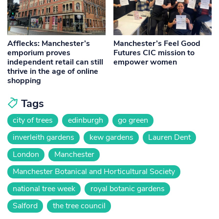
Afflecks: Manchester’s
Manchester’s Feel Good
emporium proves
Futures CIC mission to
independent retail can still
empower women
thrive in the age of online
shopping
Tags
city of trees
edinburgh
go green
inverleith gardens
kew gardens
Lauren Dent
London
Manchester
Manchester Botanical and Horticultural Society
national tree week
royal botanic gardens
Salford
the tree council