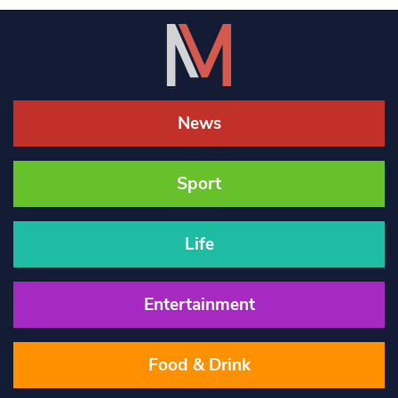
News
Sport
Life
Entertainment
Food & Drink