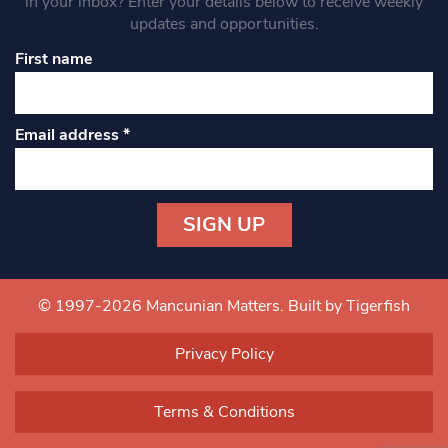
in your inbox? Enter your details below to receive weekly
updates and opportunities.
First name
Email address
*
Constant
Contact
Use.
© 1997-2026 Mancunian Matters.
Built by Tigerfish
Please
leave
Privacy Policy
this field
blank.
Terms & Conditions