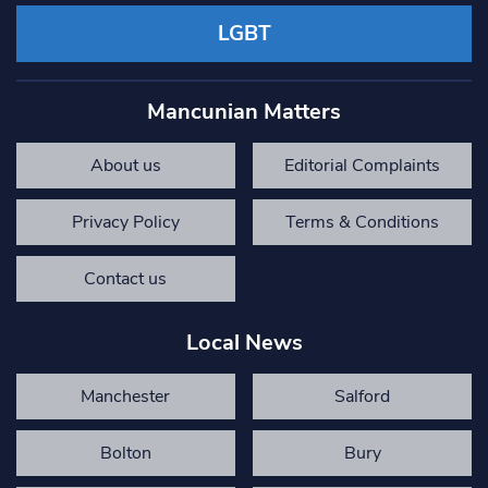
LGBT
Mancunian Matters
About us
Editorial Complaints
Privacy Policy
Terms & Conditions
Contact us
Local News
Manchester
Salford
Bolton
Bury