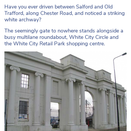
Have you ever driven between Salford and Old
Trafford, along Chester Road, and noticed a striking
white archway?
The seemingly gate to nowhere stands alongside a
busy multilane roundabout, White City Circle and
the White City Retail Park shopping centre.